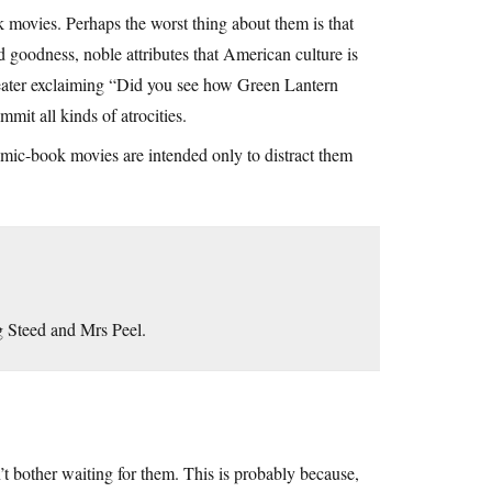
k movies. Perhaps the worst thing about them is that
d goodness, noble attributes that American culture is
 theater exclaiming “Did you see how Green Lantern
mmit all kinds of atrocities.
omic-book movies are intended only to distract them
ng Steed and Mrs Peel.
n’t bother waiting for them. This is probably because,