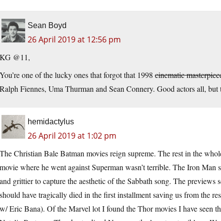
Sean Boyd
26 April 2019 at 12:56 pm
KG @11,
You’re one of the lucky ones that forgot that 1998
cinematic masterpiec
Ralph Fiennes, Uma Thurman and Sean Connery. Good actors all, but
hemidactylus
26 April 2019 at 1:02 pm
The Christian Bale Batman movies reign supreme. The rest in the whole g
movie where he went against Superman wasn’t terrible. The Iron Man s
and grittier to capture the aesthetic of the Sabbath song. The preview
should have tragically died in the first installment saving us from the 
w/ Eric Bana). Of the Marvel lot I found the Thor movies I have seen 