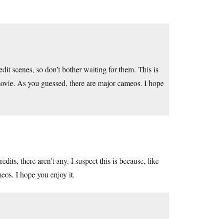
redit scenes, so don’t bother waiting for them. This is
movie. As you guessed, there are major cameos. I hope
edits, there aren’t any. I suspect this is because, like
eos. I hope you enjoy it.