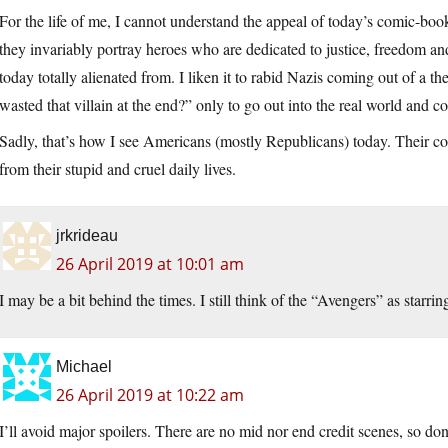
For the life of me, I cannot understand the appeal of today’s comic-boo
they invariably portray heroes who are dedicated to justice, freedom an
today totally alienated from. I liken it to rabid Nazis coming out of a
wasted that villain at the end?” only to go out into the real world and co
Sadly, that’s how I see Americans (mostly Republicans) today. Their c
from their stupid and cruel daily lives.
jrkrideau
26 April 2019 at 10:01 am
I may be a bit behind the times. I still think of the “Avengers” as starri
Michael
26 April 2019 at 10:22 am
I’ll avoid major spoilers. There are no mid nor end credit scenes, so do