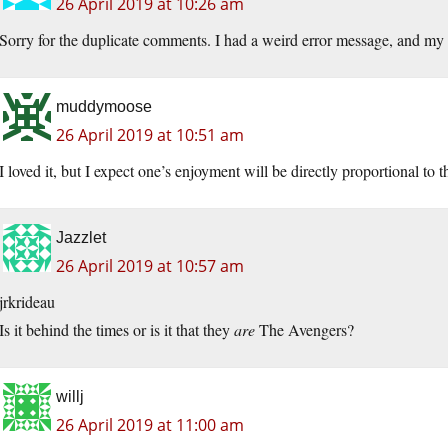
26 April 2019 at 10:26 am
Sorry for the duplicate comments. I had a weird error message, and my o
muddymoose
26 April 2019 at 10:51 am
I loved it, but I expect one’s enjoyment will be directly proportional to 
Jazzlet
26 April 2019 at 10:57 am
jrkrideau
Is it behind the times or is it that they
are
The Avengers?
willj
26 April 2019 at 11:00 am