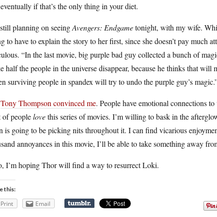
eventually if that’s the only thing in your diet.
still planning on seeing
Avengers: Endgame
tonight, with my wife. Whi
g to have to explain the story to her first, since she doesn’t pay much a
culous. “In the last movie, big purple bad guy collected a bunch of magi
 half the people in the universe disappear, because he thinks that will ma
n surviving people in spandex will try to undo the purple guy’s magic.
t
Tony Thompson convinced me
. People have emotional connections to t
t of people
love
this series of movies. I’m willing to bask in the afterglo
n is going to be picking nits throughout it. I can find vicarious enjoymen
sand annoyances in this movie, I’ll be able to take something away from
, I’m hoping Thor will find a way to resurrect Loki.
e this:
Print
Email