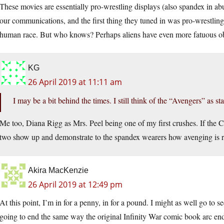
These movies are essentially pro-wrestling displays (also spandex in ab
our communications, and the first thing they tuned in was pro-wrestling
human race. But who knows? Perhaps aliens have even more fatuous ob
KG
26 April 2019 at 11:11 am
I may be a bit behind the times. I still think of the “Avengers” as 
Me too, Diana Rigg as Mrs. Peel being one of my first crushes. If the CGI
two show up and demonstrate to the spandex wearers how avenging is real
Akira MacKenzie
26 April 2019 at 12:49 pm
At this point, I’m in for a penny, in for a pound. I might as well go to see
going to end the same way the original Infinity War comic book arc en