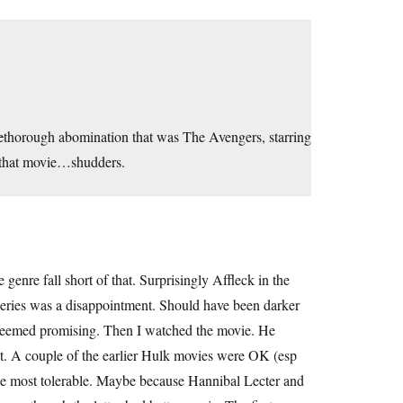
e
thorough abomination that was The Avengers, starring
 that movie…shudders.
enre fall short of that. Surprisingly Affleck in the
eries was a disappointment. Should have been darker
s seemed promising. Then I watched the movie. He
rest. A couple of the earlier Hulk movies were OK (esp
the most tolerable. Maybe because Hannibal Lecter and