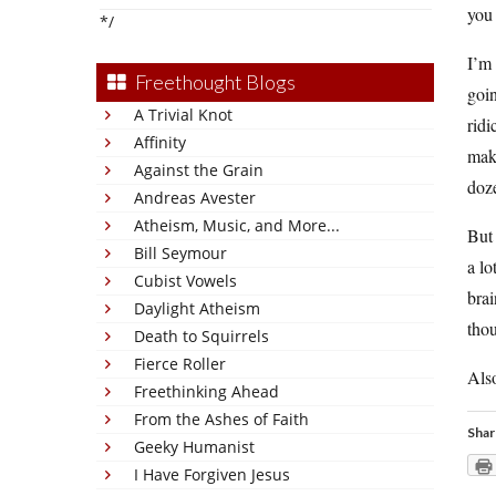
you 
*/
I’m 
Freethought Blogs
goin
A Trivial Knot
ridi
Affinity
make
Against the Grain
doze
Andreas Avester
Atheism, Music, and More...
Bu
Bill Seymour
a lo
Cubist Vowels
brai
Daylight Atheism
thou
Death to Squirrels
Fierce Roller
Also
Freethinking Ahead
From the Ashes of Faith
Shar
Geeky Humanist
I Have Forgiven Jesus