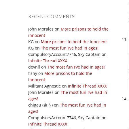
RECENT COMMENTS
John Morales
on
More prisons to hold the
innocent
KG
on
More prisons to hold the innocent
KG
on
The most fun I’ve had in ages!
CompulsoryAccount7746, Sky Captain
on
Infinite Thread XXXX
devnll
on
The most fun I’ve had in ages!
fishy
on
More prisons to hold the
innocent
Militant Agnostic
on
Infinite Thread XXXX
John Morales
on
The most fun I’ve had in
ages!
chigau (違う)
on
The most fun I’ve had in
ages!
CompulsoryAccount7746, Sky Captain
on
Infinite Thread XXXX