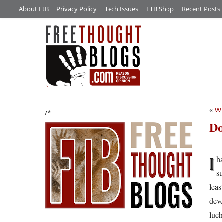
About FtB
Privacy Policy
Tech Issues
FTB Shop
Recent Posts
«
Wi
/*
Do
I
h
s
leas
deve
luch