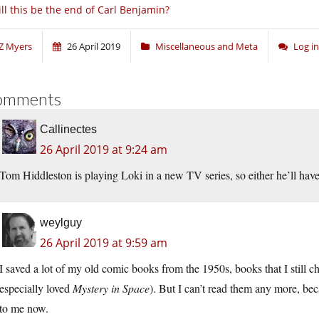
ll this be the end of Carl Benjamin?
Z Myers
26 April 2019
Miscellaneous and Meta
Log i
omments
Callinectes
26 April 2019 at 9:24 am
Tom Hiddleston is playing Loki in a new TV series, so either he’ll have
weylguy
26 April 2019 at 9:59 am
I saved a lot of my old comic books from the 1950s, books that I still ch
especially loved
Mystery in Space
). But I can’t read them any more, bec
to me now.