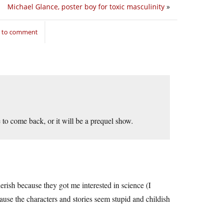
Michael Glance, poster boy for toxic masculinity
»
n to comment
 to come back, or it will be a prequel show.
erish because they got me interested in science (I
ause the characters and stories seem stupid and childish