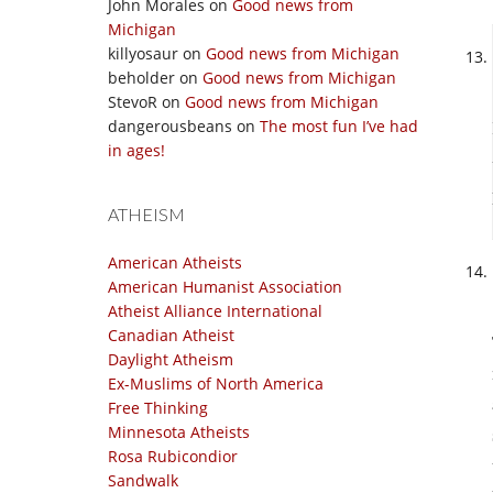
John Morales
on
Good news from
Michigan
killyosaur
on
Good news from Michigan
beholder
on
Good news from Michigan
StevoR
on
Good news from Michigan
dangerousbeans
on
The most fun I’ve had
in ages!
ATHEISM
American Atheists
American Humanist Association
Atheist Alliance International
Canadian Atheist
Daylight Atheism
Ex-Muslims of North America
Free Thinking
Minnesota Atheists
Rosa Rubicondior
Sandwalk