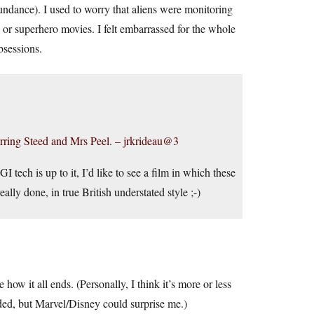
undance). I used to worry that aliens were monitoring
 or superhero movies. I felt embarrassed for the whole
sessions.
starring Steed and Mrs Peel. – jrkrideau@3
 tech is up to it, I’d like to see a film in which these
ly done, in true British understated style ;-)
 how it all ends. (Personally, I think it’s more or less
ded, but Marvel/Disney could surprise me.)