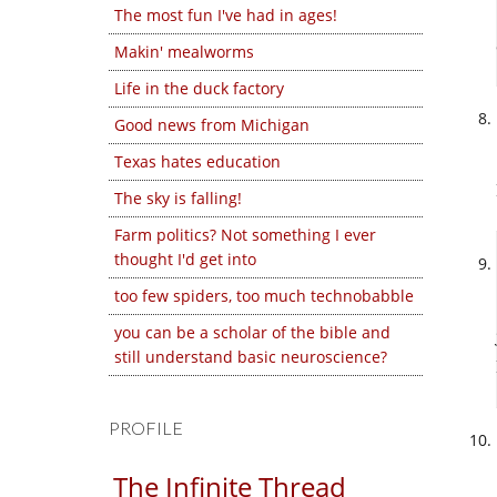
The most fun I've had in ages!
Makin' mealworms
Life in the duck factory
Good news from Michigan
Texas hates education
The sky is falling!
Farm politics? Not something I ever
thought I'd get into
too few spiders, too much technobabble
you can be a scholar of the bible and
still understand basic neuroscience?
PROFILE
The Infinite Thread