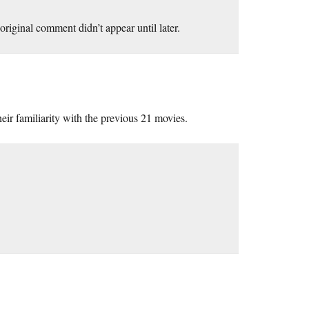
riginal comment didn’t appear until later.
their familiarity with the previous 21 movies.