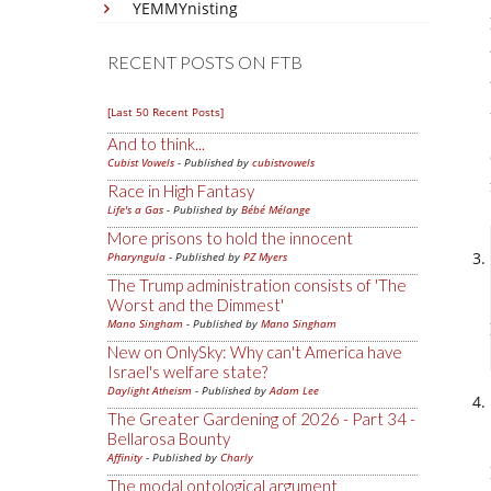
YEMMYnisting
RECENT POSTS ON FTB
[Last 50 Recent Posts]
And to think...
Cubist Vowels
- Published by
cubistvowels
Race in High Fantasy
Life's a Gas
- Published by
Bébé Mélange
More prisons to hold the innocent
Pharyngula
- Published by
PZ Myers
The Trump administration consists of 'The
Worst and the Dimmest'
Mano Singham
- Published by
Mano Singham
New on OnlySky: Why can't America have
Israel's welfare state?
Daylight Atheism
- Published by
Adam Lee
The Greater Gardening of 2026 - Part 34 -
Bellarosa Bounty
Affinity
- Published by
Charly
The modal ontological argument