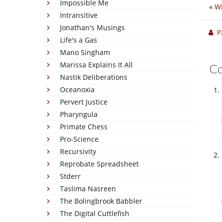
Impossible Me
«
Wi
Intransitive
Jonathan's Musings
P
Life's a Gas
Mano Singham
Marissa Explains It All
C
Nastik Deliberations
Oceanoxia
Pervert Justice
Pharyngula
Primate Chess
Pro-Science
Recursivity
Reprobate Spreadsheet
Stderr
Taslima Nasreen
The Bolingbrook Babbler
The Digital Cuttlefish