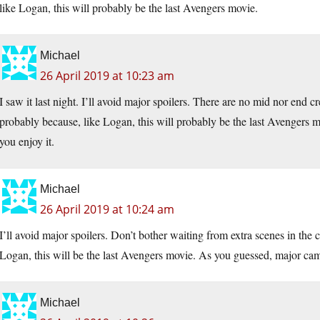
like Logan, this will probably be the last Avengers movie.
Michael
26 April 2019 at 10:23 am
I saw it last night. I’ll avoid major spoilers. There are no mid nor end c
probably because, like Logan, this will probably be the last Avengers 
you enjoy it.
Michael
26 April 2019 at 10:24 am
I’ll avoid major spoilers. Don’t bother waiting from extra scenes in the cr
Logan, this will be the last Avengers movie. As you guessed, major cam
Michael