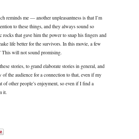
ch reminds me — another unpleasantness is that I’m
ttention to these things, and they always sound so
c rocks that gave him the power to snap his fingers and
ke life better for the survivors. In this movie, a few
” This will not sound promising.
hese stories, to grand elaborate stories in general, and
w of the audience for a connection to that, even if my
t of other people’s enjoyment, so even if I find a
 it.