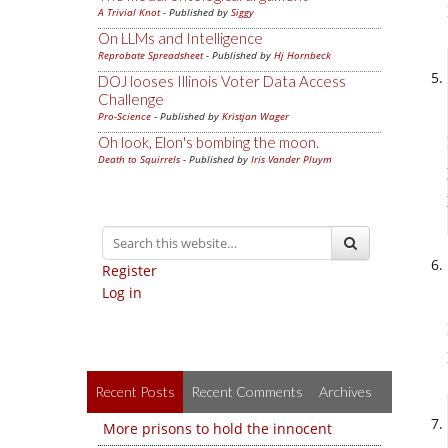
A Trivial Knot
- Published by
Siggy
On LLMs and Intelligence
Reprobate Spreadsheet
- Published by
Hj Hornbeck
DOJ looses Illinois Voter Data Access
Challenge
Pro-Science
- Published by
Kristjan Wager
Oh look, Elon's bombing the moon.
Death to Squirrels
- Published by
Iris Vander Pluym
Register
Log in
Recent Posts
Recent Comments
Archives
More prisons to hold the innocent