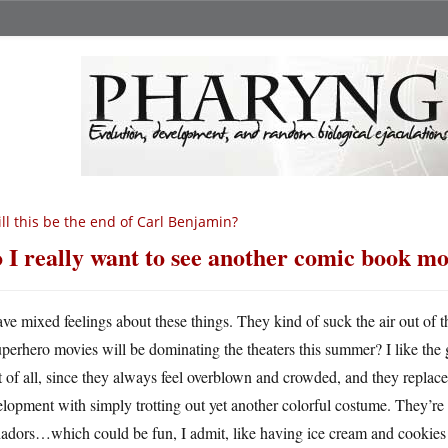
ll this be the end of Carl Benjamin?
 I really want to see another comic book mo
ave mixed feelings about these things. They kind of suck the air out 
uperhero movies will be dominating the theaters this summer? I like the
t of all, since they always feel overblown and crowded, and they replace
lopment with simply trotting out yet another colorful costume. They’re 
adors…which could be fun, I admit, like having ice cream and cookies fo