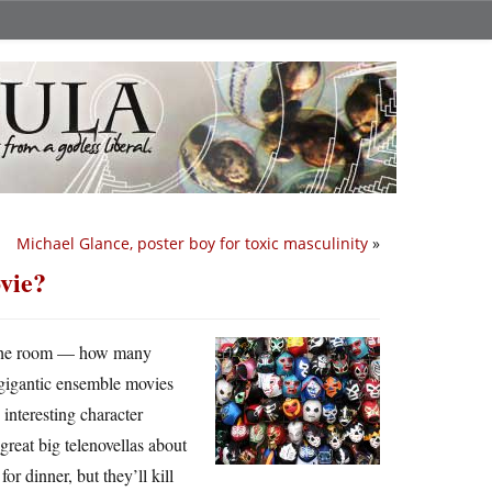
Michael Glance, poster boy for toxic masculinity
»
vie?
of the room — how many
 gigantic ensemble movies
 interesting character
great big telenovellas about
r dinner, but they’ll kill