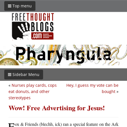
Top menu
Sidebar Menu
«
Nurses play cards, cops
Hey, I guess my vote can be
eat donuts, and other
bought
»
stereotypes
Wow! Free Advertising for Jesus!
F
ox & Friends (blechh, ick) ran a special feature on the Ark