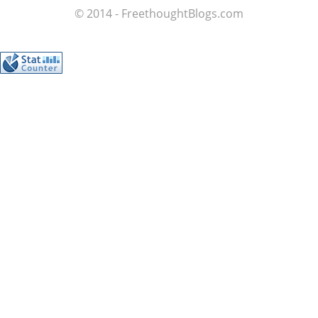
© 2014 - FreethoughtBlogs.com