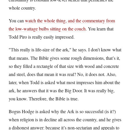
whole country.
You can
watch the whole thing, and the commentary from
the low-wattage bulbs sitting on the couch
. You learn that
Todd Piro is really easily impressed.
he says. I don’t know what
This really is life-size of the ark,
that means. The Bible gives some rough dimensions, that’s it,
so they filled a rectangle of that size with wood and concrete
and steel, does that mean it was real? No, it does not. Also,
later, when Todd is asked what most impresses him about the
ark, he answers that it was the Big Door. It was really big,
you know. Therefore, the Bible is true.
Bogus Hodge is asked why the Ark is so successful (is it?)
when religion is in decline all across the country, and he gives
a dishonest answer: because it’s non-sectarian and appeals to