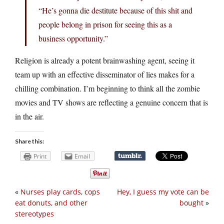
“He’s gonna die destitute because of this shit and
people belong in prison for seeing this as a
business opportunity.”
Religion is already a potent brainwashing agent, seeing it
team up with an effective disseminator of lies makes for a
chilling combination. I’m beginning to think all the zombie
movies and TV shows are reflecting a genuine concern that is
in the air.
Share this:
Print
Email
«
Nurses play cards, cops
Hey, I guess my vote can be
eat donuts, and other
bought
»
stereotypes