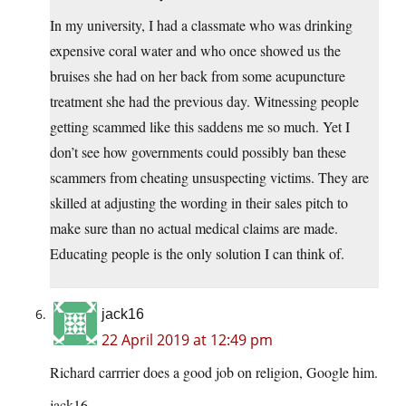
In my university, I had a classmate who was drinking
expensive coral water and who once showed us the
bruises she had on her back from some acupuncture
treatment she had the previous day. Witnessing people
getting scammed like this saddens me so much. Yet I
don’t see how governments could possibly ban these
scammers from cheating unsuspecting victims. They are
skilled at adjusting the wording in their sales pitch to
make sure than no actual medical claims are made.
Educating people is the only solution I can think of.
jack16
22 April 2019 at 12:49 pm
Richard carrrier does a good job on religion, Google him.
jack16