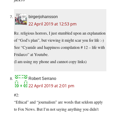
birgerjohansson
22 April 2019 at 12:53 pm
Re. religious horrors, I just stumbled upon an explanation
of “God’s plan”, but viewing it might scar you for life :-)
See “Cyanide and happiness compilation # 12 – life with
Fridarco” at Youtube.
(I am using my phone and cannot copy links)
Robert Serrano
22 April 2019 at 2:01 pm
#2:
“Ethical” and “journalism” are words that seldom apply
to Fox News. But I’m not saying anything you didn’t