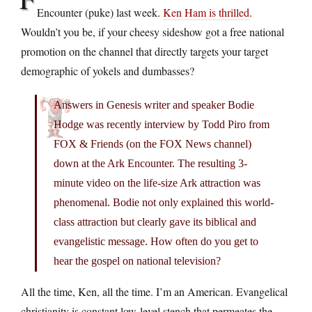
Encounter (puke) last week.
Ken Ham is thrilled
.
Wouldn’t you be, if your cheesy sideshow got a free national
promotion on the channel that directly targets your target
demographic of yokels and dumbasses?
Answers in Genesis writer and speaker Bodie
Hodge was recently interview by Todd Piro from
FOX & Friends (on the FOX News channel)
down at the Ark Encounter. The resulting 3-
minute video on the life-size Ark attraction was
phenomenal. Bodie not only explained this world-
class attraction but clearly gave its biblical and
evangelistic message. How often do you get to
hear the gospel on national television?
All the time, Ken, all the time. I’m an American. Evangelical
christianity is constant low-level stench that permeates the