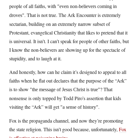
people of all faiths, with
even non-believers coming in
. That is not true. The Ark Encounter is extremely
droves
sectarian, building on an extremely narrow subset of
Protestant, evangelical Christianity that likes to pretend that it
is universal. It isn’t. I can’t speak for people of other faiths, but
I know the non-believers are showing up for the spectacle of
stupidity, and to laugh at it.
And honestly, how can he claim it’s designed to appeal to all
faiths when he flat out declares that the purpose of the “Ark”
is to show
? That
the message of Jesus Christ is true
nonsense is only topped by Todd Piro’s assertion that kids
visiting the “Ark” will get
.
a sense of history
Fox is the propaganda channel, and now they’re promoting
the state religion. This isn’t good because, unfortunately,
Fox
is effective at poisoning brains
.