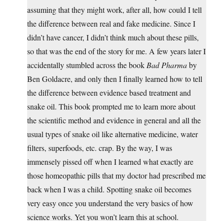
assuming that they might work, after all, how could I tell
the difference between real and fake medicine. Since I
didn’t have cancer, I didn’t think much about these pills,
so that was the end of the story for me. A few years later I
accidentally stumbled across the book
Bad Pharma
by
Ben Goldacre, and only then I finally learned how to tell
the difference between evidence based treatment and
snake oil. This book prompted me to learn more about
the scientific method and evidence in general and all the
usual types of snake oil like alternative medicine, water
filters, superfoods, etc. crap. By the way, I was
immensely pissed off when I learned what exactly are
those homeopathic pills that my doctor had prescribed me
back when I was a child. Spotting snake oil becomes
very easy once you understand the very basics of how
science works. Yet you won’t learn this at school.