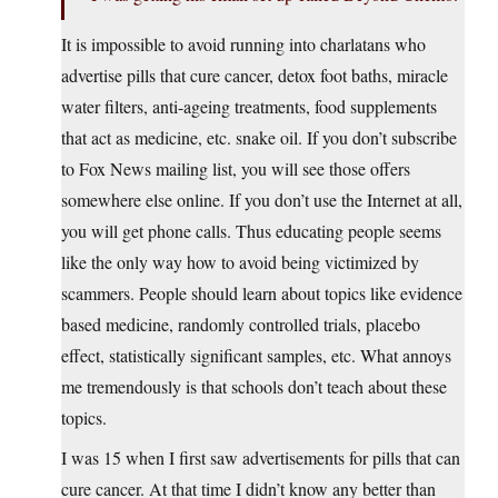
It is impossible to avoid running into charlatans who
advertise pills that cure cancer, detox foot baths, miracle
water filters, anti-ageing treatments, food supplements
that act as medicine, etc. snake oil. If you don’t subscribe
to Fox News mailing list, you will see those offers
somewhere else online. If you don’t use the Internet at all,
you will get phone calls. Thus educating people seems
like the only way how to avoid being victimized by
scammers. People should learn about topics like evidence
based medicine, randomly controlled trials, placebo
effect, statistically significant samples, etc. What annoys
me tremendously is that schools don’t teach about these
topics.
I was 15 when I first saw advertisements for pills that can
cure cancer. At that time I didn’t know any better than