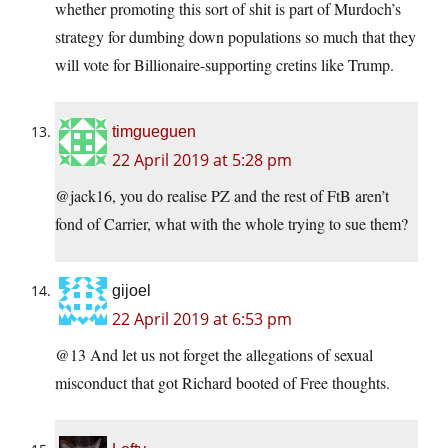
whether promoting this sort of shit is part of Murdoch’s
strategy for dumbing down populations so much that they
will vote for Billionaire-supporting cretins like Trump.
timgueguen
22 April 2019 at 5:28 pm
@jack16, you do realise PZ and the rest of FtB aren’t
fond of Carrier, what with the whole trying to sue them?
gijoel
22 April 2019 at 6:53 pm
@13 And let us not forget the allegations of sexual
misconduct that got Richard booted of Free thoughts.