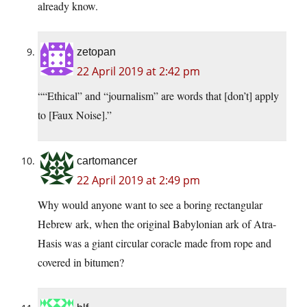
already know.
zetopan
22 April 2019 at 2:42 pm
““Ethical” and “journalism” are words that [don’t] apply
to [Faux Noise].”
cartomancer
22 April 2019 at 2:49 pm
Why would anyone want to see a boring rectangular
Hebrew ark, when the original Babylonian ark of Atra-
Hasis was a giant circular coracle made from rope and
covered in bitumen?