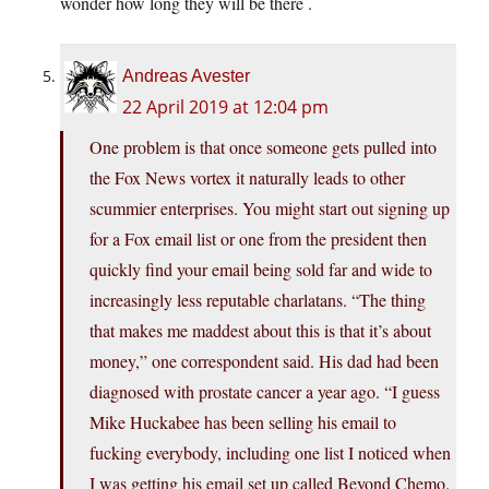
wonder how long they will be there .
Andreas Avester
22 April 2019 at 12:04 pm
One problem is that once someone gets pulled into
the Fox News vortex it naturally leads to other
scummier enterprises. You might start out signing up
for a Fox email list or one from the president then
quickly find your email being sold far and wide to
increasingly less reputable charlatans. “The thing
that makes me maddest about this is that it’s about
money,” one correspondent said. His dad had been
diagnosed with prostate cancer a year ago. “I guess
Mike Huckabee has been selling his email to
fucking everybody, including one list I noticed when
I was getting his email set up called Beyond Chemo.