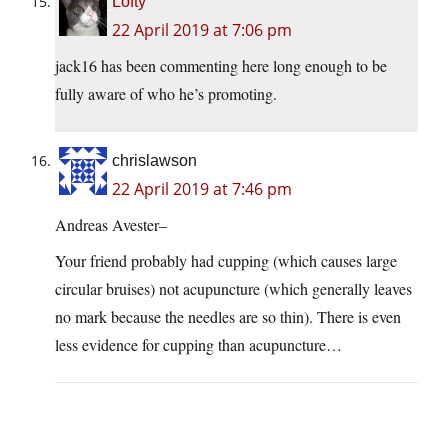
Lofty
22 April 2019 at 7:06 pm
jack16 has been commenting here long enough to be
fully aware of who he’s promoting.
chrislawson
22 April 2019 at 7:46 pm
Andreas Avester–
Your friend probably had cupping (which causes large
circular bruises) not acupuncture (which generally leaves
no mark because the needles are so thin). There is even
less evidence for cupping than acupuncture…