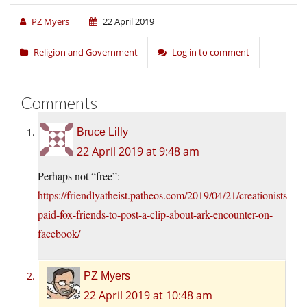
PZ Myers
22 April 2019
Religion and Government
Log in to comment
Comments
Bruce Lilly
22 April 2019 at 9:48 am
Perhaps not “free”:
https://friendlyatheist.patheos.com/2019/04/21/creationists-
paid-fox-friends-to-post-a-clip-about-ark-encounter-on-
facebook/
PZ Myers
22 April 2019 at 10:48 am