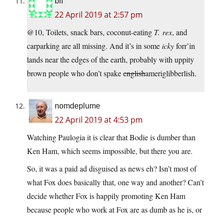
blf
22 April 2019 at 2:57 pm
@10, Toilets, snack bars, coconut-eating
T. rex
, and
carparking are all missing. And it’s in some
icky
forr’in
lands near the edges of the earth, probably with uppity
brown people who don’t spake
english
ameriglibberlish.
nomdeplume
22 April 2019 at 4:53 pm
Watching Paulogia it is clear that Bodie is dumber than
Ken Ham, which seems impossible, but there you are.
So, it was a paid ad disguised as news eh? Isn’t most of
what Fox does basically that, one way and another? Can’t
decide whether Fox is happily promoting Ken Ham
because people who work at Fox are as dumb as he is, or