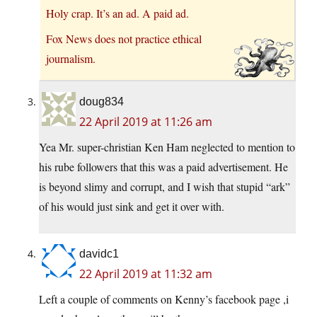
Holy crap. It’s an ad. A paid ad.
Fox News does not practice ethical
journalism.
doug834
22 April 2019 at 11:26 am
Yea Mr. super-christian Ken Ham neglected to mention to
his rube followers that this was a paid advertisement. He
is beyond slimy and corrupt, and I wish that stupid “ark”
of his would just sink and get it over with.
davidc1
22 April 2019 at 11:32 am
Left a couple of comments on Kenny’s facebook page ,i