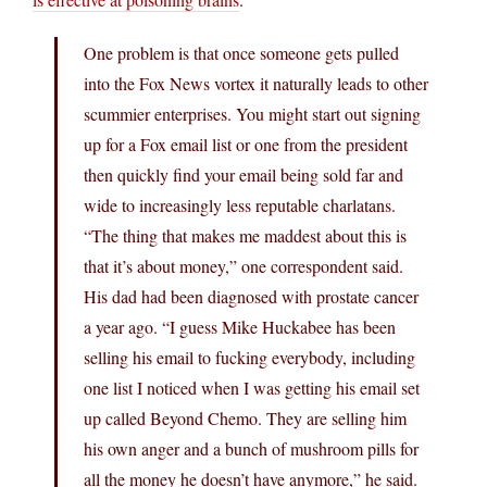
One problem is that once someone gets pulled
into the Fox News vortex it naturally leads to other
scummier enterprises. You might start out signing
up for a Fox email list or one from the president
then quickly find your email being sold far and
wide to increasingly less reputable charlatans.
“The thing that makes me maddest about this is
that it’s about money,” one correspondent said.
His dad had been diagnosed with prostate cancer
a year ago. “I guess Mike Huckabee has been
selling his email to fucking everybody, including
one list I noticed when I was getting his email set
up called Beyond Chemo. They are selling him
his own anger and a bunch of mushroom pills for
all the money he doesn’t have anymore,” he said.