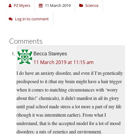
PZ Myers
11 March 2019
Science
Log in to comment
Comments
Becca Stareyes
11 March 2019 at 11:15 am
I do have an anxiety disorder, and even if I’m genetically
predisposed to it (that my brain might have a hair trigger
when it comes to matching circumstances with ‘worry
about this!’ chemicals), it didn’t manifest in all its glory
until grad school made stress a lot more a part of my life
(though it was intermittent earlier). From what I
understand, that is the accepted model for a lot of mood
disorders: a mix of genetics and environment.