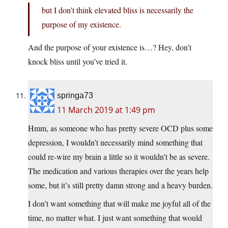
but I don’t think elevated bliss is necessarily the
purpose of my existence.
And the purpose of your existence is…? Hey, don’t
knock bliss until you’ve tried it.
springa73
11 March 2019 at 1:49 pm
Hmm, as someone who has pretty severe OCD plus some
depression, I wouldn’t necessarily mind something that
could re-wire my brain a little so it wouldn’t be as severe.
The medication and various therapies over the years help
some, but it’s still pretty damn strong and a heavy burden.
I don’t want something that will make me joyful all of the
time, no matter what. I just want something that would