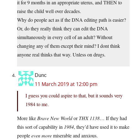
it for 9 months in an appropriate uterus, and THEN to
raise the child well over decades.
Why do people act as if the DNA editing path is easier?
Or, do they really think they can edit the DNA
simultaneously in every cell of an adult? Without
changing any of them except their mind? I dont think
anyone real thinks that way. Unless on drugs.
Dunc
11 March 2019 at 12:00 pm
I guess you could aspire to that, but it sounds very
1984 to me.
More like
Brave New World
or
THX 1138
… If they had
this sort of capability in
1984
, they’d have used it to make
people
even more
miserable and anxious.