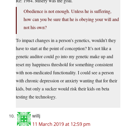
Re: 1984. Misery was the goal.
Obedience is not enough. Unless he is suffering,
how can you be sure that he is obeying your will and
not his own?
To impact changes in a person’s genetics, wouldn’t they
have to start at the point of conception? It’s not like a
genetic auditor could go into my genetic make up and
reset my happiness threshold for something consistent
with non-medicated functionality. I could see a person
with chronic depression or anxiety wanting that for their
kids, but only a sucker would risk their kids on beta
testing the technology.
willj
11 March 2019 at 12:59 pm