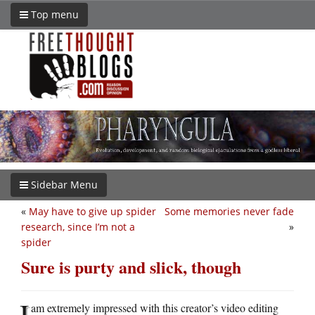
Top menu
Sidebar Menu
«
May have to give up spider
Some memories never fade
research, since I’m not a
»
spider
Sure is purty and slick, though
I
am extremely impressed with this creator’s video editing