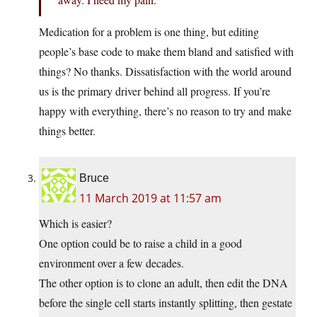
Medication for a problem is one thing, but editing
people’s base code to make them bland and satisfied with
things? No thanks. Dissatisfaction with the world around
us is the primary driver behind all progress. If you’re
happy with everything, there’s no reason to try and make
things better.
Bruce
11 March 2019 at 11:57 am
Which is easier?
One option could be to raise a child in a good
environment over a few decades.
The other option is to clone an adult, then edit the DNA
before the single cell starts instantly splitting, then gestate