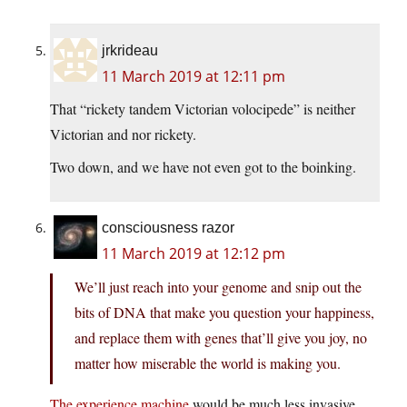
jrkrideau
11 March 2019 at 12:11 pm
That “rickety tandem Victorian volocipede” is neither
Victorian and nor rickety.
Two down, and we have not even got to the boinking.
consciousness razor
11 March 2019 at 12:12 pm
We’ll just reach into your genome and snip out the
bits of DNA that make you question your happiness,
and replace them with genes that’ll give you joy, no
matter how miserable the world is making you.
The experience machine
would be much less invasive,