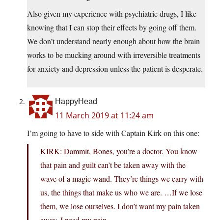
Also given my experience with psychiatric drugs, I like
knowing that I can stop their effects by going off them.
We don’t understand nearly enough about how the brain
works to be mucking around with irreversible treatments
for anxiety and depression unless the patient is desperate.
HappyHead
11 March 2019 at 11:24 am
I’m going to have to side with Captain Kirk on this one:
KIRK: Dammit, Bones, you’re a doctor. You know
that pain and guilt can’t be taken away with the
wave of a magic wand. They’re things we carry with
us, the things that make us who we are. …If we lose
them, we lose ourselves. I don’t want my pain taken
away. I need my pain.