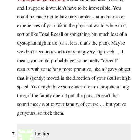
and I suppose it wouldn’t have to be irreversible. You
could be made not to have any unpleasant memories or
experiences of your life in the physical world while in it,
sort of like Total Recall or something but much less of a
dystopian nightmare (or at least that’s the plan). Maybe
we don’t need to resort to anything very high tech…. I
mean, you could probably get some pretty “decent”
results with something more primitive, like a heavy object
that is (gently) moved in the direction of your skull at high
speed. You might have some nice dreams for quite a long
time, if the family doesn’t pull the plug. Doesn’t that
sound nice? Not to your family, of course … but you’ve
got yours, so fuck them.
fusilier