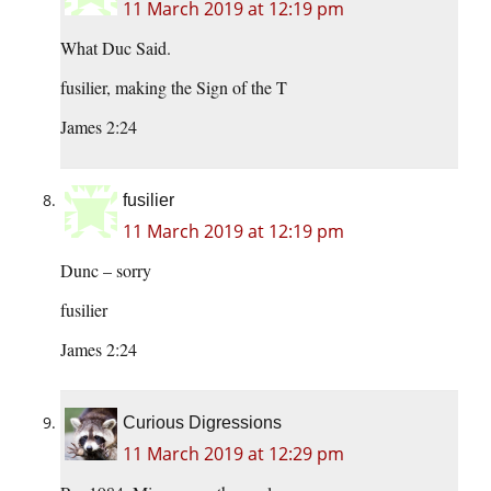
11 March 2019 at 12:19 pm
What Duc Said.
fusilier, making the Sign of the T
James 2:24
fusilier
11 March 2019 at 12:19 pm
Dunc – sorry
fusilier
James 2:24
Curious Digressions
11 March 2019 at 12:29 pm