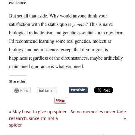
existence.
But set all that aside. Why would anyone think your
satisfaction with the status quo is
genetic
? This is naive
biological reductionism and genetic essentialism in raw form.
I’d recommend learning some real genetics, molecular
biology, and neuroscience, except that if your goal is
happiness regardless of the circumstances, maybe artificially
maintained ignorance is what you need.
Share this:
Print
Email
«
May have to give up spider
Some memories never fade
research, since I’m not a
»
spider