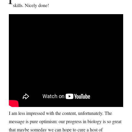
skills. Nicely done!
I am less impressed with the content, unfortunately. The
message is pure optimism: our progress in biology is so great
that maybe someday we can hope to cure a host of