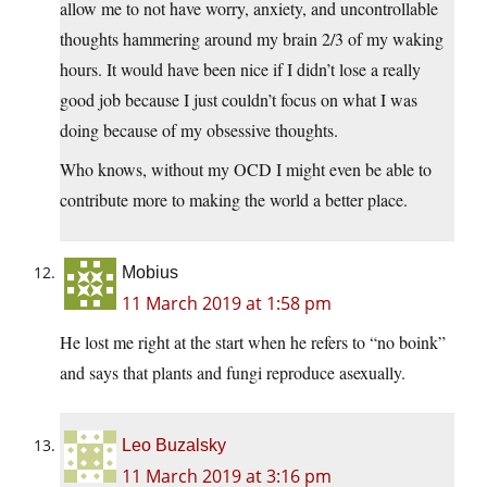
allow me to not have worry, anxiety, and uncontrollable
thoughts hammering around my brain 2/3 of my waking
hours. It would have been nice if I didn’t lose a really
good job because I just couldn’t focus on what I was
doing because of my obsessive thoughts.
Who knows, without my OCD I might even be able to
contribute more to making the world a better place.
Mobius
11 March 2019 at 1:58 pm
He lost me right at the start when he refers to “no boink”
and says that plants and fungi reproduce asexually.
Leo Buzalsky
11 March 2019 at 3:16 pm