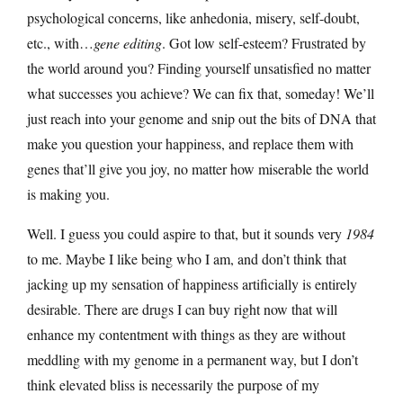
psychological concerns, like anhedonia, misery, self-doubt,
etc., with…
gene editing
. Got low self-esteem? Frustrated by
the world around you? Finding yourself unsatisfied no matter
what successes you achieve? We can fix that, someday! We’ll
just reach into your genome and snip out the bits of DNA that
make you question your happiness, and replace them with
genes that’ll give you joy, no matter how miserable the world
is making you.
Well. I guess you could aspire to that, but it sounds very
1984
to me. Maybe I like being who I am, and don’t think that
jacking up my sensation of happiness artificially is entirely
desirable. There are drugs I can buy right now that will
enhance my contentment with things as they are without
meddling with my genome in a permanent way, but I don’t
think elevated bliss is necessarily the purpose of my