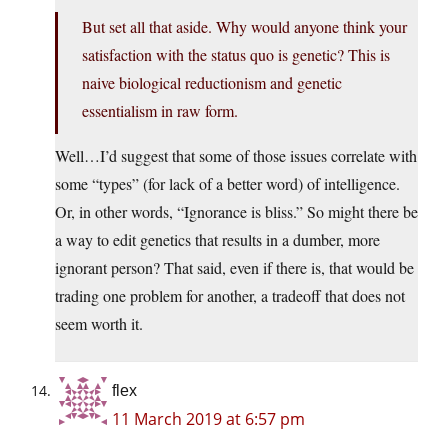
But set all that aside. Why would anyone think your
satisfaction with the status quo is genetic? This is
naive biological reductionism and genetic
essentialism in raw form.
Well…I’d suggest that some of those issues correlate with
some “types” (for lack of a better word) of intelligence.
Or, in other words, “Ignorance is bliss.” So might there be
a way to edit genetics that results in a dumber, more
ignorant person? That said, even if there is, that would be
trading one problem for another, a tradeoff that does not
seem worth it.
flex
11 March 2019 at 6:57 pm