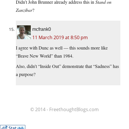
Didn’t John Brunner already address this in
Stand on
Zanzibar
?
mcfrank0
11 March 2019 at 8:50 pm
I agree with Dunc as well — this sounds more like
“Brave New World” than 1984.
Also, didn’t “Inside Out” demonstrate that “Sadness” has
a purpose?
© 2014 - FreethoughtBlogs.com