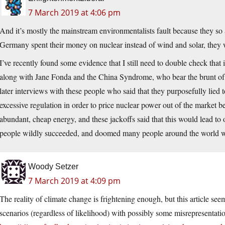
7 March 2019 at 4:06 pm
And it’s mostly the mainstream environmentalists fault because they s
Germany spent their money on nuclear instead of wind and solar, they 
I’ve recently found some evidence that I still need to double check that i
along with Jane Fonda and the China Syndrome, who bear the brunt of 
later interviews with these people who said that they purposefully lied 
excessive regulation in order to price nuclear power out of the market b
abundant, cheap energy, and these jackoffs said that this would lead to
people wildly succeeded, and doomed many people around the world wi
Woody Setzer
7 March 2019 at 4:09 pm
The reality of climate change is frightening enough, but this article se
scenarios (regardless of likelihood) with possibly some misrepresentatio