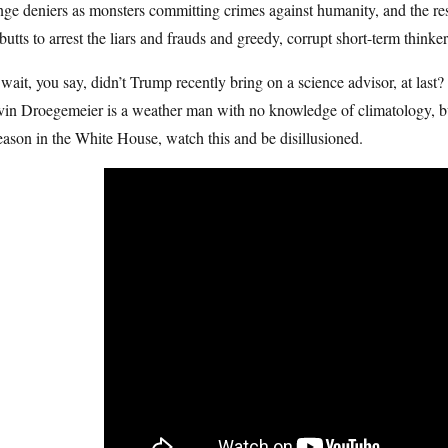
ge deniers as monsters committing crimes against humanity, and the res
butts to arrest the liars and frauds and greedy, corrupt short-term think
wait, you say, didn’t Trump recently bring on a science advisor, at last?
in Droegemeier is a weather man with no knowledge of climatology, but 
eason in the White House, watch this and be disillusioned.