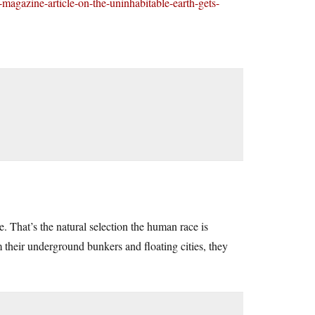
-magazine-article-on-the-uninhabitable-earth-gets-
e. That’s the natural selection the human race is
 their underground bunkers and floating cities, they