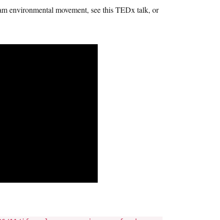
ream environmental movement, see this TEDx talk, or