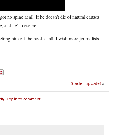
 no spine at all. If he doesn’t die of natural causes
, and he’ll deserve it.
tting him off the hook at all. I wish more journalists
Spider update!
»
Log in to comment