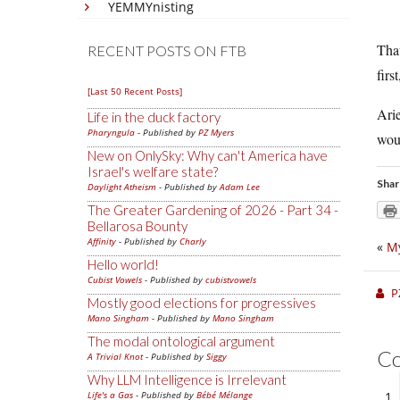
YEMMYnisting
That
RECENT POSTS ON FTB
firs
[Last 50 Recent Posts]
Arie
Life in the duck factory
Pharyngula
- Published by
PZ Myers
woul
New on OnlySky: Why can't America have
Israel's welfare state?
Shar
Daylight Atheism
- Published by
Adam Lee
The Greater Gardening of 2026 - Part 34 -
Bellarosa Bounty
Affinity
- Published by
Charly
«
My
Hello world!
Cubist Vowels
- Published by
cubistvowels
P
Mostly good elections for progressives
Mano Singham
- Published by
Mano Singham
The modal ontological argument
C
A Trivial Knot
- Published by
Siggy
Why LLM Intelligence is Irrelevant
Life's a Gas
- Published by
Bébé Mélange