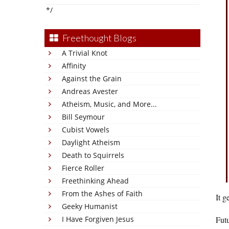
*/
Freethought Blogs
A Trivial Knot
Affinity
Against the Grain
Andreas Avester
Atheism, Music, and More...
Bill Seymour
Cubist Vowels
Daylight Atheism
Death to Squirrels
Fierce Roller
Freethinking Ahead
From the Ashes of Faith
It g
Geeky Humanist
I Have Forgiven Jesus
Fut