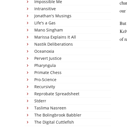
Impossible Me
chan
Intransitive
our 
Jonathan's Musings
Life's a Gas
But 
Mano Singham
Kelv
Marissa Explains It All
of r
Nastik Deliberations
Oceanoxia
Pervert Justice
Pharyngula
Primate Chess
Pro-Science
Recursivity
Reprobate Spreadsheet
Stderr
Taslima Nasreen
The Bolingbrook Babbler
The Digital Cuttlefish