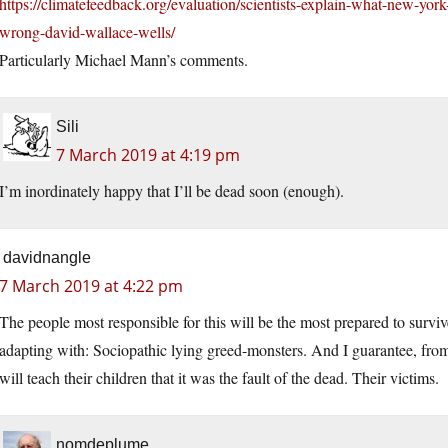
https://climatefeedback.org/evaluation/scientists-explain-what-new-york
wrong-david-wallace-wells/
Particularly Michael Mann’s comments.
Sili
7 March 2019 at 4:19 pm
I’m inordinately happy that I’ll be dead soon (enough).
davidnangle
7 March 2019 at 4:22 pm
The people most responsible for this will be the most prepared to surviv
adapting with: Sociopathic lying greed-monsters. And I guarantee, from
will teach their children that it was the fault of the dead. Their victims.
nomdeplume