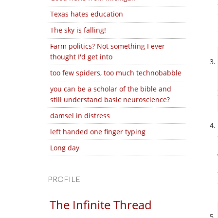
Texas hates education
The sky is falling!
Farm politics? Not something I ever
thought I'd get into
too few spiders, too much technobabble
you can be a scholar of the bible and
still understand basic neuroscience?
damsel in distress
left handed one finger typing
Long day
PROFILE
The Infinite Thread