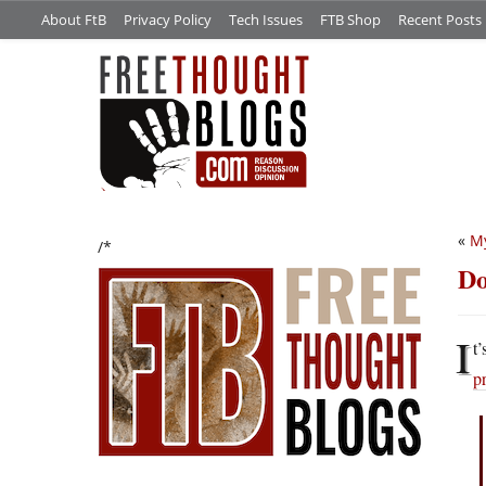
About FtB
Privacy Policy
Tech Issues
FTB Shop
Recent Posts
«
My
/*
Do
I
t
p