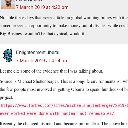
7 March 2019 at 4:22 pm
Notable these days that every article on global warming brings with it 
someone sees an opportunity to make money out of disaster while creat
Big Business wouldn’t be that cynical, would it…
EnlightenmentLiberal
7 March 2019 at 4:24 pm
Let me cite some of the evidence that I was talking about.
Source is Michael Shellenberger. This is a longlife environmentalist, w
the few people most involved in getting Obama to spend hundreds of bi
project.
https://www.forbes.com/sites/michaelshellenberger/2019/
ever-worked-were-done-with-nuclear-not-renewables/
Recently, he changed his mind and became pro-nuclear. The above link 