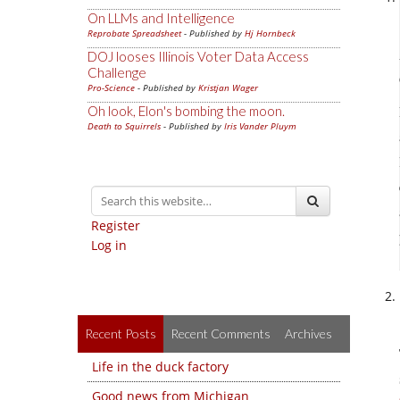
On LLMs and Intelligence
Reprobate Spreadsheet
- Published by
Hj Hornbeck
DOJ looses Illinois Voter Data Access
Challenge
Pro-Science
- Published by
Kristjan Wager
Oh look, Elon's bombing the moon.
Death to Squirrels
- Published by
Iris Vander Pluym
Register
Log in
Recent Posts
Recent Comments
Archives
Life in the duck factory
Good news from Michigan