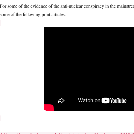
For some of the evidence of the anti-nuclear conspiracy in the mainst
some of the following print articles.