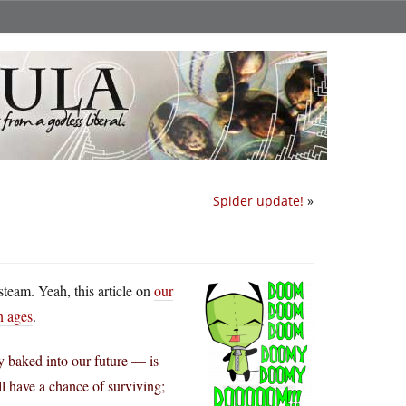
Spider update!
»
steam. Yeah, this article on
our
n ages
.
y baked into our future — is
l have a chance of surviving;