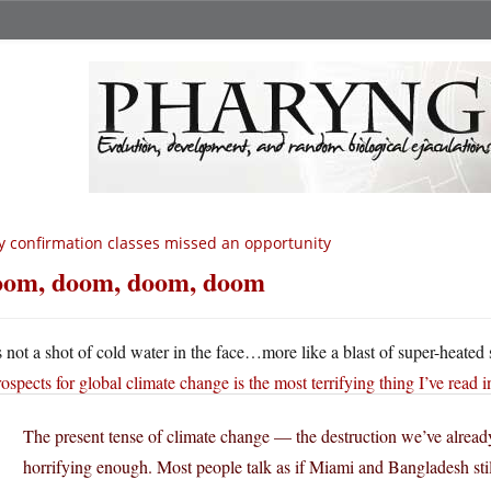
 confirmation classes missed an opportunity
om, doom, doom, doom
’s not a shot of cold water in the face…more like a blast of super-heated 
rospects for global climate change is the most terrifying thing I’ve read i
The present tense of climate change — the destruction we’ve alread
horrifying enough. Most people talk as if Miami and Bangladesh stil