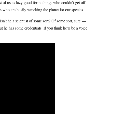
t of us as lazy good-for-nothings who couldn’t get off
ers who are busily wrecking the planet for our species.
 Isn’t he a scientist of some sort? Of some sort, sure —
he has some credentials. If you think he’ll be a voice