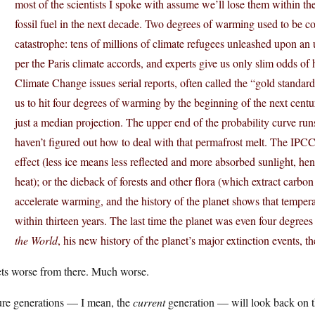
most of the scientists I spoke with assume we’ll lose them within th
fossil fuel in the next decade. Two degrees of warming used to be co
catastrophe: tens of millions of climate refugees unleashed upon a
per the Paris climate accords, and experts give us only slim odds of
Climate Change issues serial reports, often called the “gold standard
us to hit four degrees of warming by the beginning of the next centu
just a median projection. The upper end of the probability curve runs
haven’t figured out how to deal with that permafrost melt. The IPCC 
effect (less ice means less reflected and more absorbed sunlight, 
heat); or the dieback of forests and other flora (which extract carb
accelerate warming, and the history of the planet shows that tempera
within thirteen years. The last time the planet was even four degree
the World
, his new history of the planet’s major extinction events, 
ets worse from there. Much worse.
ure generations — I mean, the
current
generation — will look back on th