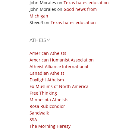
John Morales
on
Texas hates education
John Morales
on
Good news from
Michigan
StevoR
on
Texas hates education
ATHEISM
American Atheists
American Humanist Association
Atheist Alliance International
Canadian Atheist
Daylight Atheism
Ex-Muslims of North America
Free Thinking
Minnesota Atheists
Rosa Rubicondior
Sandwalk
SSA
The Morning Heresy