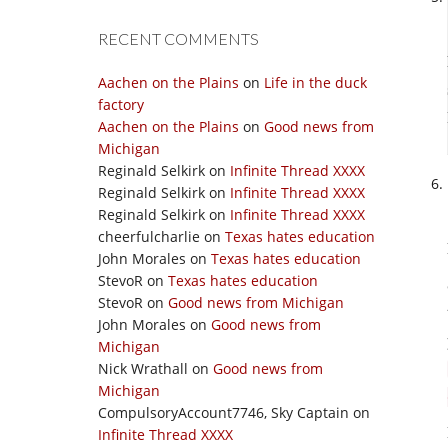
RECENT COMMENTS
Aachen on the Plains
on
Life in the duck
factory
Aachen on the Plains
on
Good news from
Michigan
Reginald Selkirk
on
Infinite Thread XXXX
Reginald Selkirk
on
Infinite Thread XXXX
Reginald Selkirk
on
Infinite Thread XXXX
cheerfulcharlie
on
Texas hates education
John Morales
on
Texas hates education
StevoR
on
Texas hates education
StevoR
on
Good news from Michigan
John Morales
on
Good news from
Michigan
Nick Wrathall
on
Good news from
Michigan
CompulsoryAccount7746, Sky Captain
on
Infinite Thread XXXX