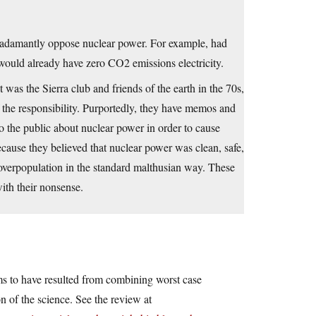
o adamantly oppose nuclear power. For example, had
would already have zero CO2 emissions electricity.
t was the Sierra club and friends of the earth in the 70s,
the responsibility. Purportedly, they have memos and
to the public about nuclear power in order to cause
ecause they believed that nuclear power was clean, safe,
 overpopulation in the standard malthusian way. These
th their nonsense.
ems to have resulted from combining worst case
n of the science. See the review at