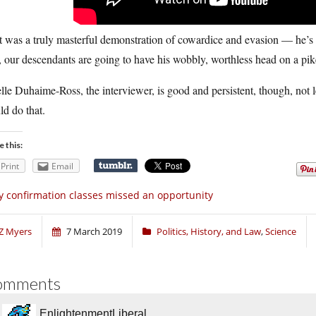
 was a truly masterful demonstration of cowardice and evasion — he’s got
t, our descendants are going to have his wobbly, worthless head on a pike
lle Duhaime-Ross, the interviewer, is good and persistent, though, not le
d do that.
e this:
Print
Email
 confirmation classes missed an opportunity
Z Myers
7 March 2019
Politics, History, and Law
,
Science
omments
EnlightenmentLiberal