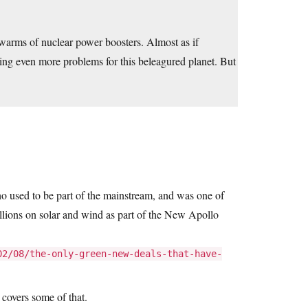
swarms of nuclear power boosters. Almost as if
ing even more problems for this beleagured planet. But
ho used to be part of the mainstream, and was one of
llions on solar and wind as part of the New Apollo
02/08/the-only-green-new-deals-that-have-
covers some of that.