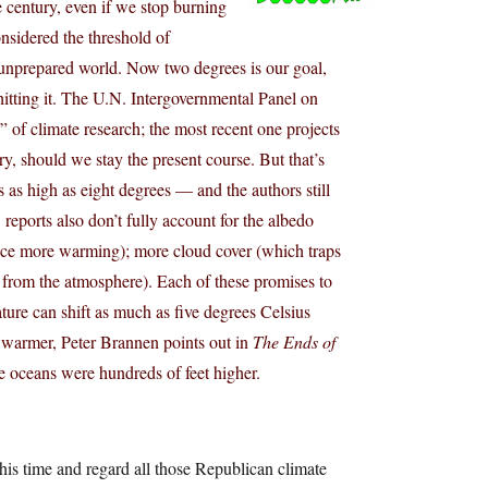
e century, even if we stop burning
nsidered the threshold of
n unprepared world. Now two degrees is our goal,
 hitting it. The U.N. Intergovernmental Panel on
” of climate research; the most recent one projects
ry, should we stay the present course. But that’s
 as high as eight degrees — and the authors still
reports also don’t fully account for the albedo
hence more warming); more cloud cover (which traps
on from the atmosphere). Each of these promises to
ture can shift as much as five degrees Celsius
s warmer, Peter Brannen points out in
The Ends of
the oceans were hundreds of feet higher.
is time and regard all those Republican climate