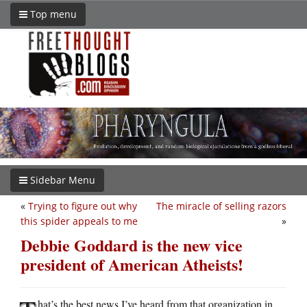
Top menu
Sidebar Menu
«
Trying to figure out why
The miracle of selling razors
this spider appeals to me
»
Debbie Goddard is the new vice
president of American Atheists!
hat’s the best news I’ve heard from that organization in