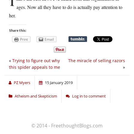
T
ages. Now all they have to do is actually pay attention to
her.
Share this:
Print
Email
«
Trying to figure out why
The miracle of selling razors
this spider appeals to me
»
PZ Myers
15 January 2019
Atheism and Skepticism
Log in to comment
© 2014 - FreethoughtBlogs.com