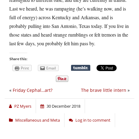
Last we heard, he was rampaging (he’s walking now, and is
full of energy) across Kentucky and Arkansas, and is
probably pulling into San Antonio, Texas today. If you live in
those states and heard strange rumblings or felt tremors in the
last few days, you probably felt him pass by.
Share this:
Print
Email
«
Friday Cephal…art?
The brave little intern
»
PZ Myers
30 December 2018
Miscellaneous and Meta
Log in to comment