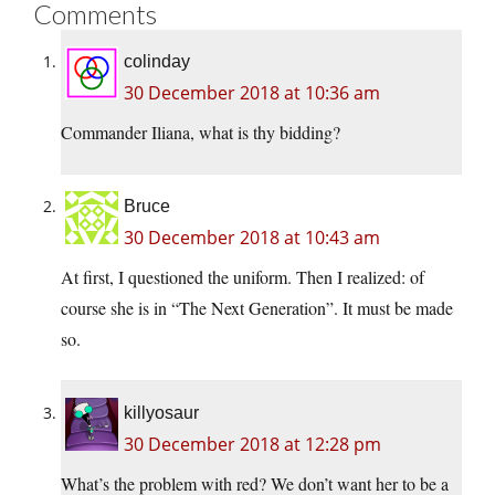
Comments
colinday
30 December 2018 at 10:36 am
Commander Iliana, what is thy bidding?
Bruce
30 December 2018 at 10:43 am
At first, I questioned the uniform. Then I realized: of
course she is in “The Next Generation”. It must be made
so.
killyosaur
30 December 2018 at 12:28 pm
What’s the problem with red? We don’t want her to be a