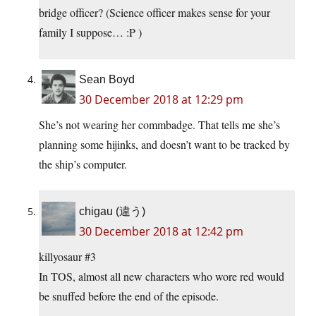
bridge officer? (Science officer makes sense for your
family I suppose… :P )
Sean Boyd
30 December 2018 at 12:29 pm
She’s not wearing her commbadge. That tells me she’s
planning some hijinks, and doesn’t want to be tracked by
the ship’s computer.
chigau (違う)
30 December 2018 at 12:42 pm
killyosaur #3
In TOS, almost all new characters who wore red would
be snuffed before the end of the episode.