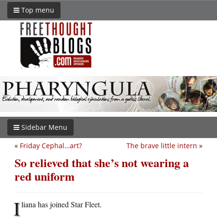
Top menu
Sidebar Menu
«
Friday Cephal…art?
The brave little intern
»
So relieved that she’s not wearing a
red uniform
I
liana has joined Star Fleet.