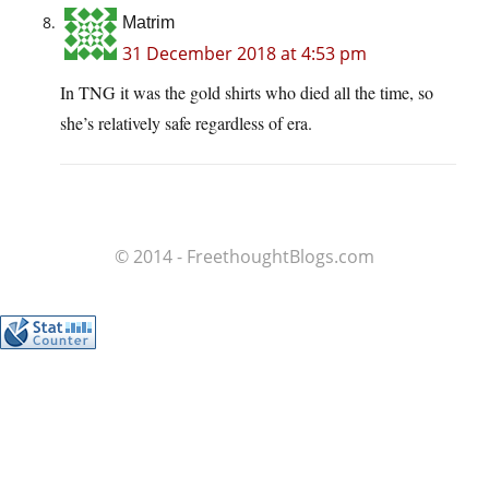
Matrim
31 December 2018 at 4:53 pm
In TNG it was the gold shirts who died all the time, so
she’s relatively safe regardless of era.
© 2014 - FreethoughtBlogs.com