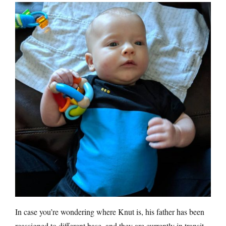
In case you’re wondering where Knut is, his father has been
reassigned to different base, and they are currently in transit.