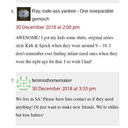
Ray, rude-ass yankee - One inseparable
gemisch
30 December 2018 at 2:00 pm
AWESOME! I got my kids some shirts, original series
style Kirk & Spock when they were around 9 – 10. I
don’t remember ever finding infant sized ones when they
were the right age for that. I so wish I had!
feministhomemaker
30 December 2018 at 3:33 pm
We live in SA! Please have him contact us if they need
anything! Or just want to make new friends. We’re oldies
but love babies!