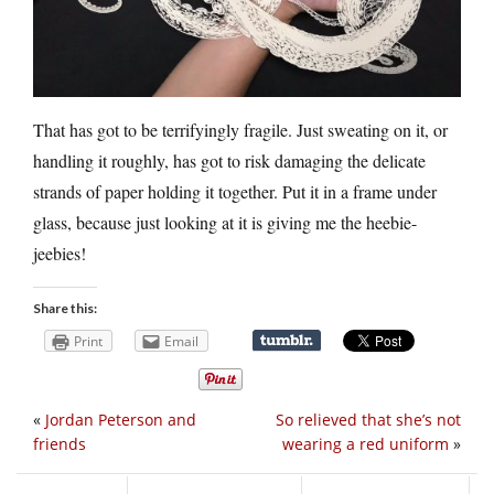
That has got to be terrifyingly fragile. Just sweating on it, or
handling it roughly, has got to risk damaging the delicate
strands of paper holding it together. Put it in a frame under
glass, because just looking at it is giving me the heebie-
jeebies!
Share this:
Print
Email
«
Jordan Peterson and
So relieved that she’s not
friends
wearing a red uniform
»