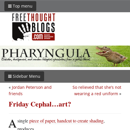
Top menu
Sidebar Menu
«
Jordan Peterson and
So relieved that she’s not
friends
wearing a red uniform
»
Friday Cephal…art?
A
single
piece of paper, handcut to create shading
,
produces…