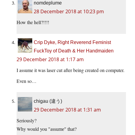
nomdeplume
28 December 2018 at 10:23 pm
How the hell?!!!!
Crip Dyke, Right Reverend Feminist
FuckToy of Death & Her Handmaiden
29 December 2018 at 1:17 am
I assume it was laser cut after being created on computer.
Even so…
chigau (違う)
29 December 2018 at 1:31 am
Seriously?
Why would you
that?
assume