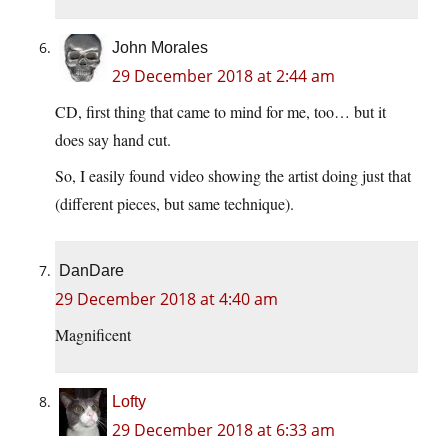
John Morales
29 December 2018 at 2:44 am
CD, first thing that came to mind for me, too… but it
does say hand cut.
So, I easily found video showing the artist doing just that
(different pieces, but same technique).
DanDare
29 December 2018 at 4:40 am
Magnificent
Lofty
29 December 2018 at 6:33 am