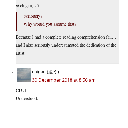
@chigau, #5
Seriously?
Why would you assume that?
Because I had a complete reading comprehension fail…
and I also seriously underestimated the dedication of the
artist.
chigau (違う)
30 December 2018 at 8:56 am
CD#11
Understood.