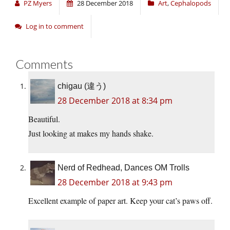
PZ Myers
28 December 2018
Art
,
Cephalopods
Log in to comment
Comments
chigau (違う)
28 December 2018 at 8:34 pm
Beautiful.
Just looking at makes my hands shake.
Nerd of Redhead, Dances OM Trolls
28 December 2018 at 9:43 pm
Excellent example of paper art. Keep your cat’s paws off.