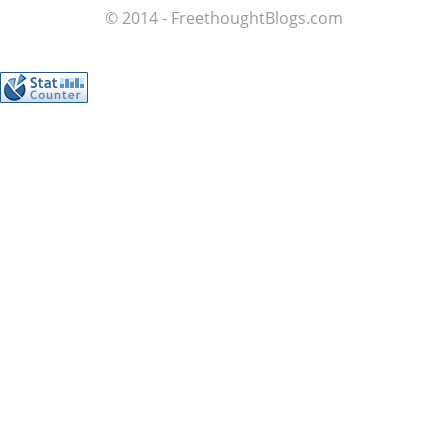
© 2014 - FreethoughtBlogs.com