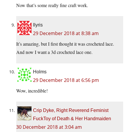
Now that’s some really fine craft work.
llyris
29 December 2018 at 8:38 am
It’s amazing, but I first thought it was crocheted lace.
And now I want a 3d crocheted lace one.
Holms
29 December 2018 at 6:56 pm
Wow, incredible!
Crip Dyke, Right Reverend Feminist
FuckToy of Death & Her Handmaiden
30 December 2018 at 3:04 am