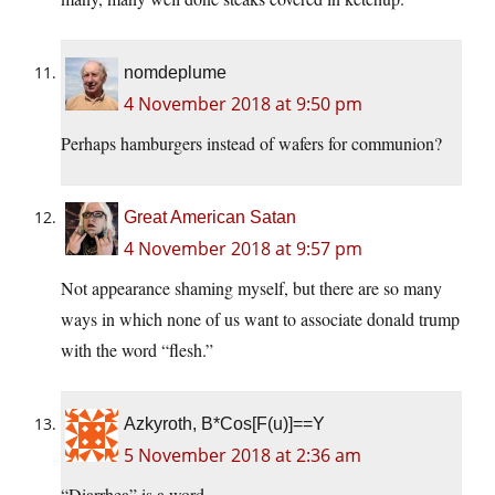
nomdeplume
4 November 2018 at 9:50 pm
Perhaps hamburgers instead of wafers for communion?
Great American Satan
4 November 2018 at 9:57 pm
Not appearance shaming myself, but there are so many
ways in which none of us want to associate donald trump
with the word “flesh.”
Azkyroth, B*Cos[F(u)]==Y
5 November 2018 at 2:36 am
“Diarrhea” is a word.