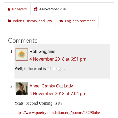
PZ Myers
4 November 2018
Politics, History, and Law
Log in to comment
Comments
Rob Grigjanis
4 November 2018 at 6:51 pm
Well, if the word is “shitbag”…
Anne, Cranky Cat Lady
4 November 2018 at 7:04 pm
Yeats’ Second Coming, is it?
https://www.poetryfoundation.org/poems/43290/the-