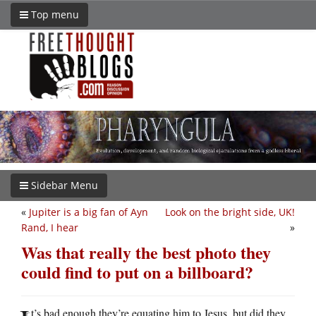
Top menu
Sidebar Menu
«
Jupiter is a big fan of Ayn
Look on the bright side, UK!
Rand, I hear
»
Was that really the best photo they
could find to put on a billboard?
t’s bad enough they’re equating him to Jesus, but did they