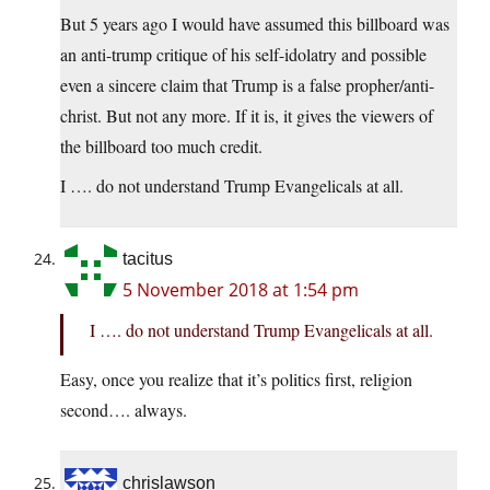
But 5 years ago I would have assumed this billboard was
an anti-trump critique of his self-idolatry and possible
even a sincere claim that Trump is a false propher/anti-
christ. But not any more. If it is, it gives the viewers of
the billboard too much credit.
I …. do not understand Trump Evangelicals at all.
tacitus
5 November 2018 at 1:54 pm
I …. do not understand Trump Evangelicals at all.
Easy, once you realize that it’s politics first, religion
second…. always.
chrislawson