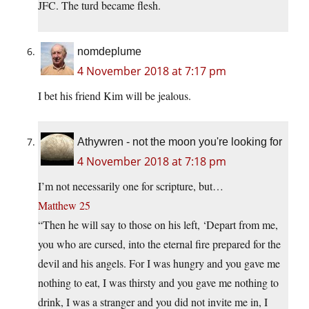
JFC. The turd became flesh.
nomdeplume
4 November 2018 at 7:17 pm
I bet his friend Kim will be jealous.
Athywren - not the moon you're looking for
4 November 2018 at 7:18 pm
I’m not necessarily one for scripture, but…
Matthew 25
“Then he will say to those on his left, ‘Depart from me,
you who are cursed, into the eternal fire prepared for the
devil and his angels. For I was hungry and you gave me
nothing to eat, I was thirsty and you gave me nothing to
drink, I was a stranger and you did not invite me in, I