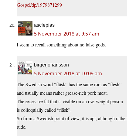
Gospel/dp/1979871299
asclepias
5 November 2018 at 9:57 am
I seem to recall something about no false gods.
birgerjohansson
5 November 2018 at 10:09 am
The Swedish word “fläsk” has the same root as “flesh”
and usually means rather grease-rich pork meat.
The excessive fat that is visible on an overweight person
is colloquially called “fläsk”.
So from a Swedish point of view, it is apt, although rather
rude.