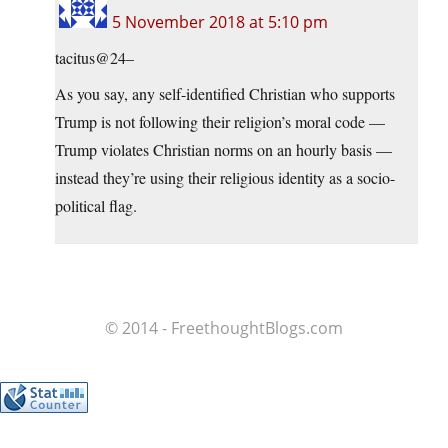
5 November 2018 at 5:10 pm
tacitus@24–
As you say, any self-identified Christian who supports
Trump is not following their religion’s moral code —
Trump violates Christian norms on an hourly basis —
instead they’re using their religious identity as a socio-
political flag.
© 2014 - FreethoughtBlogs.com