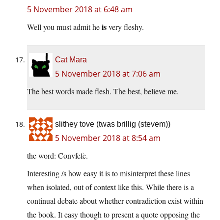
5 November 2018 at 6:48 am
is
Well you must admit he
very fleshy.
Cat Mara
5 November 2018 at 7:06 am
The best words made flesh. The best, believe me.
slithey tove (twas brillig (stevem))
5 November 2018 at 8:54 am
the word: Convfefe.
Interesting /s how easy it is to misinterpret these lines
when isolated, out of context like this. While there is a
continual debate about whether contradiction exist within
the book. It easy though to present a quote opposing the