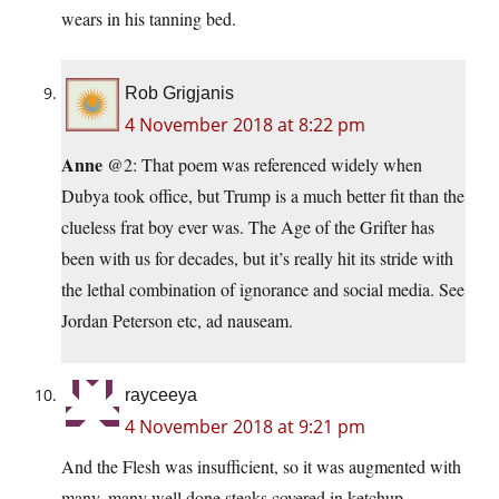
wears in his tanning bed.
Rob Grigjanis
4 November 2018 at 8:22 pm
Anne
@2: That poem was referenced widely when
Dubya took office, but Trump is a much better fit than the
clueless frat boy ever was. The Age of the Grifter has
been with us for decades, but it’s really hit its stride with
the lethal combination of ignorance and social media. See
Jordan Peterson etc, ad nauseam.
rayceeya
4 November 2018 at 9:21 pm
And the Flesh was insufficient, so it was augmented with
many, many well done steaks covered in ketchup.