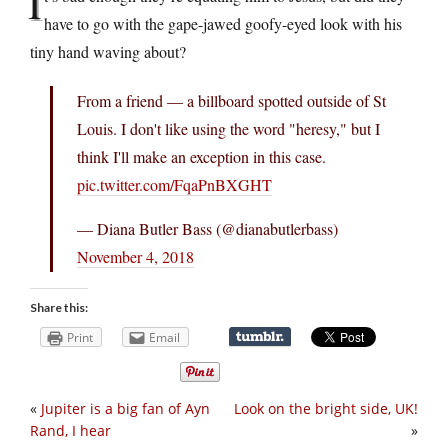
I
have to go with the gape-jawed goofy-eyed look with his
tiny hand waving about?
From a friend — a billboard spotted outside of St
Louis. I don't like using the word "heresy," but I
think I'll make an exception in this case.
pic.twitter.com/FqaPnBXGHT
— Diana Butler Bass (@dianabutlerbass)
November 4, 2018
Share this:
Print
Email
«
Jupiter is a big fan of Ayn
Look on the bright side, UK!
Rand, I hear
»