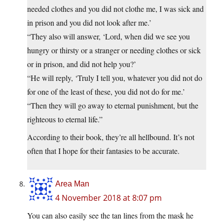
needed clothes and you did not clothe me, I was sick and
in prison and you did not look after me.’
“They also will answer, ‘Lord, when did we see you
hungry or thirsty or a stranger or needing clothes or sick
or in prison, and did not help you?’
“He will reply, ‘Truly I tell you, whatever you did not do
for one of the least of these, you did not do for me.’
“Then they will go away to eternal punishment, but the
righteous to eternal life.”
According to their book, they’re all hellbound. It’s not
often that I hope for their fantasies to be accurate.
Area Man
4 November 2018 at 8:07 pm
You can also easily see the tan lines from the mask he