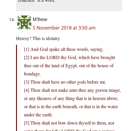
M'thew
5 November 2018 at 3:50 am
Heresy? This is idolatry.
[1] And God spake all these words, saying,
[2] I am the LORD thy God, which have brought
thee out of the land of Egypt, out of the house of
bondage.
[3] Thou shalt have no other gods before me.
[4] Thou shalt not make unto thee any graven image,
or any likeness of any thing that is in heaven above,
or that is in the earth beneath, or that is in the water
under the earth:
[5] Thou shalt not bow down thyself to them, nor
serve them: for I the LORD thy God am a jealous