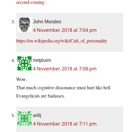
second-coming
John Morales
4 November 2018 at 7:04 pm
https://en.wikipedia.org/wiki/Cult_of_personality
rietpluim
4 November 2018 at 7:08 pm
Wow.
That much cognitive dissonance must hurt like hell.
Evangelicals are badasses.
willj
4 November 2018 at 7:11 pm