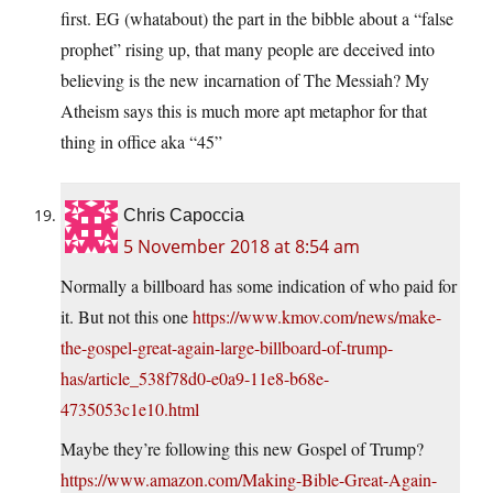
first. EG (whatabout) the part in the bibble about a “false
prophet” rising up, that many people are deceived into
believing is the new incarnation of The Messiah? My
Atheism says this is much more apt metaphor for that
thing in office aka “45”
Chris Capoccia
5 November 2018 at 8:54 am
Normally a billboard has some indication of who paid for
it. But not this one
https://www.kmov.com/news/make-
the-gospel-great-again-large-billboard-of-trump-
has/article_538f78d0-e0a9-11e8-b68e-
4735053c1e10.html
Maybe they’re following this new Gospel of Trump?
https://www.amazon.com/Making-Bible-Great-Again-