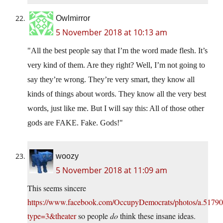
Owlmirror
5 November 2018 at 10:13 am
All the best people say that I’m the word made flesh. It’s
very kind of them. Are they right? Well, I’m not going to
say they’re wrong. They’re very smart, they know all
kinds of things about words. They know all the very best
words, just like me. But I will say this: All of those other
gods are FAKE. Fake. Gods!
woozy
5 November 2018 at 11:09 am
This seems sincere
https://www.facebook.com/OccupyDemocrats/photos/a.517
type=3&theater
so people
do
think these insane ideas.