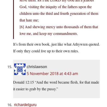
God, visiting the iniquity of the fathers upon the
children unto the third and fourth generation of them
that hate me;
[6] And shewing mercy unto thousands of them that
love me, and keep my commandments.
It’s from their own book, just like what Athywren quoted.
If only they could live up to their own rules.
chrislawson
5 November 2018 at 4:43 am
Donald 12:15 “And the word became flesh, for that made
it easier to grab by the pussy.”
richardelguru