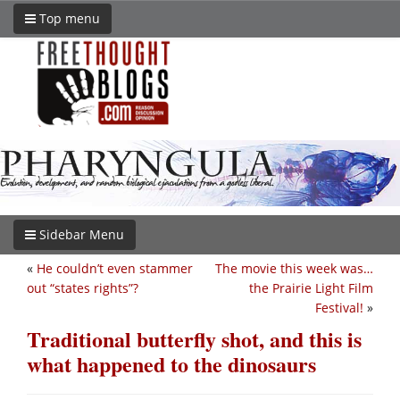
Top menu
Sidebar Menu
«
He couldn’t even stammer
The movie this week was…
out “states rights”?
the Prairie Light Film
Festival!
»
Traditional butterfly shot, and this is
what happened to the dinosaurs