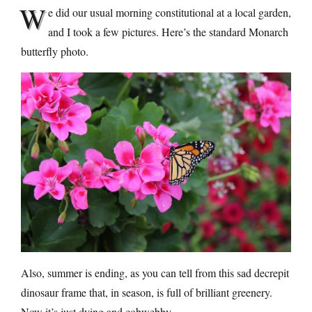
W
e did our usual morning constitutional at a local garden,
and I took a few pictures. Here’s the standard Monarch
butterfly photo.
Also, summer is ending, as you can tell from this sad decrepit
dinosaur frame that, in season, is full of brilliant greenery.
Now it’s just dying and cobwebby.