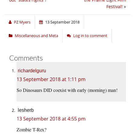
Festival!
»
PZ Myers
13 September 2018
Miscellaneous and Meta
Log in to comment
Comments
richardelguru
13 September 2018 at 1:11 pm
So Dinosaurs DID coexist with early (morning) man!
lesherb
13 September 2018 at 4:55 pm
Zombie T-Rex?