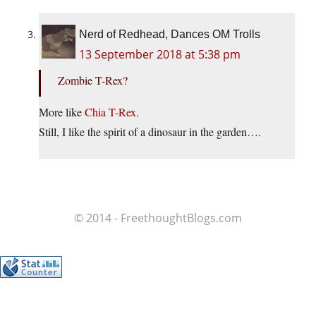
Nerd of Redhead, Dances OM Trolls
13 September 2018 at 5:38 pm
Zombie T-Rex?
More like
Chia T-Rex
.
Still, I like the spirit of a dinosaur in the garden….
© 2014 - FreethoughtBlogs.com