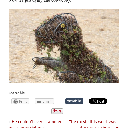
Share this:
Print
Email
«
He couldn’t even stammer
The movie this week was…
out “states rights”?
the Prairie Light Film