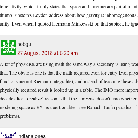
to relativity, which firmly states that space and time are are part of a 
thump Einstein’s Leyden address about how gravity is inhomogeneous s
unity. Even when I quoted Hermann Minkowski on that subject, he igno
nobgu
27 August 2018 at 6:20 am
A lot of physicists are using math the same way a secretary is using wor
that. The obvious one is that the math required even for entry level phys
functions are not Riemann-integrable), and instead of teaching these a
physically required result is looked up in a table. The IMO more importa
decade after to realize) reason is that the Universe doesn’t care whether
modeling space as R^n is questionable – see Banach-Tarski paradox – b
problems).
indianajones