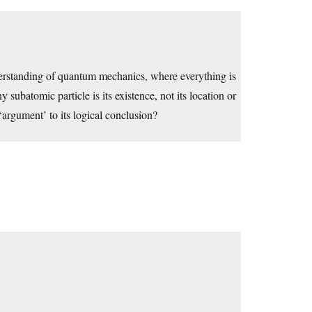
nderstanding of quantum mechanics, where everything is
y subatomic particle is its existence, not its location or
s ‘argument’ to its logical conclusion?