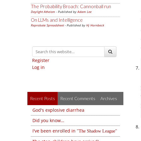
The Probability Broach: Cannonball run
Daylight Atheism
- Published by
Adam Lee
On LLMs and Intelligence
Reprobate Spreadsheet
- Published by
Hj Hornbeck
Register
Log in
Recent Posts
Recent Comments
Archives
God's explosive diarrhea
Did you know…
I've been enrolled in
The Shadow League