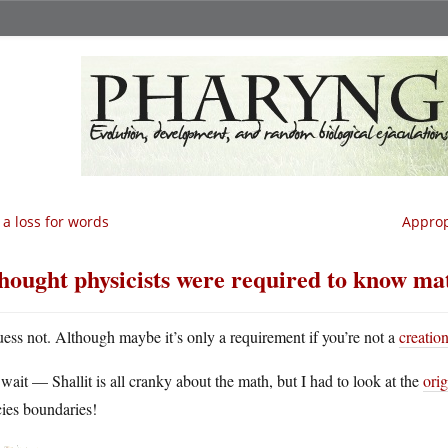
 a loss for words
Approp
thought physicists were required to know ma
uess not. Although maybe it’s only a requirement if you’re not a
creation
wait — Shallit is all cranky about the math, but I had to look at the
orig
ies boundaries!