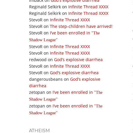
imback
on
God’s explosive diarrhea
Reginald Selkirk
on
Infinite Thread XXXX
Reginald Selkirk
on
Infinite Thread XXXX
StevoR
on
Infinite Thread XXXX
StevoR
on
The step-children have arrived!
StevoR
on
I’ve been enrolled in
The
Shadow League
StevoR
on
Infinite Thread XXXX
StevoR
on
Infinite Thread XXXX
redwood
on
God’s explosive diarrhea
StevoR
on
Infinite Thread XXXX
StevoR
on
God’s explosive diarrhea
dangerousbeans
on
God’s explosive
diarrhea
zetopan
on
I’ve been enrolled in
The
Shadow League
zetopan
on
I’ve been enrolled in
The
Shadow League
ATHEISM