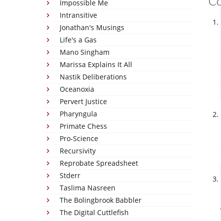
C
Impossible Me
Intransitive
Jonathan's Musings
Life's a Gas
Mano Singham
Marissa Explains It All
Nastik Deliberations
Oceanoxia
Pervert Justice
Pharyngula
Primate Chess
Pro-Science
Recursivity
Reprobate Spreadsheet
Stderr
Taslima Nasreen
The Bolingbrook Babbler
The Digital Cuttlefish