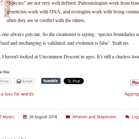
“Species” are not very well defined. Paleontologists work from bon
geneticists work with DNA, and ecologists work with living commun
often they are in conflict with the others.
 one always gets me. So the creationist is saying,
‘species boundaries ar
fixed and unchanging is validated, and evolution is false’
. Yeah no.
 I haven’t looked at Uncommon Descent in ages. It’s still a clueless loo
e this:
Print
Email
 a loss for words
Approp
Z Myers
26 August 2018
Atheism and Skepticism
Log