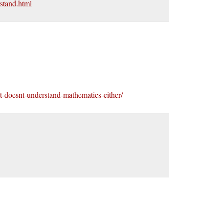
rstand.html
st-doesnt-understand-mathematics-either/