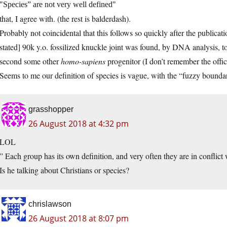
Species” are not very well defined
that, I agree with. (the rest is balderdash).
Probably not coincidental that this follows so quickly after the publicatio
stated] 90k y.o. fossilized knuckle joint was found, by DNA analysis, t
second some other
homo-sapiens
progenitor (I don’t remember the offic
Seems to me our definition of species is vague, with the “fuzzy bounda
grasshopper
26 August 2018 at 4:32 pm
LOL
” Each group has its own definition, and very often they are in conflict 
Is he talking about Christians or species?
chrislawson
26 August 2018 at 8:07 pm