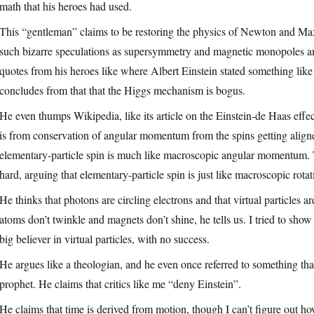
math that his heroes had used.
This “gentleman” claims to be restoring the physics of Newton and Max
such bizarre speculations as supersymmetry and magnetic monopoles an
quotes from his heroes like where Albert Einstein stated something like
concludes from that that the Higgs mechanism is bogus.
He even thumps Wikipedia, like its article on the Einstein-de Haas effe
is from conservation of angular momentum from the spins getting aligned,
elementary-particle spin is much like macroscopic angular momentum. Th
hard, arguing that elementary-particle spin is just like macroscopic rot
He thinks that photons are circling electrons and that virtual particle
atoms don’t twinkle and magnets don’t shine, he tells us. I tried to sh
big believer in virtual particles, with no success.
He argues like a theologian, and he even once referred to something that
prophet. He claims that critics like me “deny Einstein”.
He claims that time is derived from motion, though I can’t figure out ho