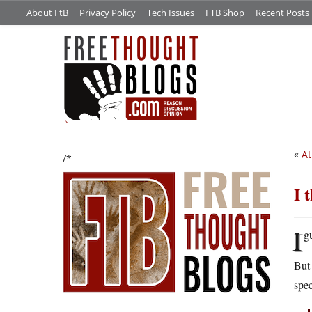
About FtB
Privacy Policy
Tech Issues
FTB Shop
Recent Posts
«
At
/*
I 
I
g
But 
spec