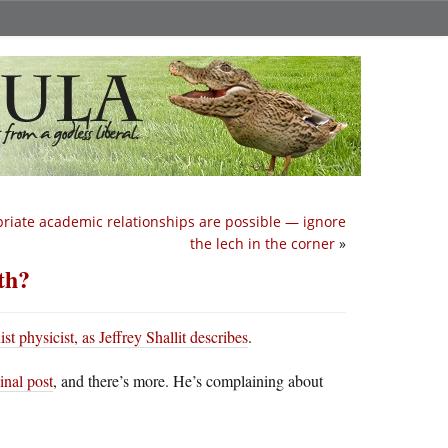
riate academic relationships are possible — ignore
the lech in the corner
»
th?
ist physicist, as Jeffrey Shallit describes
.
inal post
, and there’s more. He’s complaining about