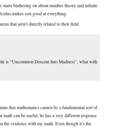
 starts blathering on about number theory and infinite
calculus makes you good at everything.
eas that aren’t directly related to their field.
title is “Uncommon Descent Into Madness”, what with
laims that mathematics cannot be a fundamental sort of
t math can be useful, he has a very different response
m the evidence with my math. Even though it’s the