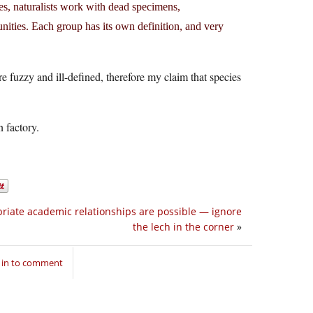
es, naturalists work with dead specimens,
ities. Each group has its own definition, and very
e fuzzy and ill-defined, therefore my claim that species
n factory.
riate academic relationships are possible — ignore
the lech in the corner
»
 in to comment