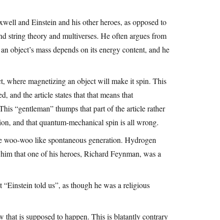
well and Einstein and his other heroes, as opposed to
d string theory and multiverses. He often argues from
 an object’s mass depends on its energy content, and he
ct, where magnetizing an object will make it spin. This
 and the article states that that means that
is “gentleman” thumps that part of the article rather
ation, and that quantum-mechanical spin is all wrong.
s are woo-woo like spontaneous generation. Hydrogen
ow him that one of his heroes, Richard Feynman, was a
 “Einstein told us”, as though he was a religious
w that is supposed to happen. This is blatantly contrary