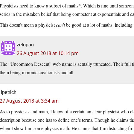
Physicists need to know a subset of maths*. Which is fine until someone
series in the mistaken belief that being competent at exponentials and 
This doesn’t mean a physicist
can’t
be good at a lot of maths, including ar
zetopan
26 August 2018 at 10:14 pm
The “Uncommon Descent” web name is actually truncated. Their full 
them being moronic creationists and all.
lpetrich
27 August 2018 at 3:34 am
As to physicists and math, I know of a certain amateur physicist who c
description because one has to define one’s terms. Though he claims tha
when I show him some physics math. He claims that I’m distracting fro