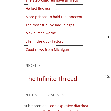
The step-children have arrived!
He just lies non-stop
More prisons to hold the innocent
The most fun I've had in ages!
Makin' mealworms
Life in the duck factory
Good news from Michigan
PROFILE
The Infinite Thread
RECENT COMMENTS
submoron
on
God’s explosive diarrhea