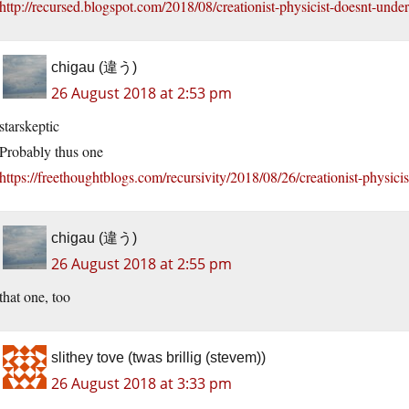
http://recursed.blogspot.com/2018/08/creationist-physicist-doesnt-unde
chigau (違う)
26 August 2018 at 2:53 pm
starskeptic
Probably thus one
https://freethoughtblogs.com/recursivity/2018/08/26/creationist-physici
chigau (違う)
26 August 2018 at 2:55 pm
that one, too
slithey tove (twas brillig (stevem))
26 August 2018 at 3:33 pm