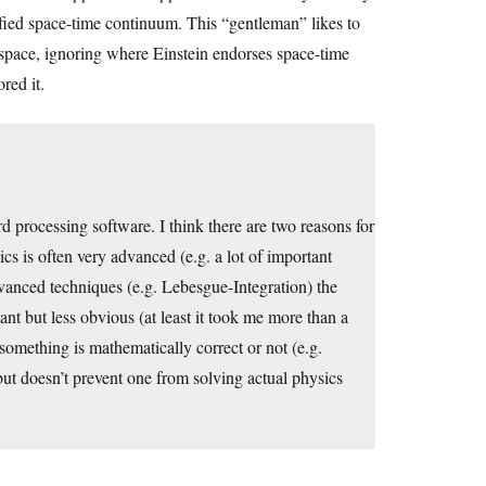
unified space-time continuum. This “gentleman” likes to
pace, ignoring where Einstein endorses space-time
red it.
d processing software. I think there are two reasons for
ics is often very advanced (e.g. a lot of important
dvanced techniques (e.g. Lebesgue-Integration) the
nt but less obvious (at least it took me more than a
 something is mathematically correct or not (e.g.
ut doesn’t prevent one from solving actual physics