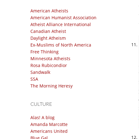
American Atheists
American Humanist Association
Atheist Alliance International
Canadian Atheist
Daylight Atheism
Ex-Muslims of North America
Free Thinking
Minnesota Atheists
Rosa Rubicondior
Sandwalk
SSA
The Morning Heresy
CULTURE
Alas! A blog
Amanda Marcotte
Americans United
Blue Gal