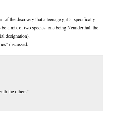
n of the discovery that a teenage girl’s [specifically
o be a mix of two species, one being Neanderthal, the
ial designation).
ries” discussed.
with the others.”