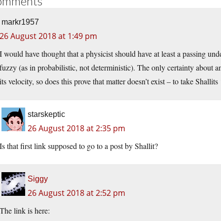
omments
markr1957
26 August 2018 at 1:49 pm
I would have thought that a physicist should have at least a passing u
fuzzy (as in probabilistic, not deterministic). The only certainty about an
its velocity, so does this prove that matter doesn’t exist – to take Shallit
starskeptic
26 August 2018 at 2:35 pm
Is that first link supposed to go to a post by Shallit?
Siggy
26 August 2018 at 2:52 pm
The link is here: