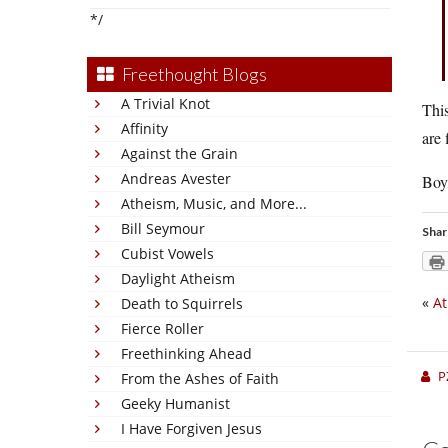
*/
Freethought Blogs
A Trivial Knot
This
Affinity
are 
Against the Grain
Andreas Avester
Boy,
Atheism, Music, and More...
Bill Seymour
Shar
Cubist Vowels
Daylight Atheism
«
At
Death to Squirrels
Fierce Roller
Freethinking Ahead
P
From the Ashes of Faith
Geeky Humanist
I Have Forgiven Jesus