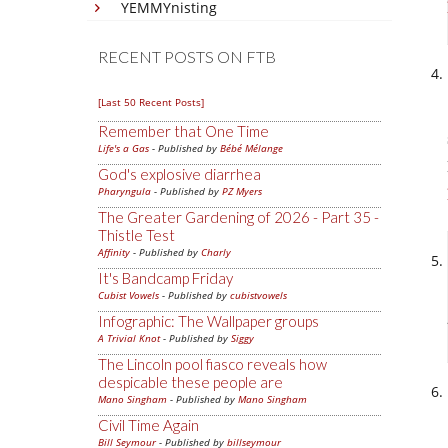
YEMMYnisting
RECENT POSTS ON FTB
[Last 50 Recent Posts]
Remember that One Time
Life's a Gas
- Published by
Bébé Mélange
God's explosive diarrhea
Pharyngula
- Published by
PZ Myers
The Greater Gardening of 2026 - Part 35 -
Thistle Test
Affinity
- Published by
Charly
It's Bandcamp Friday
Cubist Vowels
- Published by
cubistvowels
Infographic: The Wallpaper groups
A Trivial Knot
- Published by
Siggy
The Lincoln pool fiasco reveals how
despicable these people are
Mano Singham
- Published by
Mano Singham
Civil Time Again
Bill Seymour
- Published by
billseymour