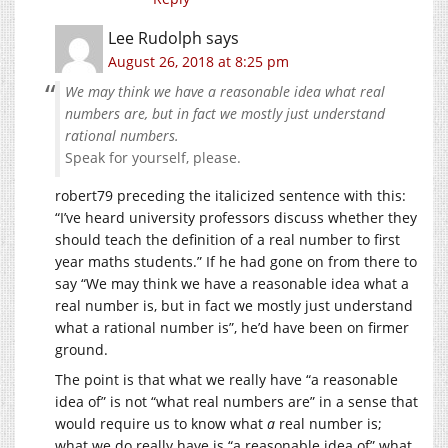
Lee Rudolph
says
August 26, 2018 at 8:25 pm
We may think we have a reasonable idea what real
numbers are, but in fact we mostly just understand
rational numbers.
Speak for yourself, please.
robert79 preceding the italicized sentence with this:
“I’ve heard university professors discuss whether they
should teach the definition of a real number to first
year maths students.” If he had gone on from there to
say “We may think we have a reasonable idea what a
real number is, but in fact we mostly just understand
what a rational number is”, he’d have been on firmer
ground.
The point is that what we really have “a reasonable
idea of” is not “what real numbers are” in a sense that
would require us to know what
a
real number is;
what we do really have is “a reasonable idea of” what