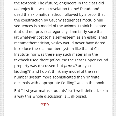
the textbook. The (future) engineers in the class did
not
enjoy it. It was a revelation to me! Dieudonné
used the axiomatic method, followed by a proof that
the construction by Cauchy sequences modulo null
sequences is a model of the axioms. I think he stated
(but did not prove) categoricity. I am fairly sure that
(at whatever cost to his self-esteem as an established
metamathematician) Vesley would never have dared
introduce the real number system like that at Case
Institute, nor was there any such material in the
textbook used there (of course the Least Upper Bound
property was discussed, but
proved
? are you
kidding??) and I don’t think any model of the real
number system more sophisticated than “infinite
decimals with appropriate fiddling” was in the book.
But “first year maths students” isn’t well-defined, so in
a way this whole discussion is … ill-posed.
Reply