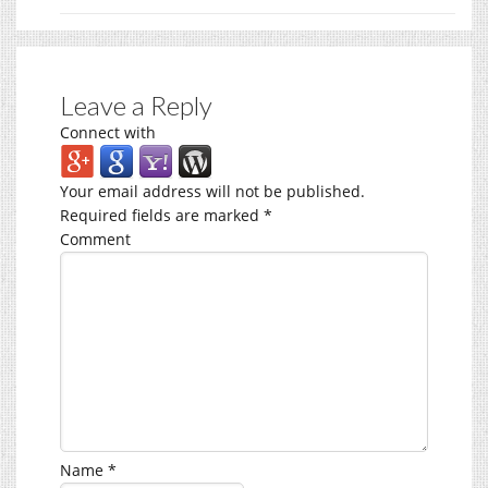
Leave a Reply
Connect with
Your email address will not be published.
Required fields are marked
*
Comment
Name
*