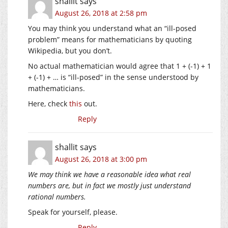
shallit
says
August 26, 2018 at 2:58 pm
You may think you understand what an “ill-posed
problem” means for mathematicians by quoting
Wikipedia, but you don’t.
No actual mathematician would agree that 1 + (-1) + 1
+ (-1) + … is “ill-posed” in the sense understood by
mathematicians.
Here, check
this
out.
Reply
shallit
says
August 26, 2018 at 3:00 pm
We may think we have a reasonable idea what real
numbers are, but in fact we mostly just understand
rational numbers.
Speak for yourself, please.
Reply