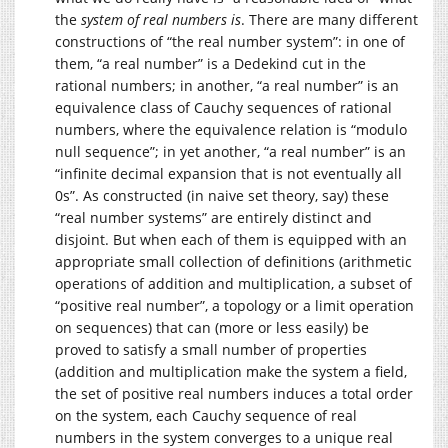
the
system of real numbers is
. There are many different
constructions of “the real number system”: in one of
them, “a real number” is a Dedekind cut in the
rational numbers; in another, “a real number” is an
equivalence class of Cauchy sequences of rational
numbers, where the equivalence relation is “modulo
null sequence”; in yet another, “a real number” is an
“infinite decimal expansion that is not eventually all
0s”. As constructed (in naive set theory, say) these
“real number systems” are entirely distinct and
disjoint. But when each of them is equipped with an
appropriate small collection of definitions (arithmetic
operations of addition and multiplication, a subset of
“positive real number”, a topology or a limit operation
on sequences) that can (more or less easily) be
proved to satisfy a small number of properties
(addition and multiplication make the system a field,
the set of positive real numbers induces a total order
on the system, each Cauchy sequence of real
numbers in the system converges to a unique real