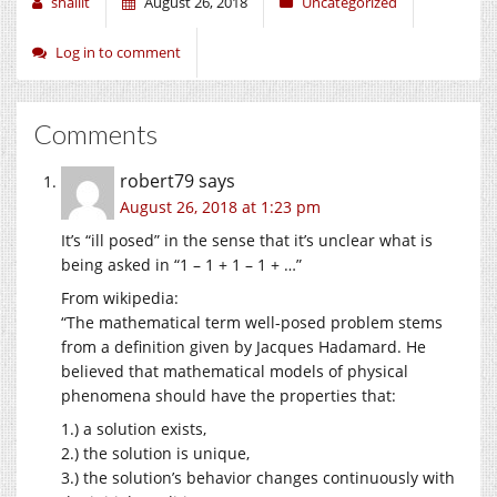
shallit
August 26, 2018
Uncategorized
Log in to comment
Comments
robert79
says
August 26, 2018 at 1:23 pm
It’s “ill posed” in the sense that it’s unclear what is
being asked in “1 – 1 + 1 – 1 + …”
From wikipedia:
“The mathematical term well-posed problem stems
from a definition given by Jacques Hadamard. He
believed that mathematical models of physical
phenomena should have the properties that:
1.) a solution exists,
2.) the solution is unique,
3.) the solution’s behavior changes continuously with