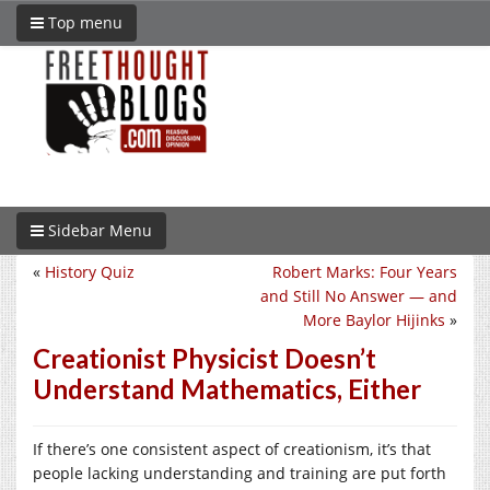
Top menu
Sidebar Menu
«
History Quiz
Robert Marks: Four Years
and Still No Answer — and
More Baylor Hijinks
»
Creationist Physicist Doesn’t
Understand Mathematics, Either
If there’s one consistent aspect of creationism, it’s that
people lacking understanding and training are put forth