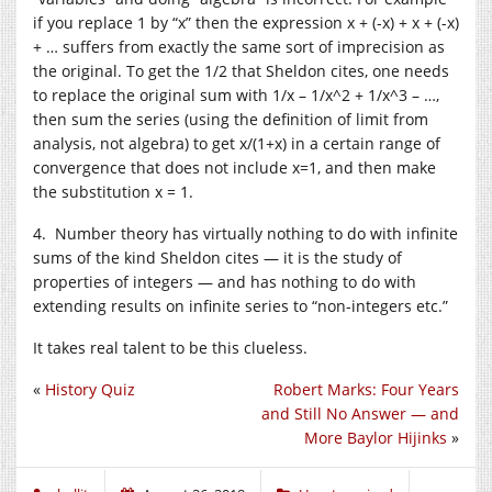
if you replace 1 by “x” then the expression x + (-x) + x + (-x)
+ … suffers from exactly the same sort of imprecision as
the original. To get the 1/2 that Sheldon cites, one needs
to replace the original sum with 1/x – 1/x^2 + 1/x^3 – …,
then sum the series (using the definition of limit from
analysis, not algebra) to get x/(1+x) in a certain range of
convergence that does not include x=1, and then make
the substitution x = 1.
4. Number theory has virtually nothing to do with infinite
sums of the kind Sheldon cites — it is the study of
properties of integers — and has nothing to do with
extending results on infinite series to “non-integers etc.”
It takes real talent to be this clueless.
«
History Quiz
Robert Marks: Four Years
and Still No Answer — and
More Baylor Hijinks
»