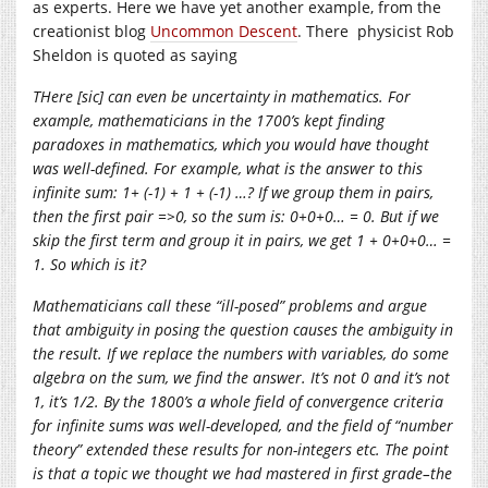
as experts. Here we have yet another example, from the
creationist blog
Uncommon Descent
. There physicist Rob
Sheldon is quoted as saying
THere [sic] can even be uncertainty in mathematics. For
example, mathematicians in the 1700’s kept finding
paradoxes in mathematics, which you would have thought
was well-defined. For example, what is the answer to this
infinite sum: 1+ (-1) + 1 + (-1) …? If we group them in pairs,
then the first pair =>0, so the sum is: 0+0+0… = 0. But if we
skip the first term and group it in pairs, we get 1 + 0+0+0… =
1. So which is it?
Mathematicians call these “ill-posed” problems and argue
that ambiguity in posing the question causes the ambiguity in
the result. If we replace the numbers with variables, do some
algebra on the sum, we find the answer. It’s not 0 and it’s not
1, it’s 1/2. By the 1800’s a whole field of convergence criteria
for infinite sums was well-developed, and the field of “number
theory” extended these results for non-integers etc. The point
is that a topic we thought we had mastered in first grade–the