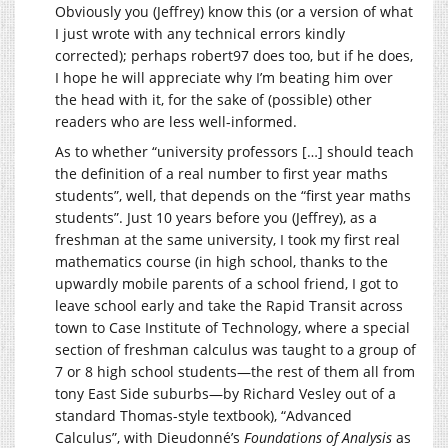
Obviously you (Jeffrey) know this (or a version of what
I just wrote with any technical errors kindly
corrected); perhaps robert97 does too, but if he does,
I hope he will appreciate why I’m beating him over
the head with it, for the sake of (possible) other
readers who are less well-informed.
As to whether “university professors […] should teach
the definition of a real number to first year maths
students”, well, that depends on the “first year maths
students”. Just 10 years before you (Jeffrey), as a
freshman at the same university, I took my first real
mathematics course (in high school, thanks to the
upwardly mobile parents of a school friend, I got to
leave school early and take the Rapid Transit across
town to Case Institute of Technology, where a special
section of freshman calculus was taught to a group of
7 or 8 high school students—the rest of them all from
tony East Side suburbs—by Richard Vesley out of a
standard Thomas-style textbook), “Advanced
Calculus”, with Dieudonné’s
Foundations of Analysis
as