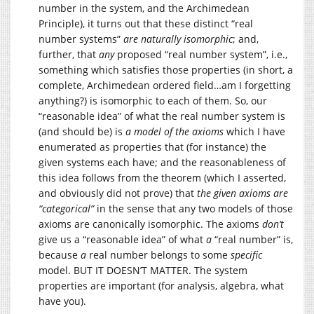
number in the system, and the Archimedean
Principle), it turns out that these distinct “real
number systems”
are naturally isomorphic
; and,
further, that
any
proposed “real number system”, i.e.,
something which satisfies those properties (in short, a
complete, Archimedean ordered field…am I forgetting
anything?) is isomorphic to each of them. So, our
“reasonable idea” of what the real number system is
(and should be) is
a model of the axioms
which I have
enumerated as properties that (for instance) the
given systems each have; and the reasonableness of
this idea follows from the theorem (which I asserted,
and obviously did not prove) that
the given axioms are
“categorical”
in the sense that any two models of those
axioms are canonically isomorphic. The axioms
don’t
give us a “reasonable idea” of what
a
“real number” is,
because
a
real number belongs to some
specific
model. BUT IT DOESN’T MATTER. The system
properties are important (for analysis, algebra, what
have you).