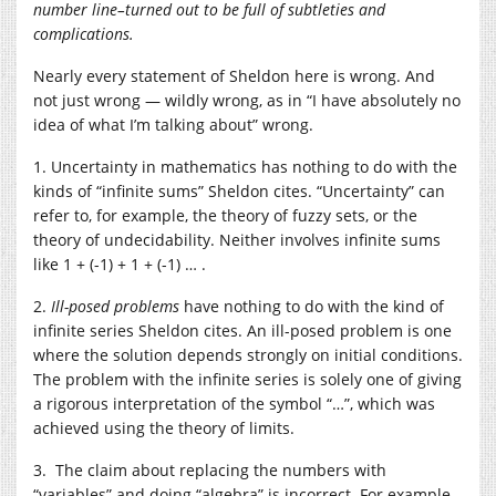
number line–turned out to be full of subtleties and
complications.
Nearly every statement of Sheldon here is wrong. And
not just wrong — wildly wrong, as in “I have absolutely no
idea of what I’m talking about” wrong.
1. Uncertainty in mathematics has nothing to do with the
kinds of “infinite sums” Sheldon cites. “Uncertainty” can
refer to, for example, the theory of fuzzy sets, or the
theory of undecidability. Neither involves infinite sums
like 1 + (-1) + 1 + (-1) … .
2.
Ill-posed problems
have nothing to do with the kind of
infinite series Sheldon cites. An ill-posed problem is one
where the solution depends strongly on initial conditions.
The problem with the infinite series is solely one of giving
a rigorous interpretation of the symbol “…”, which was
achieved using the theory of limits.
3. The claim about replacing the numbers with
“variables” and doing “algebra” is incorrect. For example