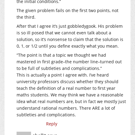
the initial conditions.”
The given problem fails on the first two points, not
the third.
After that I agree it’s just gobbledygook. His problem
is so ill posed that we cannot even talk about a
solution, so it’s nonsense to claim that the solution is
0, 1, or 1/2 until you define exactly what you mean.
“The point is that a topic we thought we had
mastered in first grade–the number line–turned out
to be full of subtleties and complications.”
This is actually a point I agree with. I’ve heard
university professors discuss whether they should
teach the definition of a real number to first year
maths students. We may think we have a reasonable
idea what real numbers are, but in fact we mostly just
understand rational numbers. There ARE a lot of
subtleties and complications.
Reply