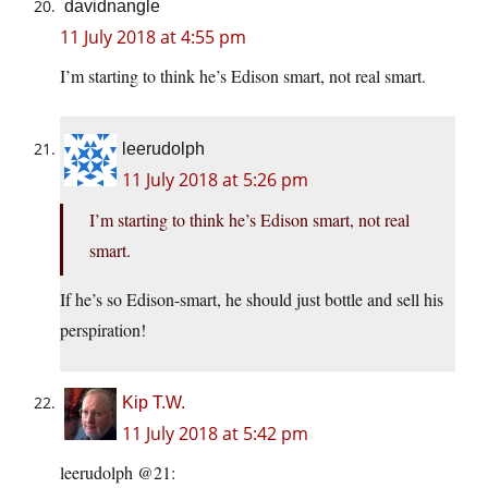
davidnangle
11 July 2018 at 4:55 pm
I’m starting to think he’s Edison smart, not real smart.
leerudolph
11 July 2018 at 5:26 pm
I’m starting to think he’s Edison smart, not real
smart.
If he’s so Edison-smart, he should just bottle and sell his
perspiration!
Kip T.W.
11 July 2018 at 5:42 pm
leerudolph @21: