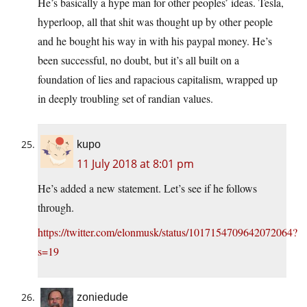
He’s basically a hype man for other peoples’ ideas. Tesla,
hyperloop, all that shit was thought up by other people
and he bought his way in with his paypal money. He’s
been successful, no doubt, but it’s all built on a
foundation of lies and rapacious capitalism, wrapped up
in deeply troubling set of randian values.
kupo
11 July 2018 at 8:01 pm
He’s added a new statement. Let’s see if he follows
through.
https://twitter.com/elonmusk/status/1017154709642072064?
s=19
zoniedude