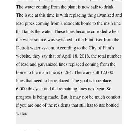
The water coming from the plant is now safe to drink.
The issue at this time is with replacing the galvanized and
lead pipes coming from a residents home to the main line
that taints the water. These lines became corroded when
the water source was switched to the Flint river from the
Detroit water system. According to the City of Flint’s
website, they say that of April 18, 2018, the total number
of lead and galvanized lines replaced coming from the
home to the main line is 6,264. There are still 12,000
lines that need to be replaced. The goal is to replace
6,000 this year and the remaining lines next year. So,
progress is being made. But, it may not be much comfort
if you are one of the residents that still has to use bottled
water.