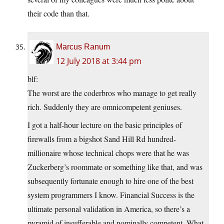
their code than that.
Marcus Ranum
12 July 2018 at 3:44 pm
blf:
The worst are the coderbros who manage to get really
rich. Suddenly they are omnicompetent geniuses.
I got a half-hour lecture on the basic principles of
firewalls from a bigshot Sand Hill Rd hundred-
millionaire whose technical chops were that he was
Zuckerberg’s roommate or something like that, and was
subsequently fortunate enough to hire one of the best
system programmers I know. Financial Success is the
ultimate personal validation in America, so there’s a
pyramid of insufferable and nominally competent. What