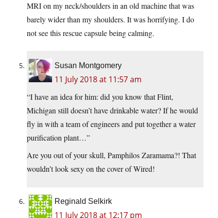
MRI on my neck/shoulders in an old machine that was
barely wider than my shoulders. It was horrifying. I do
not see this rescue capsule being calming.
Susan Montgomery
11 July 2018 at 11:57 am
“I have an idea for him: did you know that Flint,
Michigan still doesn’t have drinkable water? If he would
fly in with a team of engineers and put together a water
purification plant…”
Are you out of your skull, Pamphilos Zaramama?! That
wouldn’t look sexy on the cover of Wired!
Reginald Selkirk
11 July 2018 at 12:17 pm