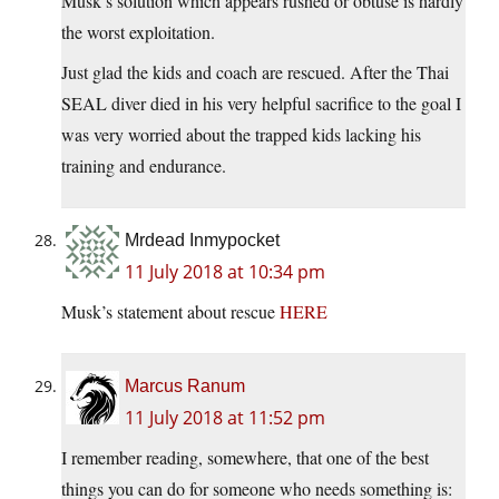
Musk’s solution which appears rushed or obtuse is hardly
the worst exploitation.
Just glad the kids and coach are rescued. After the Thai
SEAL diver died in his very helpful sacrifice to the goal I
was very worried about the trapped kids lacking his
training and endurance.
Mrdead Inmypocket
11 July 2018 at 10:34 pm
Musk’s statement about rescue
HERE
Marcus Ranum
11 July 2018 at 11:52 pm
I remember reading, somewhere, that one of the best
things you can do for someone who needs something is: