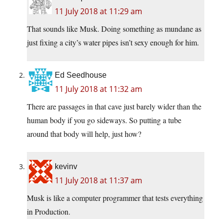
11 July 2018 at 11:29 am
That sounds like Musk. Doing something as mundane as
just fixing a city’s water pipes isn’t sexy enough for him.
Ed Seedhouse
11 July 2018 at 11:32 am
There are passages in that cave just barely wider than the
human body if you go sideways. So putting a tube
around that body will help, just how?
kevinv
11 July 2018 at 11:37 am
Musk is like a computer programmer that tests everything
in Production.