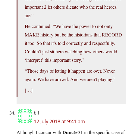
important 2 let others dictate who the real heroes
are.”
He continued: “We have the power to not only
MAKE history but be the historians that RECORD
it too. So that it’s told correctly and respectfully.
Couldn’t just sit here watching how others would
‘interpret’ this important story.”
“Those days of letting it happen are over. Never
again. We have arrived. And we aren’t playing.”
[…]
blf
12 July 2018 at 9:41 am
Dunc
Although I concur with
@31 in the specific case of