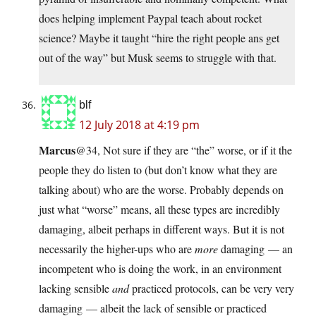
does helping implement Paypal teach about rocket
science? Maybe it taught “hire the right people ans get
out of the way” but Musk seems to struggle with that.
blf
12 July 2018 at 4:19 pm
Marcus
@34, Not sure if they are “the” worse, or if it the
people they do listen to (but don’t know what they are
talking about) who are the worse. Probably depends on
just what “worse” means, all these types are incredibly
damaging, albeit perhaps in different ways. But it is not
necessarily the higher-ups who are
more
damaging — an
incompetent who is doing the work, in an environment
lacking sensible
and
practiced protocols, can be very very
damaging — albeit the lack of sensible or practiced