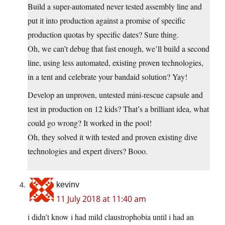
Build a super-automated never tested assembly line and
put it into production against a promise of specific
production quotas by specific dates? Sure thing.
Oh, we can’t debug that fast enough, we’ll build a second
line, using less automated, existing proven technologies,
in a tent and celebrate your bandaid solution? Yay!
Develop an unproven, untested mini-rescue capsule and
test in production on 12 kids? That’s a brilliant idea, what
could go wrong? It worked in the pool!
Oh, they solved it with tested and proven existing dive
technologies and expert divers? Booo.
kevinv
11 July 2018 at 11:40 am
i didn’t know i had mild claustrophobia until i had an