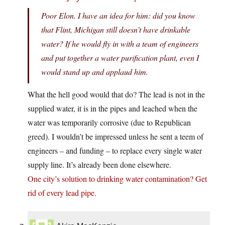
Poor Elon. I have an idea for him: did you know
that Flint, Michigan still doesn’t have drinkable
water? If he would fly in with a team of engineers
and put together a water purification plant, even I
would stand up and applaud him.
What the hell good would that do? The lead is not in the
supplied water, it is in the pipes and leached when the
water was temporarily corrosive (due to Republican
greed). I wouldn’t be impressed unless he sent a teem of
engineers – and funding – to replace every single water
supply line. It’s already been done elsewhere.
One city’s solution to drinking water contamination? Get
rid of every lead pipe.