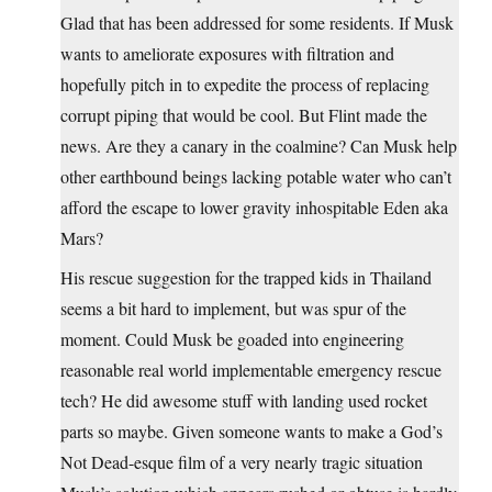
Glad that has been addressed for some residents. If Musk
wants to ameliorate exposures with filtration and
hopefully pitch in to expedite the process of replacing
corrupt piping that would be cool. But Flint made the
news. Are they a canary in the coalmine? Can Musk help
other earthbound beings lacking potable water who can’t
afford the escape to lower gravity inhospitable Eden aka
Mars?
His rescue suggestion for the trapped kids in Thailand
seems a bit hard to implement, but was spur of the
moment. Could Musk be goaded into engineering
reasonable real world implementable emergency rescue
tech? He did awesome stuff with landing used rocket
parts so maybe. Given someone wants to make a God’s
Not Dead-esque film of a very nearly tragic situation