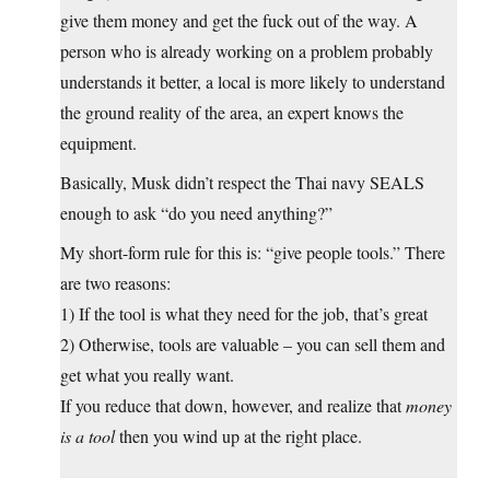
give them money and get the fuck out of the way. A
person who is already working on a problem probably
understands it better, a local is more likely to understand
the ground reality of the area, an expert knows the
equipment.
Basically, Musk didn’t respect the Thai navy SEALS
enough to ask “do you need anything?”
My short-form rule for this is: “give people tools.” There
are two reasons:
1) If the tool is what they need for the job, that’s great
2) Otherwise, tools are valuable – you can sell them and
get what you really want.
If you reduce that down, however, and realize that
money
is a tool
then you wind up at the right place.