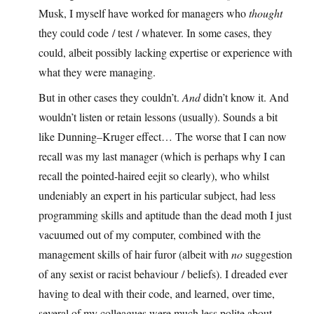
Musk, I myself have worked for managers who
thought
they could code / test / whatever. In some cases, they
could, albeit possibly lacking expertise or experience with
what they were managing.
But in other cases they couldn’t.
And
didn’t know it. And
wouldn’t listen or retain lessons (usually). Sounds a bit
like Dunning–Kruger effect… The worse that I can now
recall was my last manager (which is perhaps why I can
recall the pointed-haired eejit so clearly), who whilst
undeniably an expert in his particular subject, had less
programming skills and aptitude than the dead moth I just
vacuumed out of my computer, combined with the
management skills of hair furor (albeit with
no
suggestion
of any sexist or racist behaviour / beliefs). I dreaded ever
having to deal with their code, and learned, over time,
several of my colleagues were much less polite about