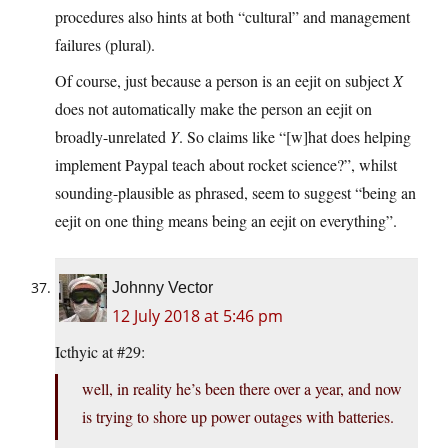
procedures also hints at both “cultural” and management
failures (plural).
Of course, just because a person is an eejit on subject
X
does not automatically make the person an eejit on
broadly-unrelated
Y
. So claims like “[w]hat does helping
implement Paypal teach about rocket science?”, whilst
sounding-plausible as phrased, seem to suggest “being an
eejit on one thing means being an eejit on everything”.
Johnny Vector
12 July 2018 at 5:46 pm
Icthyic at #29:
well, in reality he’s been there over a year, and now
is trying to shore up power outages with batteries.