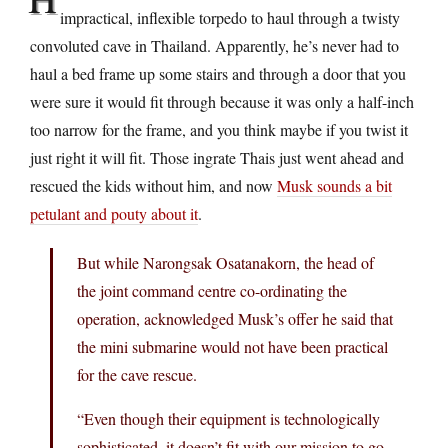
impractical, inflexible torpedo to haul through a twisty
convoluted cave in Thailand. Apparently, he’s never had to
haul a bed frame up some stairs and through a door that you
were sure it would fit through because it was only a half-inch
too narrow for the frame, and you think maybe if you twist it
just right it will fit. Those ingrate Thais just went ahead and
rescued the kids without him, and now
Musk sounds a bit
petulant and pouty about it
.
But while Narongsak Osatanakorn, the head of
the joint command centre co-ordinating the
operation, acknowledged Musk’s offer he said that
the mini submarine would not have been practical
for the cave rescue.
“Even though their equipment is technologically
sophisticated, it doesn’t fit with our mission to go