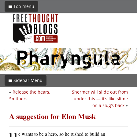
Top menu
Sidebar Menu
«
Release the bears,
Shermer will slide out from
Smithers
under this — it’s like slime
on a slug’s back
»
A suggestion for Elon Musk
H
e wants to be a hero, so he rushed to build an