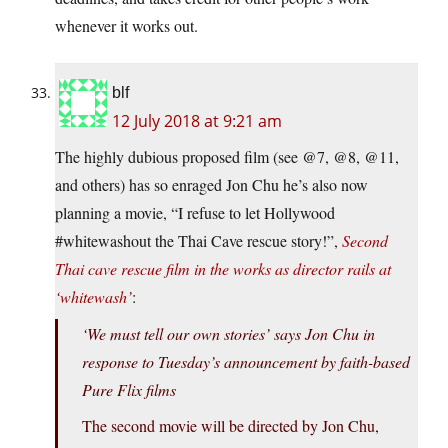
whenever it works out.
blf
12 July 2018 at 9:21 am
The highly dubious proposed film (see @7, @8, @11,
and others) has so enraged Jon Chu he’s also now
planning a movie, “I refuse to let Hollywood
#whitewashout the Thai Cave rescue story!”,
Second
Thai cave rescue film in the works as director rails at
‘whitewash’
:
‘We must tell our own stories’ says Jon Chu in
response to Tuesday’s announcement by faith-based
Pure Flix films
The second movie will be directed by Jon Chu,