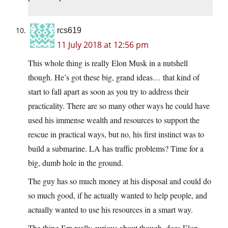
rcs619
11 July 2018 at 12:56 pm
This whole thing is really Elon Musk in a nutshell
though. He’s got these big, grand ideas… that kind of
start to fall apart as soon as you try to address their
practicality. There are so many other ways he could have
used his immense wealth and resources to support the
rescue in practical ways, but no, his first instinct was to
build a submarine. LA has traffic problems? Time for a
big, dumb hole in the ground.
The guy has so much money at his disposal and could do
so much good, if he actually wanted to help people, and
actually wanted to use his resources in a smart way.
The thing I’m really curious about though, does Elon