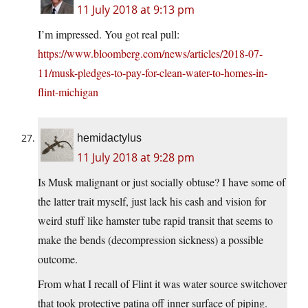
11 July 2018 at 9:13 pm
I’m impressed. You got real pull:
https://www.bloomberg.com/news/articles/2018-07-
11/musk-pledges-to-pay-for-clean-water-to-homes-in-
flint-michigan
hemidactylus
11 July 2018 at 9:28 pm
Is Musk malignant or just socially obtuse? I have some of
the latter trait myself, just lack his cash and vision for
weird stuff like hamster tube rapid transit that seems to
make the bends (decompression sickness) a possible
outcome.
From what I recall of Flint it was water source switchover
that took protective patina off inner surface of piping.