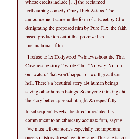
whose credits include […] the acclaimed
forthcoming comedy Crazy Rich Asians. The
announcement came in the form of a tweet by Chu
denigrating the proposed film by Pure Flix, the faith-
based production outfit that promised an
film.
inspirational
“I refuse to let Hollywood #whitewashout the Thai
Cave rescue story!” wrote Chu. “No way. Not on
our watch. That won’t happen or we’ll give them
hell. There’s a beautiful story abt human beings
saving other human beings. So anyone thinking abt
the story better approach it right & respectfully.”
In subsequent tweets, the director restated his
commitment to an ethnically accurate film, saying
“we must tell our stories especially the important
ones so history doesn’t get it wrong. This one is too