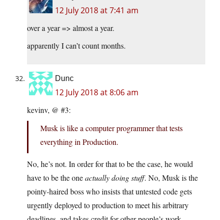
12 July 2018 at 7:41 am
over a year => almost a year.
apparently I can’t count months.
Dunc
12 July 2018 at 8:06 am
kevinv, @ #3:
Musk is like a computer programmer that tests
everything in Production.
No, he’s not. In order for that to be the case, he would
have to be the one
actually doing stuff
. No, Musk is the
pointy-haired boss who insists that untested code gets
urgently deployed to production to meet his arbitrary
deadlines, and takes credit for other people’s work