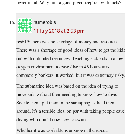
never mind. Why ruin a good preconception with facts?
numerobis
11 July 2018 at 2:53 pm
rcs619: there was no shortage of money and resources.
There was a shortage of good ideas of how to get the kids
out with unlimited resources. Teaching sick kids in a low-
oxygen environment to cave dive in 48 hours was
completely bonkers. It worked, but it was extremely risky.
The submarine idea was based on the idea of trying to
move kids without their needing to know how to dive.
Sedate them, put them in the sarcophagus, haul them
around. It’s a terrible idea, on par with taking people cave
diving who don’t know how to swim.
Whether it was workable is unknown; the rescue