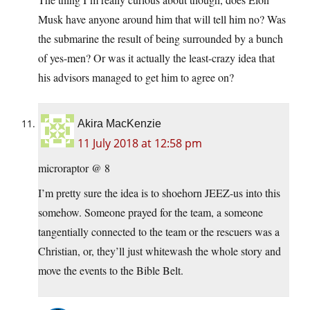
Musk have anyone around him that will tell him no? Was
the submarine the result of being surrounded by a bunch
of yes-men? Or was it actually the least-crazy idea that
his advisors managed to get him to agree on?
Akira MacKenzie
11 July 2018 at 12:58 pm
microraptor @ 8
I’m pretty sure the idea is to shoehorn JEEZ-us into this
somehow. Someone prayed for the team, a someone
tangentially connected to the team or the rescuers was a
Christian, or, they’ll just whitewash the whole story and
move the events to the Bible Belt.