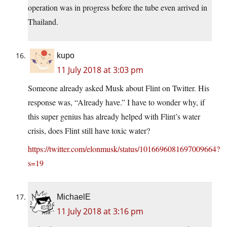
operation was in progress before the tube even arrived in
Thailand.
kupo
11 July 2018 at 3:03 pm
Someone already asked Musk about Flint on Twitter. His
response was, “Already have.” I have to wonder why, if
this super genius has already helped with Flint’s water
crisis, does Flint still have toxic water?
https://twitter.com/elonmusk/status/1016696081697009664?
s=19
MichaelE
11 July 2018 at 3:16 pm