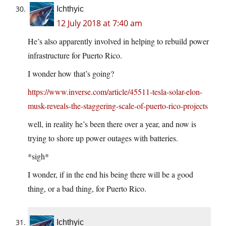
Ichthyic
12 July 2018 at 7:40 am
He’s also apparently involved in helping to rebuild power
infrastructure for Puerto Rico.
I wonder how that’s going?
https://www.inverse.com/article/45511-tesla-solar-elon-
musk-reveals-the-staggering-scale-of-puerto-rico-projects
well, in reality he’s been there over a year, and now is
trying to shore up power outages with batteries.
*sigh*
I wonder, if in the end his being there will be a good
thing, or a bad thing, for Puerto Rico.
Ichthyic