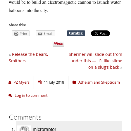
would be to build an electromagnetic cannon to launch water
balloons into the city.
Share this:
Print
Email
«
Release the bears,
Shermer will slide out from
Smithers
under this — it’s like slime
on a slug’s back
»
PZ Myers
11 July 2018
Atheism and Skepticism
Log in to comment
Comments
microraptor