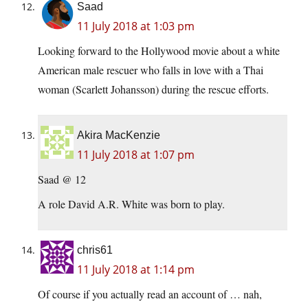
Saad
11 July 2018 at 1:03 pm
Looking forward to the Hollywood movie about a white
American male rescuer who falls in love with a Thai
woman (Scarlett Johansson) during the rescue efforts.
Akira MacKenzie
11 July 2018 at 1:07 pm
Saad @ 12
A role David A.R. White was born to play.
chris61
11 July 2018 at 1:14 pm
Of course if you actually read an account of … nah,