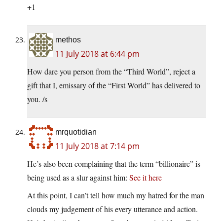
+1
methos
11 July 2018 at 6:44 pm
How dare you person from the “Third World”, reject a
gift that I, emissary of the “First World” has delivered to
you. /s
mrquotidian
11 July 2018 at 7:14 pm
He’s also been complaining that the term “billionaire” is
being used as a slur against him:
See it here
At this point, I can’t tell how much my hatred for the man
clouds my judgement of his every utterance and action.