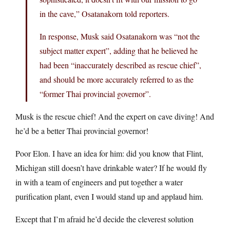
in the cave,” Osatanakorn told reporters.
In response, Musk said Osatanakorn was “not the
subject matter expert”, adding that he believed he
had been “inaccurately described as rescue chief”,
and should be more accurately referred to as the
“former Thai provincial governor”.
Musk is the rescue chief! And the expert on cave diving! And
he’d be a better Thai provincial governor!
Poor Elon. I have an idea for him: did you know that Flint,
Michigan still doesn’t have drinkable water? If he would fly
in with a team of engineers and put together a water
purification plant, even I would stand up and applaud him.
Except that I’m afraid he’d decide the cleverest solution