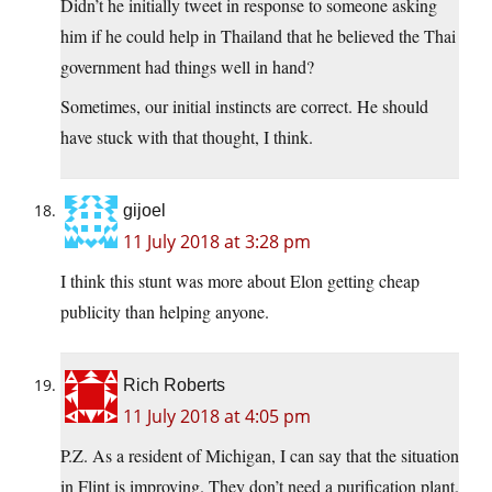
Didn’t he initially tweet in response to someone asking
him if he could help in Thailand that he believed the Thai
government had things well in hand?
Sometimes, our initial instincts are correct. He should
have stuck with that thought, I think.
gijoel
11 July 2018 at 3:28 pm
I think this stunt was more about Elon getting cheap
publicity than helping anyone.
Rich Roberts
11 July 2018 at 4:05 pm
P.Z. As a resident of Michigan, I can say that the situation
in Flint is improving. They don’t need a purification plant.