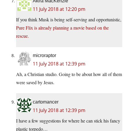
Akira MacKenzie
11 July 2018 at 12:20 pm
If you think Musk is being self-serving and opportunistic,
Pure Flix is already planning a movie based on the
rescue.
microraptor
11 July 2018 at 12:39 pm
Ah, a Christian studio. Going to be about how all of them
were saved by Jesus.
cartomancer
11 July 2018 at 12:39 pm
I have a few suggestions for where he can stick his fancy
plastic torpedo…