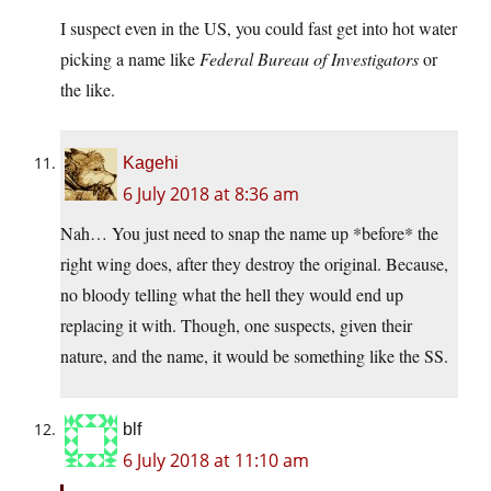
I suspect even in the US, you could fast get into hot water
picking a name like
Federal Bureau of Investigators
or
the like.
Kagehi
6 July 2018 at 8:36 am
Nah… You just need to snap the name up *before* the
right wing does, after they destroy the original. Because,
no bloody telling what the hell they would end up
replacing it with. Though, one suspects, given their
nature, and the name, it would be something like the SS.
blf
6 July 2018 at 11:10 am