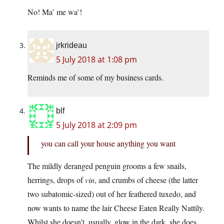
No! Ma’ me wa’!
jrkrideau
5 July 2018 at 1:08 pm
Reminds me of some of my business cards.
blf
5 July 2018 at 2:09 pm
you can call your house anything you want
The mildly deranged penguin grooms a few snails,
herrings, drops of
vin
, and crumbs of cheese (the latter
two subatomic-sized) out of her feathered tuxedo, and
now wants to name the lair Cheese Eaten Really Nattily.
Whilst she doesn’t, usually, glow in the dark, she does