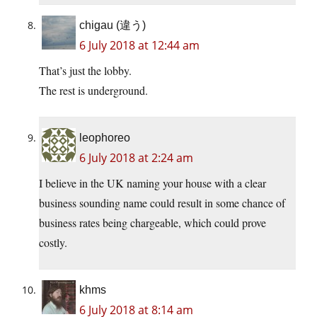
chigau (違う)
6 July 2018 at 12:44 am
That’s just the lobby.
The rest is underground.
leophoreo
6 July 2018 at 2:24 am
I believe in the UK naming your house with a clear
business sounding name could result in some chance of
business rates being chargeable, which could prove
costly.
khms
6 July 2018 at 8:14 am