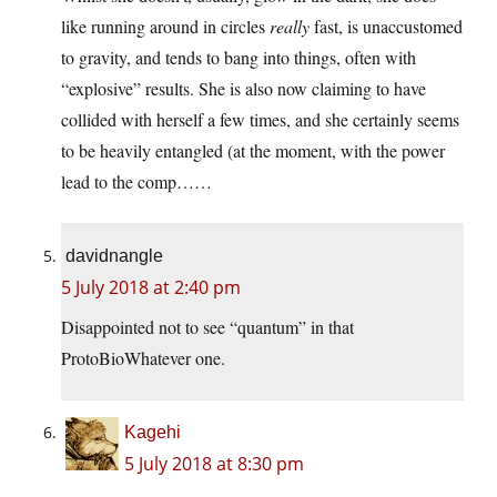
like running around in circles
really
fast, is unaccustomed
to gravity, and tends to bang into things, often with
“explosive” results. She is also now claiming to have
collided with herself a few times, and she certainly seems
to be heavily entangled (at the moment, with the power
lead to the comp……
davidnangle
5 July 2018 at 2:40 pm
Disappointed not to see “quantum” in that
ProtoBioWhatever one.
Kagehi
5 July 2018 at 8:30 pm