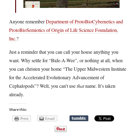
Anyone remember
Department of ProtoBioCybernetics and
ProtoBioSemiotics of Origin of Life Science Foundation,
Inc.
?
Just a reminder that you can call your house anything you
want. Why settle for “Bide-A-Wee”, or nothing at all, when
you can christen your home “The Upper Midwestern Institute
for the Accelerated Evolutionary Advancement of
Cephalopods”? Well, you can’t use
that
name. It’s taken
already.
Share this:
Print
Email