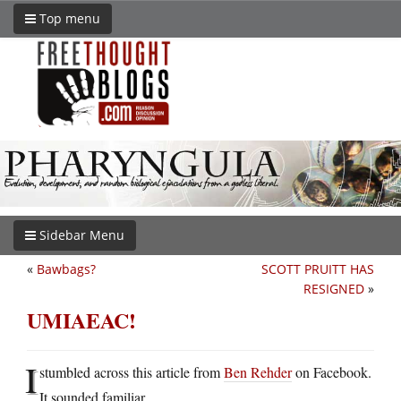
Top menu
Sidebar Menu
«
Bawbags?
SCOTT PRUITT HAS
RESIGNED
»
UMIAEAC!
I
stumbled across this article from
Ben Rehder
on Facebook.
It sounded familiar.