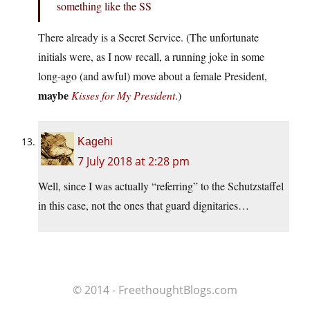
something like the SS
There already is a Secret Service. (The unfortunate
initials were, as I now recall, a running joke in some
long-ago (and awful) move about a female President,
maybe
Kisses for My President
.)
Kagehi
7 July 2018 at 2:28 pm
Well, since I was actually “referring” to the Schutzstaffel
in this case, not the ones that guard dignitaries…
© 2014 - FreethoughtBlogs.com