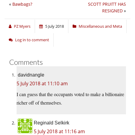
«
Bawbags?
SCOTT PRUITT HAS
RESIGNED
»
PZ Myers
5 July 2018
Miscellaneous and Meta
Log in to comment
Comments
davidnangle
5 July 2018 at 11:10 am
I can guess that the occupants voted to make a billionaire
richer off of themselves.
Reginald Selkirk
5 July 2018 at 11:16 am