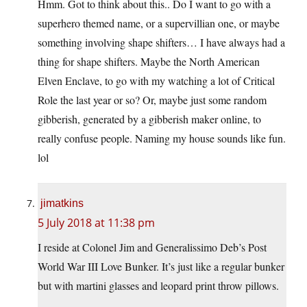
Hmm. Got to think about this.. Do I want to go with a
superhero themed name, or a supervillian one, or maybe
something involving shape shifters… I have always had a
thing for shape shifters. Maybe the North American
Elven Enclave, to go with my watching a lot of Critical
Role the last year or so? Or, maybe just some random
gibberish, generated by a gibberish maker online, to
really confuse people. Naming my house sounds like fun.
lol
jimatkins
5 July 2018 at 11:38 pm
I reside at Colonel Jim and Generalissimo Deb’s Post
World War III Love Bunker. It’s just like a regular bunker
but with martini glasses and leopard print throw pillows.