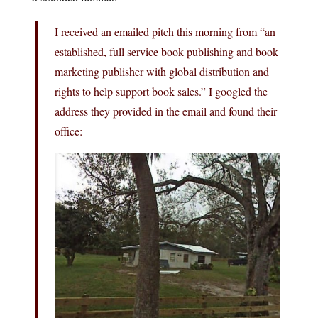
I received an emailed pitch this morning from “an
established, full service book publishing and book
marketing publisher with global distribution and
rights to help support book sales.” I googled the
address they provided in the email and found their
office: