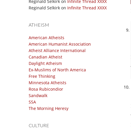
Reginald Selkirk
on
Infinite Thread XXXX
Reginald Selkirk
on
Infinite Thread XXXX
ATHEISM
American Atheists
American Humanist Association
Atheist Alliance International
Canadian Atheist
Daylight Atheism
Ex-Muslims of North America
Free Thinking
Minnesota Atheists
Rosa Rubicondior
Sandwalk
SSA
The Morning Heresy
CULTURE