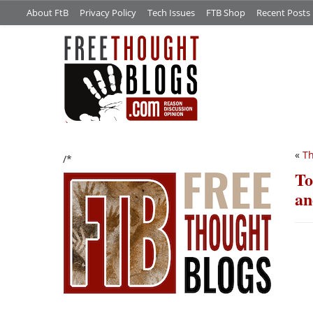
About FtB
Privacy Policy
Tech Issues
FTB Shop
Recent Posts
«
Th
/*
To
an