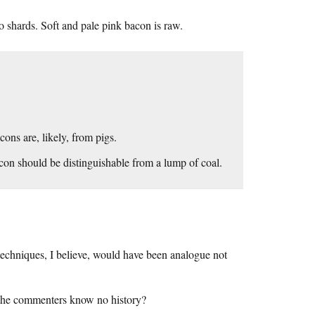
o shards. Soft and pale pink bacon is raw.
ons are, likely, from pigs.
con should be distinguishable from a lump of coal.
 techniques, I believe, would have been analogue not
Or the commenters know no history?