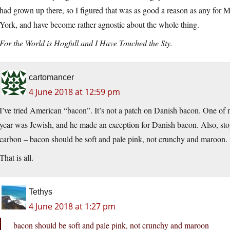
had grown up there, so I figured that was as good a reason as any for 
York, and have become rather agnostic about the whole thing.
For the World is Hogfull and I Have Touched the Sty.
cartomancer
4 June 2018 at 12:59 pm
I’ve tried American “bacon”. It’s not a patch on Danish bacon. One of
year was Jewish, and he made an exception for Danish bacon. Also, stop f
carbon – bacon should be soft and pale pink, not crunchy and maroon.
That is all.
Tethys
4 June 2018 at 1:27 pm
bacon should be soft and pale pink, not crunchy and maroon