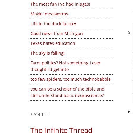
The most fun I've had in ages!
Makin' mealworms
Life in the duck factory
Good news from Michigan
Texas hates education
The sky is falling!
Farm politics? Not something I ever
thought I'd get into
too few spiders, too much technobabble
you can be a scholar of the bible and
still understand basic neuroscience?
PROFILE
The Infinite Thread