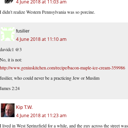
4 June 2018 at 11:03 am
I didn’t realize Western Pennsylvania was so porcine.
fusilier
4 June 2018 at 11:10 am
davidc1 @3
No, it is not:
http://www.geniuskitchen.com/recipe/bacon-maple-ice-cream-359986
fusilier, who could never be a practicing Jew or Muslim
James 2:24
Kip T.W.
4 June 2018 at 11:23 am
I lived in West Springfield for a while, and the guy across the street 