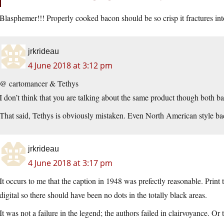
Blasphemer!!! Properly cooked bacon should be so crisp it fractures int
jrkrideau
4 June 2018 at 3:12 pm
@ cartomancer & Tethys
I don’t think that you are talking about the same product though both bac
That said, Tethys is obviously mistaken. Even North American style ba
jrkrideau
4 June 2018 at 3:17 pm
It occurs to me that the caption in 1948 was prefectly reasonable. Print
digital so there should have been no dots in the totally black areas.
It was not a failure in the legend; the authors failed in clairvoyance. 