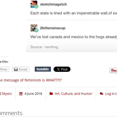
e this:
Print
Email
e message of feminism is
WHAT??!?
Z Myers
4 June 2018
Art, Culture, and Humor
Log in
omments