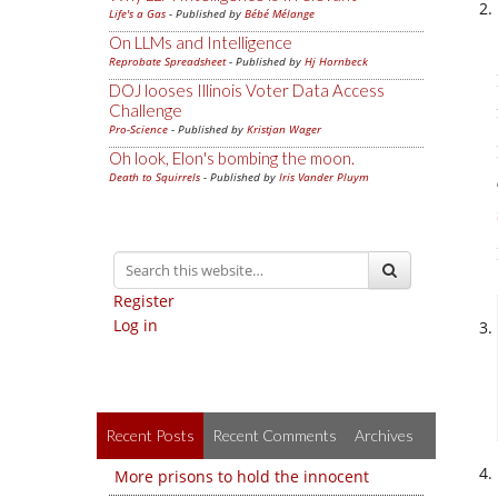
Life's a Gas
- Published by
Bébé Mélange
On LLMs and Intelligence
Reprobate Spreadsheet
- Published by
Hj Hornbeck
DOJ looses Illinois Voter Data Access
Challenge
Pro-Science
- Published by
Kristjan Wager
Oh look, Elon's bombing the moon.
Death to Squirrels
- Published by
Iris Vander Pluym
Register
Log in
Recent Posts
Recent Comments
Archives
More prisons to hold the innocent