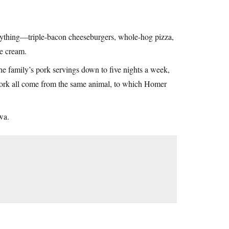
erything—triple-bacon cheeseburgers, whole-hog pizza,
ce cream.
e family’s pork servings down to five nights a week,
 pork all come from the same animal, to which Homer
wa.