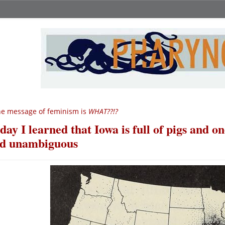
e message of feminism is
WHAT??!?
day I learned that Iowa is full of pigs and o
d unambiguous