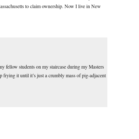
Massachusetts to claim ownership. Now I live in New
 my fellow students on my staircase during my Masters
rying it until it’s just a crumbly mass of pig-adjacent