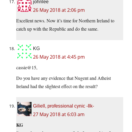
johnlee
26 May 2018 at 2:06 pm
Excellent news. Now it’s time for Northern Ireland to
catch up with the Republic and do the same.
KG
26 May 2018 at 4:45 pm
cassie@15,
Do you have any evidence that Nugent and Atheist
Ireland had the slightest effect on the result?
Giliell, professional cynic -Ilk-
27 May 2018 at 6:03 am
KG