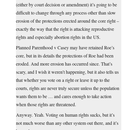
(either by court decision or amendment) it’s going to be
difficult to change through any process other than slow
erosion of the protections erected around the core right –
exactly the way that the right is attacking reproductive
rights and especially abortion rights in the US.
Planned Parenthood v Casey may have retained Roe’s
core, but in its details the protections of Roe had been
eroded. And more erosion has occurred since. That’s
scary, and I wish it weren’t happening, but it also tells us
that whether you vote on a right or leave it up to the
courts, rights are never truly secure unless the population
wants them to be … and cares enough to take action
when those rights are threatened.
Anyway. Yeah. Voting on human rights sucks, but it’s
not much worse than any other system out there, and it’s