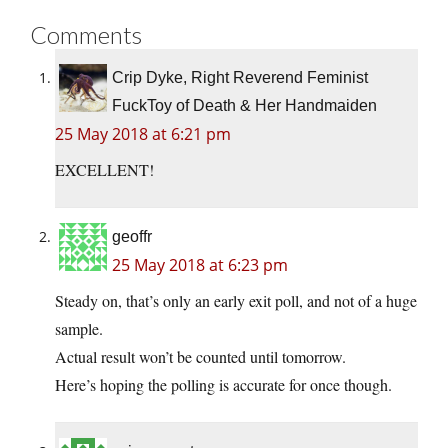
Comments
Crip Dyke, Right Reverend Feminist
FuckToy of Death & Her Handmaiden
25 May 2018 at 6:21 pm
EXCELLENT!
geoffr
25 May 2018 at 6:23 pm
Steady on, that’s only an early exit poll, and not of a huge
sample.
Actual result won’t be counted until tomorrow.
Here’s hoping the polling is accurate for once though.