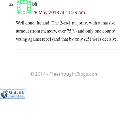
blf
28 May 2018 at 11:39 am
Well done, Ireland. The 2-to-1 majority, with a massive
turnout (from memory, over 75%) and only one county
voting against repel (and that by only
c.
51%) is decisive.
© 2014 - FreethoughtBlogs.com