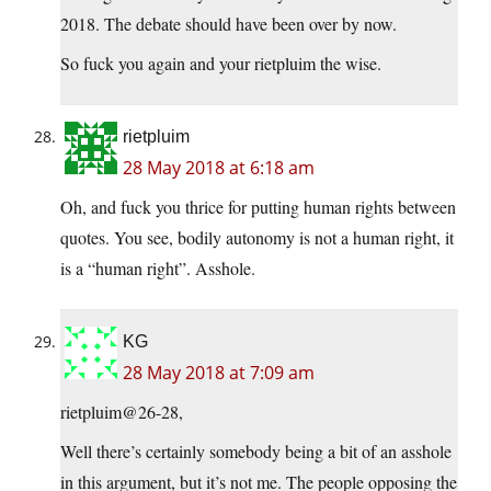
2018. The debate should have been over by now.
So fuck you again and your rietpluim the wise.
rietpluim
28 May 2018 at 6:18 am
Oh, and fuck you thrice for putting human rights between
quotes. You see, bodily autonomy is not a human right, it
is a “human right”. Asshole.
KG
28 May 2018 at 7:09 am
rietpluim@26-28,
Well there’s certainly somebody being a bit of an asshole
in this argument, but it’s not me. The people opposing the