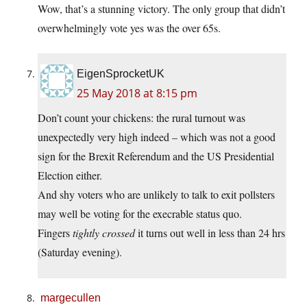
Wow, that’s a stunning victory. The only group that didn’t
overwhelmingly vote yes was the over 65s.
EigenSprocketUK
25 May 2018 at 8:15 pm
Don’t count your chickens: the rural turnout was
unexpectedly very high indeed – which was not a good
sign for the Brexit Referendum and the US Presidential
Election either.
And shy voters who are unlikely to talk to exit pollsters
may well be voting for the execrable status quo.
Fingers
tightly crossed
it turns out well in less than 24 hrs
(Saturday evening).
margecullen