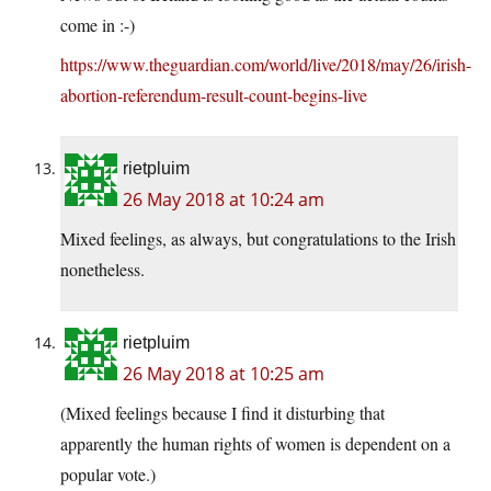
come in :-)
https://www.theguardian.com/world/live/2018/may/26/irish-
abortion-referendum-result-count-begins-live
rietpluim
26 May 2018 at 10:24 am
Mixed feelings, as always, but congratulations to the Irish
nonetheless.
rietpluim
26 May 2018 at 10:25 am
(Mixed feelings because I find it disturbing that
apparently the human rights of women is dependent on a
popular vote.)