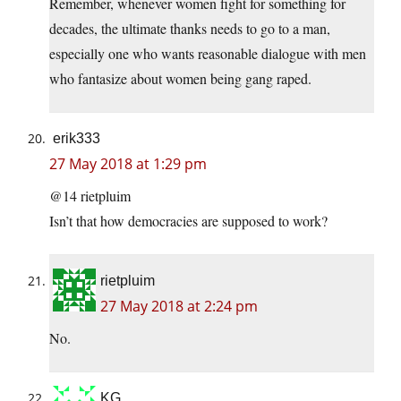
Remember, whenever women fight for something for
decades, the ultimate thanks needs to go to a man,
especially one who wants reasonable dialogue with men
who fantasize about women being gang raped.
erik333
27 May 2018 at 1:29 pm
@14 rietpluim
Isn’t that how democracies are supposed to work?
rietpluim
27 May 2018 at 2:24 pm
No.
KG