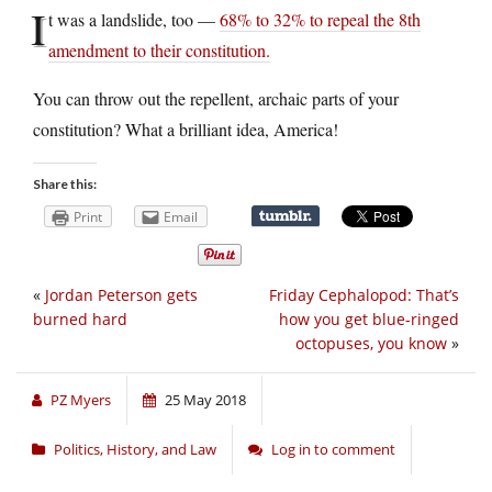
I
t was a landslide, too —
68% to 32% to repeal the 8th
amendment to their constitution.
You can throw out the repellent, archaic parts of your
constitution? What a brilliant idea, America!
Share this:
Print
Email
«
Jordan Peterson gets
Friday Cephalopod: That’s
burned hard
how you get blue-ringed
octopuses, you know
»
PZ Myers
25 May 2018
Politics, History, and Law
Log in to comment