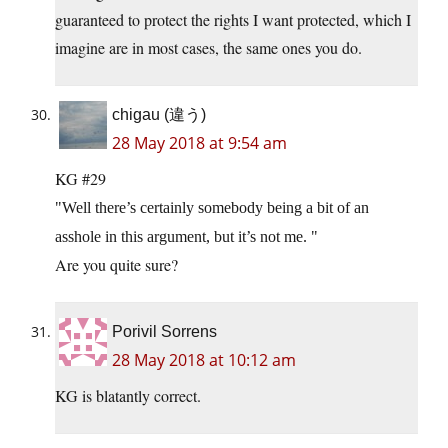
guaranteed to protect the rights I want protected, which I
imagine are in most cases, the same ones you do.
chigau (違う)
28 May 2018 at 9:54 am
KG #29
Well there’s certainly somebody being a bit of an
asshole in this argument, but it’s not me.
Are you quite sure?
Porivil Sorrens
28 May 2018 at 10:12 am
KG is blatantly correct.