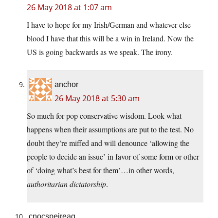
26 May 2018 at 1:07 am
I have to hope for my Irish/German and whatever else
blood I have that this will be a win in Ireland. Now the
US is going backwards as we speak. The irony.
anchor
26 May 2018 at 5:30 am
So much for pop conservative wisdom. Look what
happens when their assumptions are put to the test. No
doubt they’re miffed and will denounce ‘allowing the
people to decide an issue’ in favor of some form or other
of ‘doing what’s best for them’…in other words,
authoritarian dictatorship
.
cnocspeireag