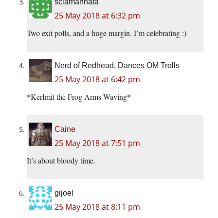
sciamannata
25 May 2018 at 6:32 pm
Two exit polls, and a huge margin. I’m celebrating :)
Nerd of Redhead, Dances OM Trolls
25 May 2018 at 6:42 pm
*Kerfmit the Frog Arms Waving*
Caine
25 May 2018 at 7:51 pm
It’s about bloody time.
gijoel
25 May 2018 at 8:11 pm