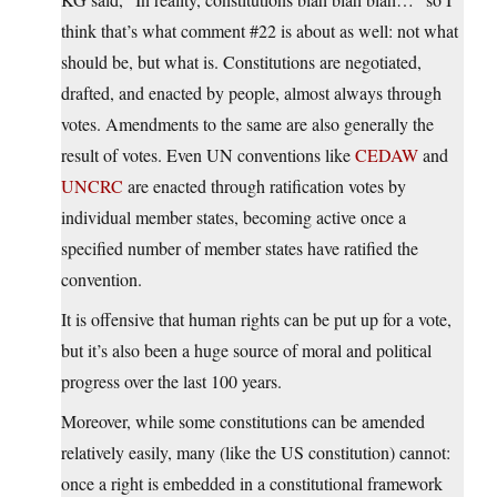
think that’s what comment #22 is about as well: not what
should be, but what is. Constitutions are negotiated,
drafted, and enacted by people, almost always through
votes. Amendments to the same are also generally the
result of votes. Even UN conventions like
CEDAW
and
UNCRC
are enacted through ratification votes by
individual member states, becoming active once a
specified number of member states have ratified the
convention.
It is offensive that human rights can be put up for a vote,
but it’s also been a huge source of moral and political
progress over the last 100 years.
Moreover, while some constitutions can be amended
relatively easily, many (like the US constitution) cannot:
once a right is embedded in a constitutional framework