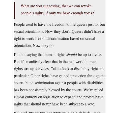
What are you suggesting, that we can revoke
people’s rights, if only we have enough votes?
People used to have the freedom to fire queers just for our
sexual orientations. Now they don’t. Queers didn’t have a
right to work free of discrimination based on sexual
orientation. Now they do.
I’m not saying that human rights
should
be up to a vote.
But it’s manifestly clear that in the real world human
are
rights
up for votes. Take a look at disaibility rights in
particular. Other rights have gained protection through the
courts, but discrimination against people with disabilities
has been consistently blessed by the courts. We’ve relied
almost entirely on legislation to expand and protect basic
rights that should never have been subject to a vote.
KG said, “In reality, constitutions blah blah blah…” so I