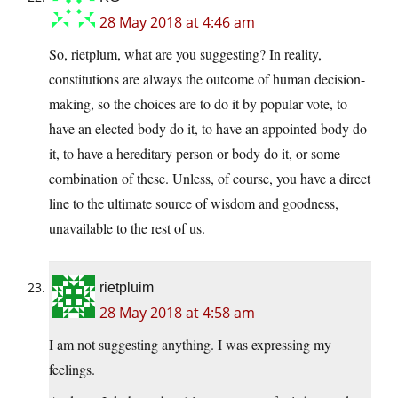
28 May 2018 at 4:46 am
So, rietplum, what are you suggesting? In reality,
constitutions are always the outcome of human decision-
making, so the choices are to do it by popular vote, to
have an elected body do it, to have an appointed body do
it, to have a hereditary person or body do it, or some
combination of these. Unless, of course, you have a direct
line to the ultimate source of wisdom and goodness,
unavailable to the rest of us.
rietpluim
28 May 2018 at 4:58 am
I am not suggesting anything. I was expressing my
feelings.