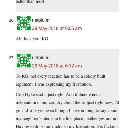
better than most.
rietpluim
28 May 2018 at 6:05 am
Ah, fuck you, KG.
rietpluim
28 May 2018 at 6:12 am
To KG: not every reaction has to be a solidly built
argument. I was expressing my frustration.
Crip Dyke said it just right. And if there were a
referendum in our country about the subject right now, I’d
go and vote yes, even though I have nothing to say about
my neighbor’s uterus in the first place, neither yes nor no.
Having to do so only adds to my frustration. It is fucking