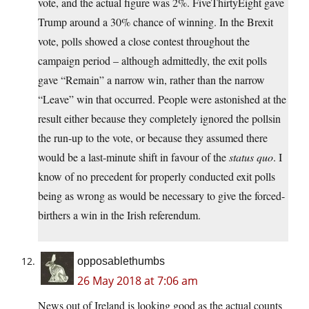
vote, and the actual figure was 2%. FiveThirtyEight gave
Trump around a 30% chance of winning. In the Brexit
vote, polls showed a close contest throughout the
campaign period – although admittedly, the exit polls
gave “Remain” a narrow win, rather than the narrow
“Leave” win that occurred. People were astonished at the
result either because they completely ignored the pollsin
the run-up to the vote, or because they assumed there
would be a last-minute shift in favour of the
status quo
. I
know of no precedent for properly conducted exit polls
being as wrong as would be necessary to give the forced-
birthers a win in the Irish referendum.
opposablethumbs
26 May 2018 at 7:06 am
News out of Ireland is looking good as the actual counts