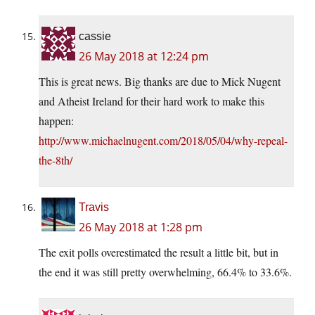
cassie
26 May 2018 at 12:24 pm
This is great news. Big thanks are due to Mick Nugent
and Atheist Ireland for their hard work to make this
happen:
http://www.michaelnugent.com/2018/05/04/why-repeal-
the-8th/
Travis
26 May 2018 at 1:28 pm
The exit polls overestimated the result a little bit, but in
the end it was still pretty overwhelming, 66.4% to 33.6%.