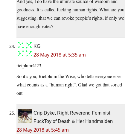
And yes, I do have the ultimate source of wisdom and
goodness. It is called fucking human rights. What are you
suggesting, that we can revoke people’s rights, if only we
have enough votes?
KG
28 May 2018 at 5:35 am
rietplum@23,
So it’s you, Rietpluim the Wise, who tells everyone else
what counts as a “human right”. Glad we got that sorted
out.
Crip Dyke, Right Reverend Feminist
FuckToy of Death & Her Handmaiden
28 May 2018 at 5:45 am