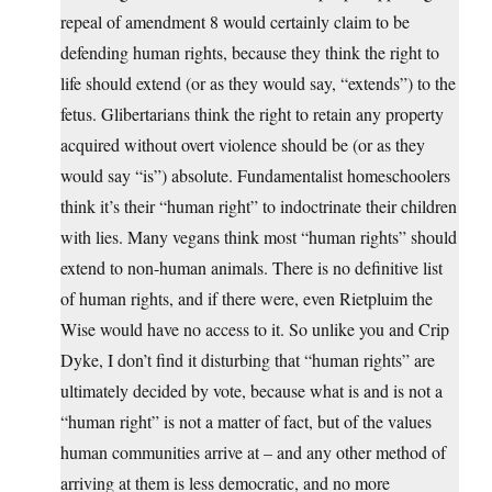
repeal of amendment 8 would certainly claim to be
defending human rights, because they think the right to
life should extend (or as they would say, “extends”) to the
fetus. Glibertarians think the right to retain any property
acquired without overt violence should be (or as they
would say “is”) absolute. Fundamentalist homeschoolers
think it’s their “human right” to indoctrinate their children
with lies. Many vegans think most “human rights” should
extend to non-human animals. There is no definitive list
of human rights, and if there were, even Rietpluim the
Wise would have no access to it. So unlike you and Crip
Dyke, I don’t find it disturbing that “human rights” are
ultimately decided by vote, because what is and is not a
“human right” is not a matter of fact, but of the values
human communities arrive at – and any other method of
arriving at them is less democratic, and no more