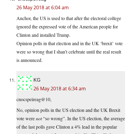
26 May 2018 at 6:04 am
Anchor, the US is used to that after the electoral college
ignored the expressed vote of the American people for
Clinton and installed Trump.
Opinion polls in that election and in the UK ‘brexit’ vote
were so wrong that I shan’t celebrate until the real result
is announced.
KG
26 May 2018 at 6:34 am
cnocspeireag@10,
No, opinion polls in the US election and the UK Brexit
vote were
not
“so wrong”. In the US election, the average
of the last polls gave Clinton a 4% lead in the popular