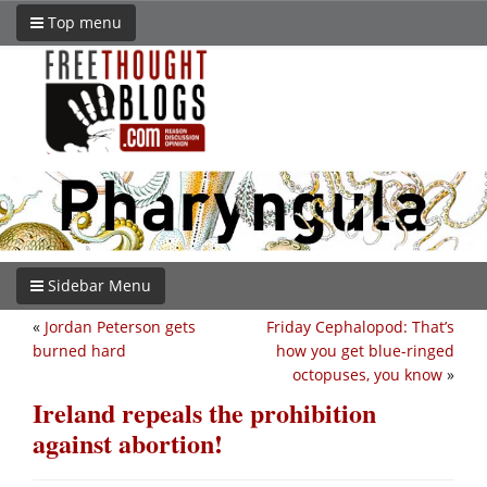
Top menu
Sidebar Menu
«
Jordan Peterson gets
Friday Cephalopod: That’s
burned hard
how you get blue-ringed
octopuses, you know
»
Ireland repeals the prohibition
against abortion!