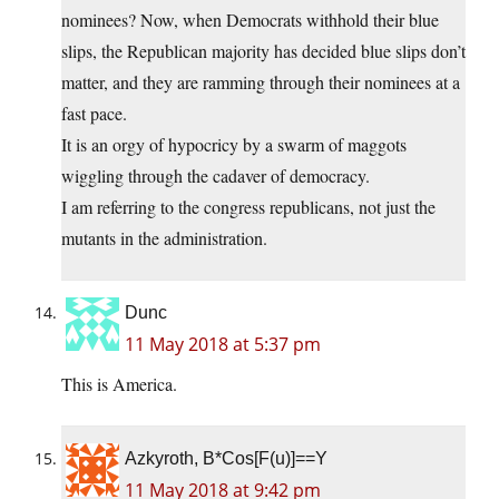
nominees? Now, when Democrats withhold their blue
slips, the Republican majority has decided blue slips don’t
matter, and they are ramming through their nominees at a
fast pace.
It is an orgy of hypocricy by a swarm of maggots
wiggling through the cadaver of democracy.
I am referring to the congress republicans, not just the
mutants in the administration.
Dunc
11 May 2018 at 5:37 pm
This is America.
Azkyroth, B*Cos[F(u)]==Y
11 May 2018 at 9:42 pm