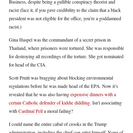
Business, despite being a gullible conspiracy theorist and
racist (face it, if you gave credibility to the claim that a black
president was not eligible for the office, you’re a goddamned
racist.)
Gina Haspel was the commandant of a secret prison in
Thailand, where prisoners were tortured. She was responsible
for destroying all recordings of the torture. She got nominated
for head of the CIA.
Scott Pruitt was bragging about blocking environmental
regulations before he was made head of the EPA. Now it’s
revealed that he was also having
expensive dinners with a
certain Catholic defender of kiddie diddling
. Isn’t associating
with
Cardinal Pell
a moral failing?
I could name the entire cabal of crooks in the Trump
administration, including the chief con artist himself. None of