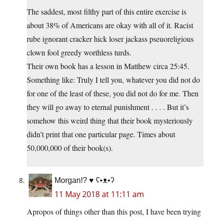
The saddest, most filthy part of this entire exercise is
about 38% of Americans are okay with all of it. Racist
rube ignorant cracker hick loser jackass pseuoreligious
clown fool greedy worthless turds.
Their own book has a lesson in Matthew circa 25:45.
Something like: Truly I tell you, whatever you did not do
for one of the least of these, you did not do for me. Then
they will go away to eternal punishment . . . . But it’s
somehow this weird thing that their book mysteriously
didn’t print that one particular page. Times about
50,000,000 of their book(s).
Morgan!? ♥ ʕ•ᴥ•ʔ
11 May 2018 at 11:11 am
Apropos of things other than this post, I have been trying