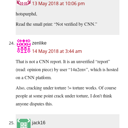
13 May 2018 at 10:06 pm
hotspurphd,
Read the small print: “Not verified by CNN.”
zenlike
14 May 2018 at 3:44 am
That is not a CNN report. It is an unverified “report”
(read: opinion piece) by user “14u2env”, which is hosted
on a CNN platform.
Also, cracking under torture != torture works. Of course
people at some point crack under torture, I don’t think
anyone disputes this.
jack16