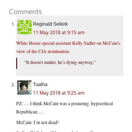
Comments
Reginald Selkirk
11 May 2018 at 9:15 am
White House special assistant Kelly Sadler on McCain’s
view of the CIA nomination
:
“It doesn’t matter, he’s dying anyway,”
Tualha
11 May 2018 at 9:25 am
PZ: … I think McCain was a posturing, hypocritical
Republican …
McCain: I’m not dead!