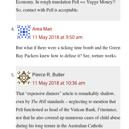
Economy. In rough translation Pell == Yugge Money!!
So, contact with Pell is acceptable.
Area Man
11 May 2018 at 9:50 am
But what if there were a ticking time bomb and the Green
Bay Packers knew how to defuse it? See, torture works.
Pierce R. Butler
11 May 2018 at 10:36 am
That “expensive dinners” article is remarkably shallow,
even by
The Hill
standards – neglecting to mention that
Pell functioned as head of the Vatican Bank, f’rinstance,
nor that he also covered up numerous cases of child abuse
during his long tenure in the Australian Catholic