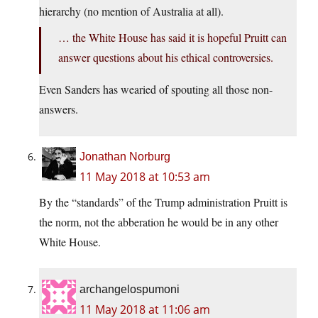
hierarchy (no mention of Australia at all).
… the White House has said it is hopeful Pruitt can
answer questions about his ethical controversies.
Even Sanders has wearied of spouting all those non-
answers.
Jonathan Norburg
11 May 2018 at 10:53 am
By the “standards” of the Trump administration Pruitt is
the norm, not the abberation he would be in any other
White House.
archangelospumoni
11 May 2018 at 11:06 am