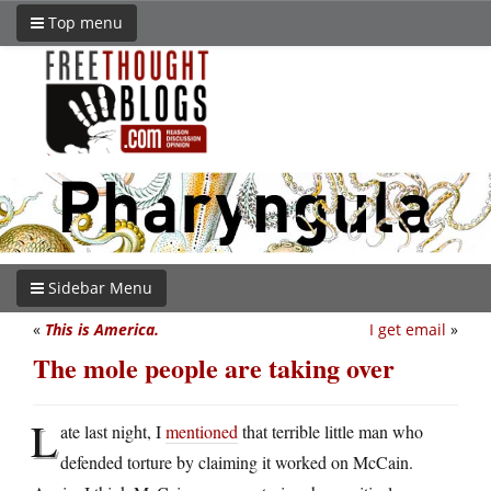
Top menu
Sidebar Menu
«
This is America.
I get email
»
The mole people are taking over
L
ate last night, I
mentioned
that terrible little man who
defended torture by claiming it worked on McCain.