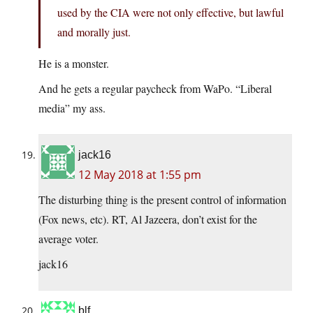
used by the CIA were not only effective, but lawful
and morally just.
He is a monster.
And he gets a regular paycheck from WaPo. “Liberal
media” my ass.
jack16
12 May 2018 at 1:55 pm
The disturbing thing is the present control of information
(Fox news, etc). RT, Al Jazeera, don’t exist for the
average voter.
jack16
blf