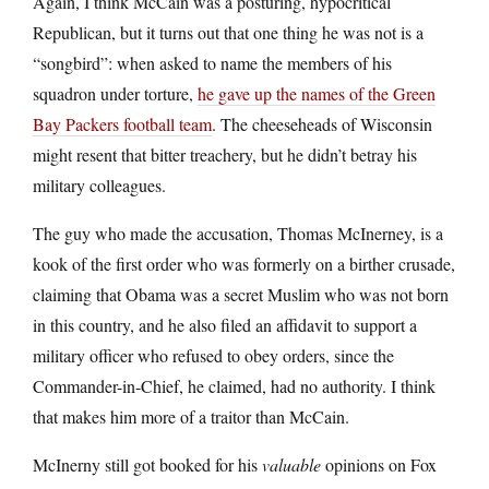
Again, I think McCain was a posturing, hypocritical
Republican, but it turns out that one thing he was not is a
“songbird”: when asked to name the members of his
squadron under torture,
he gave up the names of the Green
Bay Packers football team
. The cheeseheads of Wisconsin
might resent that bitter treachery, but he didn’t betray his
military colleagues.
The guy who made the accusation, Thomas McInerney, is a
kook of the first order who was formerly on a birther crusade,
claiming that Obama was a secret Muslim who was not born
in this country, and he also filed an affidavit to support a
military officer who refused to obey orders, since the
Commander-in-Chief, he claimed, had no authority. I think
that makes him more of a traitor than McCain.
McInerny still got booked for his
valuable
opinions on Fox