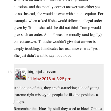
questions and the morally correct answer was either yes
or no. Instead, she would answer with a non-sequitur. For
example, when asked if she would follow an illegal order
given by Trump she said she did not think Trump would
give such an order. A “no” was the morally (and legally)
correct answer. That she wouldn’t give that answer is
deeply troubling. It indicates her real answer was “yes”.
She just didn’t want to say it out loud.
birgerjohansson
11 May 2018 at 3:28 pm
And on top of this, they are fast-tracking a lot of young,
extreme-right misogynic people for lifetime positions as
judges.
Remember the “blue slip stuff they used to block Obama