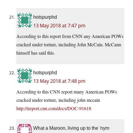
hotspurphd
13 May 2018 at 7:47 pm
According to this report from CNN any American POWs
cracked under torture, including John McCain. McCann
himself has said this.
hotspurphd
13 May 2018 at 7:48 pm
According to this CNN report many American POWs
cracked under torture, including john mccain
http://ireport.cnn.com/docs/DOC-91618
What a Maroon, living up to the 'nym