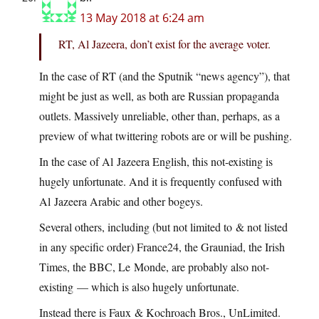
13 May 2018 at 6:24 am
RT, Al Jazeera, don’t exist for the average voter.
In the case of RT (and the Sputnik “news agency”), that
might be just as well, as both are Russian propaganda
outlets. Massively unreliable, other than, perhaps, as a
preview of what twittering robots are or will be pushing.
In the case of Al Jazeera English, this not-existing is
hugely unfortunate. And it is frequently confused with
Al Jazeera Arabic and other bogeys.
Several others, including (but not limited to & not listed
in any specific order) France24, the Grauniad, the Irish
Times, the BBC, Le Monde, are probably also not-
existing — which is also hugely unfortunate.
Instead there is Faux & Kochroach Bros., UnLimited.