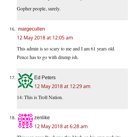
Gopher people, surely.
margecullen
12 May 2018 at 12:05 am
This admin is so scary to me and I am 61 years old.
Pence has to go with drump ish.
Ed Peters
12 May 2018 at 12:29 am
14: This is Troll Nation.
zenlike
12 May 2018 at 6:28 am