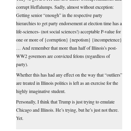
corrupt Heffalumps. Sadly, almost without exception:
Getting senior “enough” in the respective party
hierarchies to get party endorsement at election time has a
life-sciences- (not social sciences!) acceptable P-value for
one or more of {corruption} {nepotism} {incompetence}
… And remember that more than half of Illinois’s post-
WW2 governors are convicted felons (regardless of
party).
Whether this has had any effect on the way that “outliers”
are treated in Illinois politics is left as an exercise for the
highly imaginative student.
Personally, I think that Trump is just trying to emulate
Chicago and Illinois. He’s trying, but he’s just not there.
Yet.