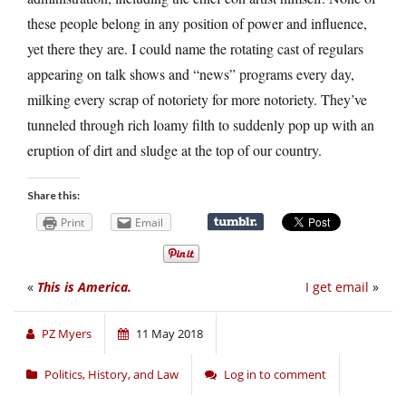
these people belong in any position of power and influence,
yet there they are. I could name the rotating cast of regulars
appearing on talk shows and “news” programs every day,
milking every scrap of notoriety for more notoriety. They’ve
tunneled through rich loamy filth to suddenly pop up with an
eruption of dirt and sludge at the top of our country.
Share this:
Print
Email
«
This is America.
I get email
»
PZ Myers
11 May 2018
Politics, History, and Law
Log in to comment