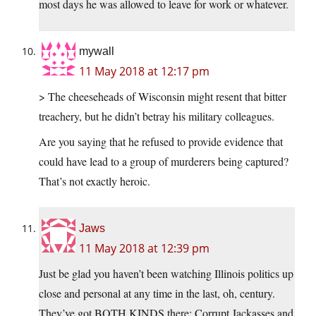
most days he was allowed to leave for work or whatever.
mywall
11 May 2018 at 12:17 pm
> The cheeseheads of Wisconsin might resent that bitter
treachery, but he didn’t betray his military colleagues.
Are you saying that he refused to provide evidence that
could have lead to a group of murderers being captured?
That’s not exactly heroic.
Jaws
11 May 2018 at 12:39 pm
Just be glad you haven’t been watching Illinois politics up
close and personal at any time in the last, oh, century.
They’ve got BOTH KINDS there: Corrupt Jackasses and