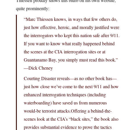
Thiessen proudly shows this blurb on his own website,
quite prominently:
“Marc Thiessen knows, in ways that few others do,
just how effective, heroic, and morally justified were
the interrogators who kept this nation safe after 9/11.
If you want to know what really happened behind
the scenes at the CIA interrogation sites or at
Guantanamo Bay, you simply must read this book.”
—Dick Cheney
Courting Disaster reveals—as no other book has—
just how close we’ve come to the next 9/11 and how
enhanced interrogation techniques (including
waterboarding) have saved us from numerous
would-be terrorist attacks.Offering a behind-the-
scenes look at the CIA’s “black sites,” the book also
provides substantial evidence to prove the tactics