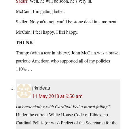
Sadler
: Well, he will be soon, he’s very ill.
McCain: I’m getting better.
Sadler: No you’re not, you’ll be stone dead in a moment.
McCain: I feel happy. I feel happy.
THUNK
Trump: (with a tear in his eye) John McCain was a brave,
patriotic American who supported all of my policies
110% …
jrkrideau
11 May 2018 at 9:50 am
Isn’t associating with Cardinal Pell a moral failing?
Under the current White House Code of Ethics, no.
Cardinal Pell is (or was) Prefect of the Secretariat for the