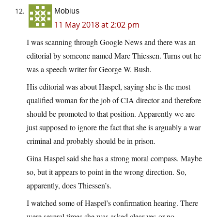
Mobius
11 May 2018 at 2:02 pm
I was scanning through Google News and there was an
editorial by someone named Marc Thiessen. Turns out he
was a speech writer for George W. Bush.
His editorial was about Haspel, saying she is the most
qualified woman for the job of CIA director and therefore
should be promoted to that position. Apparently we are
just supposed to ignore the fact that she is arguably a war
criminal and probably should be in prison.
Gina Haspel said she has a strong moral compass. Maybe
so, but it appears to point in the wrong direction. So,
apparently, does Thiessen’s.
I watched some of Haspel’s confirmation hearing. There
were several times she was asked clear yes-or-no