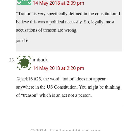
14 May 2018 at 2:09 pm
“Traitor” is very specifically defined in the constitution. I
believe this was a political necessity. So, legally, most
accusations of treason are wrong.
jack16
imback
14 May 2018 at 2:20 pm
@jack16 #25, the word “traitor” does not appear
anywhere in the US Constitution. You might be thinking
of “treason” which is an act not a person.
© 2014 - FreethoughtBlogs.com