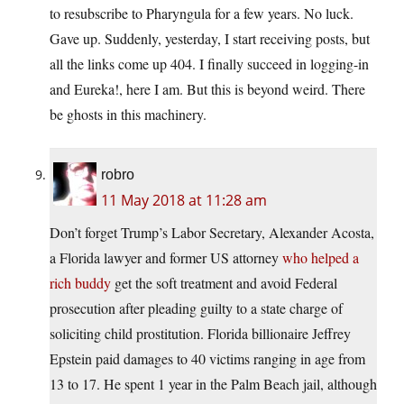
to resubscribe to Pharyngula for a few years. No luck.
Gave up. Suddenly, yesterday, I start receiving posts, but
all the links come up 404. I finally succeed in logging-in
and Eureka!, here I am. But this is beyond weird. There
be ghosts in this machinery.
robro
11 May 2018 at 11:28 am
Don’t forget Trump’s Labor Secretary, Alexander Acosta,
a Florida lawyer and former US attorney
who helped a
rich buddy
get the soft treatment and avoid Federal
prosecution after pleading guilty to a state charge of
soliciting child prostitution. Florida billionaire Jeffrey
Epstein paid damages to 40 victims ranging in age from
13 to 17. He spent 1 year in the Palm Beach jail, although