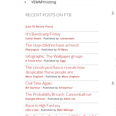
YEMMYnisting
RECENT POSTS ON FTB
[Last 50 Recent Posts]
It's Bandcamp Friday
Cubist Vowels
- Published by
cubistvowels
The step-children have arrived!
Pharyngula
- Published by
PZ Myers
Infographic: The Wallpaper groups
A Trivial Knot
- Published by
Siggy
The Lincoln pool fiasco reveals how
despicable these people are
Mano Singham
- Published by
Mano Singham
Civil Time Again
Bill Seymour
- Published by
billseymour
The Probability Broach: Cannonball run
Daylight Atheism
- Published by
Adam Lee
Race in High Fantasy
Life's a Gas
- Published by
Bébé Mélange