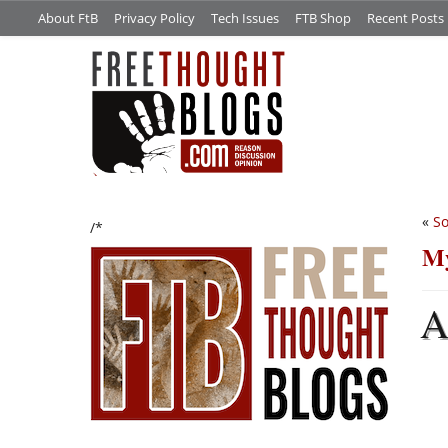
About FtB
Privacy Policy
Tech Issues
FTB Shop
Recent Posts
«
S
/*
My