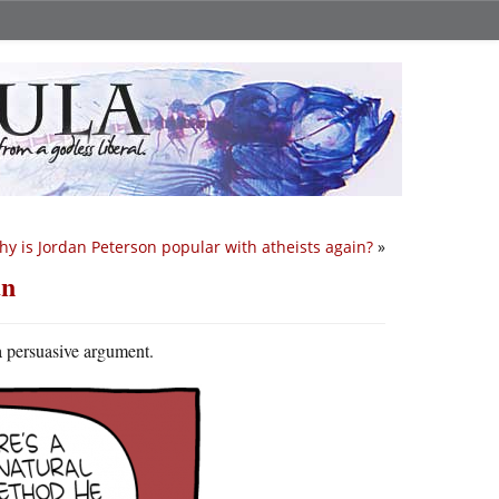
y is Jordan Peterson popular with atheists again?
»
an
 a persuasive argument.