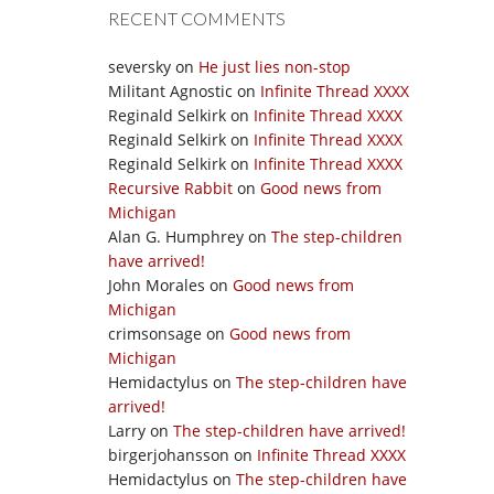
RECENT COMMENTS
seversky
on
He just lies non-stop
Militant Agnostic
on
Infinite Thread XXXX
Reginald Selkirk
on
Infinite Thread XXXX
Reginald Selkirk
on
Infinite Thread XXXX
Reginald Selkirk
on
Infinite Thread XXXX
Recursive Rabbit
on
Good news from
Michigan
Alan G. Humphrey
on
The step-children
have arrived!
John Morales
on
Good news from
Michigan
crimsonsage
on
Good news from
Michigan
Hemidactylus
on
The step-children have
arrived!
Larry
on
The step-children have arrived!
birgerjohansson
on
Infinite Thread XXXX
Hemidactylus
on
The step-children have