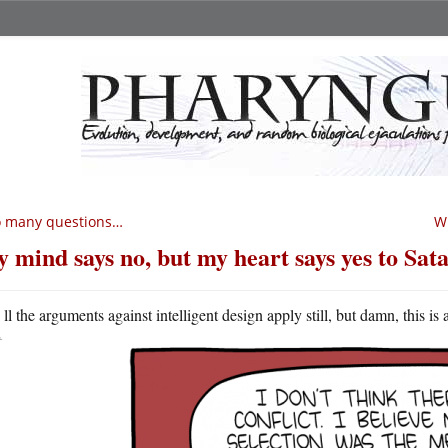
o many questions…
Wh
 mind says no, but my heart says yes to Sat
A
ll the arguments against intelligent design apply still, but damn, this is