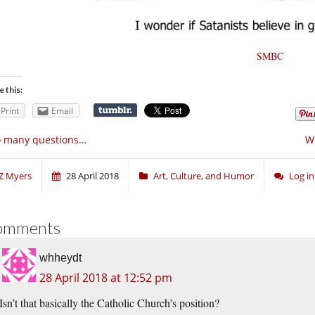
SMBC
e this:
Print
Email
o many questions…
Wh
Z Myers
28 April 2018
Art, Culture, and Humor
Log i
omments
whheydt
28 April 2018 at 12:52 pm
Isn’t that basically the Catholic Church’s position?