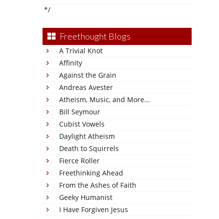
*/
Freethought Blogs
A Trivial Knot
Affinity
Against the Grain
Andreas Avester
Atheism, Music, and More...
Bill Seymour
Cubist Vowels
Daylight Atheism
Death to Squirrels
Fierce Roller
Freethinking Ahead
From the Ashes of Faith
Geeky Humanist
I Have Forgiven Jesus