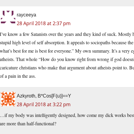
rayceeya
28 April 2018 at 2:37 pm
I’ve know a few Satanists over the years and they kind of suck. Mostly 
stupid high level of self absorption. It appeals to sociopaths because th
what’s best for me is best for everyone.” My own summary. It’s a very eg
atheists. That whole “How do you know right from wrong if god doesn’t 
caricature christians who make that argument about atheists point to. But
of a pain in the ass.
Azkyroth, B*Cos[F(u)]==Y
28 April 2018 at 3:22 pm
…if my body was intelligently designed, how come my dick works best
are more than half-functional?