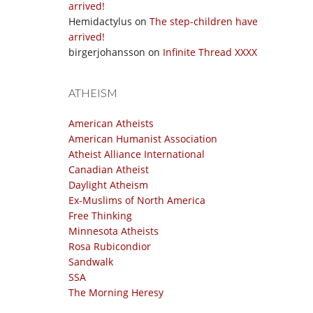
arrived!
Hemidactylus
on
The step-children have
arrived!
birgerjohansson
on
Infinite Thread XXXX
ATHEISM
American Atheists
American Humanist Association
Atheist Alliance International
Canadian Atheist
Daylight Atheism
Ex-Muslims of North America
Free Thinking
Minnesota Atheists
Rosa Rubicondior
Sandwalk
SSA
The Morning Heresy