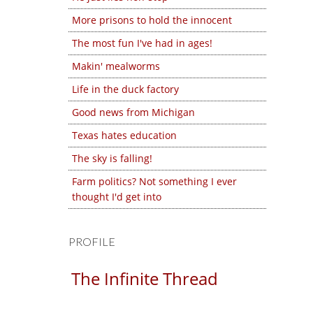
More prisons to hold the innocent
The most fun I've had in ages!
Makin' mealworms
Life in the duck factory
Good news from Michigan
Texas hates education
The sky is falling!
Farm politics? Not something I ever
thought I'd get into
PROFILE
The Infinite Thread