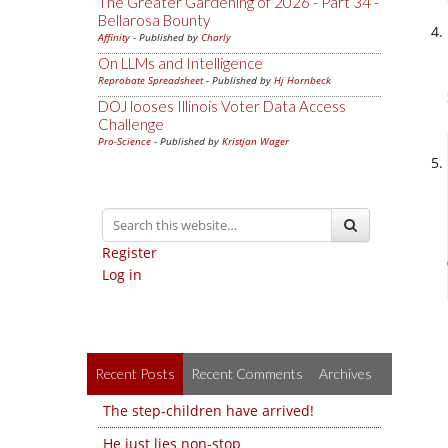
The Greater Gardening of 2026 - Part 34 -
Bellarosa Bounty
Affinity
- Published by
Charly
On LLMs and Intelligence
Reprobate Spreadsheet
- Published by
Hj Hornbeck
DOJ looses Illinois Voter Data Access
Challenge
Pro-Science
- Published by
Kristjan Wager
Register
Log in
Recent Posts
Recent Comments
Archives
The step-children have arrived!
He just lies non-stop