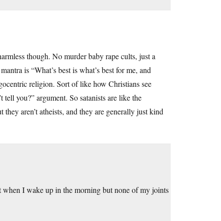
harmless though. No murder baby rape cults, just a
e mantra is “What’s best is what’s best for me, and
ocentric religion. Sort of like how Christians see
tell you?” argument. So satanists are like the
 they aren’t atheists, and they are generally just kind
 when I wake up in the morning but none of my joints