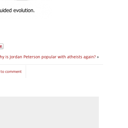
y is Jordan Peterson popular with atheists again?
»
n to comment