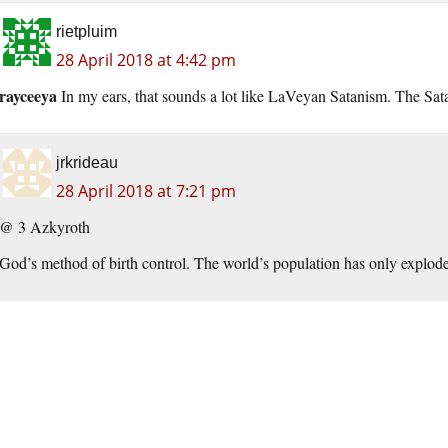
rietpluim
28 April 2018 at 4:42 pm
rayceeya
In my ears, that sounds a lot like LaVeyan Satanism. The Sata
jrkrideau
28 April 2018 at 7:21 pm
@ 3 Azkyroth
God’s method of birth control. The world’s population has only exploded