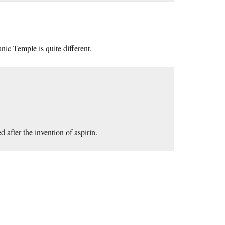
nic Temple is quite different.
 after the invention of aspirin.