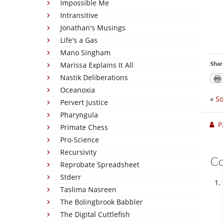
Impossible Me
Intransitive
Jonathan's Musings
Life's a Gas
Mano Singham
Shar
Marissa Explains It All
Nastik Deliberations
Oceanoxia
«
S
Pervert Justice
Pharyngula
P
Primate Chess
Pro-Science
Recursivity
C
Reprobate Spreadsheet
Stderr
Taslima Nasreen
The Bolingbrook Babbler
The Digital Cuttlefish