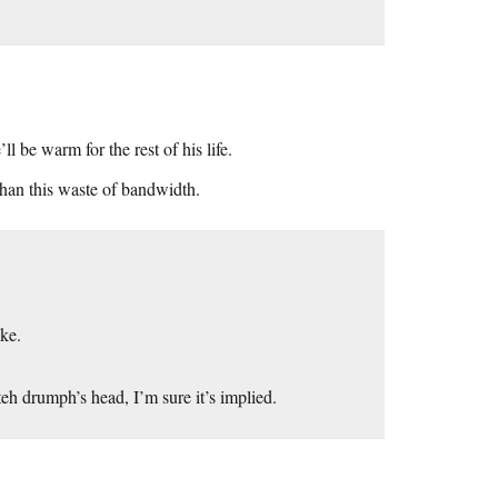
l be warm for the rest of his life.
than this waste of bandwidth.
ike.
eh drumph’s head, I’m sure it’s implied.