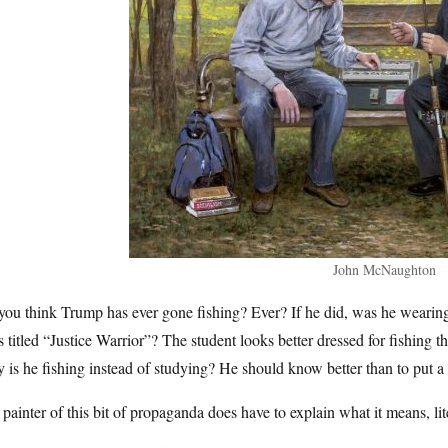
John McNaughton
ou think Trump has ever gone fishing? Ever? If he did, was he wearing a
s titled “Justice Warrior”? The student looks better dressed for fishin
is he fishing instead of studying? He should know better than to put a
painter of this bit of propaganda does have to explain what it means, lite