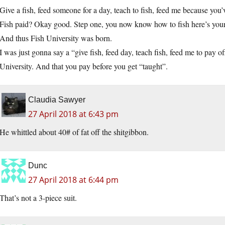
Give a fish, feed someone for a day, teach to fish, feed me because you’
Fish paid? Okay good. Step one, you now know how to fish here’s your 
And thus Fish University was born.
I was just gonna say a “give fish, feed day, teach fish, feed me to pay
University. And that you pay before you get “taught”.
Claudia Sawyer
27 April 2018 at 6:43 pm
He whittled about 40# of fat off the shitgibbon.
Dunc
27 April 2018 at 6:44 pm
That’s not a 3-piece suit.