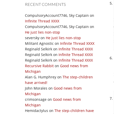
RECENT COMMENTS
CompulsoryAccount7746, Sky Captain
on
Infinite Thread XXXX
CompulsoryAccount7746, Sky Captain
on
He just lies non-stop
seversky
on
He just lies non-stop
Militant Agnostic
on
Infinite Thread XXXX
Reginald Selkirk
on
Infinite Thread XXXX
Reginald Selkirk
on
Infinite Thread XXXX
Reginald Selkirk
on
Infinite Thread XXXX
Recursive Rabbit
on
Good news from
Michigan
Alan G. Humphrey
on
The step-children
have arrived!
John Morales
on
Good news from
Michigan
crimsonsage
on
Good news from
Michigan
Hemidactylus
on
The step-children have