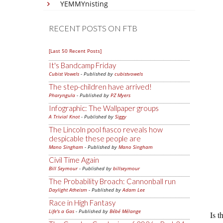
YEMMYnisting
RECENT POSTS ON FTB
[Last 50 Recent Posts]
It's Bandcamp Friday
Cubist Vowels
- Published by
cubistvowels
The step-children have arrived!
Pharyngula
- Published by
PZ Myers
Infographic: The Wallpaper groups
A Trivial Knot
- Published by
Siggy
The Lincoln pool fiasco reveals how
despicable these people are
Mano Singham
- Published by
Mano Singham
Civil Time Again
Bill Seymour
- Published by
billseymour
The Probability Broach: Cannonball run
Daylight Atheism
- Published by
Adam Lee
Race in High Fantasy
Life's a Gas
- Published by
Bébé Mélange
Is t