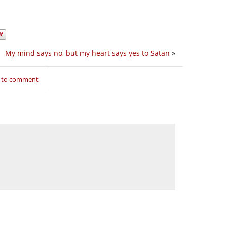
My mind says no, but my heart says yes to Satan
»
n to comment