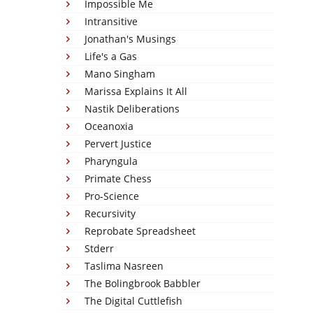
Impossible Me
Intransitive
Jonathan's Musings
Life's a Gas
Mano Singham
Marissa Explains It All
Nastik Deliberations
Oceanoxia
Pervert Justice
Pharyngula
Primate Chess
Pro-Science
Recursivity
Reprobate Spreadsheet
Stderr
Taslima Nasreen
The Bolingbrook Babbler
The Digital Cuttlefish