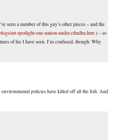
 I’ve seen a number of this guy’s other pieces – and the
ogs/art-spotlight-one-nation-under-cthulhu.htm
) – so
ictures of his I have seen. I’m confused, though: Why
environmental policies have killed off all the fish. And