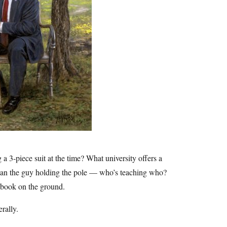
 3-piece suit at the time? What university offers a
g than the guy holding the pole — who’s teaching who?
 book on the ground.
rally.