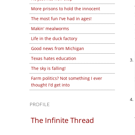
More prisons to hold the innocent
The most fun I've had in ages!
Makin' mealworms
Life in the duck factory
Good news from Michigan
Texas hates education
The sky is falling!
Farm politics? Not something I ever
thought I'd get into
PROFILE
The Infinite Thread