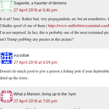
Saganite, a haunter of demons
27 April 2018 at 6:46 pm
Is it art? Sure. Rather bad, very propagandistic art, but art nonetheless.
Cthulhu spoof of one of them (
https://www.stufftoblowyourmind.com/bl
I’m not surprised. In fact, this is probably one of the most restrained p
isn’t Trump grabbing any pussies in this picture?
vucodlak
27 April 2018 at 6:59 pm
Doesn’t do much good to give a person a fishing pole if your deplorable 
dried up the rivers.
What a Maroon, living up to the 'nym
27 April 2018 at 7:05 pm