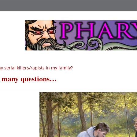
y serial killers/rapists in my family?
 many questions…