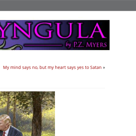
My mind says no, but my heart says yes to Satan
»