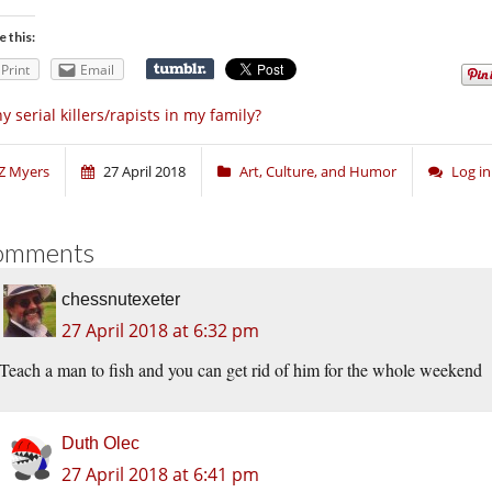
e this:
Print
Email
y serial killers/rapists in my family?
Z Myers
27 April 2018
Art, Culture, and Humor
Log i
omments
chessnutexeter
27 April 2018 at 6:32 pm
Teach a man to fish and you can get rid of him for the whole weekend
Duth Olec
27 April 2018 at 6:41 pm