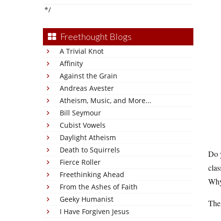
*/
Freethought Blogs
A Trivial Knot
Affinity
Against the Grain
Andreas Avester
Atheism, Music, and More...
Bill Seymour
Cubist Vowels
Daylight Atheism
Death to Squirrels
Do y
Fierce Roller
clas
Freethinking Ahead
Why 
From the Ashes of Faith
Geeky Humanist
The 
I Have Forgiven Jesus