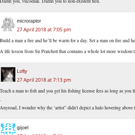
Damn you, vucodlak. Damn you to non-existent hell.
microraptor
27 April 2018 at 7:05 pm
Build a man a fire and he’ll be warm for a day. Set a man on fire and he’l
A life lesson from Sir Pratchett that contains a whole lot more wisdom 
Lofty
27 April 2018 at 7:13 pm
Teach a man to fish and you get his fishing license fees as long as you l
.
Anyroad, I wonder why the ‘artist” didn’t depict a halo hovering above t
gijoel