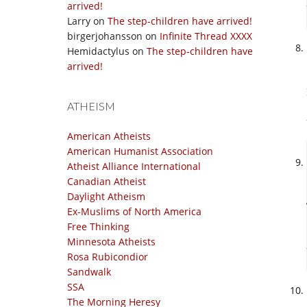
arrived!
Larry
on
The step-children have arrived!
birgerjohansson
on
Infinite Thread XXXX
Hemidactylus
on
The step-children have
arrived!
ATHEISM
American Atheists
American Humanist Association
Atheist Alliance International
Canadian Atheist
Daylight Atheism
Ex-Muslims of North America
Free Thinking
Minnesota Atheists
Rosa Rubicondior
Sandwalk
SSA
The Morning Heresy