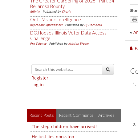
The Greater Gardening of 2026 - Part 34 -
Bellarosa Bounty
Shar
Affinity
- Published by
Charly
On LLMs and Intelligence
Reprobate Spreadsheet
- Published by
Hj Hornbeck
«
An
DOJ looses Illinois Voter Data Access
Challenge
Pro-Science
- Published by
Kristjan Wager
P
C
Register
Log in
Recent Posts
Recent Comments
Archives
The step-children have arrived!
He just lies non-stop