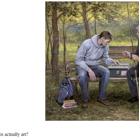
his actually art?