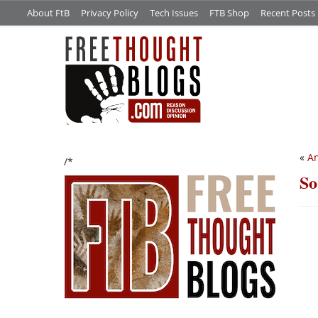
About FtB
Privacy Policy
Tech Issues
FTB Shop
Recent Posts
«
An
/*
So