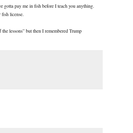
ve gotta pay me in fish before I teach you anything.
fish license.
 off the lessons” but then I remembered Trump