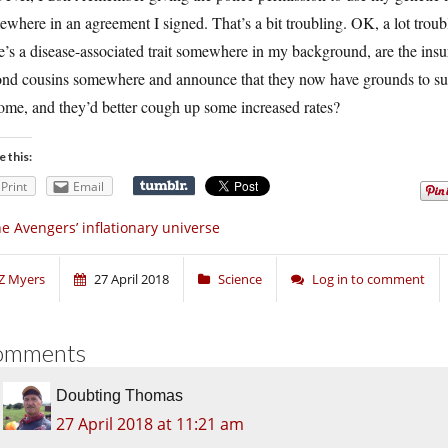
where in an agreement I signed. That’s a bit troubling. OK, a lot trou
e’s a disease-associated trait somewhere in my background, are the in
nd cousins somewhere and announce that they now have grounds to suspe
ome, and they’d better cough up some increased rates?
e this:
Print
Email
e Avengers’ inflationary universe
Z Myers
27 April 2018
Science
Log in to comment
omments
Doubting Thomas
27 April 2018 at 11:21 am