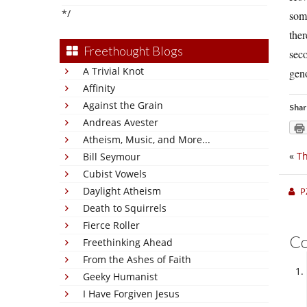
*/
some
ther
Freethought Blogs
seco
A Trivial Knot
gen
Affinity
Against the Grain
Shar
Andreas Avester
Atheism, Music, and More...
«
Th
Bill Seymour
Cubist Vowels
Daylight Atheism
P
Death to Squirrels
Fierce Roller
C
Freethinking Ahead
From the Ashes of Faith
Geeky Humanist
I Have Forgiven Jesus