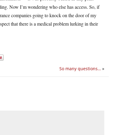
bling. Now I’m wondering who else has access. So, if
surance companies going to knock on the door of my
ct that there is a medical problem lurking in their
So many questions…
»