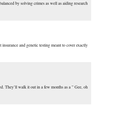
 balanced by solving crimes as well as aiding research
t insurance and genetic testing meant to cover exactly
ed. They’ll walk it out in a few months as a ” Gee, oh