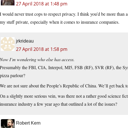
27 April 2018 at 1:48 pm
I would never trust cops to respect privacy. I think you’d be more than a 
my stuff private, especially when it comes to insurance companies.
jrkrideau
27 April 2018 at 1:58 pm
Now I’m wondering who else has access.
Presumably the FBI, CIA, Interpol, MI5, FSB (RF), SVR (RF), the S
pizza parlour?
We are not sure about the People’s Republic of China. We’ll get back to
On a slightly more serious vein, was there not a rather good science fic
insurance industry a few year ago that outlined a lot of the issues?
Robert Kern