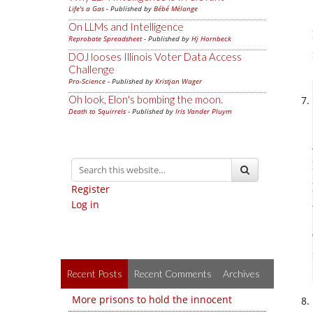
Life's a Gas
- Published by
Bébé Mélange
On LLMs and Intelligence
Reprobate Spreadsheet
- Published by
Hj Hornbeck
DOJ looses Illinois Voter Data Access
Challenge
Pro-Science
- Published by
Kristjan Wager
Oh look, Elon's bombing the moon.
Death to Squirrels
- Published by
Iris Vander Pluym
Register
Log in
Recent Posts
Recent Comments
Archives
More prisons to hold the innocent