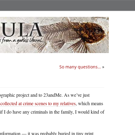
So many questions…
»
graphic project and to 23andMe. As we’ve just
ollected at crime scenes to my relatives
, which means
f I do have any criminals in the family, I would kind of
nformation — it was probably buried in tiny print