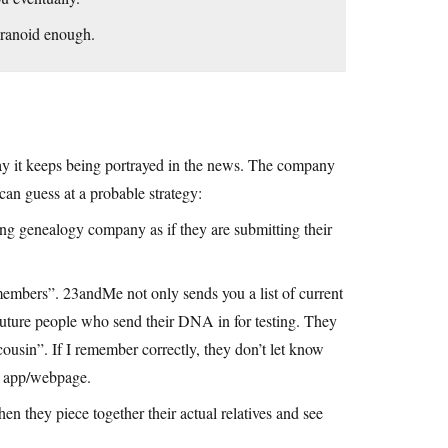
aranoid enough.
way it keeps being portrayed in the news. The company
an guess at a probable strategy:
ng genealogy company as if they are submitting their
 members”. 23andMe not only sends you a list of current
future people who send their DNA in for testing. They
sin”. If I remember correctly, they don’t let know
r app/webpage.
hen they piece together their actual relatives and see