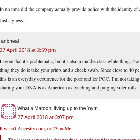
In no time did the company actually provide police with the identity of
Just a guess…
anbheal
27 April 2018 at 2:59 pm
I agree that it’s problematic, but it’s also a middle class white thing. I’v
thing they do is take your prints and a cheek swab. Since close to 40 
this is an everyday occurrence for the poor and for POC. I’m not taking
sharing your DNA is as American as lynching and purging voter rolls.
What a Maroon, living up to the 'nym
27 April 2018 at 3:07 pm
It wasn’t Ancestry.com, or 23andMe.
The largest companies that produce genetic profiles for custome