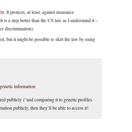
ght
. It protects, at least, against insurance
h is a step better than the US law as I understand it –
ce discrimination).
yet, but it might be possible to skirt the law by using
genetic information
red publicly (“and comparing it to genetic profiles
ation publicly, then they’ll be able to access it!