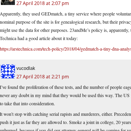
27 April 2018 at 2:07 pm
Apparently, they used GEDmatch, a tiny service where people voluntaril
nominal purpose of the site is for genealogical research, but their privac
might use the data for other purposes. 23andMe’s policy is, apparently, t
Technica had a good article about it today:
https://arstechnica.com/tech-policy/2018/04/gedmatch-a-tiny-dna-analysi
vucodlak
27 April 2018 at 2:21 pm
I’ve found the proliferation of these tests, and the number of people ea
never any doubt in my mind that they would be used this way. The US i
to take that into consideration.
It won’t stop with catching serial rapists and murderers, either. Precede
push it just as far they are allowed to. Smoke a joint in college, 20 year
unburned, because if you did our attorney general will be coming for yo