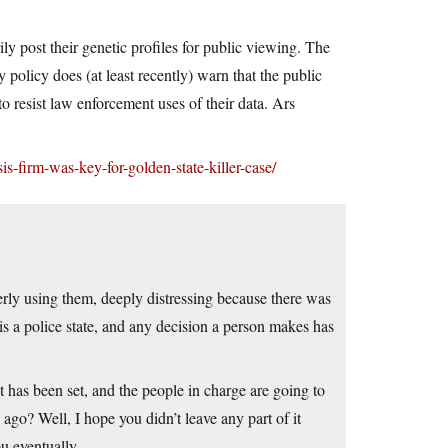
y post their genetic profiles for public viewing. The
y policy does (at least recently) warn that the public
o resist law enforcement uses of their data. Ars
s-firm-was-key-for-golden-state-killer-case/
gerly using them, deeply distressing because there was
s a police state, and any decision a person makes has
nt has been set, and the people in charge are going to
s ago? Well, I hope you didn’t leave any part of it
u eventually.