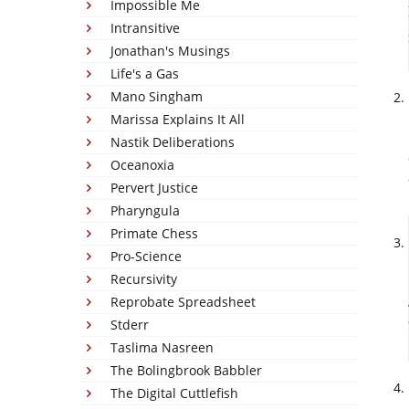
Impossible Me
Intransitive
Jonathan's Musings
Life's a Gas
Mano Singham
Marissa Explains It All
Nastik Deliberations
Oceanoxia
Pervert Justice
Pharyngula
Primate Chess
Pro-Science
Recursivity
Reprobate Spreadsheet
Stderr
Taslima Nasreen
The Bolingbrook Babbler
The Digital Cuttlefish