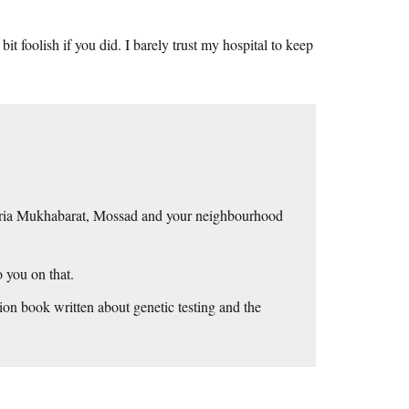
bit foolish if you did. I barely trust my hospital to keep
yria Mukhabarat, Mossad and your neighbourhood
 you on that.
tion book written about genetic testing and the