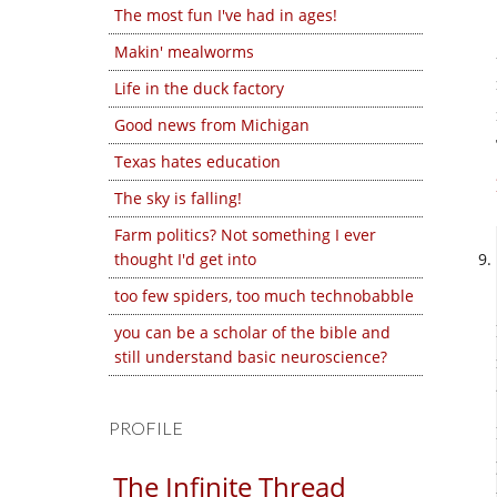
The most fun I've had in ages!
Makin' mealworms
Life in the duck factory
Good news from Michigan
Texas hates education
The sky is falling!
Farm politics? Not something I ever
thought I'd get into
too few spiders, too much technobabble
you can be a scholar of the bible and
still understand basic neuroscience?
PROFILE
The Infinite Thread