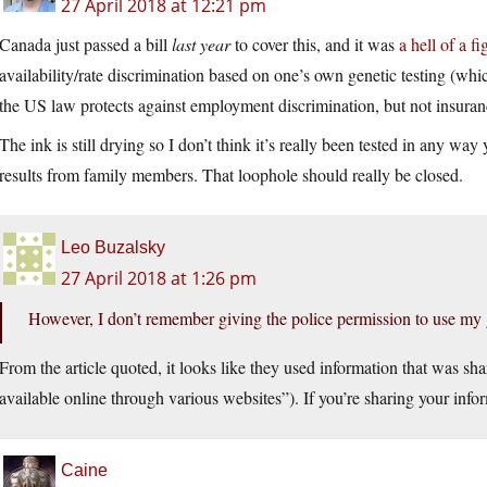
27 April 2018 at 12:21 pm
Canada just passed a bill
last year
to cover this, and it was
a hell of a fi
availability/rate discrimination based on one’s own genetic testing (whic
the US law protects against employment discrimination, but not insuran
The ink is still drying so I don’t think it’s really been tested in any way 
results from family members. That loophole should really be closed.
Leo Buzalsky
27 April 2018 at 1:26 pm
However, I don’t remember giving the police permission to use my 
From the article quoted, it looks like they used information that was sha
available online through various websites”). If you’re sharing your inform
Caine