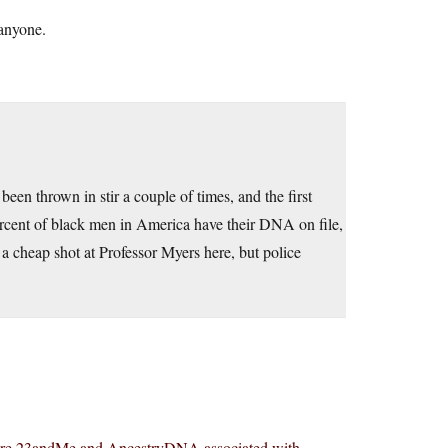
 anyone.
e been thrown in stir a couple of times, and the first
percent of black men in America have their DNA on file,
 a cheap shot at Professor Myers here, but police
rs are 23andMe and AncestryDNA associated with