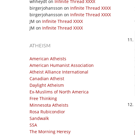
whheydt
on
Infinite Thread XXXX
birgerjohansson
on
Infinite Thread XXXX
birgerjohansson
on
Infinite Thread XXXX
JM
on
Infinite Thread XXXX
JM
on
Infinite Thread XXXX
ATHEISM
American Atheists
American Humanist Association
Atheist Alliance International
Canadian Atheist
Daylight Atheism
Ex-Muslims of North America
Free Thinking
Minnesota Atheists
Rosa Rubicondior
Sandwalk
SSA
The Morning Heresy