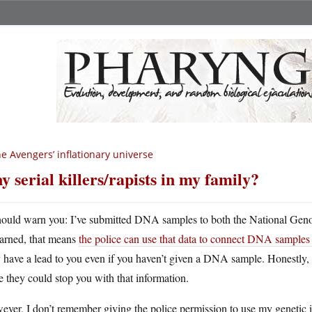
e Avengers’ inflationary universe
y serial killers/rapists in my family?
hould warn you: I’ve submitted DNA samples to both the National Geno
earned, that means
the police can use that data to connect DNA samples c
 have a lead to you even if you haven’t given a DNA sample. Honestly, i
 they could stop you with that information.
ver, I don’t remember giving the police permission to use my genetic i