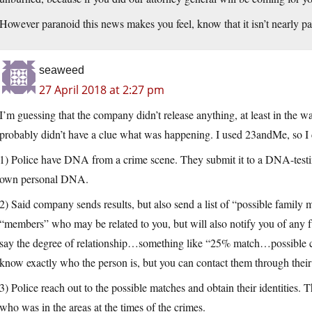
However paranoid this news makes you feel, know that it isn’t nearly p
seaweed
27 April 2018 at 2:27 pm
I’m guessing that the company didn’t release anything, at least in the 
probably didn’t have a clue what was happening. I used 23andMe, so I c
1) Police have DNA from a crime scene. They submit it to a DNA-testi
own personal DNA.
2) Said company sends results, but also send a list of “possible family
“members” who may be related to you, but will also notify you of any 
say the degree of relationship…something like “25% match…possible cou
know exactly who the person is, but you can contact them through thei
3) Police reach out to the possible matches and obtain their identities. T
who was in the areas at the times of the crimes.