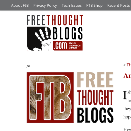
About FtB
Privacy Policy
Tech Issues
FTB Shop
Recent Posts
«
Th
/*
An
I
s
l
they
hope
Howe