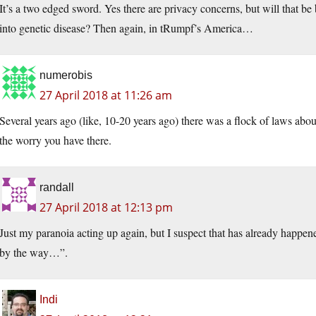
It’s a two edged sword. Yes there are privacy concerns, but will that be
into genetic disease? Then again, in tRumpf’s America…
numerobis
27 April 2018 at 11:26 am
Several years ago (like, 10-20 years ago) there was a flock of laws abou
the worry you have there.
randall
27 April 2018 at 12:13 pm
Just my paranoia acting up again, but I suspect that has already happen
by the way…”.
Indi