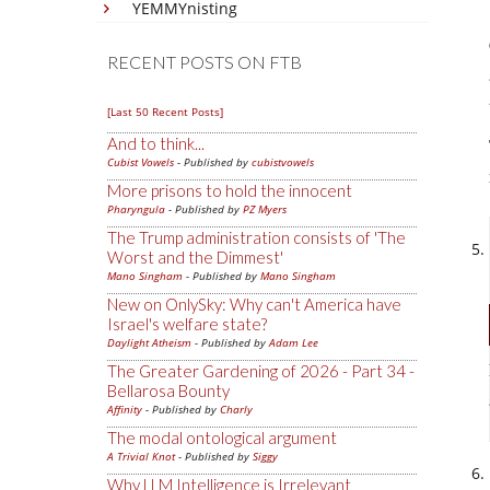
YEMMYnisting
RECENT POSTS ON FTB
[Last 50 Recent Posts]
And to think...
Cubist Vowels
- Published by
cubistvowels
More prisons to hold the innocent
Pharyngula
- Published by
PZ Myers
The Trump administration consists of 'The
Worst and the Dimmest'
Mano Singham
- Published by
Mano Singham
New on OnlySky: Why can't America have
Israel's welfare state?
Daylight Atheism
- Published by
Adam Lee
The Greater Gardening of 2026 - Part 34 -
Bellarosa Bounty
Affinity
- Published by
Charly
The modal ontological argument
A Trivial Knot
- Published by
Siggy
Why LLM Intelligence is Irrelevant