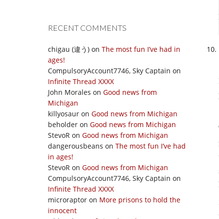
RECENT COMMENTS
chigau (違う)
on
The most fun I’ve had in
ages!
CompulsoryAccount7746, Sky Captain
on
Infinite Thread XXXX
John Morales
on
Good news from
Michigan
killyosaur
on
Good news from Michigan
beholder
on
Good news from Michigan
StevoR
on
Good news from Michigan
dangerousbeans
on
The most fun I’ve had
in ages!
StevoR
on
Good news from Michigan
CompulsoryAccount7746, Sky Captain
on
Infinite Thread XXXX
microraptor
on
More prisons to hold the
innocent