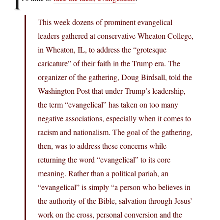
I
This week dozens of prominent evangelical
leaders gathered at conservative Wheaton College,
in Wheaton, IL, to address the “grotesque
caricature” of their faith in the Trump era. The
organizer of the gathering, Doug Birdsall, told the
Washington Post that under Trump’s leadership,
the term “evangelical” has taken on too many
negative associations, especially when it comes to
racism and nationalism. The goal of the gathering,
then, was to address these concerns while
returning the word “evangelical” to its core
meaning. Rather than a political pariah, an
“evangelical” is simply “a person who believes in
the authority of the Bible, salvation through Jesus’
work on the cross, personal conversion and the