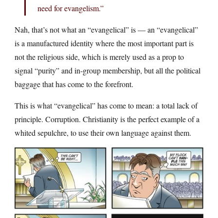
need for evangelism.”
Nah, that’s not what an “evangelical” is — an “evangelical”
is a manufactured identity where the most important part is
not the religious side, which is merely used as a prop to
signal “purity” and in-group membership, but all the political
baggage that has come to the forefront.
This is what “evangelical” has come to mean: a total lack of
principle. Corruption. Christianity is the perfect example of a
whited sepulchre, to use their own language against them.