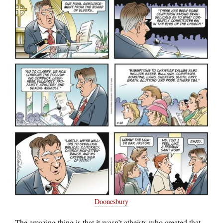
Doonesbury
The amazing thing is that it wasn’t atheists who created that