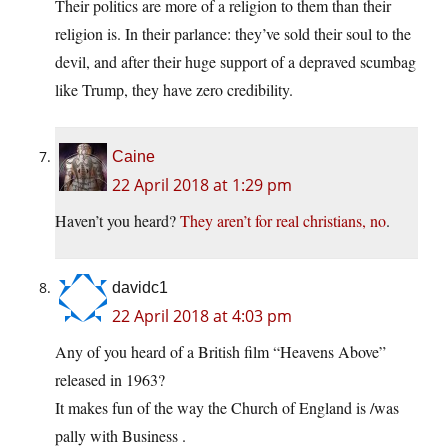
Their politics are more of a religion to them than their
religion is. In their parlance: they’ve sold their soul to the
devil, and after their huge support of a depraved scumbag
like Trump, they have zero credibility.
Caine
22 April 2018 at 1:29 pm
Haven’t you heard?
They aren’t for real christians, no
.
davidc1
22 April 2018 at 4:03 pm
Any of you heard of a British film “Heavens Above”
released in 1963?
It makes fun of the way the Church of England is /was
pally with Business .