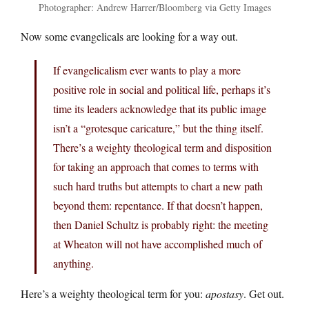
Photographer: Andrew Harrer/Bloomberg via Getty Images
Now some evangelicals are looking for a way out.
If evangelicalism ever wants to play a more
positive role in social and political life, perhaps it’s
time its leaders acknowledge that its public image
isn’t a “grotesque caricature,” but the thing itself.
There’s a weighty theological term and disposition
for taking an approach that comes to terms with
such hard truths but attempts to chart a new path
beyond them: repentance. If that doesn’t happen,
then Daniel Schultz is probably right: the meeting
at Wheaton will not have accomplished much of
anything.
Here’s a weighty theological term for you:
apostasy
. Get out.