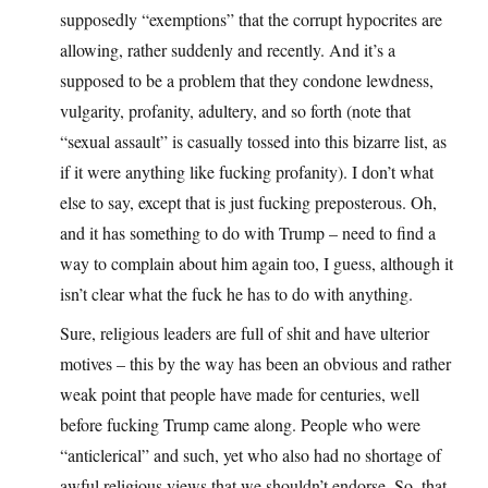
supposedly “exemptions” that the corrupt hypocrites are
allowing, rather suddenly and recently. And it’s a
supposed to be a problem that they condone lewdness,
vulgarity, profanity, adultery, and so forth (note that
“sexual assault” is casually tossed into this bizarre list, as
if it were anything like fucking profanity). I don’t what
else to say, except that is just fucking preposterous. Oh,
and it has something to do with Trump – need to find a
way to complain about him again too, I guess, although it
isn’t clear what the fuck he has to do with anything.
Sure, religious leaders are full of shit and have ulterior
motives – this by the way has been an obvious and rather
weak point that people have made for centuries, well
before fucking Trump came along. People who were
“anticlerical” and such, yet who also had no shortage of
awful religious views that we shouldn’t endorse. So, that