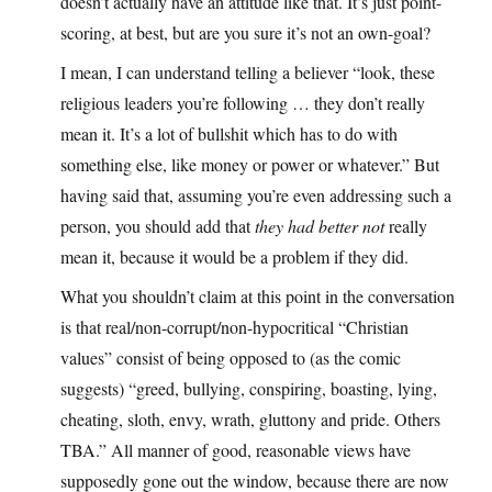
doesn’t actually have an attitude like that. It’s just point-
scoring, at best, but are you sure it’s not an own-goal?
I mean, I can understand telling a believer “look, these
religious leaders you’re following … they don’t really
mean it. It’s a lot of bullshit which has to do with
something else, like money or power or whatever.” But
having said that, assuming you’re even addressing such a
person, you should add that
they had better not
really
mean it, because it would be a problem if they did.
What you shouldn’t claim at this point in the conversation
is that real/non-corrupt/non-hypocritical “Christian
values” consist of being opposed to (as the comic
suggests) “greed, bullying, conspiring, boasting, lying,
cheating, sloth, envy, wrath, gluttony and pride. Others
TBA.” All manner of good, reasonable views have
supposedly gone out the window, because there are now