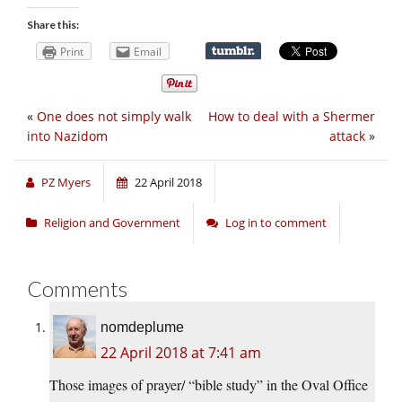
Share this:
Print
Email
«
One does not simply walk
How to deal with a Shermer
into Nazidom
attack
»
PZ Myers
22 April 2018
Religion and Government
Log in to comment
Comments
nomdeplume
22 April 2018 at 7:41 am
Those images of prayer/ “bible study” in the Oval Office