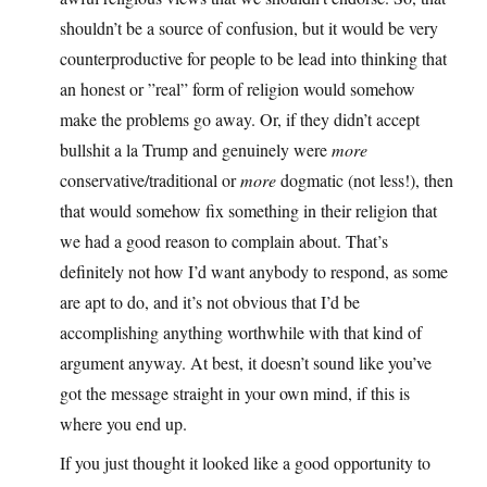
shouldn’t be a source of confusion, but it would be very
counterproductive for people to be lead into thinking that
an honest or ”real” form of religion would somehow
make the problems go away. Or, if they didn’t accept
bullshit a la Trump and genuinely were
more
conservative/traditional or
more
dogmatic (not less!), then
that would somehow fix something in their religion that
we had a good reason to complain about. That’s
definitely not how I’d want anybody to respond, as some
are apt to do, and it’s not obvious that I’d be
accomplishing anything worthwhile with that kind of
argument anyway. At best, it doesn’t sound like you’ve
got the message straight in your own mind, if this is
where you end up.
If you just thought it looked like a good opportunity to