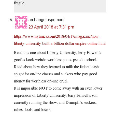
fragile.
archangelospumoni
23 April 2018 at 7:31 pm
https://www.nytimes.com/2018/04/17/magazine/how-
liberty-university-built-a-billion-dollar-empire-online.html
Read this one about Liberty University, Jerry Falwell’s
goofus kook weirdo worthless p.o.s. pseudo-school.
Read about how they learned to milk the federal cash
spigot for on-line classes and suckers who pay good
money for worthless on-line crud.
It is impossible NOT to come away with an even lower
impression of Liberty University, Jerry Falwell’s son
currently running the show, and Drumpfh’s suckers,
rubes, fools, and losers.