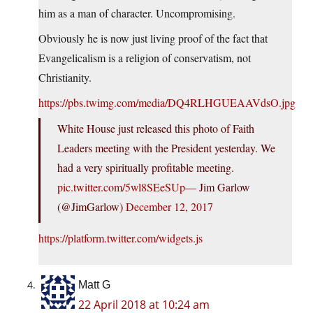
him as a man of character. Uncompromising.
Obviously he is now just living proof of the fact that
Evangelicalism is a religion of conservatism, not
Christianity.
https://pbs.twimg.com/media/DQ4RLHGUEAAVdsO.jpg
White House just released this photo of Faith
Leaders meeting with the President yesterday. We
had a very spiritually profitable meeting.
pic.twitter.com/5wl8SEeSUp
— Jim Garlow
(@JimGarlow)
December 12, 2017
https://platform.twitter.com/widgets.js
Matt G
22 April 2018 at 10:24 am