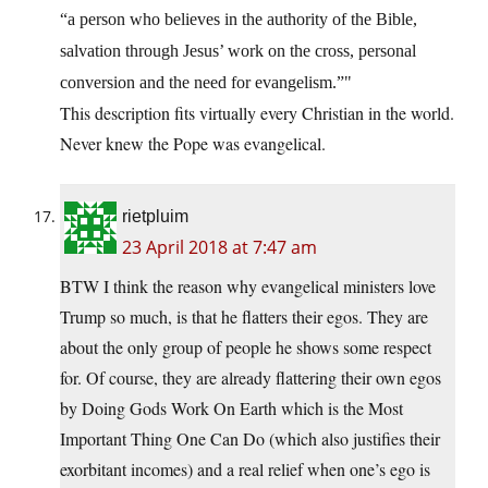
“a person who believes in the authority of the Bible,
salvation through Jesus’ work on the cross, personal
conversion and the need for evangelism.”
This description fits virtually every Christian in the world.
Never knew the Pope was evangelical.
rietpluim
23 April 2018 at 7:47 am
BTW I think the reason why evangelical ministers love
Trump so much, is that he flatters their egos. They are
about the only group of people he shows some respect
for. Of course, they are already flattering their own egos
by Doing Gods Work On Earth which is the Most
Important Thing One Can Do (which also justifies their
exorbitant incomes) and a real relief when one’s ego is