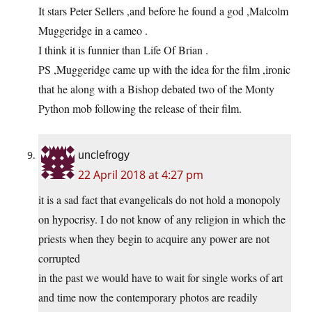
It stars Peter Sellers ,and before he found a god ,Malcolm
Muggeridge in a cameo .
I think it is funnier than Life Of Brian .
PS ,Muggeridge came up with the idea for the film ,ironic
that he along with a Bishop debated two of the Monty
Python mob following the release of their film.
unclefrogy
22 April 2018 at 4:27 pm
it is a sad fact that evangelicals do not hold a monopoly
on hypocrisy. I do not know of any religion in which the
priests when they begin to acquire any power are not
corrupted
in the past we would have to wait for single works of art
and time now the contemporary photos are readily