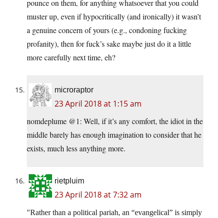
pounce on them, for anything whatsoever that you could
muster up, even if hypocritically (and ironically) it wasn’t
a genuine concern of yours (e.g., condoning fucking
profanity), then for fuck’s sake maybe just do it a little
more carefully next time, eh?
microraptor
23 April 2018 at 1:15 am
nomdeplume @1: Well, if it’s any comfort, the idiot in the
middle barely has enough imagination to consider that he
exists, much less anything more.
rietpluim
23 April 2018 at 7:32 am
Rather than a political pariah, an “evangelical” is simply