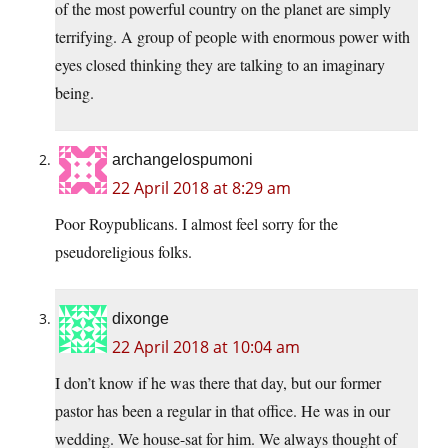
of the most powerful country on the planet are simply
terrifying. A group of people with enormous power with
eyes closed thinking they are talking to an imaginary
being.
archangelospumoni
22 April 2018 at 8:29 am
Poor Roypublicans. I almost feel sorry for the
pseudoreligious folks.
dixonge
22 April 2018 at 10:04 am
I don’t know if he was there that day, but our former
pastor has been a regular in that office. He was in our
wedding. We house-sat for him. We always thought of