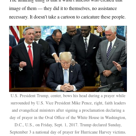
image of them — they did it to themselves, no assistance
necessary. It doesn’t take a cartoon to caricature these people.
U.S. President Trump, center, bows his head during a prayer while
surrounded by U.S. Vice President Mike Pence, right, faith leaders
and evangelical ministers after signing a proclamation declaring a
day of prayer in the Oval Office of the White House in Washington,
D.C., U.S., on Friday, Sept. 1, 2017. Trump declared Sunday,
September 3 a national day of prayer for Hurricane Harvey victims.