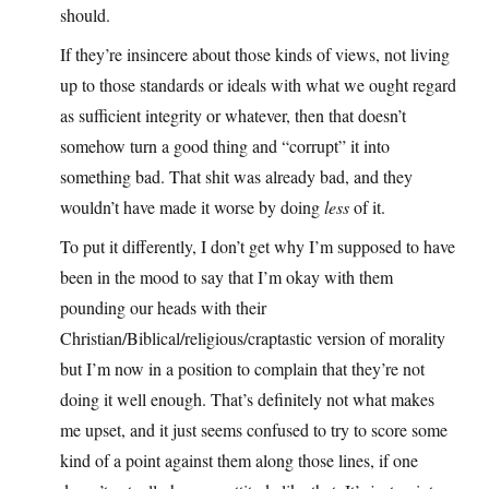
should.
If they’re insincere about those kinds of views, not living
up to those standards or ideals with what we ought regard
as sufficient integrity or whatever, then that doesn’t
somehow turn a good thing and “corrupt” it into
something bad. That shit was already bad, and they
wouldn’t have made it worse by doing
less
of it.
To put it differently, I don’t get why I’m supposed to have
been in the mood to say that I’m okay with them
pounding our heads with their
Christian/Biblical/religious/craptastic version of morality
but I’m now in a position to complain that they’re not
doing it well enough. That’s definitely not what makes
me upset, and it just seems confused to try to score some
kind of a point against them along those lines, if one