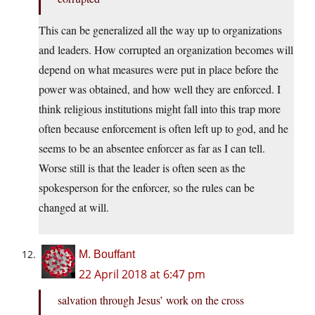
This can be generalized all the way up to organizations
and leaders. How corrupted an organization becomes will
depend on what measures were put in place before the
power was obtained, and how well they are enforced. I
think religious institutions might fall into this trap more
often because enforcement is often left up to god, and he
seems to be an absentee enforcer as far as I can tell.
Worse still is that the leader is often seen as the
spokesperson for the enforcer, so the rules can be
changed at will.
M. Bouffant
22 April 2018 at 6:47 pm
salvation through Jesus’ work on the cross