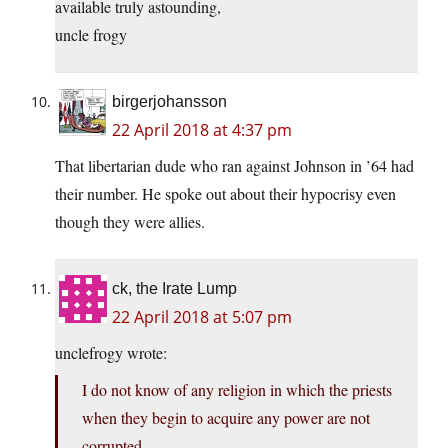
available truly astounding,
uncle frogy
birgerjohansson
22 April 2018 at 4:37 pm
That libertarian dude who ran against Johnson in ’64 had
their number. He spoke out about their hypocrisy even
though they were allies.
ck, the Irate Lump
22 April 2018 at 5:07 pm
unclefrogy wrote:
I do not know of any religion in which the priests
when they begin to acquire any power are not
corrupted