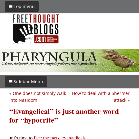
Top menu
Sidebar Menu
«
One does not simply walk
How to deal with a Shermer
into Nazidom
attack
»
“Evangelical” is just another word
for “hypocrite”
t’s time to
face the facts, evangelicals
.