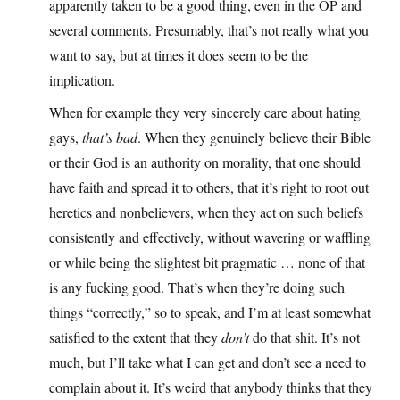
apparently taken to be a good thing, even in the OP and
several comments. Presumably, that’s not really what you
want to say, but at times it does seem to be the
implication.
When for example they very sincerely care about hating
gays,
that’s bad
. When they genuinely believe their Bible
or their God is an authority on morality, that one should
have faith and spread it to others, that it’s right to root out
heretics and nonbelievers, when they act on such beliefs
consistently and effectively, without wavering or waffling
or while being the slightest bit pragmatic … none of that
is any fucking good. That’s when they’re doing such
things “correctly,” so to speak, and I’m at least somewhat
satisfied to the extent that they
don’t
do that shit. It’s not
much, but I’ll take what I can get and don’t see a need to
complain about it. It’s weird that anybody thinks that they