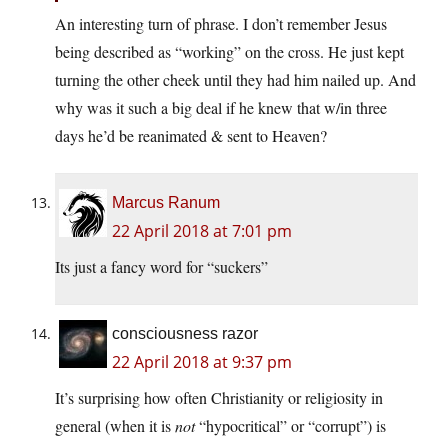
An interesting turn of phrase. I don’t remember Jesus
being described as “working” on the cross. He just kept
turning the other cheek until they had him nailed up. And
why was it such a big deal if he knew that w/in three
days he’d be reanimated & sent to Heaven?
Marcus Ranum
22 April 2018 at 7:01 pm
Its just a fancy word for “suckers”
consciousness razor
22 April 2018 at 9:37 pm
It’s surprising how often Christianity or religiosity in
general (when it is
not
“hypocritical” or “corrupt”) is