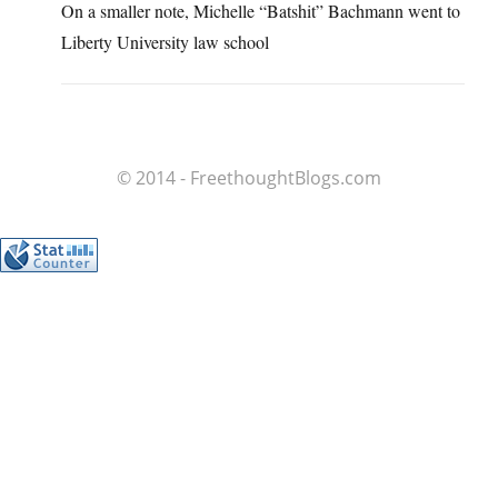
On a smaller note, Michelle “Batshit” Bachmann went to
Liberty University law school
© 2014 - FreethoughtBlogs.com