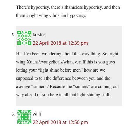
There’s hypocrisy, there’s shameless hypocrisy, and then
there’s right wing Christian hypocrisy.
kestrel
22 April 2018 at 12:39 pm
Ha. I’ve been wondering about this very thing. So, right
wing Xtians/evangelicals/whatever: If this is you guys
letting your “light shine before men” how are we
supposed to tell the difference between you and the
average “sinner”? Because the “sinners” are coming out
way ahead of you here in all that light-shining stuff.
willj
22 April 2018 at 12:50 pm