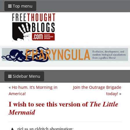
Top menu
Sidebar Menu
«
Ho hum. It’s Morning in
Join the Outrage Brigade
America!
today!
»
I wish to see this version of
The Little
Mermaid
riel as an eldritch abomination: