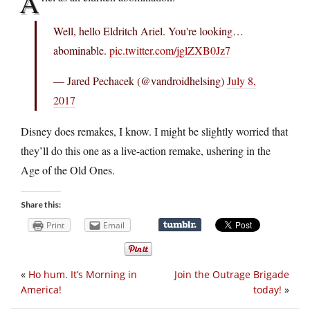
A
Well, hello Eldritch Ariel. You're looking…
abominable.
pic.twitter.com/jglZXB0Jz7
— Jared Pechacek (@vandroidhelsing)
July 8,
2017
Disney does remakes, I know. I might be slightly worried that
they’ll do this one as a live-action remake, ushering in the
Age of the Old Ones.
Share this:
Print
Email
«
Ho hum. It’s Morning in
Join the Outrage Brigade
America!
today!
»