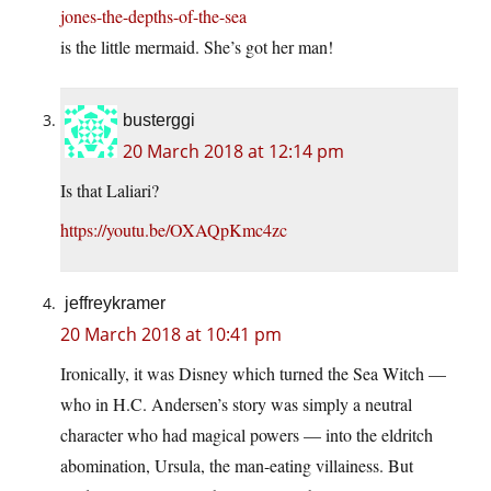
jones-the-depths-of-the-sea
is the little mermaid. She’s got her man!
busterggi
20 March 2018 at 12:14 pm
Is that Laliari?
https://youtu.be/OXAQpKmc4zc
jeffreykramer
20 March 2018 at 10:41 pm
Ironically, it was Disney which turned the Sea Witch —
who in H.C. Andersen’s story was simply a neutral
character who had magical powers — into the eldritch
abomination, Ursula, the man-eating villainess. But