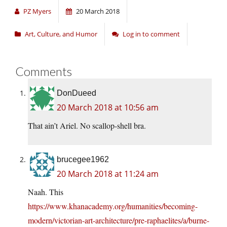
PZ Myers
20 March 2018
Art, Culture, and Humor
Log in to comment
Comments
DonDueed
20 March 2018 at 10:56 am
That ain’t Ariel. No scallop-shell bra.
brucegee1962
20 March 2018 at 11:24 am
Naah. This
https://www.khanacademy.org/humanities/becoming-
modern/victorian-art-architecture/pre-raphaelites/a/burne-