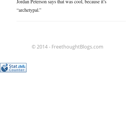
Jordan Peterson says that was cool, because it’s
“archetypal.”
© 2014 - FreethoughtBlogs.com