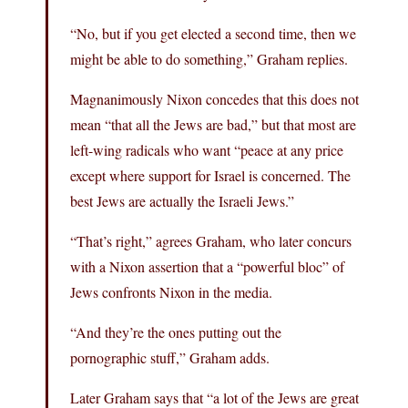
“No, but if you get elected a second time, then we
might be able to do something,” Graham replies.
Magnanimously Nixon concedes that this does not
mean “that all the Jews are bad,” but that most are
left-wing radicals who want “peace at any price
except where support for Israel is concerned. The
best Jews are actually the Israeli Jews.”
“That’s right,” agrees Graham, who later concurs
with a Nixon assertion that a “powerful bloc” of
Jews confronts Nixon in the media.
“And they’re the ones putting out the
pornographic stuff,” Graham adds.
Later Graham says that “a lot of the Jews are great