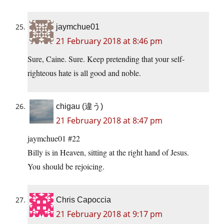
jaymchue01
21 February 2018 at 8:46 pm
Sure, Caine. Sure. Keep pretending that your self-
righteous hate is all good and noble.
chigau (違う)
21 February 2018 at 8:47 pm
jaymchue01 #22
Billy is in Heaven, sitting at the right hand of Jesus.
You should be rejoicing.
Chris Capoccia
21 February 2018 at 9:17 pm