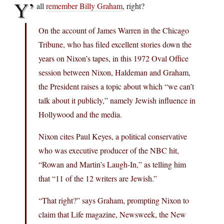
Y’
all
remember Billy Graham
, right?
On the account of James Warren in the Chicago
Tribune, who has filed excellent stories down the
years on Nixon’s tapes, in this 1972 Oval Office
session between Nixon, Haldeman and Graham,
the President raises a topic about which “we can’t
talk about it publicly,” namely Jewish influence in
Hollywood and the media.
Nixon cites Paul Keyes, a political conservative
who was executive producer of the NBC hit,
“Rowan and Martin’s Laugh-In,” as telling him
that “11 of the 12 writers are Jewish.”
“That right?” says Graham, prompting Nixon to
claim that Life magazine, Newsweek, the New