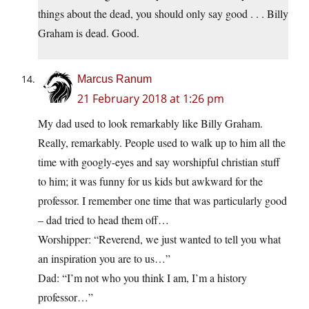
things about the dead, you should only say good . . . Billy
Graham is dead. Good.
Marcus Ranum
21 February 2018 at 1:26 pm
My dad used to look remarkably like Billy Graham.
Really, remarkably. People used to walk up to him all the
time with googly-eyes and say worshipful christian stuff
to him; it was funny for us kids but awkward for the
professor. I remember one time that was particularly good
– dad tried to head them off…
Worshipper: “Reverend, we just wanted to tell you what
an inspiration you are to us…”
Dad: “I’m not who you think I am, I’m a history
professor…”