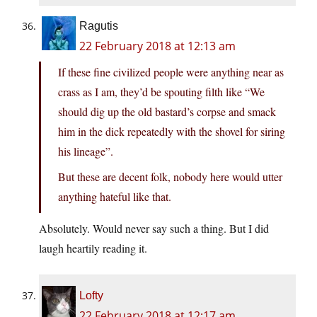
Ragutis
22 February 2018 at 12:13 am
If these fine civilized people were anything near as
crass as I am, they’d be spouting filth like “We
should dig up the old bastard’s corpse and smack
him in the dick repeatedly with the shovel for siring
his lineage”.
But these are decent folk, nobody here would utter
anything hateful like that.
Absolutely. Would never say such a thing. But I did
laugh heartily reading it.
Lofty
22 February 2018 at 12:17 am