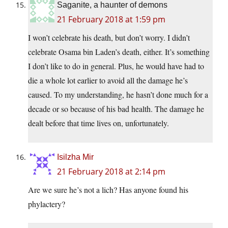
Saganite, a haunter of demons
21 February 2018 at 1:59 pm
I won’t celebrate his death, but don’t worry. I didn’t
celebrate Osama bin Laden’s death, either. It’s something
I don’t like to do in general. Plus, he would have had to
die a whole lot earlier to avoid all the damage he’s
caused. To my understanding, he hasn’t done much for a
decade or so because of his bad health. The damage he
dealt before that time lives on, unfortunately.
Isilzha Mir
21 February 2018 at 2:14 pm
Are we sure he’s not a lich? Has anyone found his
phylactery?