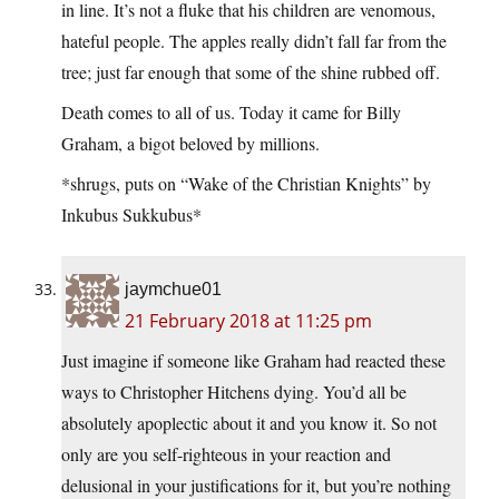
in line. It’s not a fluke that his children are venomous,
hateful people. The apples really didn’t fall far from the
tree; just far enough that some of the shine rubbed off.
Death comes to all of us. Today it came for Billy
Graham, a bigot beloved by millions.
*shrugs, puts on “Wake of the Christian Knights” by
Inkubus Sukkubus*
jaymchue01
21 February 2018 at 11:25 pm
Just imagine if someone like Graham had reacted these
ways to Christopher Hitchens dying. You’d all be
absolutely apoplectic about it and you know it. So not
only are you self-righteous in your reaction and
delusional in your justifications for it, but you’re nothing