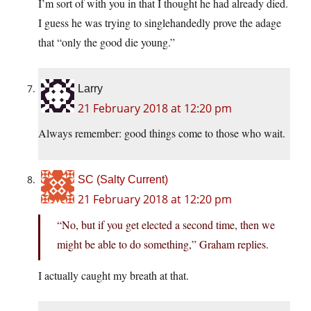
I’m sort of with you in that I thought he had already died.
I guess he was trying to singlehandedly prove the adage
that “only the good die young.”
Larry
21 February 2018 at 12:20 pm
Always remember: good things come to those who wait.
SC (Salty Current)
21 February 2018 at 12:20 pm
“No, but if you get elected a second time, then we
might be able to do something,” Graham replies.
I actually caught my breath at that.