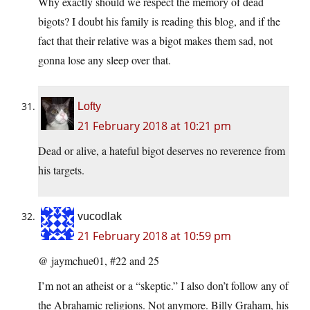
Why exactly should we respect the memory of dead
bigots? I doubt his family is reading this blog, and if the
fact that their relative was a bigot makes them sad, not
gonna lose any sleep over that.
Lofty
21 February 2018 at 10:21 pm
Dead or alive, a hateful bigot deserves no reverence from
his targets.
vucodlak
21 February 2018 at 10:59 pm
@ jaymchue01, #22 and 25
I’m not an atheist or a “skeptic.” I also don’t follow any of
the Abrahamic religions. Not anymore. Billy Graham, his