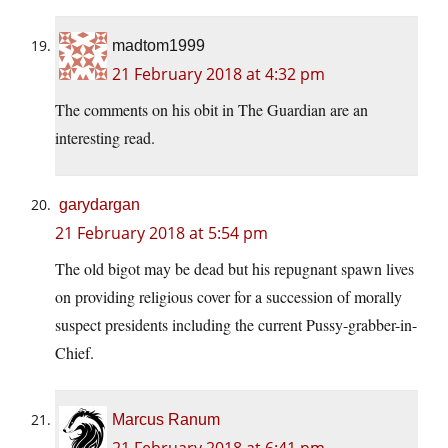
madtom1999
21 February 2018 at 4:32 pm
The comments on his obit in The Guardian are an
interesting read.
garydargan
21 February 2018 at 5:54 pm
The old bigot may be dead but his repugnant spawn lives
on providing religious cover for a succession of morally
suspect presidents including the current Pussy-grabber-in-
Chief.
Marcus Ranum