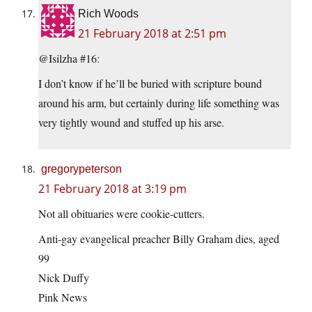
Rich Woods
21 February 2018 at 2:51 pm
@Isilzha #16:
I don’t know if he’ll be buried with scripture bound
around his arm, but certainly during life something was
very tightly wound and stuffed up his arse.
gregorypeterson
21 February 2018 at 3:19 pm
Not all obituaries were cookie-cutters.
Anti-gay evangelical preacher Billy Graham dies, aged
99
Nick Duffy
Pink News