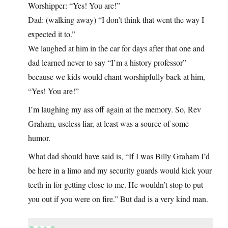
Worshipper: “Yes! You are!”
Dad: (walking away) “I don’t think that went the way I
expected it to.”
We laughed at him in the car for days after that one and
dad learned never to say “I’m a history professor”
because we kids would chant worshipfully back at him,
“Yes! You are!”
I’m laughing my ass off again at the memory. So, Rev
Graham, useless liar, at least was a source of some
humor.
What dad should have said is, “If I was Billy Graham I’d
be here in a limo and my security guards would kick your
teeth in for getting close to me. He wouldn’t stop to put
you out if you were on fire.” But dad is a very kind man.