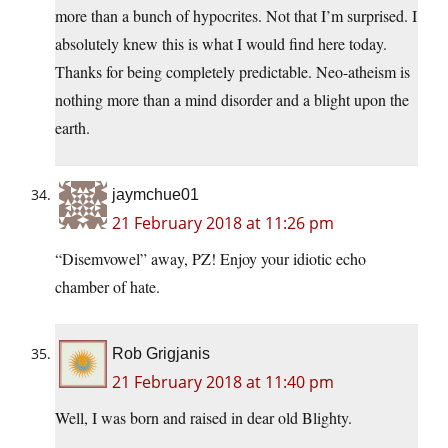
more than a bunch of hypocrites. Not that I’m surprised. I
absolutely knew this is what I would find here today.
Thanks for being completely predictable. Neo-atheism is
nothing more than a mind disorder and a blight upon the
earth.
jaymchue01
21 February 2018 at 11:26 pm
“Disemvowel” away, PZ! Enjoy your idiotic echo
chamber of hate.
Rob Grigjanis
21 February 2018 at 11:40 pm
Well, I was born and raised in dear old Blighty.