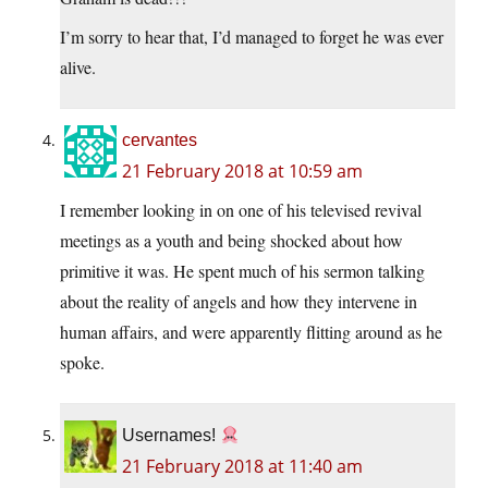
I’m sorry to hear that, I’d managed to forget he was ever
alive.
cervantes
21 February 2018 at 10:59 am
I remember looking in on one of his televised revival
meetings as a youth and being shocked about how
primitive it was. He spent much of his sermon talking
about the reality of angels and how they intervene in
human affairs, and were apparently flitting around as he
spoke.
Usernames!
21 February 2018 at 11:40 am