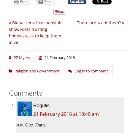
Print
Email
«
Biohackers: irresponsible
There are
six
of them?
»
showboats trusting
homeostasis to keep them
alive
PZ Myers
21 February 2018
Religion and Government
Log in to comment
Comments
Ragutis
21 February 2018 at 10:40 am
Aw. Gee. Darn.