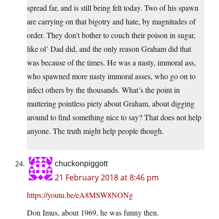
spread far, and is still being felt today. Two of his spawn
are carrying on that bigotry and hate, by magnitudes of
order. They don’t bother to couch their poison in sugar,
like ol’ Dad did, and the only reason Graham did that
was because of the times. He was a nasty, immoral ass,
who spawned more nasty immoral asses, who go on to
infect others by the thousands. What’s the point in
muttering pointless piety about Graham, about digging
around to find something nice to say? That does not help
anyone. The truth might help people though.
chuckonpiggott
21 February 2018 at 8:46 pm
https://youtu.be/eA8MSW8NONg
Don Imus, about 1969, he was funny then.