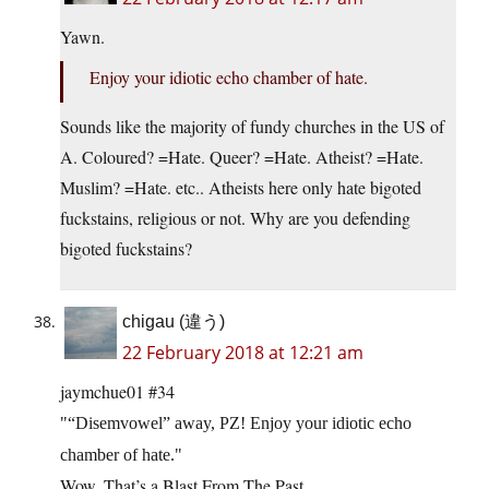
Yawn.
Enjoy your idiotic echo chamber of hate.
Sounds like the majority of fundy churches in the US of
A. Coloured? =Hate. Queer? =Hate. Atheist? =Hate.
Muslim? =Hate. etc.. Atheists here only hate bigoted
fuckstains, religious or not. Why are you defending
bigoted fuckstains?
chigau (違う)
22 February 2018 at 12:21 am
jaymchue01 #34
“Disemvowel” away, PZ! Enjoy your idiotic echo
chamber of hate.
Wow. That’s a Blast From The Past.