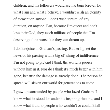
children, and his followers would see me burn forever for
what I am and what I believe. I wouldn’t wish an eternity
of torment on anyone. I don’t wish torture, of any
duration, on anyone. But, because I’m queer and don’t
love their God, they teach millions of people that I’m
deserving of the worst fate they can dream up.
I don’t rejoice in Graham’s passing. Rather I greet the
news of his passing with a big ol’ shrug of indifference.
I’m not going to pretend I think the world is poorer
without him in it. Nor do I think it’s much better with him
gone, because the damage is already done. The poison he
spread will sicken our world for generations to come.
I grew up surrounded by people who loved Graham. I
know what he stood for under his inspiring rhetoric, and I
know what it did to people who wouldn’t or couldn’t fall