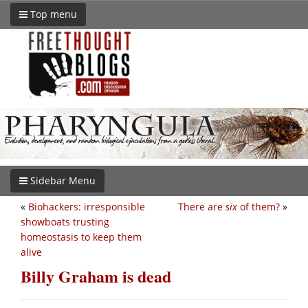
Top menu
Sidebar Menu
«
Biohackers: irresponsible
There are
six
of them?
»
showboats trusting
homeostasis to keep them
alive
Billy Graham is dead