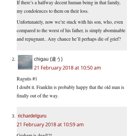
If there’s a halfway decent human being in that family,
my condolences to them on their loss.
Unfortunately, now we’re stuck with his son, who, even
compared to the worst of his father, is simply abominable
and repugnant.. Any chance he’ll perhaps die of grief?
chigau (違う)
21 February 2018 at 10:50 am
Ragutis #1
I doubt it. Franklin is probably happy that the old man is
finally out of the way.
richardelguru
21 February 2018 at 10:59 am
Graham is dead!?!