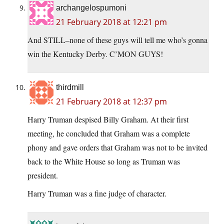
archangelospumoni
21 February 2018 at 12:21 pm
And STILL–none of these guys will tell me who’s gonna
win the Kentucky Derby. C’MON GUYS!
thirdmill
21 February 2018 at 12:37 pm
Harry Truman despised Billy Graham. At their first
meeting, he concluded that Graham was a complete
phony and gave orders that Graham was not to be invited
back to the White House so long as Truman was
president.
Harry Truman was a fine judge of character.