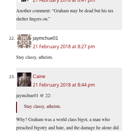
21 February 2018 at 6:41 pm
Another comment: “Graham may be dead but his tax
shelter lingers on.”
jaymchue01
21 February 2018 at 8:27 pm
Stay classy, atheists.
Caine
21 February 2018 at 8:44 pm
jaymchue01 @ 22:
Stay classy, atheists.
Why? Graham was a world class bigot, a man who
preached bigotry and hate, and the damage he alone did