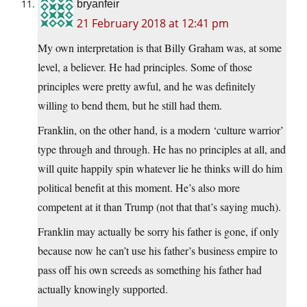
bryanfeir
21 February 2018 at 12:41 pm
My own interpretation is that Billy Graham was, at some
level, a believer. He had principles. Some of those
principles were pretty awful, and he was definitely
willing to bend them, but he still had them.
Franklin, on the other hand, is a modern ‘culture warrior’
type through and through. He has no principles at all, and
will quite happily spin whatever lie he thinks will do him
political benefit at this moment. He’s also more
competent at it than Trump (not that that’s saying much).
Franklin may actually be sorry his father is gone, if only
because now he can’t use his father’s business empire to
pass off his own screeds as something his father had
actually knowingly supported.