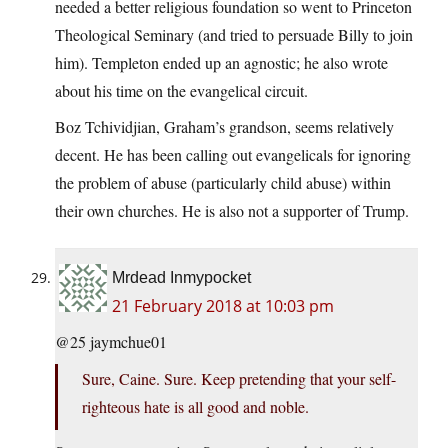
needed a better religious foundation so went to Princeton
Theological Seminary (and tried to persuade Billy to join
him). Templeton ended up an agnostic; he also wrote
about his time on the evangelical circuit.
Boz Tchividjian, Graham’s grandson, seems relatively
decent. He has been calling out evangelicals for ignoring
the problem of abuse (particularly child abuse) within
their own churches. He is also not a supporter of Trump.
Mrdead Inmypocket
21 February 2018 at 10:03 pm
@25 jaymchue01
Sure, Caine. Sure. Keep pretending that your self-
righteous hate is all good and noble.