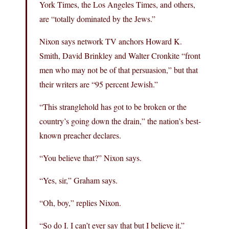
York Times, the Los Angeles Times, and others,
are “totally dominated by the Jews.”
Nixon says network TV anchors Howard K.
Smith, David Brinkley and Walter Cronkite “front
men who may not be of that persuasion,” but that
their writers are “95 percent Jewish.”
“This stranglehold has got to be broken or the
country’s going down the drain,” the nation’s best-
known preacher declares.
“You believe that?” Nixon says.
“Yes, sir,” Graham says.
“Oh, boy,” replies Nixon.
“So do I. I can’t ever say that but I believe it.”