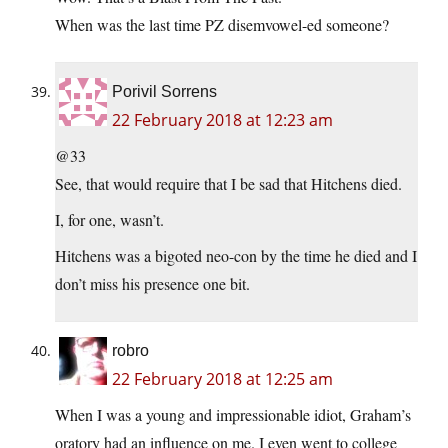
When was the last time PZ disemvowel-ed someone?
Porivil Sorrens
22 February 2018 at 12:23 am
@33
See, that would require that I be sad that Hitchens died.
I, for one, wasn’t.
Hitchens was a bigoted neo-con by the time he died and I
don’t miss his presence one bit.
robro
22 February 2018 at 12:25 am
When I was a young and impressionable idiot, Graham’s
oratory had an influence on me. I even went to college