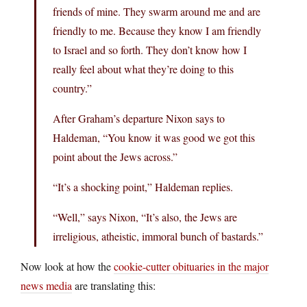
friends of mine. They swarm around me and are
friendly to me. Because they know I am friendly
to Israel and so forth. They don’t know how I
really feel about what they’re doing to this
country.”
After Graham’s departure Nixon says to
Haldeman, “You know it was good we got this
point about the Jews across.”
“It’s a shocking point,” Haldeman replies.
“Well,” says Nixon, “It’s also, the Jews are
irreligious, atheistic, immoral bunch of bastards.”
Now look at how the
cookie-cutter obituaries in the major
news media
are translating this: