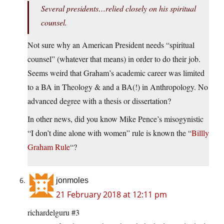
Several presidents…relied closely on his spiritual
counsel.
Not sure why an American President needs “spiritual
counsel” (whatever that means) in order to do their job.
Seems weird that Graham’s academic career was limited
to a BA in Theology & and a BA(!) in Anthropology. No
advanced degree with a thesis or dissertation?
In other news, did you know Mike Pence’s misogynistic
“I don’t dine alone with women” rule is known the “
Billly
Graham Rule
“?
jonmoles
21 February 2018 at 12:11 pm
richardelguru #3