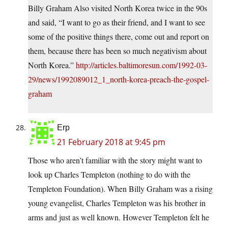
Billy Graham Also visited North Korea twice in the 90s
and said, “I want to go as their friend, and I want to see
some of the positive things there, come out and report on
them, because there has been so much negativism about
North Korea.”
http://articles.baltimoresun.com/1992-03-
29/news/1992089012_1_north-korea-preach-the-gospel-
graham
Erp
21 February 2018 at 9:45 pm
Those who aren’t familiar with the story might want to
look up Charles Templeton (nothing to do with the
Templeton Foundation). When Billy Graham was a rising
young evangelist, Charles Templeton was his brother in
arms and just as well known. However Templeton felt he