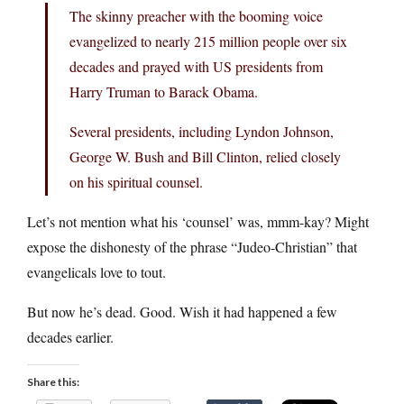
The skinny preacher with the booming voice
evangelized to nearly 215 million people over six
decades and prayed with US presidents from
Harry Truman to Barack Obama.
Several presidents, including Lyndon Johnson,
George W. Bush and Bill Clinton, relied closely
on his spiritual counsel.
Let’s not mention what his ‘counsel’ was, mmm-kay? Might
expose the dishonesty of the phrase “Judeo-Christian” that
evangelicals love to tout.
But now he’s dead. Good. Wish it had happened a few
decades earlier.
Share this: