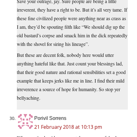
Save your outrage, jay. Sure people are being a little
irreverent, they have a right to be. But it’s all very tame. If
these fine civilized people were anything near as crass as
I am, they’d be spouting filth like “We should dig up the
old bastard’s corpse and smack him in the dick repeatedly
with the shovel for siring his lineage”.
But these are decent folk, nobody here would utter
anything hateful like that. Just count your blessings lad,
that their good nature and rational sensibilities set a good
example that keeps jerks like me in line. I find their mild
irreverence a source of hope for humanity. So stop yer
bellyaching.
Porivil Sorrens
21 February 2018 at 10:13 pm