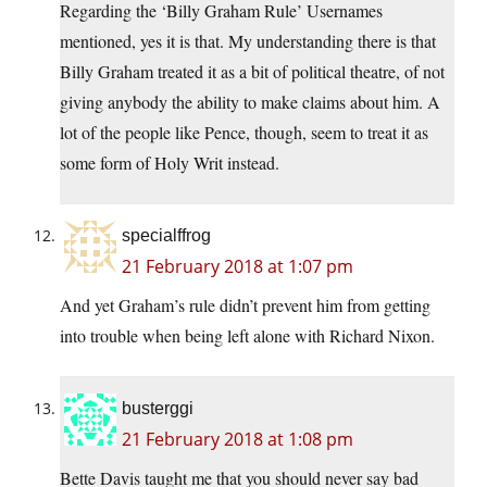
Regarding the ‘Billy Graham Rule’ Usernames
mentioned, yes it is that. My understanding there is that
Billy Graham treated it as a bit of political theatre, of not
giving anybody the ability to make claims about him. A
lot of the people like Pence, though, seem to treat it as
some form of Holy Writ instead.
specialffrog
21 February 2018 at 1:07 pm
And yet Graham’s rule didn’t prevent him from getting
into trouble when being left alone with Richard Nixon.
busterggi
21 February 2018 at 1:08 pm
Bette Davis taught me that you should never say bad