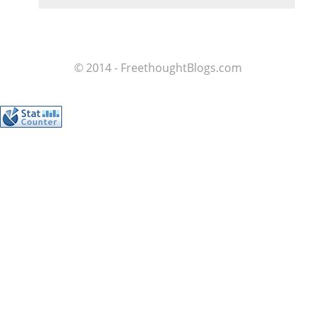
© 2014 - FreethoughtBlogs.com