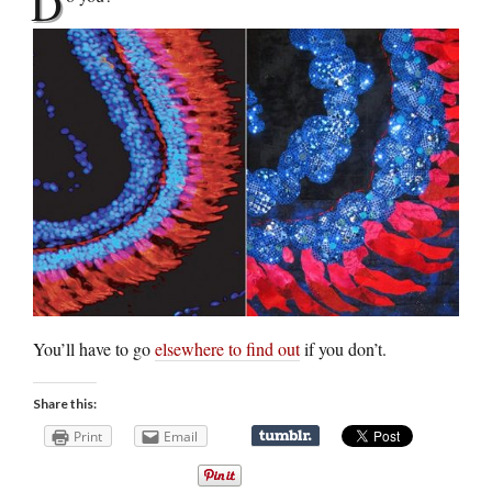
D
You’ll have to go
elsewhere to find out
if you don’t.
Share this:
Print
Email