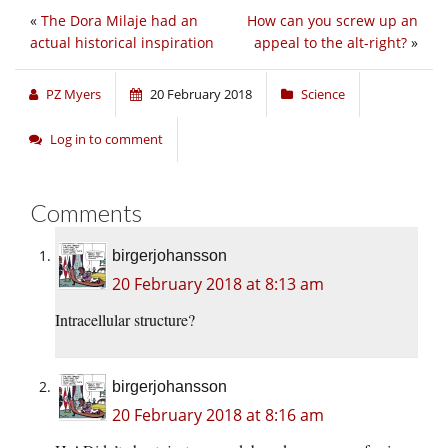
«
The Dora Milaje had an
How can you screw up an
actual historical inspiration
appeal to the alt-right?
»
PZ Myers
20 February 2018
Science
Log in to comment
Comments
birgerjohansson
20 February 2018 at 8:13 am
Intracellular structure?
birgerjohansson
20 February 2018 at 8:16 am