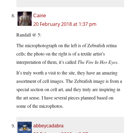
Caine
20 February 2018 at 1:37 pm
Randall @ 5:
The microphotograph on the left is of Zebrafish retina
cells; the photo on the right is of a textile artist’s
interpretation of them, it’s called
The Fire In Her Eyes
.
It’s truly worth a visit to the site, they have an amazing
assortment of cell images. The Zebrafish image is from a
special section on cell art, and they truly are inspiring in
the art sense. I have several pieces planned based on
some of the microphotos.
abbeycadabra