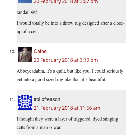
20 February 2018 at 3:07 pm
randall @5
I would totally be into a throw rug designed after a close-
up of a cell.
Caine
20 February 2018 at 3:19 pm
Abbeycadabra, it’s a quilt, but like you, I could seriously
get into a good sized rug like that, it’s beautiful.
trollofreason
21 February 2018 at 11:56 am
I thought they were a layer of triggered, dyed stinging
cells from a man-o-war.