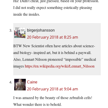
Ha! Didn’t cheat, just guessed, based on your profession.
I did not really expect something estetically pleasing
inside the insides.
birgerjohansson
20 February 2018 at 8:25 am
BTW New Scientist often have articles about science-
and biology- inspired art, but it is behind a paywall.
Also, Lennart Nilsson pioneered “impossible” medical
images
https://en.wikipedia.org/wiki/Lennart_Nilsson
Caine
20 February 2018 at 9:04 am
I was amazed by the beauty of those zebrafish cells!
What wonder there is to behold.