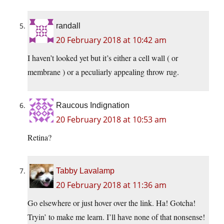
randall
20 February 2018 at 10:42 am
I haven’t looked yet but it’s either a cell wall ( or
membrane ) or a peculiarly appealing throw rug.
Raucous Indignation
20 February 2018 at 10:53 am
Retina?
Tabby Lavalamp
20 February 2018 at 11:36 am
Go elsewhere or just hover over the link. Ha! Gotcha!
Tryin’ to make me learn. I’ll have none of that nonsense!