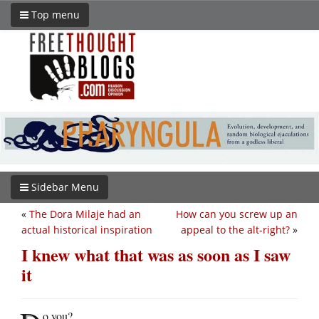
Top menu
Sidebar Menu
«
The Dora Milaje had an
How can you screw up an
actual historical inspiration
appeal to the alt-right?
»
I knew what that was as soon as I saw
it
o you?