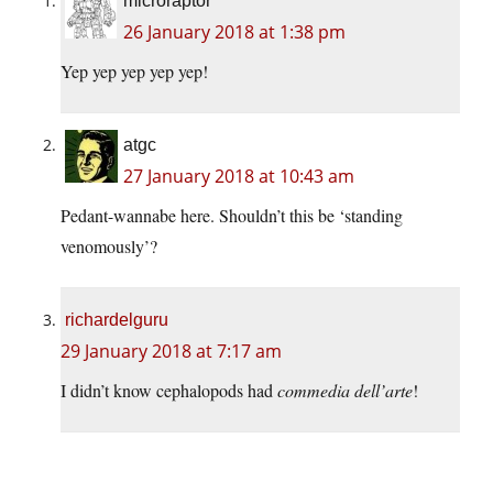
microraptor
26 January 2018 at 1:38 pm
Yep yep yep yep yep!
atgc
27 January 2018 at 10:43 am
Pedant-wannabe here. Shouldn’t this be ‘standing
venomously’?
richardelguru
29 January 2018 at 7:17 am
I didn’t know cephalopods had
commedia dell’arte
!