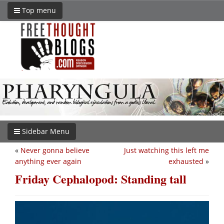
Top menu
Sidebar Menu
«
Never gonna believe
Just watching this left me
anything ever again
exhausted
»
Friday Cephalopod: Standing tall