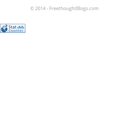
© 2014 - FreethoughtBlogs.com