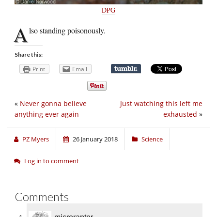
DPG
A
lso standing poisonously.
Share this:
Print
Email
«
Never gonna believe
Just watching this left me
anything ever again
exhausted
»
PZ Myers
26 January 2018
Science
Log in to comment
Comments