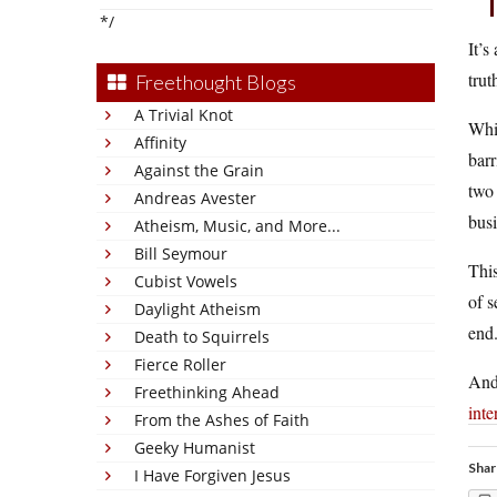
*/
It’s
trut
Freethought Blogs
A Trivial Knot
Whi
Affinity
barr
Against the Grain
two 
Andreas Avester
busi
Atheism, Music, and More...
Bill Seymour
This
Cubist Vowels
of s
Daylight Atheism
end
Death to Squirrels
Fierce Roller
And 
Freethinking Ahead
inte
From the Ashes of Faith
Geeky Humanist
Shar
I Have Forgiven Jesus