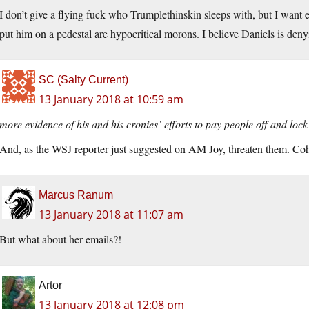
I don’t give a flying fuck who Trumplethinskin sleeps with, but I want 
put him on a pedestal are hypocritical morons. I believe Daniels is deny
SC (Salty Current)
13 January 2018 at 10:59 am
more evidence of his and his cronies’ efforts to pay people off and lo
And, as the WSJ reporter just suggested on AM Joy, threaten them. Co
Marcus Ranum
13 January 2018 at 11:07 am
But what about her emails?!
Artor
13 January 2018 at 12:08 pm