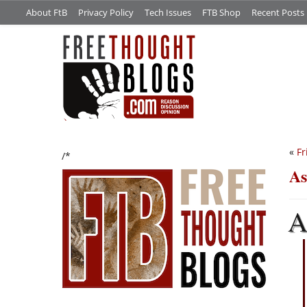
About FtB
Privacy Policy
Tech Issues
FTB Shop
Recent Posts
«
Fr
/*
As