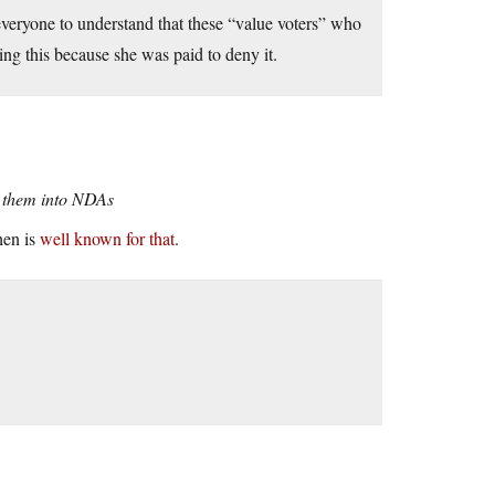
everyone to understand that these “value voters” who
ing this because she was paid to deny it.
ck them into NDAs
hen is
well known for that
.