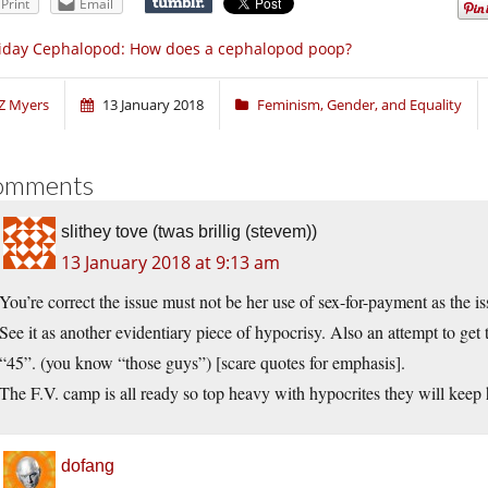
Print
Email
iday Cephalopod: How does a cephalopod poop?
Z Myers
13 January 2018
Feminism, Gender, and Equality
omments
slithey tove (twas brillig (stevem))
13 January 2018 at 9:13 am
You’re correct the issue must not be her use of sex-for-payment as the i
See it as another evidentiary piece of hypocrisy. Also an attempt to get
“45”. (you know “those guys”) [scare quotes for emphasis].
The F.V. camp is all ready so top heavy with hypocrites they will keep h
dofang