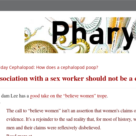
iday Cephalopod: How does a cephalopod poop?
sociation with a sex worker should not be a
A
dam Lee has a
good take on the “believe women” trope
.
The call to “believe women” isn’t an assertion that women’s claims o
evidence. It’s a rejoinder to the sad reality that, for most of histor
men and their claims were reflexively disbelieved.
Read more at