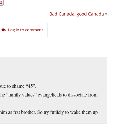
Bad Canada, good Canada
»
Log in to comment
ssue to shame “45”.
 the “family values” evangelicals to dissociate from
im as frat brother. So try futilely to wake them up