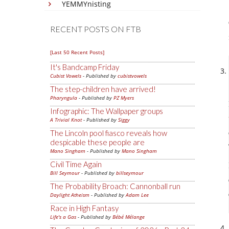
YEMMYnisting
RECENT POSTS ON FTB
[Last 50 Recent Posts]
It's Bandcamp Friday
Cubist Vowels
- Published by
cubistvowels
The step-children have arrived!
Pharyngula
- Published by
PZ Myers
Infographic: The Wallpaper groups
A Trivial Knot
- Published by
Siggy
The Lincoln pool fiasco reveals how
despicable these people are
Mano Singham
- Published by
Mano Singham
Civil Time Again
Bill Seymour
- Published by
billseymour
The Probability Broach: Cannonball run
Daylight Atheism
- Published by
Adam Lee
Race in High Fantasy
Life's a Gas
- Published by
Bébé Mélange