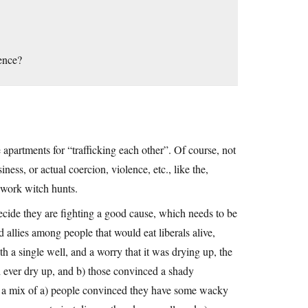
ence?
partments for “trafficking each other”. Of course, not
ness, or actual coercion, violence, etc., like the,
x work witch hunts.
ecide they are fighting a good cause, which needs to be
d allies among people that would eat liberals alive,
th a single well, and a worry that it was drying up, the
d ever dry up, and b) those convinced a shady
of a mix of a) people convinced they have some wacky