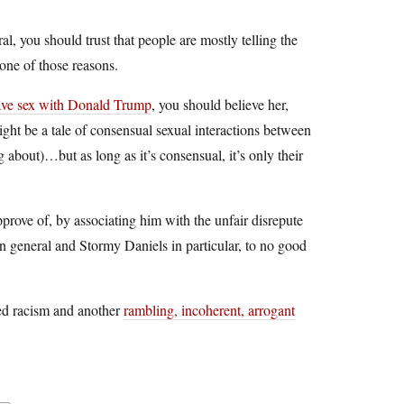
ral, you should trust that people are mostly telling the
 one of those reasons.
have sex with Donald Trump
, you should believe her,
 might be a tale of consensual sexual interactions between
 about)…but as long as it’s consensual, it’s only their
prove of, by associating him with the unfair disrepute
in general and Stormy Daniels in particular, to no good
ted racism and another
rambling, incoherent, arrogant