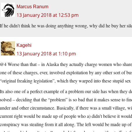
Marcus Ranum
13 January 2018 at 12:53 pm
If he didn’t think he was doing anything wrong, why did he buy her sil
Kagehi
13 January 2018 at 1:10 pm
@4 Worse than that – in Alaska they actually charge women who share a
one of these charges, ever, involved exploitation by any other sort of busi
“original freaking legislation”, which they warped into these stupid se
Its also one of a perfect example of a problem our side has when they d
solved – deciding that the “problem” is so bad that it makes sense to fin
under and other circumstance. Basically, if there was a small village, wi
current right would be made up of people who a) didn’t believe it woul
conspiracy was stealing from it all along. The left would be made up 