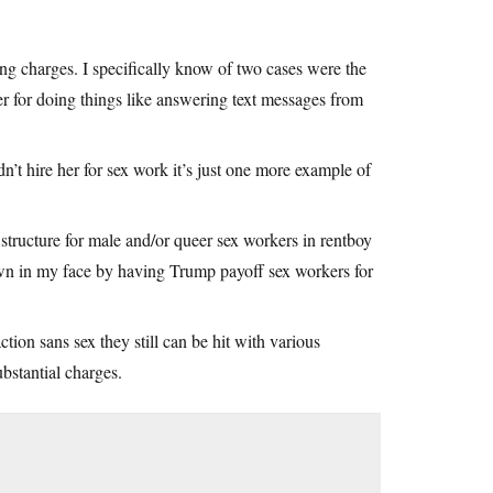
ing charges. I specifically know of two cases were the
er for doing things like answering text messages from
n’t hire her for sex work it’s just one more example of
structure for male and/or queer sex workers in rentboy
own in my face by having Trump payoff sex workers for
tion sans sex they still can be hit with various
bstantial charges.