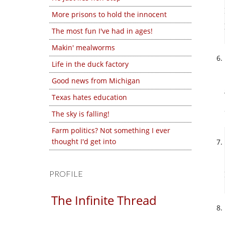
More prisons to hold the innocent
The most fun I've had in ages!
Makin' mealworms
Life in the duck factory
Good news from Michigan
Texas hates education
The sky is falling!
Farm politics? Not something I ever
thought I'd get into
PROFILE
The Infinite Thread