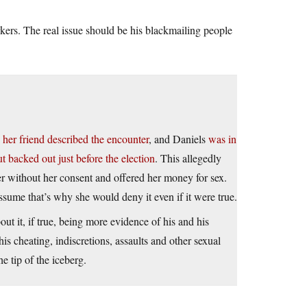
kers. The real issue should be his blackmailing people
,
her friend described the encounter
, and Daniels
was in
 backed out just before the election
. This allegedly
r without her consent and offered her money for sex.
assume that’s why she would deny it even if it were true.
out it, if true, being more evidence of his and his
is cheating, indiscretions, assaults and other sexual
e tip of the iceberg.