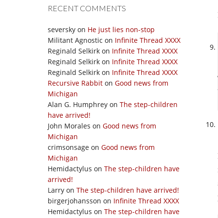
RECENT COMMENTS
seversky
on
He just lies non-stop
Militant Agnostic
on
Infinite Thread XXXX
Reginald Selkirk
on
Infinite Thread XXXX
Reginald Selkirk
on
Infinite Thread XXXX
Reginald Selkirk
on
Infinite Thread XXXX
Recursive Rabbit
on
Good news from
Michigan
Alan G. Humphrey
on
The step-children
have arrived!
John Morales
on
Good news from
Michigan
crimsonsage
on
Good news from
Michigan
Hemidactylus
on
The step-children have
arrived!
Larry
on
The step-children have arrived!
birgerjohansson
on
Infinite Thread XXXX
Hemidactylus
on
The step-children have