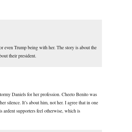
 or even Trump being with her. The story is about the
out their president.
Stormy Daniels for her profession. Cheeto Benito was
er silence. It’s about him, not her. I agree that in one
s ardent supporters feel otherwise, which is