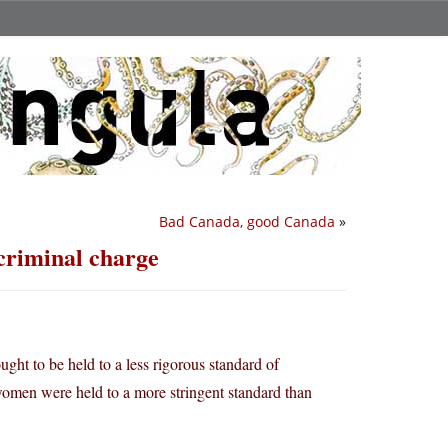
Bad Canada, good Canada
»
 criminal charge
ught to be held to a less rigorous standard of
y, women were held to a more stringent standard than