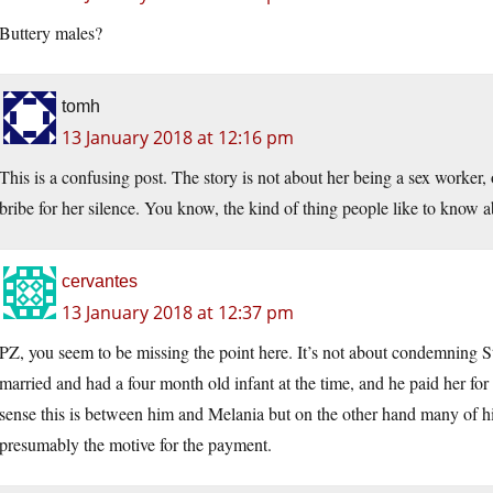
Buttery males?
tomh
13 January 2018 at 12:16 pm
This is a confusing post. The story is not about her being a sex worker,
bribe for her silence. You know, the kind of thing people like to know ab
cervantes
13 January 2018 at 12:37 pm
PZ, you seem to be missing the point here. It’s not about condemning 
married and had a four month old infant at the time, and he paid her for h
sense this is between him and Melania but on the other hand many of hi
presumably the motive for the payment.