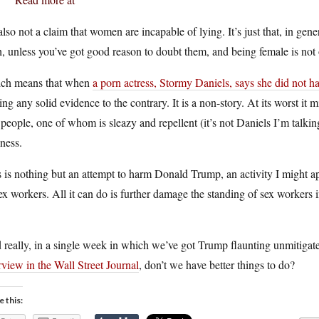
 also not a claim that women are incapable of lying. It’s just that, in gene
h, unless you’ve got good reason to doubt them, and being female is not
ch means that when
a porn actress, Stormy Daniels, says she did not 
ing any solid evidence to the contrary. It is a non-story. At its worst it
people, one of whom is sleazy and repellent (it’s not Daniels I’m talking
ness.
 is nothing but an attempt to harm Donald Trump, an activity I might ap
ex workers. All it can do is further damage the standing of sex workers 
.
really, in a single week in which we’ve got Trump flaunting unmitiga
rview in the Wall Street Journal
, don’t we have better things to do?
e this: