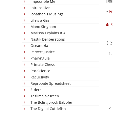
Impossible Me
Intransitive
«
Fr
Jonathan's Musings
Life's a Gas
P
Mano Singham
Marissa Explains It All
Nastik Deliberations
C
Oceanoxia
Pervert Justice
Pharyngula
Primate Chess
Pro-Science
Recursivity
Reprobate Spreadsheet
Stderr
Taslima Nasreen
The Bolingbrook Babbler
The Digital Cuttlefish