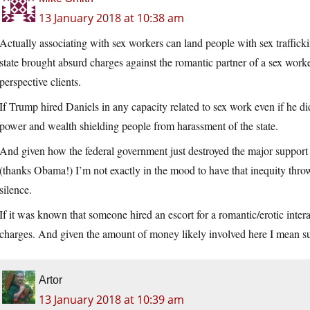
13 January 2018 at 10:38 am
Actually associating with sex workers can land people with sex traffick
state brought absurd charges against the romantic partner of a sex work
perspective clients.
If Trump hired Daniels in any capacity related to sex work even if he did
power and wealth shielding people from harassment of the state.
And given how the federal government just destroyed the major support 
(thanks Obama!) I’m not exactly in the mood to have that inequity thr
silence.
If it was known that someone hired an escort for a romantic/erotic interac
charges. And given the amount of money likely involved here I mean su
Artor
13 January 2018 at 10:39 am