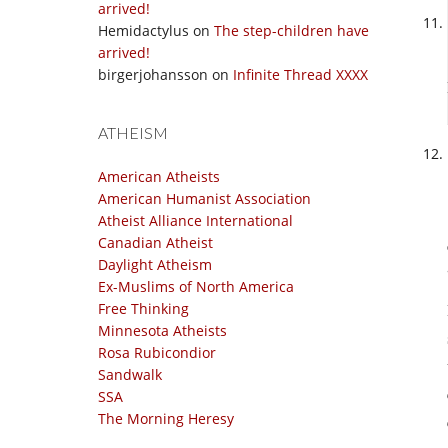
arrived!
Hemidactylus
on
The step-children have
arrived!
birgerjohansson
on
Infinite Thread XXXX
ATHEISM
American Atheists
American Humanist Association
Atheist Alliance International
Canadian Atheist
Daylight Atheism
Ex-Muslims of North America
Free Thinking
Minnesota Atheists
Rosa Rubicondior
Sandwalk
SSA
The Morning Heresy