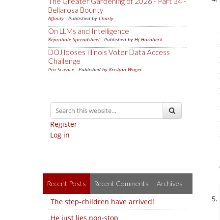
The Greater Gardening of 2026 - Part 34 -
Bellarosa Bounty
Affinity
- Published by
Charly
On LLMs and Intelligence
Reprobate Spreadsheet
- Published by
Hj Hornbeck
DOJ looses Illinois Voter Data Access
Challenge
Pro-Science
- Published by
Kristjan Wager
Register
Log in
Recent Posts
Recent Comments
Archives
The step-children have arrived!
He just lies non-stop