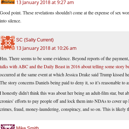
13 January 2018 at 9:27 am
Good point. These revelations shouldn’t come at the expense of sex wor
into silence.
SC (Salty Current)
13 January 2018 at 10:26 am
Hm. There seems to be some evidence. Beyond reports of the payment
talks with ABC and the Daily Beast in 2016 about telling some story but
occurred at the same event at which Jessica Drake said Trump kissed he
The story concerns Daniels being paid to deny it, so it’s reasonable to 
I honestly didn’t think this was about her being an adult-film star, but ab
cronies’ efforts to pay people off and lock them into NDAs to cover up h
crimes, fraud, money-laundering, conspiracy, and so on. This is likely th
Mike Smith