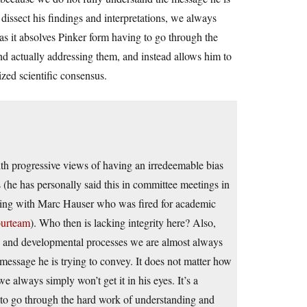
dissect his findings and interpretations, we always
, as it absolves Pinker form having to go through the
nd actually addressing them, and instead allows him to
ized scientific consensus.
th progressive views of having an irredeemable bias
ts (he has personally said this in committee meetings in
rating with Marc Hauser who was fired for academic
ourteam
). Who then is lacking integrity here? Also,
ary and developmental processes we are almost always
 message he is trying to convey. It does not matter how
e always simply won’t get it in his eyes. It’s a
g to go through the hard work of understanding and