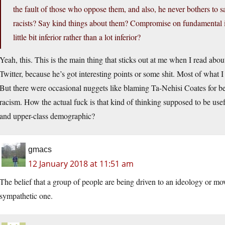
the fault of those who oppose them, and also, he never bothers to
racists? Say kind things about them? Compromise on fundamental i
little bit inferior rather than a lot inferior?
Yeah, this. This is the main thing that sticks out at me when I read ab
Twitter, because he’s got interesting points or some shit. Most of what
But there were occasional nuggets like blaming Ta-Nehisi Coates for b
racism. How the actual fuck is that kind of thinking supposed to be use
and upper-class demographic?
gmacs
12 January 2018 at 11:51 am
The belief that a group of people are being driven to an ideology or mo
sympathetic one.