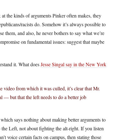
k at the kinds of arguments Pinker often makes, they
Republicans/racists do. Somehow it’s always possible to
ose them, and also, he never bothers to say what we’re
ompromise on fundamental issues: suggest that maybe
erstand it. What does
Jesse Singal say in the New York
video from which it was culled, it’s clear that Mr.
cal — but that the left needs to do a better job
 which says nothing about making better arguments to
e Left, not about fighting the alt-right. If you listen
n’t voice certain facts on campus, then stating those