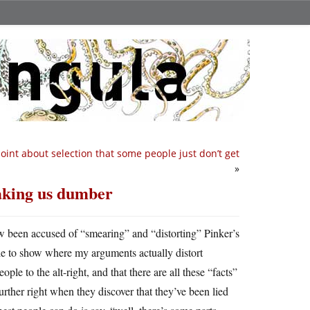
 point about selection that some people just don’t get
»
aking us dumber
ow been accused of “smearing” and “distorting” Pinker’s
le to show where my arguments actually distort
ople to the alt-right, and that there are all these “facts”
rther right when they discover that they’ve been lied