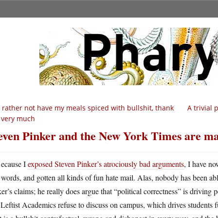
d rather not have my meals spiced with bullshit, thank
A trivial
 very much
even Pinker and the New York Times are m
ecause I
exposed Steven Pinker’s atrociously bad arguments
, I have n
words, and gotten all kinds of fun hate mail. Alas, nobody has been ab
er’s claims; he really does argue that “political correctness” is driving pe
 Leftist Academics refuse to discuss on campus, which drives students fu