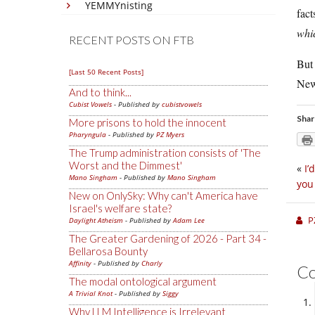
YEMMYnisting
fact
whic
RECENT POSTS ON FTB
But 
[Last 50 Recent Posts]
New
And to think...
Cubist Vowels
- Published by
cubistvowels
Shar
More prisons to hold the innocent
Pharyngula
- Published by
PZ Myers
The Trump administration consists of 'The
Worst and the Dimmest'
«
I’
Mano Singham
- Published by
Mano Singham
you
New on OnlySky: Why can't America have
Israel's welfare state?
P
Daylight Atheism
- Published by
Adam Lee
The Greater Gardening of 2026 - Part 34 -
Bellarosa Bounty
Affinity
- Published by
Charly
C
The modal ontological argument
A Trivial Knot
- Published by
Siggy
Why LLM Intelligence is Irrelevant