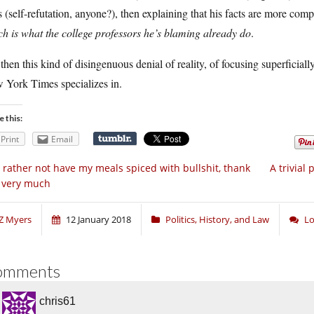
s (self-refutation, anyone?), then explaining that his facts are more comp
h is what the college professors he’s blaming already do
.
then this kind of disingenuous denial of reality, of focusing superficiall
 York Times specializes in.
e this:
Print
Email
d rather not have my meals spiced with bullshit, thank
A trivial
 very much
Z Myers
12 January 2018
Politics, History, and Law
Lo
omments
chris61