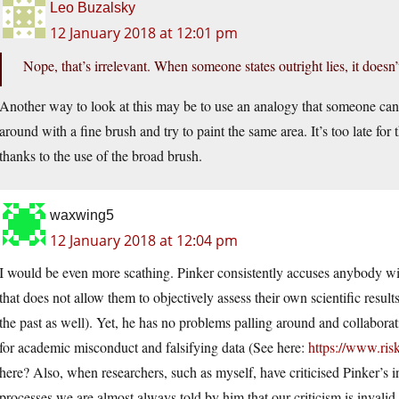
Leo Buzalsky
12 January 2018 at 12:01 pm
Nope, that’s irrelevant. When someone states outright lies, it doesn’t
Another way to look at this may be to use an analogy that someone can’
around with a fine brush and try to paint the same area. It’s too late for 
thanks to the use of the broad brush.
waxwing5
12 January 2018 at 12:04 pm
I would be even more scathing. Pinker consistently accuses anybody wi
that does not allow them to objectively assess their own scientific resul
the past as well). Yet, he has no problems palling around and collabora
for academic misconduct and falsifying data (See here:
https://www.ris
here? Also, when researchers, such as myself, have criticised Pinker’s 
processes we are almost always told by him that our criticism is invali