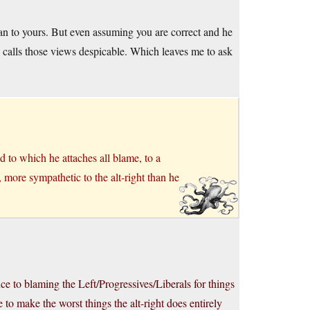
han to yours. But even assuming you are correct and he
ill calls those views despicable. Which leaves me to ask
d to which he attaches all blame, to a
, more sympathetic to the alt-right than he
ce to blaming the Left/Progressives/Liberals for things
to make the worst things the alt-right does entirely