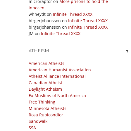
microraptor
on
More prisons to hold the
innocent
whheydt
on
Infinite Thread XXXX
birgerjohansson
on
Infinite Thread XXXX
birgerjohansson
on
Infinite Thread XXXX
JM
on
Infinite Thread XXXX
ATHEISM
American Atheists
American Humanist Association
Atheist Alliance International
Canadian Atheist
Daylight Atheism
Ex-Muslims of North America
Free Thinking
Minnesota Atheists
Rosa Rubicondior
Sandwalk
SSA