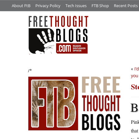
About FtB
Privacy Policy
Tech Issues
FTB Shop
Recent Posts
«
I’
/*
you
St
B
Pink
that