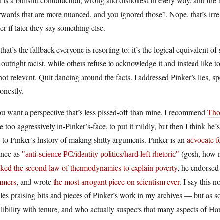
It is a bullshit contrafactual, wrong and dishonest in every way, and the 
rwards that are more nuanced, and you ignored those”. Nope, that’s irrel
er if later they say something else.
that’s the fallback everyone is resorting to: it’s the logical equivalent
outright racist, while others refuse to acknowledge it and instead like t
 not relevant. Quit dancing around the facts. I addressed Pinker’s lies, sp
onestly.
ou want a perspective that’s less pissed-off than mine, I recommend
Tho
le too aggressively in-Pinker’s-face, to put it mildly, but then I think he’
to Pinker’s history of making shitty arguments. Pinker is an
advocate f
ence as
(gosh, how m
anti-science PC/identity politics/hard-left rhetoric
oked the second law of thermodynamics to explain poverty
, he endorsed
mers
, and wrote
the most arrogant piece on scientism ever
. I say this 
cles praising bits and pieces of Pinker’s work in my archives — but as
llibility with tenure, and who actually suspects that many aspects of Har