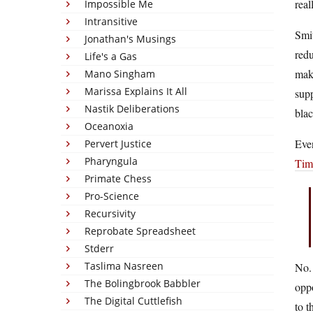
real
Impossible Me
Intransitive
Smit
Jonathan's Musings
redu
Life's a Gas
make
Mano Singham
Marissa Explains It All
sup
Nastik Deliberations
blac
Oceanoxia
Even
Pervert Justice
Pharyngula
Tim
Primate Chess
Pro-Science
Recursivity
Reprobate Spreadsheet
Stderr
Taslima Nasreen
No. 
The Bolingbrook Babbler
oppo
The Digital Cuttlefish
to t