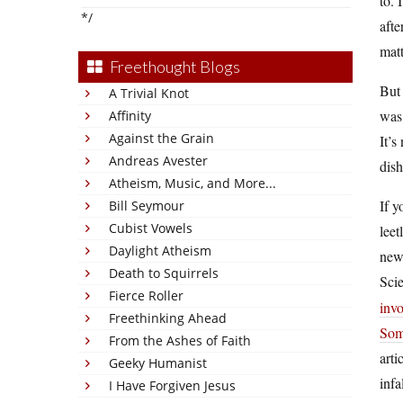
to. 
*/
afte
matt
Freethought Blogs
But 
A Trivial Knot
was 
Affinity
Against the Grain
It’s
Andreas Avester
dish
Atheism, Music, and More...
If y
Bill Seymour
Cubist Vowels
leet
Daylight Atheism
new 
Death to Squirrels
Sci
Fierce Roller
inv
Freethinking Ahead
Som
From the Ashes of Faith
arti
Geeky Humanist
infa
I Have Forgiven Jesus