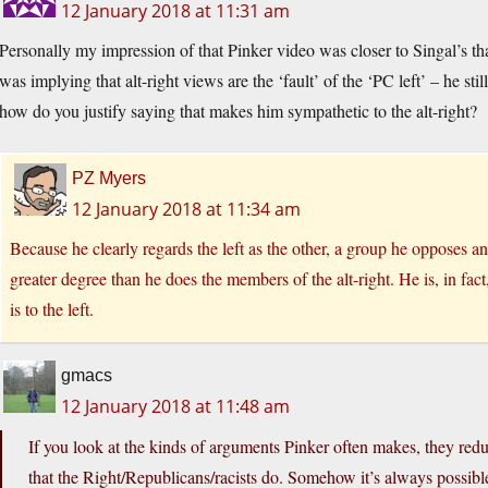
12 January 2018 at 11:31 am
Personally my impression of that Pinker video was closer to Singal’s t
was implying that alt-right views are the ‘fault’ of the ‘PC left’ – he st
how do you justify saying that makes him sympathetic to the alt-right?
PZ Myers
12 January 2018 at 11:34 am
Because he clearly regards the left as the other, a group he opposes an
greater degree than he does the members of the alt-right. He is, in fact
is to the left.
gmacs
12 January 2018 at 11:48 am
If you look at the kinds of arguments Pinker often makes, they redu
that the Right/Republicans/racists do. Somehow it’s always possible 