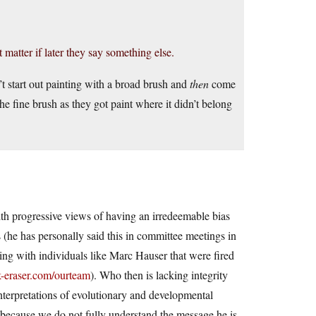
 matter if later they say something else.
t start out painting with a broad brush and
then
come
the fine brush as they got paint where it didn’t belong
th progressive views of having an irredeemable bias
ts (he has personally said this in committee meetings in
ting with individuals like Marc Hauser that were fired
k-eraser.com/ourteam
). Who then is lacking integrity
interpretations of evolutionary and developmental
d because we do not fully understand the message he is