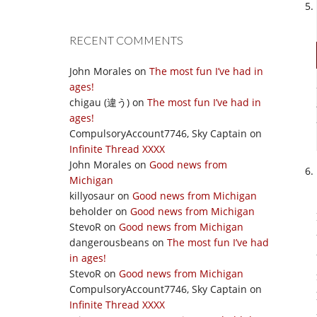
RECENT COMMENTS
John Morales
on
The most fun I’ve had in
ages!
chigau (違う)
on
The most fun I’ve had in
ages!
CompulsoryAccount7746, Sky Captain
on
Infinite Thread XXXX
John Morales
on
Good news from
Michigan
killyosaur
on
Good news from Michigan
beholder
on
Good news from Michigan
StevoR
on
Good news from Michigan
dangerousbeans
on
The most fun I’ve had
in ages!
StevoR
on
Good news from Michigan
CompulsoryAccount7746, Sky Captain
on
Infinite Thread XXXX