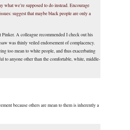
 say what we’re supposed to do instead. Encourage
ssues: suggest that maybe black people are only a
out Pinker. A colleague recommended I check out his
 I saw was thinly veiled endorsement of complacency.
eing too mean to white people, and thus exacerbating
ful to anyone other than the comfortable, white, middle-
vement because others are mean to them is inherently a