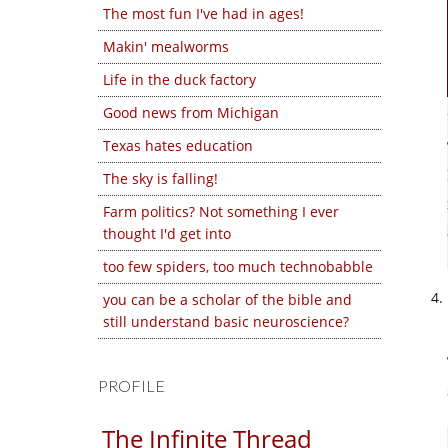
The most fun I've had in ages!
Makin' mealworms
Life in the duck factory
Good news from Michigan
Texas hates education
The sky is falling!
Farm politics? Not something I ever
thought I'd get into
too few spiders, too much technobabble
you can be a scholar of the bible and
still understand basic neuroscience?
PROFILE
The Infinite Thread