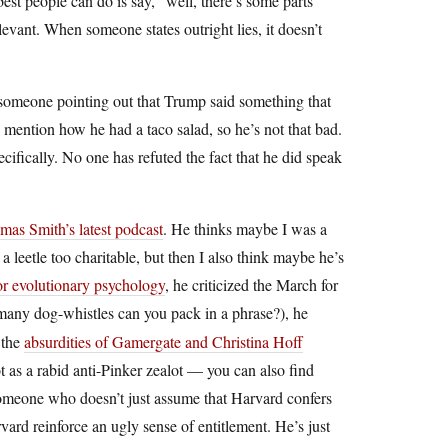
best people can do is say, “well, there’s some parts
evant. When someone states outright lies, it doesn’t
 of someone pointing out that Trump said something that
o mention how he had a taco salad, so he’s not that bad.
ecifically. No one has refuted the fact that he did speak
mas Smith’s latest podcast
. He thinks maybe I was a
s a leetle too charitable, but then I also think maybe he’s
or evolutionary psychology
, he criticized the March for
any dog-whistles can you pack in a phrase?), he
 the
absurdities of Gamergate and Christina Hoff
not as a rabid anti-Pinker zealot — you can also find
 someone who doesn’t just assume that Harvard confers
vard reinforce an ugly sense of entitlement. He’s just