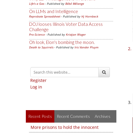
Life's a Gas
- Published by
Bébé Mélange
On LLMs and Intelligence
Reprobate Spreadsheet
- Published by
Hj Hornbeck
DOJ looses Illinois Voter Data Access
Challenge
Pro-Science
- Published by
Kristjan Wager
Oh look, Elon's bombing the moon.
Death to Squirrels
- Published by
Iris Vander Pluym
Register
Log in
Recent Posts
Recent Comments
Archives
More prisons to hold the innocent