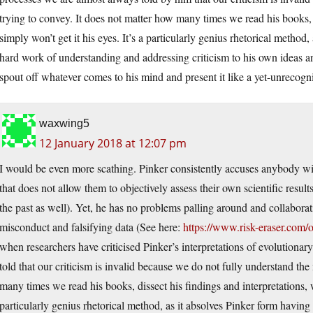
trying to convey. It does not matter how many times we read his books, 
simply won’t get it his eyes. It’s a particularly genius rhetorical method
hard work of understanding and addressing criticism to his own ideas a
spout off whatever comes to his mind and present it like a yet-unrecogn
waxwing5
12 January 2018 at 12:07 pm
I would be even more scathing. Pinker consistently accuses anybody wi
that does not allow them to objectively assess their own scientific resul
the past as well). Yet, he has no problems palling around and collabo
misconduct and falsifying data (See here:
https://www.risk-eraser.com/
when researchers have criticised Pinker’s interpretations of evolution
told that our criticism is invalid because we do not fully understand the
many times we read his books, dissect his findings and interpretations, w
particularly genius rhetorical method, as it absolves Pinker form havin