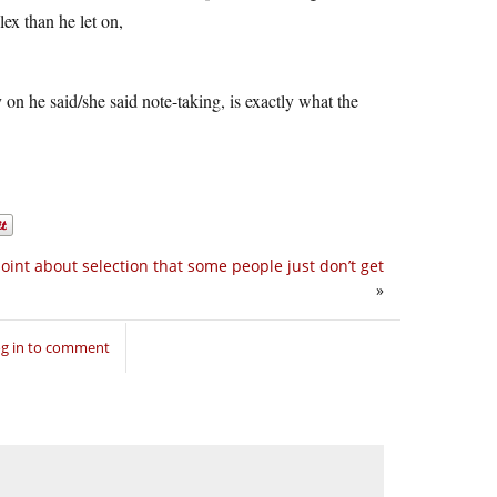
lex than he let on,
y on he said/she said note-taking, is exactly what the
 point about selection that some people just don’t get
»
g in to comment