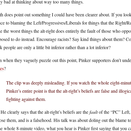
ly bad at thinking about way too many things.
h does point out something I could have been clearer about. If you loo
ce to blaming the Left/Progressives/Liberals for things that the Right/
 the worst things the alt-right does entirely the fault of those who opp
posed to do instead. Encourage racists? Say kind things about them? C
k people are only a little bit inferior rather than a lot inferior?
 when they vaguely puzzle out this point, Pinker supporters don’t und
es
?
The clip was deeply misleading. If you watch the whole eight-minute 
Pinker’s entire point is that the alt-right’s beliefs are false and illogi
fighting against them.
He clearly says that the alt-right’s beliefs are the
fault
of the “PC” Left,
se them, and is a falsehood. His talk was about doling out the blame to th
he whole 8-minute video, what you hear is Pinker first saying that you ca