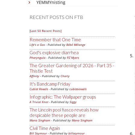
YEMMYnisting
RECENT POSTS ON FTB
[Last 50 Recent Posts]
Remember that One Time
Life's a Gas
- Published by
Bébé Mélange
God's explosive diarrhea
Pharyngula
- Published by
PZ Myers
The Greater Gardening of 2026 - Part 35 -
Thistle Test
Affinity
- Published by
Charly
It's Bandcamp Friday
Cubist Vowels
- Published by
cubistvowels
Infographic: The Wallpaper groups
A Trivial Knot
- Published by
Siggy
The Lincoln pool fiasco reveals how
despicable these people are
Mano Singham
- Published by
Mano Singham
Civil Time Again
Bill Seymour
- Published by
billseymour