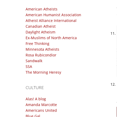
American Atheists
American Humanist Association
Atheist Alliance International
Canadian Atheist
Daylight Atheism
Ex-Muslims of North America
Free Thinking
Minnesota Atheists
Rosa Rubicondior
Sandwalk
SSA
The Morning Heresy
CULTURE
Alas! A blog
Amanda Marcotte
Americans United
Blue Gal