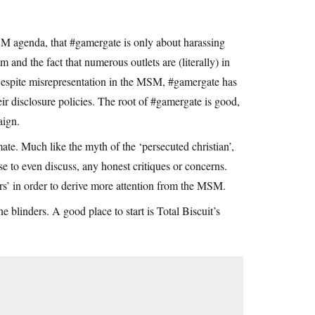
SM agenda, that #gamergate is only about harassing
 and the fact that numerous outlets are (literally) in
 Despite misrepresentation in the MSM, #gamergate has
r disclosure policies. The root of #gamergate is good,
aign.
mate. Much like the myth of the ‘persecuted christian’,
e to even discuss, any honest critiques or concerns.
rs’ in order to derive more attention from the MSM.
he blinders. A good place to start is Total Biscuit’s