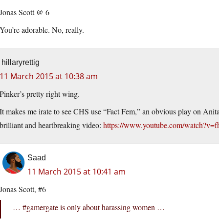
Jonas Scott @ 6
You’re adorable. No, really.
hillaryrettig
11 March 2015 at 10:38 am
Pinker’s pretty right wing.
It makes me irate to see CHS use “Fact Fem,” an obvious play on Anit
brilliant and heartbreaking video:
https://www.youtube.com/watch?v
Saad
11 March 2015 at 10:41 am
Jonas Scott, #6
… #gamergate is only about harassing women …