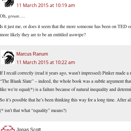
11 March 2015 at 10:19 am
Oh,
groan
….
Is it just me, or does it seem that the more someone has been on TE
more likely they are to be an entitiled asswipe?
Marcus Ranum
11 March 2015 at 10:22 am
If I recall correctly (read it years ago, wasn’t impressed) Pinker made 
“The Blank Slate” – indeed, the whole book was a subtle argument that 
like we’re equal(*) is a failure because of natural inequality and determ
So it’s possible that he’s been thinking this way for a long time. After al
(* isn’t that what “equality” means?)
Jonas Scott