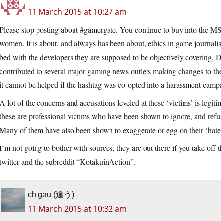
11 March 2015 at 10:27 am
Please stop posting about #gamergate. You continue to buy into the M
women. It is about, and always has been about, ethics in game journalism
bed with the developers they are supposed to be objectively covering.
contributed to several major gaming news outlets making changes to thei
it cannot be helped if the hashtag was co-opted into a harassment camp
A lot of the concerns and accusations leveled at these ‘victims’ is legiti
these are professional victims who have been shown to ignore, and refus
Many of them have also been shown to exaggerate or egg on their ‘hate
I’m not going to bother with sources, they are out there if you take off t
twitter and the subreddit “KotakuinAction”.
chigau (違う)
11 March 2015 at 10:32 am