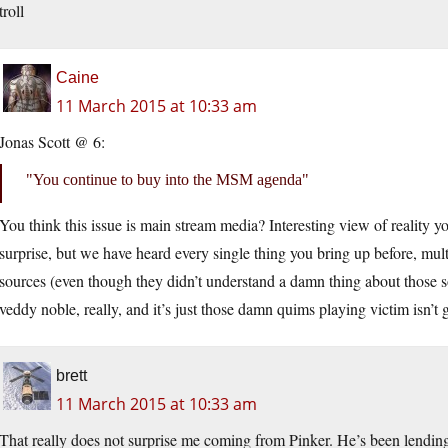
troll
Caine
11 March 2015 at 10:33 am
Jonas Scott @ 6:
You continue to buy into the MSM agenda
You think this issue is main stream media? Interesting view of reality yo
surprise, but we have heard every single thing you bring up before, mu
sources (even though they didn’t understand a damn thing about those s
veddy noble, really, and it’s just those damn quims playing victim isn’t
brett
11 March 2015 at 10:33 am
That really does not surprise me coming from Pinker. He’s been lending 