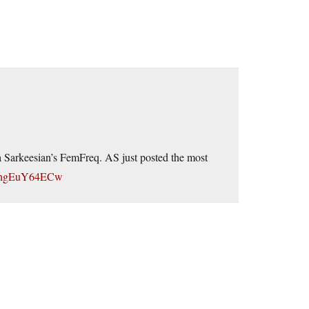
a Sarkeesian’s FemFreq. AS just posted the most
=fhgEuY64ECw