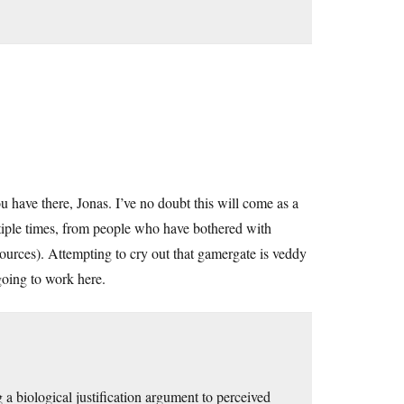
u have there, Jonas. I’ve no doubt this will come as a
ltiple times, from people who have bothered with
ources). Attempting to cry out that gamergate is veddy
 going to work here.
a biological justification argument to perceived