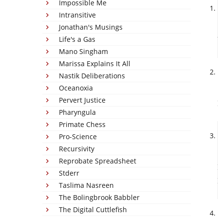
Impossible Me
Intransitive
Jonathan's Musings
Life's a Gas
Mano Singham
Marissa Explains It All
Nastik Deliberations
Oceanoxia
Pervert Justice
Pharyngula
Primate Chess
Pro-Science
Recursivity
Reprobate Spreadsheet
Stderr
Taslima Nasreen
The Bolingbrook Babbler
The Digital Cuttlefish