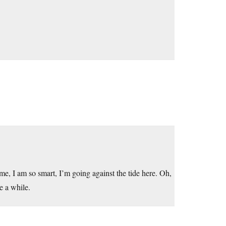
t me, I am so smart, I’m going against the tide here. Oh,
e a while.