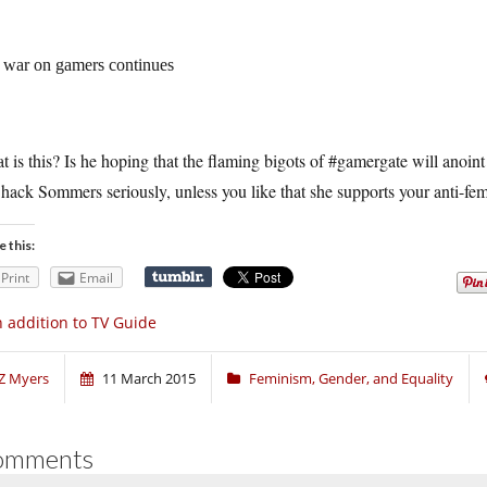
 war on gamers continues
 is this? Is he hoping that the flaming bigots of #gamergate will anoint
 hack Sommers seriously, unless you like that she supports your anti-fem
e this:
Print
Email
 addition to TV Guide
Z Myers
11 March 2015
Feminism, Gender, and Equality
omments