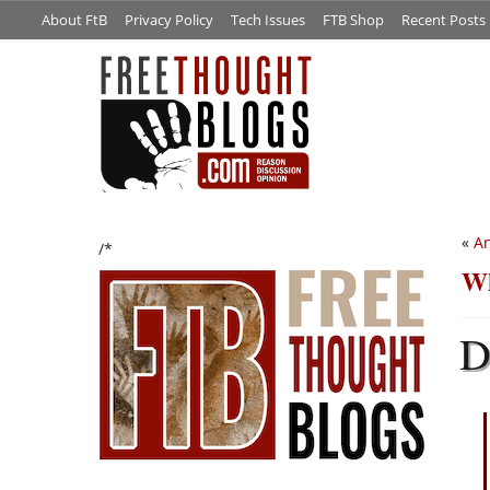
About FtB
Privacy Policy
Tech Issues
FTB Shop
Recent Posts
«
An
/*
Wh