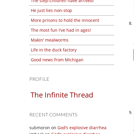
The step-children have arrived!
He just lies non-stop
More prisons to hold the innocent
The most fun I've had in ages!
Makin' mealworms
Life in the duck factory
Good news from Michigan
PROFILE
The Infinite Thread
RECENT COMMENTS
submoron
on
God’s explosive diarrhea