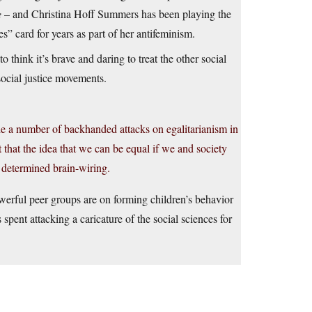
e
– and Christina Hoff Summers has been playing the
” card for years as part of her antifeminism.
 think it’s brave and daring to treat the other social
social justice movements.
made a number of backhanded attacks on egalitarianism in
hat the idea that we can be equal if we and society
d determined brain-wiring.
werful peer groups are on forming children’s behavior
s spent attacking a caricature of the social sciences for