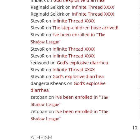
imback
on
God’s explosive diarrhea
Reginald Selkirk
on
Infinite Thread XXXX
Reginald Selkirk
on
Infinite Thread XXXX
StevoR
on
Infinite Thread XXXX
StevoR
on
The step-children have arrived!
StevoR
on
I’ve been enrolled in
The
Shadow League
StevoR
on
Infinite Thread XXXX
StevoR
on
Infinite Thread XXXX
redwood
on
God’s explosive diarrhea
StevoR
on
Infinite Thread XXXX
StevoR
on
God’s explosive diarrhea
dangerousbeans
on
God’s explosive
diarrhea
zetopan
on
I’ve been enrolled in
The
Shadow League
zetopan
on
I’ve been enrolled in
The
Shadow League
ATHEISM