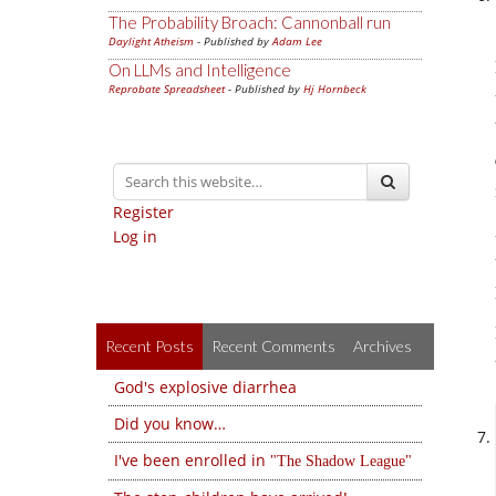
The Probability Broach: Cannonball run
Daylight Atheism
- Published by
Adam Lee
On LLMs and Intelligence
Reprobate Spreadsheet
- Published by
Hj Hornbeck
Register
Log in
Recent Posts
Recent Comments
Archives
God's explosive diarrhea
Did you know…
I've been enrolled in
The Shadow League