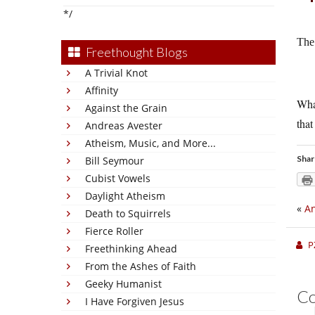
*/
The
Freethought Blogs
A Trivial Knot
Affinity
What
Against the Grain
that
Andreas Avester
Atheism, Music, and More...
Shar
Bill Seymour
Cubist Vowels
Daylight Atheism
«
An
Death to Squirrels
Fierce Roller
P
Freethinking Ahead
From the Ashes of Faith
Geeky Humanist
C
I Have Forgiven Jesus