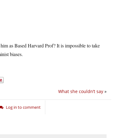
 him as Based Harvard Prof? It is impossible to take
inist biases.
What she couldn’t say
»
Log in to comment