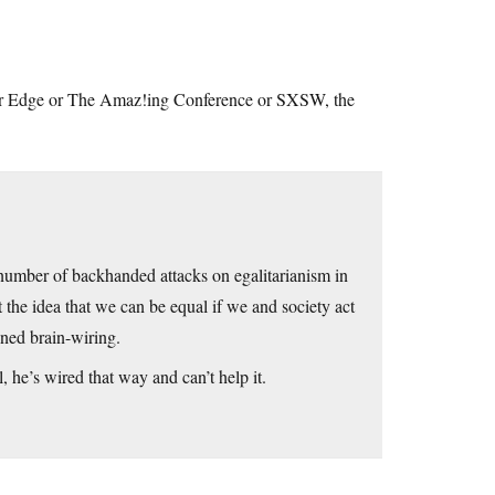
D or Edge or The Amaz!ing Conference or SXSW, the
a number of backhanded attacks on egalitarianism in
the idea that we can be equal if we and society act
ined brain-wiring.
l, he’s wired that way and can’t help it.