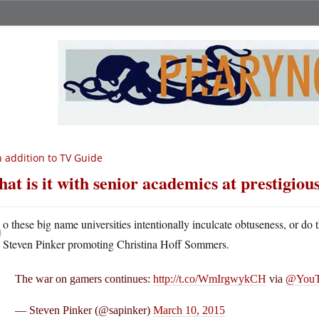
 addition to TV Guide
at is it with senior academics at prestigious
D
o these big name universities intentionally inculcate obtuseness, or do 
Steven Pinker promoting Christina Hoff Sommers.
The war on gamers continues:
http://t.co/WmIrgwykCH
via
@YouT
— Steven Pinker (@sapinker)
March 10, 2015