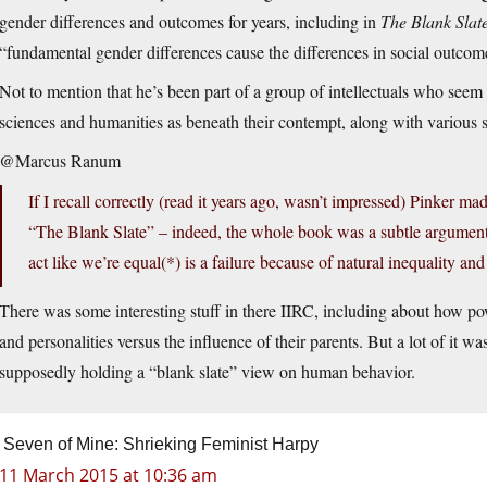
gender differences and outcomes for years, including in
The Blank Slat
“fundamental gender differences cause the differences in social outcomes
Not to mention that he’s been part of a group of intellectuals who seem to
sciences and humanities as beneath their contempt, along with various 
@Marcus Ranum
If I recall correctly (read it years ago, wasn’t impressed) Pinker 
“The Blank Slate” – indeed, the whole book was a subtle argument t
act like we’re equal(*) is a failure because of natural inequality an
There was some interesting stuff in there IIRC, including about how po
and personalities versus the influence of their parents. But a lot of it wa
supposedly holding a “blank slate” view on human behavior.
Seven of Mine: Shrieking Feminist Harpy
11 March 2015 at 10:36 am