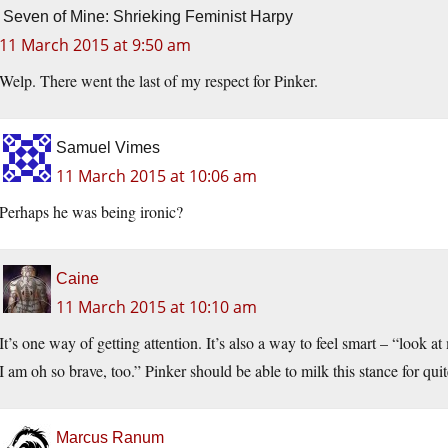
Seven of Mine: Shrieking Feminist Harpy
11 March 2015 at 9:50 am
Welp. There went the last of my respect for Pinker.
Samuel Vimes
11 March 2015 at 10:06 am
Perhaps he was being ironic?
Caine
11 March 2015 at 10:10 am
It’s one way of getting attention. It’s also a way to feel smart – “look a
I am oh so brave, too.” Pinker should be able to milk this stance for quit
Marcus Ranum