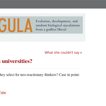
What she couldn’t say
»
 universities?
they select for neo-reactionary thinkers? Case in point:
ube