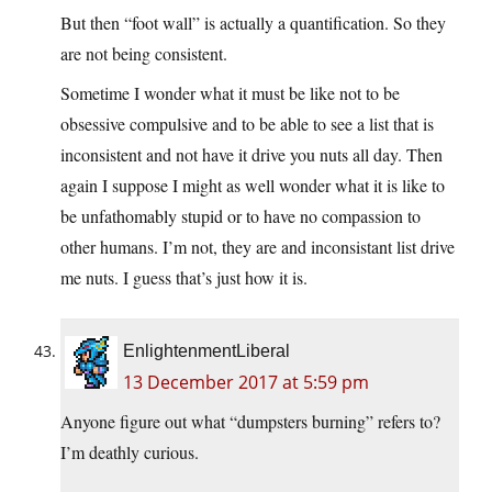
But then “foot wall” is actually a quantification. So they
are not being consistent.
Sometime I wonder what it must be like not to be
obsessive compulsive and to be able to see a list that is
inconsistent and not have it drive you nuts all day. Then
again I suppose I might as well wonder what it is like to
be unfathomably stupid or to have no compassion to
other humans. I’m not, they are and inconsistant list drive
me nuts. I guess that’s just how it is.
EnlightenmentLiberal
13 December 2017 at 5:59 pm
Anyone figure out what “dumpsters burning” refers to?
I’m deathly curious.