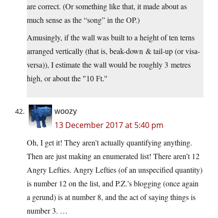
are correct. (Or something like that, it made about as
much sense as the “song” in the OP.)
Amusingly, if the wall was built to a height of ten terns
arranged vertically (that is, beak-down & tail-up (or visa-
versa)), I estimate the wall would be roughly 3 metres
high, or about the
10 Ft.
woozy
13 December 2017 at 5:40 pm
Oh, I get it! They aren’t actually quantifying anything.
Then are just making an enumerated list! There aren’t 12
Angry Lefties. Angry Lefties (of an unspecified quantity)
is number 12 on the list, and P.Z.’s blogging (once again
a gerund) is at number 8, and the act of saying things is
number 3. …