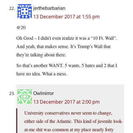
jerthebarbarian
13 December 2017 at 1:55 pm
@20
Oh Grod – I didn’t even realize it was a “10 Ft. Wall”.
And yeah, that makes sense. It’s Trump’s Wall that
they’re talking about there.
So that’s another WANT. 5 wants, 5 hates and 2 that I
have no idea. What a mess.
Owlmirror
13 December 2017 at 2:00 pm
University conservatives never seem to change,
either side of the Atlantic. This kind of juvenile look-
at-me shit was common at my place nearly forty