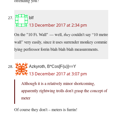
offending you?
blf
13 December 2017 at 2:34 pm
On the
— well,
they
couldn’t say “10 metre
10 Ft. Wall
wall” very easily, since it uses surrender monkey commie
lying perfressor forrin blah blah blah measurements.
Azkyroth, B*Cos[F(u)]==Y
13 December 2017 at 3:07 pm
Although it is a relatively minor shortcoming,
apparently rightwing trolls don’t grasp the concept of
meter
Of course they don’t – meters is furrin!