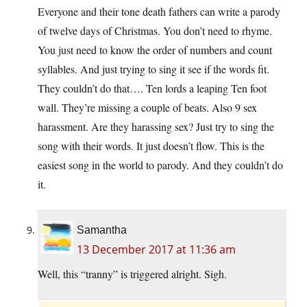
Everyone and their tone death fathers can write a parody
of twelve days of Christmas. You don’t need to rhyme.
You just need to know the order of numbers and count
syllables. And just trying to sing it see if the words fit.
They couldn’t do that…. Ten lords a leaping Ten foot
wall. They’re missing a couple of beats. Also 9 sex
harassment. Are they harassing sex? Just try to sing the
song with their words. It just doesn’t flow. This is the
easiest song in the world to parody. And they couldn’t do
it.
Samantha
13 December 2017 at 11:36 am
Well, this “tranny” is triggered alright. Sigh.