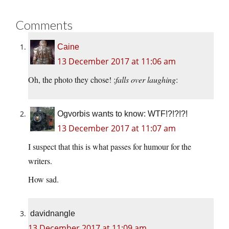
Comments
Caine
13 December 2017 at 11:06 am
Oh, the photo they chose! :
falls over laughing
:
Ogvorbis wants to know: WTF!?!?!?!
13 December 2017 at 11:07 am
I suspect that this is what passes for humour for the
writers.
How sad.
davidnangle
13 December 2017 at 11:09 am