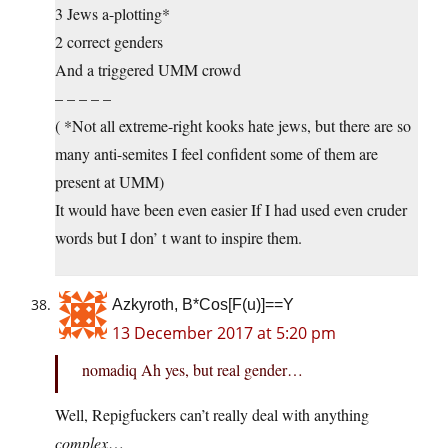
3 Jews a-plotting*
2 correct genders
And a triggered UMM crowd
– – – – –
( *Not all extreme-right kooks hate jews, but there are so
many anti-semites I feel confident some of them are
present at UMM)
It would have been even easier If I had used even cruder
words but I don’ t want to inspire them.
Azkyroth, B*Cos[F(u)]==Y
13 December 2017 at 5:20 pm
nomadiq Ah yes, but real gender…
Well, Repigfuckers can’t really deal with anything
complex
…