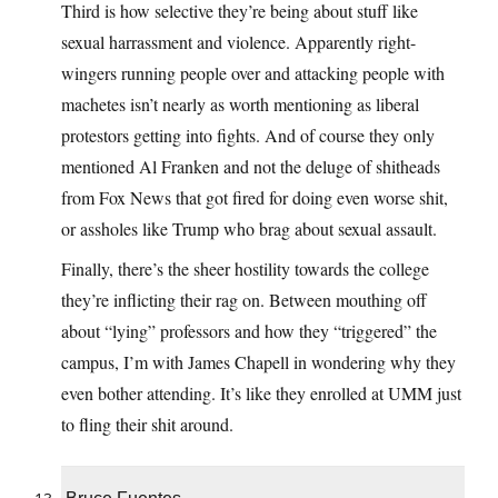
Third is how selective they’re being about stuff like
sexual harrassment and violence. Apparently right-
wingers running people over and attacking people with
machetes isn’t nearly as worth mentioning as liberal
protestors getting into fights. And of course they only
mentioned Al Franken and not the deluge of shitheads
from Fox News that got fired for doing even worse shit,
or assholes like Trump who brag about sexual assault.
Finally, there’s the sheer hostility towards the college
they’re inflicting their rag on. Between mouthing off
about “lying” professors and how they “triggered” the
campus, I’m with James Chapell in wondering why they
even bother attending. It’s like they enrolled at UMM just
to fling their shit around.