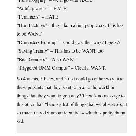
“Antifa protests” – HATE
“Feminazis” – HATE
“Hurt Feelings” – they like making people cry. This has
to be WANT
“Dumpsters Burning” – could go either way? I guess?
“Saying Tranny” – This has to be WANT too.
“Real Genders” – Also WANT
“Triggered UMM Campus” – Clearly, WANT.
So 4 wants, 5 hates, and 3 that could go either way. Are
these presents that they want to give to the world or
things that they want to go away? There’s no message to
this other than “here’s a list of things that we obsess about
so much they define our identity” – which is pretty damn
sad.