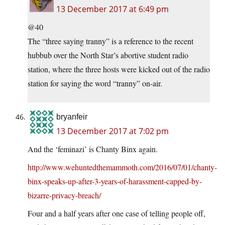
13 December 2017 at 6:49 pm
@40
The “three saying tranny” is a reference to the recent
hubbub over the North Star’s abortive student radio
station, where the three hosts were kicked out of the radio
station for saying the word “tranny” on-air.
bryanfeir
13 December 2017 at 7:02 pm
And the ‘feminazi’ is Chanty Binx again.
http://www.wehuntedthemammoth.com/2016/07/01/chanty-
binx-speaks-up-after-3-years-of-harassment-capped-by-
bizarre-privacy-breach/
Four and a half years after one case of telling people off,