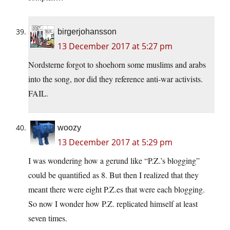
birgerjohansson
13 December 2017 at 5:27 pm
Nordsterne forgot to shoehorn some muslims and arabs
into the song, nor did they reference anti-war activists.
FAIL.
woozy
13 December 2017 at 5:29 pm
I was wondering how a gerund like “P.Z.’s blogging”
could be quantified as 8. But then I realized that they
meant there were eight P.Z.es that were each blogging.
So now I wonder how P.Z. replicated himself at least
seven times.