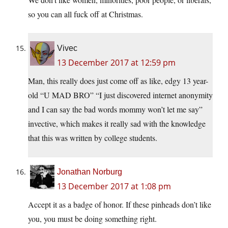
so you can all fuck off at Christmas.
Vivec
13 December 2017 at 12:59 pm
Man, this really does just come off as like, edgy 13 year-
old “U MAD BRO” “I just discovered internet anonymity
and I can say the bad words mommy won’t let me say”
invective, which makes it really sad with the knowledge
that this was written by college students.
Jonathan Norburg
13 December 2017 at 1:08 pm
Accept it as a badge of honor. If these pinheads don’t like
you, you must be doing something right.