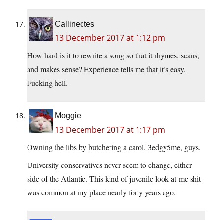
Callinectes
13 December 2017 at 1:12 pm
How hard is it to rewrite a song so that it rhymes, scans,
and makes sense? Experience tells me that it’s easy.
Fucking hell.
Moggie
13 December 2017 at 1:17 pm
Owning the libs by butchering a carol. 3edgy5me, guys.
University conservatives never seem to change, either
side of the Atlantic. This kind of juvenile look-at-me shit
was common at my place nearly forty years ago.