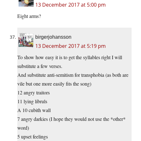
13 December 2017 at 5:00 pm
Eight arms?
birgerjohansson
13 December 2017 at 5:19 pm
To show how easy it is to get the syllables right I will
substitute a few verses.
And substitute anti-semitism for transphobia (as both are
vile but one more easily fits the song)
12 angry traitors
11 lying libruls
A 10 cubith wall
7 angry darkies (I hope they would not use the *other*
word)
5 upset feelings