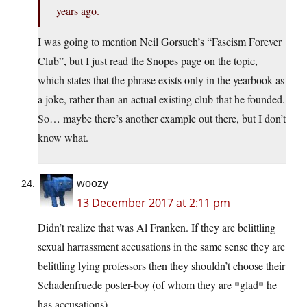
years ago.
I was going to mention Neil Gorsuch’s “Fascism Forever
Club”, but I just read the Snopes page on the topic,
which states that the phrase exists only in the yearbook as
a joke, rather than an actual existing club that he founded.
So… maybe there’s another example out there, but I don’t
know what.
woozy
13 December 2017 at 2:11 pm
Didn’t realize that was Al Franken. If they are belittling
sexual harrassment accusations in the same sense they are
belittling lying professors then they shouldn’t choose their
Schadenfruede poster-boy (of whom they are *glad* he
has accusations).