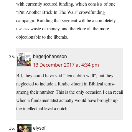
with currently secured funding, which consists of one
“Put Another Brick In The Wall” crowdfunding
campaign. Building that segment will be a completely
useless waste of money, and therefore all the more
objectionable to the liberals.
birgerjohansson
13 December 2017 at 4:34 pm
Blf, they could have said ” ten cubith wall”, but they
neglected to include a fundie -fluent in Biblical terns-
among their number. This is the only occasion I can recall
when a fundamentalist actually would have brought up
the intellectual level a notch.
elysof