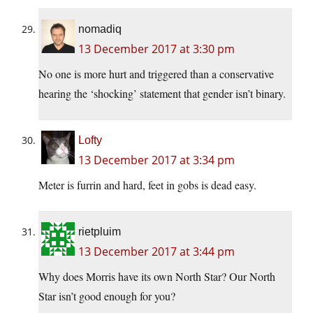
nomadiq
13 December 2017 at 3:30 pm
No one is more hurt and triggered than a conservative
hearing the ‘shocking’ statement that gender isn’t binary.
Lofty
13 December 2017 at 3:34 pm
Meter is furrin and hard, feet in gobs is dead easy.
rietpluim
13 December 2017 at 3:44 pm
Why does Morris have its own North Star? Our North
Star isn’t good enough for you?