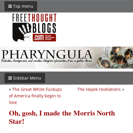
Top menu
Sidebar Menu
«
The Great White Fuckups
The Hayek revelations
»
of America finally begin to
lose
Oh, gosh, I made the Morris North
Star!