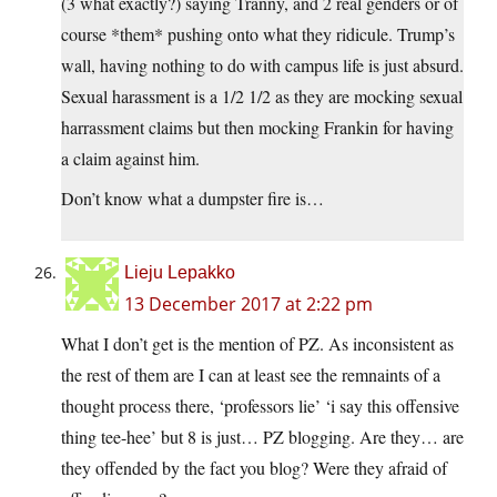
(3 what exactly?) saying Tranny, and 2 real genders or of
course *them* pushing onto what they ridicule. Trump’s
wall, having nothing to do with campus life is just absurd.
Sexual harassment is a 1/2 1/2 as they are mocking sexual
harrassment claims but then mocking Frankin for having
a claim against him.
Don’t know what a dumpster fire is…
Lieju Lepakko
13 December 2017 at 2:22 pm
What I don’t get is the mention of PZ. As inconsistent as
the rest of them are I can at least see the remnaints of a
thought process there, ‘professors lie’ ‘i say this offensive
thing tee-hee’ but 8 is just… PZ blogging. Are they… are
they offended by the fact you blog? Were they afraid of