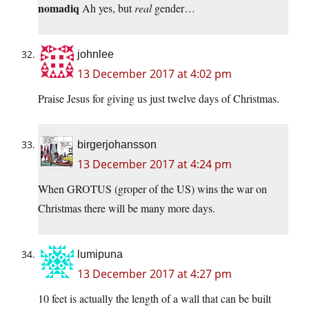
nomadiq
Ah yes, but
real
gender…
johnlee
13 December 2017 at 4:02 pm
Praise Jesus for giving us just twelve days of Christmas.
birgerjohansson
13 December 2017 at 4:24 pm
When GROTUS (groper of the US) wins the war on
Christmas there will be many more days.
lumipuna
13 December 2017 at 4:27 pm
10 feet is actually the length of a wall that can be built