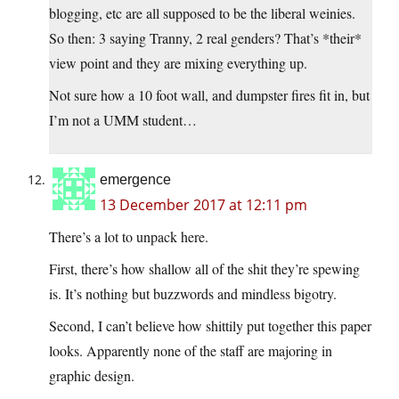
blogging, etc are all supposed to be the liberal weinies.
So then: 3 saying Tranny, 2 real genders? That’s *their*
view point and they are mixing everything up.
Not sure how a 10 foot wall, and dumpster fires fit in, but
I’m not a UMM student…
emergence
13 December 2017 at 12:11 pm
There’s a lot to unpack here.
First, there’s how shallow all of the shit they’re spewing
is. It’s nothing but buzzwords and mindless bigotry.
Second, I can’t believe how shittily put together this paper
looks. Apparently none of the staff are majoring in
graphic design.