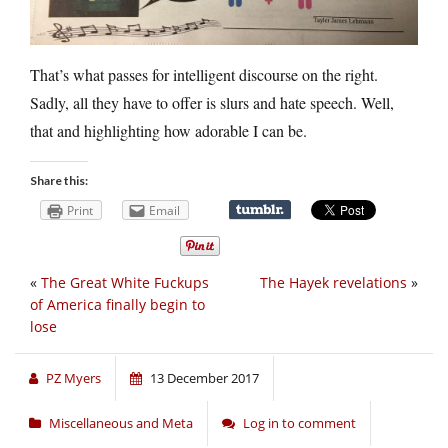
That’s what passes for intelligent discourse on the right.
Sadly, all they have to offer is slurs and hate speech. Well,
that and highlighting how adorable I can be.
Share this:
Print
Email
«
The Great White Fuckups
The Hayek revelations
»
of America finally begin to
lose
PZ Myers
13 December 2017
Miscellaneous and Meta
Log in to comment