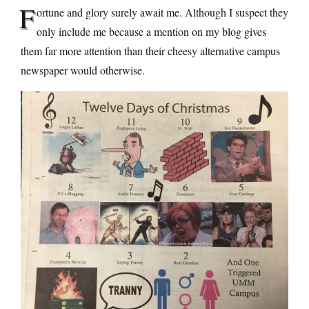
F
ortune and glory surely await me. Although I suspect they
only include me because a mention on my blog gives
them far more attention than their cheesy alternative campus
newspaper would otherwise.