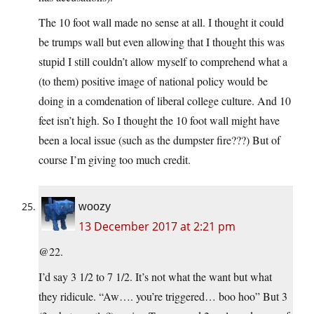
The 10 foot wall made no sense at all. I thought it could
be trumps wall but even allowing that I thought this was
stupid I still couldn’t allow myself to comprehend what a
(to them) positive image of national policy would be
doing in a comdenation of liberal college culture. And 10
feet isn’t high. So I thought the 10 foot wall might have
been a local issue (such as the dumpster fire???) But of
course I’m giving too much credit.
woozy
13 December 2017 at 2:21 pm
@22.
I’d say 3 1/2 to 7 1/2. It’s not what the want but what
they ridicule. “Aw…. you’re triggered… boo hoo” But 3