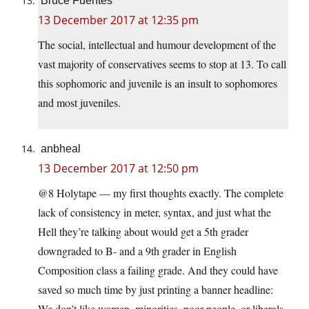
Bruce Fuentes
13 December 2017 at 12:35 pm
The social, intellectual and humour development of the
vast majority of conservatives seems to stop at 13. To call
this sophomoric and juvenile is an insult to sophomores
and most juveniles.
anbheal
13 December 2017 at 12:50 pm
@8 Holytape — my first thoughts exactly. The complete
lack of consistency in meter, syntax, and just what the
Hell they’re talking about would get a 5th grader
downgraded to B- and a 9th grader in English
Composition class a failing grade. And they could have
saved so much time by just printing a banner headline:
We don’t like women, minorities, poor people, or liberals,