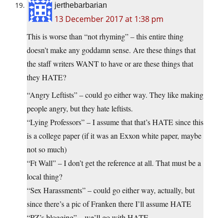
jerthebarbarian
13 December 2017 at 1:38 pm
This is worse than “not rhyming” – this entire thing
doesn’t make any goddamn sense. Are these things that
the staff writers WANT to have or are these things that
they HATE?
“Angry Leftists” – could go either way. They like making
people angry, but they hate leftists.
“Lying Professors” – I assume that that’s HATE since this
is a college paper (if it was an Exxon white paper, maybe
not so much)
“Ft Wall” – I don’t get the reference at all. That must be a
local thing?
“Sex Harassments” – could go either way, actually, but
since there’s a pic of Franken there I’ll assume HATE
“PZ’s blogging” – we’ll go with HATE