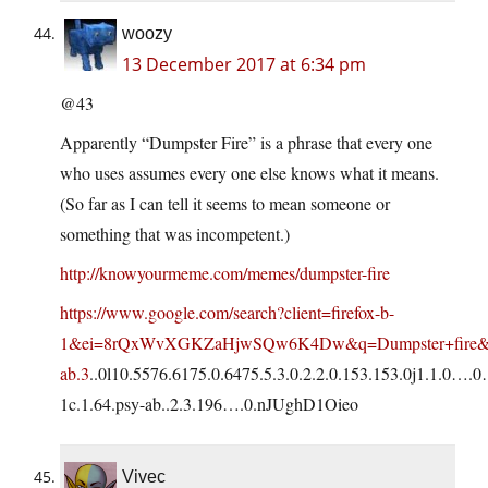
woozy
13 December 2017 at 6:34 pm
@43
Apparently “Dumpster Fire” is a phrase that every one
who uses assumes every one else knows what it means.
(So far as I can tell it seems to mean someone or
something that was incompetent.)
http://knowyourmeme.com/memes/dumpster-fire
https://www.google.com/search?client=firefox-b-
1&ei=8rQxWvXGKZaHjwSQw6K4Dw&q=Dumpster+fire&oq
ab.3
..0l10.5576.6175.0.6475.5.3.0.2.2.0.153.153.0j1.1.0….
1c.1.64.psy-ab..2.3.196….0.nJUghD1Oieo
Vivec