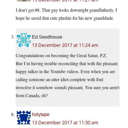
I don’t get #8. That guy looks downright grandfatherly. I
hope he saved that cute plushie for his new granddude.
Ed Seedhouse
13 December 2017 at 11:24 am
Congratulations on becoming the Great Satan, P.Z.
Bur I’m having trouble reconciling that with the pleasant
happy talker in the Youtube videos. Even when you are
calling someone an utter idiot complete with foul
invective it somehow sounds pleasant. You sure you aren’t
from Canada, eh?
holytape
13 December 2017 at 11:30 am