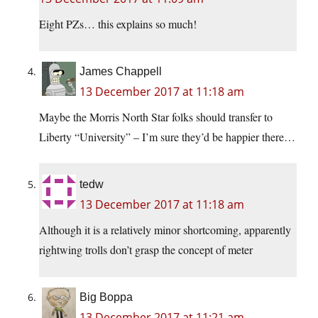
Eight PZs… this explains so much!
James Chappell
13 December 2017 at 11:18 am
Maybe the Morris North Star folks should transfer to
Liberty “University” – I’m sure they’d be happier there…
tedw
13 December 2017 at 11:18 am
Although it is a relatively minor shortcoming, apparently
rightwing trolls don’t grasp the concept of meter
Big Boppa
13 December 2017 at 11:21 am