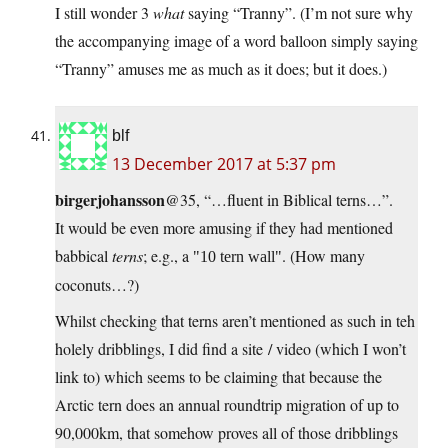
I still wonder 3
what
saying “Tranny”. (I’m not sure why
the accompanying image of a word balloon simply saying
“Tranny” amuses me as much as it does; but it does.)
blf
13 December 2017 at 5:37 pm
birgerjohansson
@35, “…fluent in Biblical terns…”.
It would be even more amusing if they had mentioned
babbical
terns
; e.g., a
. (How many
10 tern wall
coconuts…?)
Whilst checking that terns aren’t mentioned as such in teh
holely dribblings, I did find a site / video (which I won’t
link to) which seems to be claiming that because the
Arctic tern does an annual roundtrip migration of up to
90,000km, that somehow proves all of those dribblings