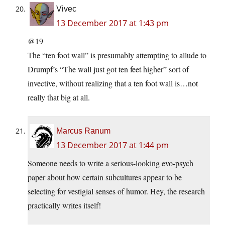
Vivec
13 December 2017 at 1:43 pm
@19
The “ten foot wall” is presumably attempting to allude to
Drumpf’s “The wall just got ten feet higher” sort of
invective, without realizing that a ten foot wall is…not
really that big at all.
Marcus Ranum
13 December 2017 at 1:44 pm
Someone needs to write a serious-looking evo-psych
paper about how certain subcultures appear to be
selecting for vestigial senses of humor. Hey, the research
practically writes itself!