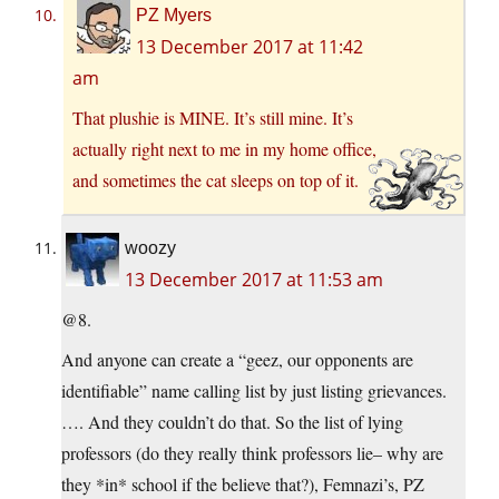
PZ Myers
13 December 2017 at 11:42
am
That plushie is MINE. It’s still mine. It’s
actually right next to me in my home office,
and sometimes the cat sleeps on top of it.
woozy
13 December 2017 at 11:53 am
@8.
And anyone can create a “geez, our opponents are
identifiable” name calling list by just listing grievances.
…. And they couldn’t do that. So the list of lying
professors (do they really think professors lie– why are
they *in* school if the believe that?), Femnazi’s, PZ