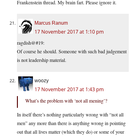
Frankenstein thread. My brain fart. Please ignore it.
Marcus Ranum
17 November 2017 at 1:10 pm
ragdish@#19:
Of course he should. Someone with such bad judgement
is not leadership material.
woozy
17 November 2017 at 1:43 pm
What’s the problem with ‘not all mening’?
In itself there’s nothing particularly wrong with “not all
men” any more than there is anything wrong in pointing
out that all lives matter (which they do) or some of your