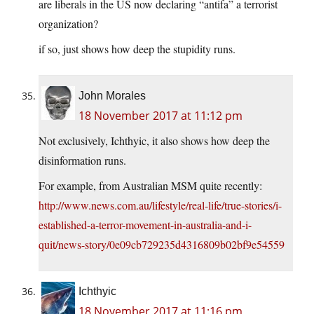
are liberals in the US now declaring “antifa” a terrorist
organization?
if so, just shows how deep the stupidity runs.
John Morales
18 November 2017 at 11:12 pm
Not exclusively, Ichthyic, it also shows how deep the
disinformation runs.
For example, from Australian MSM quite recently:
http://www.news.com.au/lifestyle/real-life/true-stories/i-
established-a-terror-movement-in-australia-and-i-
quit/news-story/0e09cb729235d4316809b02bf9e54559
Ichthyic
18 November 2017 at 11:16 pm