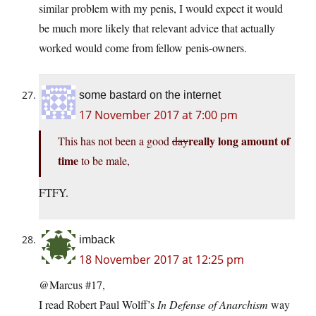
similar problem with my penis, I would expect it would
be much more likely that relevant advice that actually
worked would come from fellow penis-owners.
some bastard on the internet
17 November 2017 at 7:00 pm
really long amount of
This has not been a good
day
time
to be male,
FTFY.
imback
18 November 2017 at 12:25 pm
@Marcus #17,
I read Robert Paul Wolff’s
In Defense of Anarchism
way