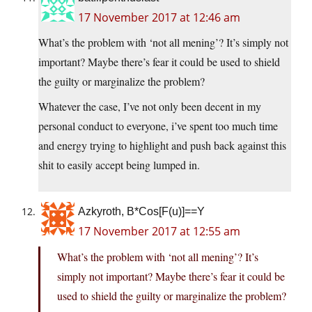
17 November 2017 at 12:46 am
What’s the problem with ‘not all mening’? It’s simply not
important? Maybe there’s fear it could be used to shield
the guilty or marginalize the problem?
Whatever the case, I’ve not only been decent in my
personal conduct to everyone, i’ve spent too much time
and energy trying to highlight and push back against this
shit to easily accept being lumped in.
Azkyroth, B*Cos[F(u)]==Y
17 November 2017 at 12:55 am
What’s the problem with ‘not all mening’? It’s
simply not important? Maybe there’s fear it could be
used to shield the guilty or marginalize the problem?