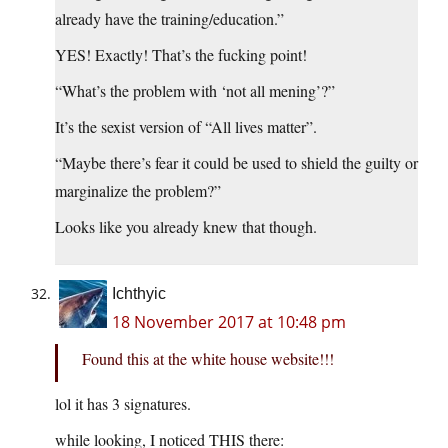
already have the training/education.”
YES! Exactly! That’s the fucking point!
“What’s the problem with ‘not all mening’?”
It’s the sexist version of “All lives matter”.
“Maybe there’s fear it could be used to shield the guilty or
marginalize the problem?”
Looks like you already knew that though.
Ichthyic
18 November 2017 at 10:48 pm
Found this at the white house website!!!
lol it has 3 signatures.
while looking, I noticed THIS there: