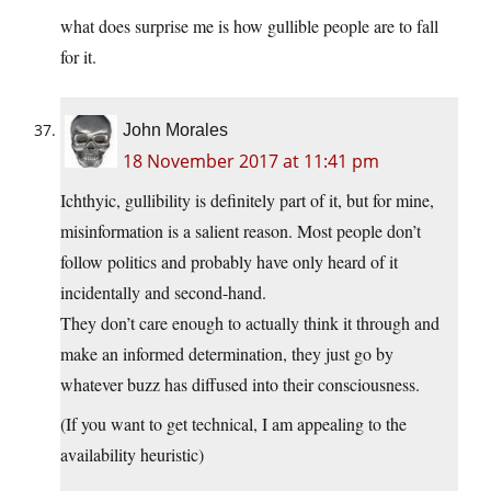
what does surprise me is how gullible people are to fall
for it.
John Morales
18 November 2017 at 11:41 pm
Ichthyic, gullibility is definitely part of it, but for mine,
misinformation is a salient reason. Most people don’t
follow politics and probably have only heard of it
incidentally and second-hand.
They don’t care enough to actually think it through and
make an informed determination, they just go by
whatever buzz has diffused into their consciousness.
(If you want to get technical, I am appealing to the
availability heuristic)