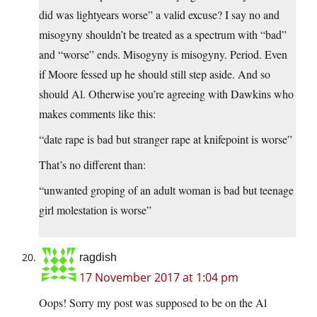
did was lightyears worse” a valid excuse? I say no and
misogyny shouldn’t be treated as a spectrum with “bad”
and “worse” ends. Misogyny is misogyny. Period. Even
if Moore fessed up he should still step aside. And so
should Al. Otherwise you’re agreeing with Dawkins who
makes comments like this:
“date rape is bad but stranger rape at knifepoint is worse”
That’s no different than:
“unwanted groping of an adult woman is bad but teenage
girl molestation is worse”
ragdish
17 November 2017 at 1:04 pm
Oops! Sorry my post was supposed to be on the Al