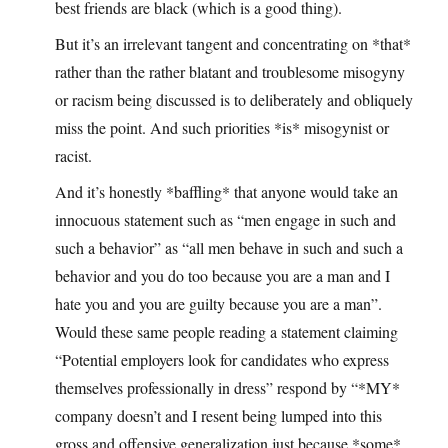
best friends are black (which is a good thing).
But it’s an irrelevant tangent and concentrating on *that*
rather than the rather blatant and troublesome misogyny
or racism being discussed is to deliberately and obliquely
miss the point. And such priorities *is* misogynist or
racist.
And it’s honestly *baffling* that anyone would take an
innocuous statement such as “men engage in such and
such a behavior” as “all men behave in such and such a
behavior and you do too because you are a man and I
hate you and you are guilty because you are a man”.
Would these same people reading a statement claiming
“Potential employers look for candidates who express
themselves professionally in dress” respond by “*MY*
company doesn’t and I resent being lumped into this
gross and offensive generalization just because *some*