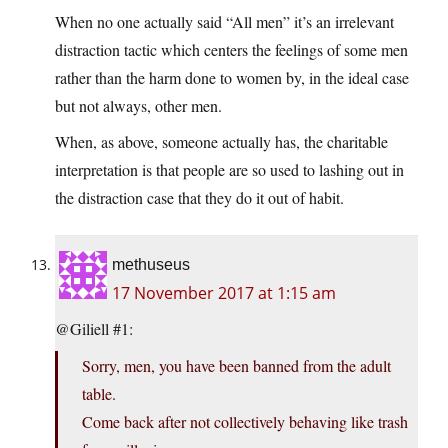
When no one actually said “All men” it’s an irrelevant
distraction tactic which centers the feelings of some men
rather than the harm done to women by, in the ideal case
but not always, other men.
When, as above, someone actually has, the charitable
interpretation is that people are so used to lashing out in
the distraction case that they do it out of habit.
methuseus
17 November 2017 at 1:15 am
@Giliell #1:
Sorry, men, you have been banned from the adult
table.
Come back after not collectively behaving like trash