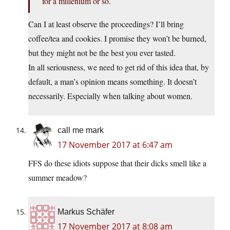
for a millenium or so.
Can I at least observe the proceedings? I’ll bring
coffee/tea and cookies. I promise they won’t be burned,
but they might not be the best you ever tasted.
In all seriousness, we need to get rid of this idea that, by
default, a man’s opinion means something. It doesn’t
necessarily. Especially when talking about women.
call me mark
17 November 2017 at 6:47 am
FFS do these idiots suppose that their dicks smell like a
summer meadow?
Markus Schäfer
17 November 2017 at 8:08 am