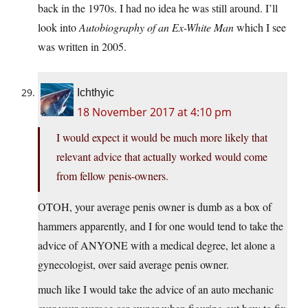
back in the 1970s. I had no idea he was still around. I’ll
look into
Autobiography of an Ex-White Man
which I see
was written in 2005.
Ichthyic
18 November 2017 at 4:10 pm
I would expect it would be much more likely that
relevant advice that actually worked would come
from fellow penis-owners.
OTOH, your average penis owner is dumb as a box of
hammers apparently, and I for one would tend to take the
advice of ANYONE with a medical degree, let alone a
gynecologist, over said average penis owner.
much like I would take the advice of an auto mechanic