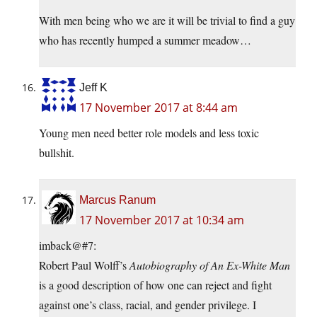
With men being who we are it will be trivial to find a guy
who has recently humped a summer meadow…
Jeff K
17 November 2017 at 8:44 am
Young men need better role models and less toxic
bullshit.
Marcus Ranum
17 November 2017 at 10:34 am
imback@#7:
Robert Paul Wolff’s
Autobiography of An Ex-White Man
is a good description of how one can reject and fight
against one’s class, racial, and gender privilege. I