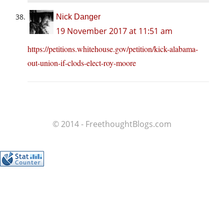
Nick Danger
19 November 2017 at 11:51 am
https://petitions.whitehouse.gov/petition/kick-alabama-
out-union-if-clods-elect-roy-moore
© 2014 - FreethoughtBlogs.com