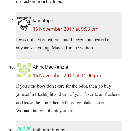
distraction from the topic)
kantalope
16 November 2017 at 9:03 pm
I was not invited either…and I never commented on
anyone’s anything. Maybe I’m the weirdo.
Akira MacKenzie
16 November 2017 at 11:00 pm
If you little boys don’t care for the odor, then go buy
yourself a Fleshlight and can of your favorite air freshener
and leave the non-silicone-based genitalia alone.
Womankind will thank you for it.
batflipenthusiast