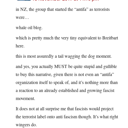
in NZ, the group that started the “antifa” as terrorists
were…
whale oil blog.
which is pretty much the very tiny equivalent to Breitbart
here.
this is most assuredly a tail wagging the dog moment.
and yes, you actually MUST be quite stupid and gullible
to buy this narrative, given there is not even an “antifa”
organization itself to speak of, and it’s nothing more than
a reaction to an already established and growing fascist
movement.
It does not at all surprise me that fascists would project
the terrorist label onto anti fascism though. It’s what right
wingers do.