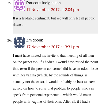
Raucous Indignation
17 November 2017 at 2:04 pm
It is a laudable sentiment, but we will only let all people
down …
Zmidponk
17 November 2017 at 3:31 pm
I must have missed my invite to that meeting of all men
on the planet too. If I hadn’t, I would have raised the point
that, even if the person concerned did have an odour issue
with her vagina (which, by the sounds of things, is
actually not the case), it would probably be best to leave
advice on how to solve that problem to people who can
speak from personal experience – which would mean
people with vaginas of their own. After all, if I had a