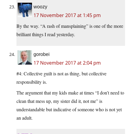
woozy
17 November 2017 at 1:45 pm
By the way. “A rash of mansplaining” is one of the more
brilliant things I read yesterday.
gorobei
17 November 2017 at 2:04 pm
#4: Collective guilt is not as thing, but collective
responsibility is.
The argument that my kids make at times “I don’t need to
clean that mess up, my sister did it, not me” is
understandable but indicative of someone who is not yet
an adult.