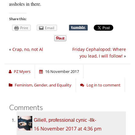
assholes in there.
Share this:
Print
Email
«
Crap, no, not Al
Friday Cephalopod: Where
you lead, I will follow!
»
PZ Myers
16 November 2017
Feminism, Gender, and Equality
Log in to comment
Comments
Giliell, professional cynic -Ilk-
16 November 2017 at 4:36 pm