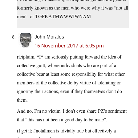
formerly known as the men who were why it was “not all
men”, or TGFKATMWWWIWNAM
John Morales
16 November 2017 at 6:05 pm
rietpluim, *I* am seriously putting forward the idea of
collective guilt, where individuals who are part of a
collective bear at least some responsibilty for what other
members of the collective do by virtue of tolerating or
ignoring their actions, even if they themselves don’t do
them.
And no, I’m no victim. I don’t even share PZ’s sentiment
that “this has not been a good day to be male”.
(I get it; #notallmen is trivially true but effectively a