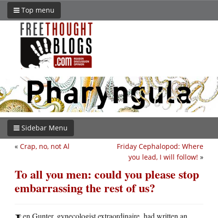
Top menu
Sidebar Menu
«
Crap, no, not Al
Friday Cephalopod: Where
you lead, I will follow!
»
To all you men: could you please stop
embarrassing the rest of us?
en Gunter, gynecologist extraordinaire, had written an