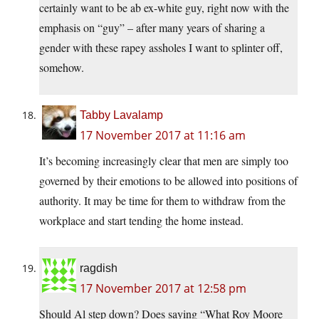
certainly want to be ab ex-white guy, right now with the
emphasis on “guy” – after many years of sharing a
gender with these rapey assholes I want to splinter off,
somehow.
Tabby Lavalamp
17 November 2017 at 11:16 am
It’s becoming increasingly clear that men are simply too
governed by their emotions to be allowed into positions of
authority. It may be time for them to withdraw from the
workplace and start tending the home instead.
ragdish
17 November 2017 at 12:58 pm
Should Al step down? Does saying “What Roy Moore