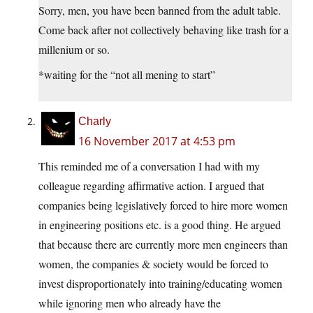
Sorry, men, you have been banned from the adult table.
Come back after not collectively behaving like trash for a
millenium or so.
*waiting for the “not all mening to start”
Charly
16 November 2017 at 4:53 pm
This reminded me of a conversation I had with my
colleague regarding affirmative action. I argued that
companies being legislatively forced to hire more women
in engineering positions etc. is a good thing. He argued
that because there are currently more men engineers than
women, the companies & society would be forced to
invest disproportionately into training/educating women
while ignoring men who already have the