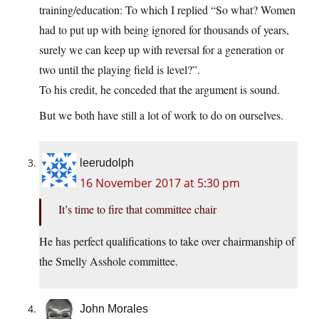
training/education: To which I replied “So what? Women
had to put up with being ignored for thousands of years,
surely we can keep up with reversal for a generation or
two until the playing field is level?”.
To his credit, he conceded that the argument is sound.
But we both have still a lot of work to do on ourselves.
leerudolph
16 November 2017 at 5:30 pm
It’s time to fire that committee chair
He has perfect qualifications to take over chairmanship of
the Smelly Asshole committee.
John Morales