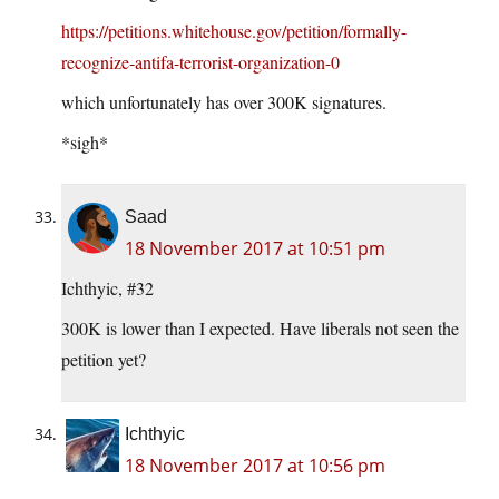
https://petitions.whitehouse.gov/petition/formally-
recognize-antifa-terrorist-organization-0
which unfortunately has over 300K signatures.
*sigh*
Saad
18 November 2017 at 10:51 pm
Ichthyic, #32
300K is lower than I expected. Have liberals not seen the
petition yet?
Ichthyic
18 November 2017 at 10:56 pm