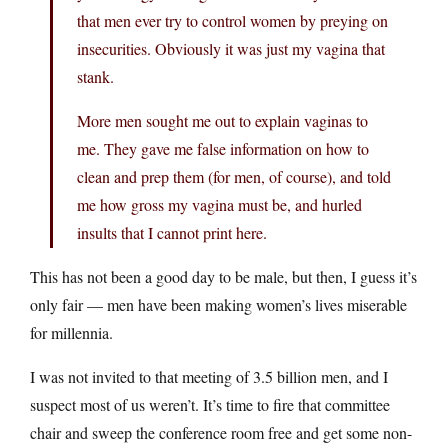
that men ever try to control women by preying on
insecurities. Obviously it was just my vagina that
stank.
More men sought me out to explain vaginas to
me. They gave me false information on how to
clean and prep them (for men, of course), and told
me how gross my vagina must be, and hurled
insults that I cannot print here.
This has not been a good day to be male, but then, I guess it’s
only fair — men have been making women’s lives miserable
for millennia.
I was not invited to that meeting of 3.5 billion men, and I
suspect most of us weren’t. It’s time to fire that committee
chair and sweep the conference room free and get some non-