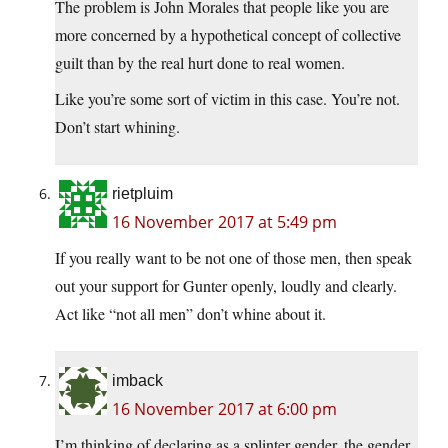
The problem is John Morales that people like you are
more concerned by a hypothetical concept of collective
guilt than by the real hurt done to real women.
Like you’re some sort of victim in this case. You’re not.
Don’t start whining.
rietpluim
16 November 2017 at 5:49 pm
If you really want to be not one of those men, then speak
out your support for Gunter openly, loudly and clearly.
Act like “not all men” don’t whine about it.
imback
16 November 2017 at 6:00 pm
I’m thinking of declaring as a splinter gender, the gender