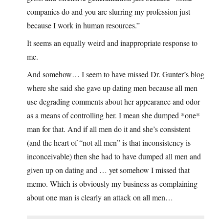
companies do and you are slurring my profession just
because I work in human resources.”
It seems an equally weird and inappropriate response to
me.
And somehow… I seem to have missed Dr. Gunter’s blog
where she said she gave up dating men because all men
use degrading comments about her appearance and odor
as a means of controlling her. I mean she dumped *one*
man for that. And if all men do it and she’s consistent
(and the heart of “not all men” is that inconsistency is
inconceivable) then she had to have dumped all men and
given up on dating and … yet somehow I missed that
memo. Which is obviously my business as complaining
about one man is clearly an attack on all men…