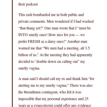
their podcast.
This rash bombarded me in both public and
private comments. Men wondered if I had washed
“that thang yet?” One man wrote that I “must be
INTO smelly ones! How nice for you — we
prefer FRESH as a daisy ones!” Another man
warned me that “We men had a meeting, all 3.5
billion of us.” At the meeting they had apparently
decided to “double down on calling out” my
smelly vagina.
A man said I should call my ex and thank him “for
alerting me to my smelly vagina.” There was also
the #notallmen contingent, who felt it was
impossible that my personal experience and 25
years as a gynecologist could offer any evidence