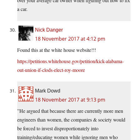
over your average car owner when figuring out how to fix
a car.
Nick Danger
18 November 2017 at 4:12 pm
Found this at the white house website!!!
https://petitions.whitehouse.gov/petition/kick-alabama-
out-union-if-clods-elect-roy-moore
Mark Dowd
18 November 2017 at 9:13 pm
”He argued that because there are currently more men
engineers than women, the companies & society would
be forced to invest disproportionately into
training/educating women while ignoring men who