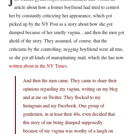
J
article about how a former boyfriend had tried to control
her by constantly criticizing her appearance, which got
picked up by the NY Post as a story about how she got
dumped because of her smelly vagina…and then the men got
ahold of the story. They assumed, of course, that the
criticisms by the controlling, negging boyfriend were all true,
so she got all kinds of mansplaining mail, which she has now
written about in the NY Times
.
And then the men came. They came to share their
opinions regarding my vagina, writing on my blog
and at me on Twitter. They flocked to my
Instagram and my Facebook. One group of
gentlemen, in at least their 40s, even decided that
this story of me being dumped supposedly
because of my vagina was worthy of a laugh on