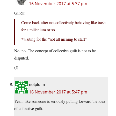
16 November 2017 at 5:37 pm
Giliell:
Come back after not collectively behaving like trash
for a millenium or so.
*waiting for the “not all mening to start”
No, no. The concept of collective guilt is not to be
disputed.
(!)
rietpluim
16 November 2017 at 5:47 pm
Yeah, like someone is seriously putting forward the idea
of collective guilt.