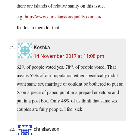
there are islands of relative sanity on this issue.
e.g.
http://www.christiansforequality.com.au/
Kudos to them for that.
Koshka
14 November 2017 at 11:08 pm
62% of people voted yes. 78% of people voted. That
means 52% of our population either specifically didnt
want same sex marriage or couldnt be bothered to put an
X on a piece of paper, put it in a prepaid envelope and
put in a post box. Only 48% of us think that same sex
couples are fully people. I feel sick.
chrislawson