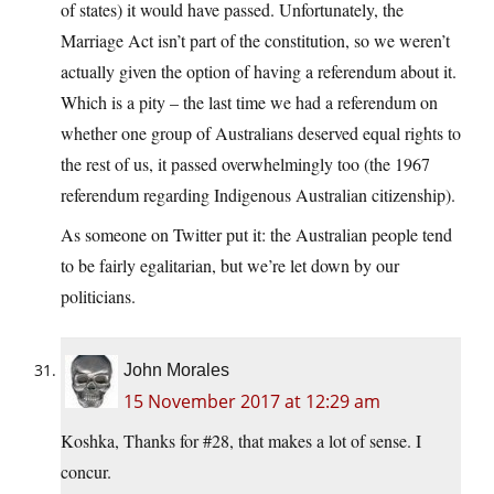
of states) it would have passed. Unfortunately, the
Marriage Act isn’t part of the constitution, so we weren’t
actually given the option of having a referendum about it.
Which is a pity – the last time we had a referendum on
whether one group of Australians deserved equal rights to
the rest of us, it passed overwhelmingly too (the 1967
referendum regarding Indigenous Australian citizenship).
As someone on Twitter put it: the Australian people tend
to be fairly egalitarian, but we’re let down by our
politicians.
John Morales
15 November 2017 at 12:29 am
Koshka, Thanks for #28, that makes a lot of sense. I
concur.