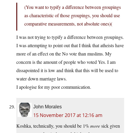
(You want to typify a difference between groupings
as characteristic of those groupings, you should use
comparative measurements, not absolute ones)(
I was not trying to typify a difference between groupings.
I was attempting to point out that I think that atheists have
more of an effect on the No vote than muslims. My
concern is the amount of people who voted Yes. I am
dissapointed it is low and think that this will be used to
water down marriage laws.
I apologise for my poor communication.
John Morales
15 November 2017 at 12:16 am
Koshka, technically, you should be 1%
more
sick given