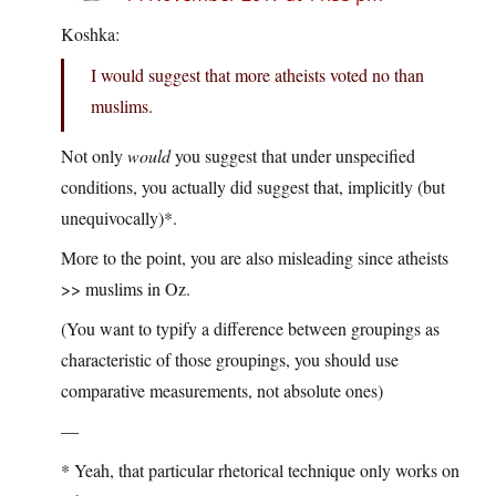
Koshka:
I would suggest that more atheists voted no than
muslims.
Not only
would
you suggest that under unspecified
conditions, you actually did suggest that, implicitly (but
unequivocally)*.
More to the point, you are also misleading since atheists
>> muslims in Oz.
(You want to typify a difference between groupings as
characteristic of those groupings, you should use
comparative measurements, not absolute ones)
—
* Yeah, that particular rhetorical technique only works on