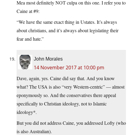
Mea most definitely NOT culpa on this one. I refer you to
Caine at #9:
“We have the same exact thing in Ustates. It’s always
about christians, and it’s always about legislating their
fear and hate.”
John Morales
14 November 2017 at 10:00 pm
Dave, again, yes. Caine did say that. And you know
what? The USA is also “very Western-centric” — almost
eponymously so. And the conservatives there appeal
specifically to Christian ideology, not to Islamic
ideology*.
But you did not address Caine, you addressed Lofty (who
is also Australian).