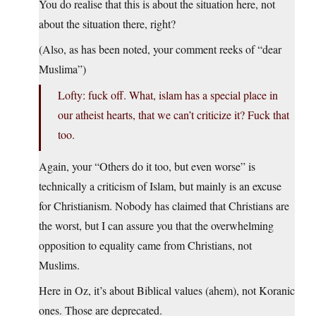
You do realise that this is about the situation here, not
about the situation there, right?
(Also, as has been noted, your comment reeks of “dear
Muslima”)
Lofty: fuck off. What, islam has a special place in
our atheist hearts, that we can’t criticize it? Fuck that
too.
Again, your “Others do it too, but even worse” is
technically a criticism of Islam, but mainly is an excuse
for Christianism. Nobody has claimed that Christians are
the worst, but I can assure you that the overwhelming
opposition to equality came from Christians, not
Muslims.
Here in Oz, it’s about Biblical values (ahem), not Koranic
ones. Those are deprecated.