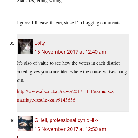
Statistics) going wrong?
—
I guess I’ll leave it here, since I’m hogging comments.
Lofty
15 November 2017 at 12:40 am
It’s also of value to see how the voters in each district
voted, gives you some idea where the conservatives hang
out.
http://www.abc.net.au/news/2017-11-15/same-sex-
marriage-results-ssm/9145636
Giliell, professional cynic -Ilk-
15 November 2017 at 12:50 am