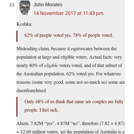
John Morales
14 November 2017 at 11:43 pm
Koshka:
62% of people voted yes. 78% of people voted.
Misleading claim, because it equivocates between the
population at large and eligible voters. Actual facts: very
nearly 80% of
eligible
voters voted, and of that subset of
the Australian population, 62% voted yes. For whatever
reasons (some very good, some not-so-much so) some are
disenfranchised.
Only 48% of us think that same sex couples are fully
people. I feel sick.
Ahem. 7.82M “yes”, 4.87M “no”, therefore (7.82 + 4.87)
= 12.69 million voters, yet the population of Australia is a