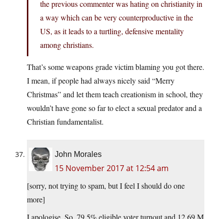
the previous commenter was hating on christianity in
a way which can be very counterproductive in the
US, as it leads to a turtling, defensive mentality
among christians.
That’s some weapons grade victim blaming you got there.
I mean, if people had always nicely said “Merry
Christmas” and let them teach creationism in school, they
wouldn’t have gone so far to elect a sexual predator and a
Christian fundamentalist.
John Morales
15 November 2017 at 12:54 am
[sorry, not trying to spam, but I feel I should do one
more]
I apologise. So, 79.5% eligible voter turnout and 12.69 M