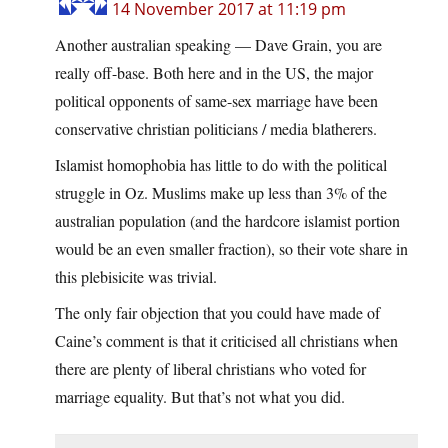
14 November 2017 at 11:19 pm
Another australian speaking — Dave Grain, you are
really off-base. Both here and in the US, the major
political opponents of same-sex marriage have been
conservative christian politicians / media blatherers.
Islamist homophobia has little to do with the political
struggle in Oz. Muslims make up less than 3% of the
australian population (and the hardcore islamist portion
would be an even smaller fraction), so their vote share in
this plebisicite was trivial.
The only fair objection that you could have made of
Caine’s comment is that it criticised all christians when
there are plenty of liberal christians who voted for
marriage equality. But that’s not what you did.