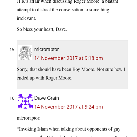
JFK’s affair when discussing Roger Moore: a blatant
attempt to distract the conversation to something
irrelevant.
So bless your heart, Dave.
microraptor
14 November 2017 at 9:18 pm
Sorry, that should have been Roy Moore. Not sure how I
ended up with Roger Moore.
Dave Grain
14 November 2017 at 9:24 pm
microraptor:
“Invoking Islam when talking about opponents of gay