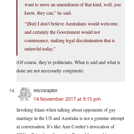
want to move an amendment of that kind, well, you
know, they can,” he said.
“[But] I don’t believe Australians would welcome,
and certainly the Government would not
countenance, making legal discrimination that is
unlawful today.”
(Of course, they’re politicians. What is said and what is
done are not necessarily congruent)
microraptor
14 November 2017 at 9:15 pm
Invoking Islam when talking about opponents of gay
marriage in the US and Australia is not a genuine attempt
at conversation. It’s like Ann Coulter’s invocation of