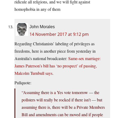
ridicule all religions, and we will fight against
homophobia in any of them
John Morales
14 November 2017 at 9:12 pm
Regarding Christianists’ labeling of privileges as
freedoms, here is another piece from yesterday in
Australia’s national broadcaster:
Same-sex marriage:
James Paterson’s bill has ‘no prospect’ of passing,
Malcolm Turnbull says
.
Pullquote:
“Assuming there is a Yes vote tomorrow — the
pollsters will really be rocked if there isn’t — but
assuming there is, there will be a Private Members
Bill and amendments can be moved and if people