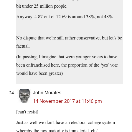
bit under 25 million people.
Anyway. 4.87 out of 12.69 is around 38%, not 48%.
—
No dispute that we’re still rather conservative, but let’s be
factual.
(In passing, I imagine that were younger voters to have
been enfranchised here, the proportion of the ‘yes’ vote
would have been greater)
John Morales
14 November 2017 at 11:46 pm
[can’t resist]
Just as well we don’t have an electoral college system
whereby the raw majority is immaterial, eh?