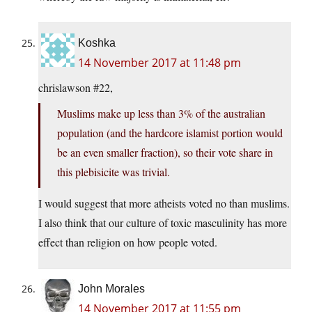
Koshka
14 November 2017 at 11:48 pm
chrislawson #22,
Muslims make up less than 3% of the australian
population (and the hardcore islamist portion would
be an even smaller fraction), so their vote share in
this plebisicite was trivial.
I would suggest that more atheists voted no than muslims.
I also think that our culture of toxic masculinity has more
effect than religion on how people voted.
John Morales
14 November 2017 at 11:55 pm