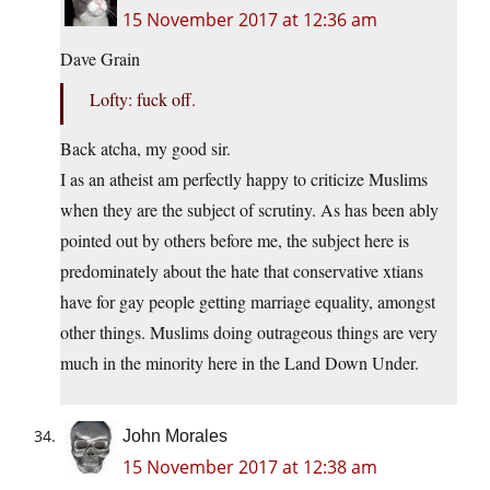
15 November 2017 at 12:36 am
Dave Grain
Lofty: fuck off.
Back atcha, my good sir.
I as an atheist am perfectly happy to criticize Muslims
when they are the subject of scrutiny. As has been ably
pointed out by others before me, the subject here is
predominately about the hate that conservative xtians
have for gay people getting marriage equality, amongst
other things. Muslims doing outrageous things are very
much in the minority here in the Land Down Under.
John Morales
15 November 2017 at 12:38 am