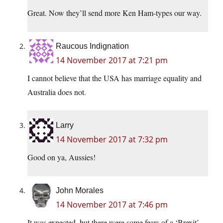
Great. Now they’ll send more Ken Ham-types our way.
Raucous Indignation
14 November 2017 at 7:21 pm
I cannot believe that the USA has marriage equality and
Australia does not.
Larry
14 November 2017 at 7:32 pm
Good on ya, Aussies!
John Morales
14 November 2017 at 7:46 pm
It was expected, but there were some fears of a ‘Brexit’