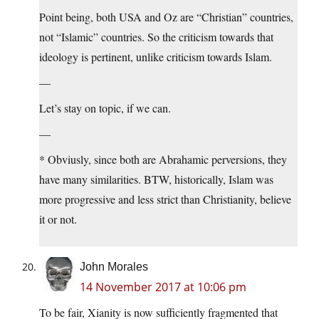
Point being, both USA and Oz are “Christian” countries,
not “Islamic” countries. So the criticism towards that
ideology is pertinent, unlike criticism towards Islam.
—
Let’s stay on topic, if we can.
—
* Obviusly, since both are Abrahamic perversions, they
have many similarities. BTW, historically, Islam was
more progressive and less strict than Christianity, believe
it or not.
John Morales
14 November 2017 at 10:06 pm
To be fair, Xianity is now sufficiently fragmented that