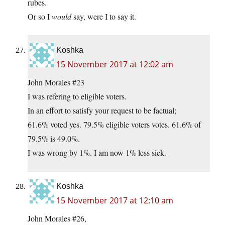
rubes.
Or so I
would
say, were I to say it.
Koshka
15 November 2017 at 12:02 am
John Morales #23
I was refering to eligible voters.
In an effort to satisfy your request to be factual;
61.6% voted yes. 79.5% eligible voters votes. 61.6% of
79.5% is 49.0%.
I was wrong by 1%. I am now 1% less sick.
Koshka
15 November 2017 at 12:10 am
John Morales #26,