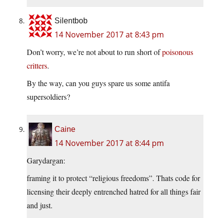
Silentbob
14 November 2017 at 8:43 pm
Don’t worry, we’re not about to run short of
poisonous
critters
.
By the way, can you guys spare us some antifa
supersoldiers?
Caine
14 November 2017 at 8:44 pm
Garydargan:
framing it to protect “religious freedoms”. Thats code for
licensing their deeply entrenched hatred for all things fair
and just.