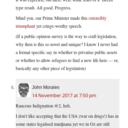
type result. All good. Progress.
Mind you, our Prime Minister made this
ostensibly
triumphant
yet cringe-worthy speech.
(If a public opinion survey is the way to craft legislation,
why then is this so novel and unique? I know I never had
a formal specific say in whether to privatise public assets
or whether to allow refugees to find a new life here — or,
basically any other piece of legislation)
John Morales
14 November 2017 at 7:50 pm
Raucous Indignation @2, heh.
I don’t like accepting that the USA (war on drugs!) has in
some states legalised marijuana yet we in Oz are still