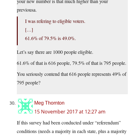
your new number is that much higher than your
previousa.
I was refering to eligible voters.
[…]
61.6% of 79.5% is 49.0%.
Let’s say there are 1000 people eligible.
61.6% of that is 616 people, 79.5% of that is 795 people.
You seriously contend that 616 people represents 49% of
795 people?
Meg Thornton
15 November 2017 at 12:27 am
If this survey had been conducted under “referendum”
conditions (needs a majority in each state, plus a majority