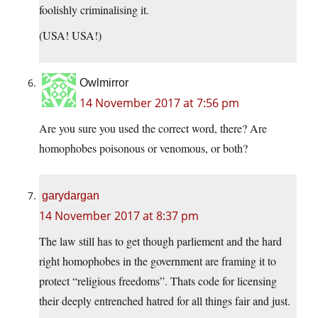
foolishly criminalising it.
(USA! USA!)
Owlmirror
14 November 2017 at 7:56 pm
Are you sure you used the correct word, there? Are
homophobes poisonous or venomous, or both?
garydargan
14 November 2017 at 8:37 pm
The law still has to get though parliement and the hard
right homophobes in the government are framing it to
protect “religious freedoms”. Thats code for licensing
their deeply entrenched hatred for all things fair and just.