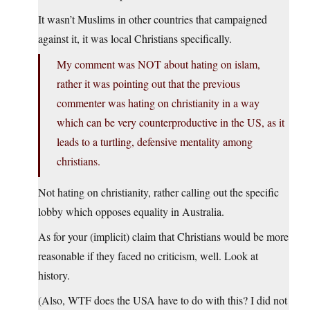
It wasn’t Muslims in other countries that campaigned
against it, it was local Christians specifically.
My comment was NOT about hating on islam,
rather it was pointing out that the previous
commenter was hating on christianity in a way
which can be very counterproductive in the US, as it
leads to a turtling, defensive mentality among
christians.
Not hating on christianity, rather calling out the specific
lobby which opposes equality in Australia.
As for your (implicit) claim that Christians would be more
reasonable if they faced no criticism, well. Look at
history.
(Also, WTF does the USA have to do with this? I did not