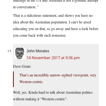
marriage in the US and Australia is not a genuine attempt
at conversation. ”
That is a ridiculous statement, and shows you have no
idea about the Australian population. I can’t be arsed
educating you on that, so go away and have a look before
you come back with such nonsense.
John Morales
14 November 2017 at 9:36 pm
Dave Grain:
That’s an incredibly narrow-sighted viewpoint, very
Western-centric.
Well, yes. Kinda hard to talk about Australian politics
without making it “Western-centric”.