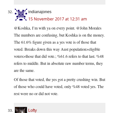
indianajones
15 November 2017 at 12:31 am
@Koshka, I’m with ya on every point. @John Morales
The numbers are confusing, but Koshka is on the money.
The 61.6% figure given as a yes vote is of those that
voted. Breaks down this way Aust population>eligible
voters>those that did vote.; %61.6 refers to that last. %48
refers to middle. But in absolute raw number terms, they
are the same.
Of those that voted, the yes got a pretty crushing win. But
of those who could have voted, only %48 voted yes. The
rest were no or did not vote.
Lofty