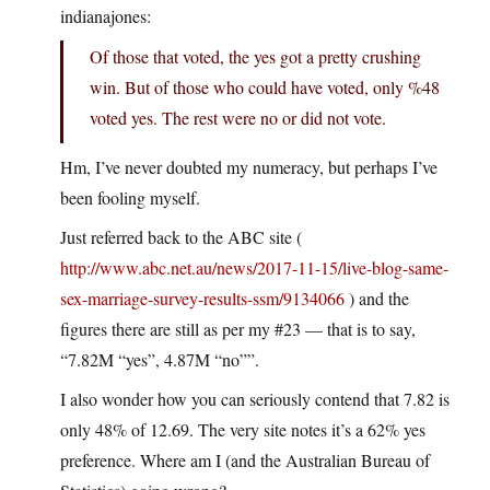
indianajones:
Of those that voted, the yes got a pretty crushing
win. But of those who could have voted, only %48
voted yes. The rest were no or did not vote.
Hm, I’ve never doubted my numeracy, but perhaps I’ve
been fooling myself.
Just referred back to the ABC site (
http://www.abc.net.au/news/2017-11-15/live-blog-same-
sex-marriage-survey-results-ssm/9134066
) and the
figures there are still as per my #23 — that is to say,
“7.82M “yes”, 4.87M “no””.
I also wonder how you can seriously contend that 7.82 is
only 48% of 12.69. The very site notes it’s a 62% yes
preference. Where am I (and the Australian Bureau of