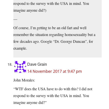
respond to the survey with the USA in mind. You
imagine anyone did?)
—
Of course, I’m getting to be an old fart and well
remember the situation regarding homosexuality but a
few decades ago. Google “Dr. George Duncan”, for
example.
Dave Grain
14 November 2017 at 9:47 pm
John Morales:
“WTF does the USA have to do with this? I did not
respond to the survey with the USA in mind. You
imagine anyone did?”