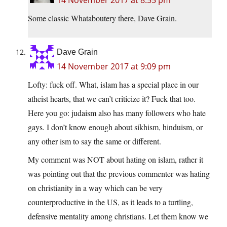
14 November 2017 at 8:55 pm
Some classic Whataboutery there, Dave Grain.
Dave Grain
14 November 2017 at 9:09 pm
Lofty: fuck off. What, islam has a special place in our
atheist hearts, that we can’t criticize it? Fuck that too.
Here you go: judaism also has many followers who hate
gays. I don’t know enough about sikhism, hinduism, or
any other ism to say the same or different.
My comment was NOT about hating on islam, rather it
was pointing out that the previous commenter was hating
on christianity in a way which can be very
counterproductive in the US, as it leads to a turtling,
defensive mentality among christians. Let them know we