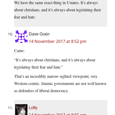
We have the same exact thing in Ustates. It’s always
about christians, and it’s always about legislating their
fear and hate.
Dave Grain
14 November 2017 at 8:52 pm
Caine:
“It’s always about christians, and it’s always about
legislating their fear and hate.”
That’s an incredibly narrow-sighted viewpoint, very
Western-centric. Islamic governments are not well known
as defenders of liberal democracy.
Lofty