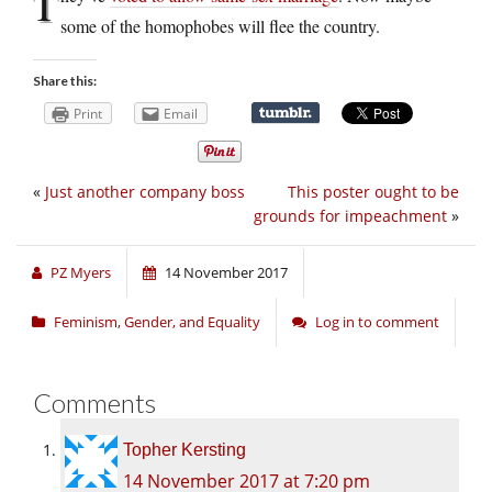
T
some of the homophobes will flee the country.
Share this:
Print
Email
«
Just another company boss
This poster ought to be
grounds for impeachment
»
PZ Myers
14 November 2017
Feminism, Gender, and Equality
Log in to comment
Comments
Topher Kersting
14 November 2017 at 7:20 pm