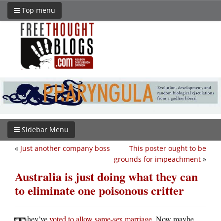
Top menu
Sidebar Menu
«
Just another company boss
This poster ought to be
grounds for impeachment
»
Australia is just doing what they can
to eliminate one poisonous critter
hey’ve
voted to allow same-sex marriage
. Now maybe