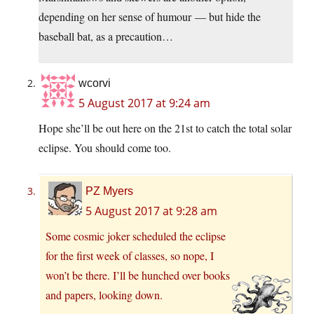
depending on her sense of humour — but hide the
baseball bat, as a precaution…
wcorvi
5 August 2017 at 9:24 am
Hope she’ll be out here on the 21st to catch the total solar
eclipse. You should come too.
PZ Myers
5 August 2017 at 9:28 am
Some cosmic joker scheduled the eclipse
for the first week of classes, so nope, I
won’t be there. I’ll be hunched over books
and papers, looking down.