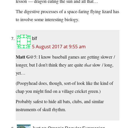
lesson — dragon eating the sun and all that…
The digestive processes of a space-faring flying lizard has
to involve some interesting biology.
blf
5 August 2017 at 9:55 am
Matt G
@5: I know baseball games are getting slower /
longer, but I don’t think they are quite
that
slow / long,
yet…
(Poopyhead does, though, sort-of look like the kind of
chap you might find on a village cricket green.)
Probably safest to hide all bats, clubs, and similar
instruments of skull rhythm.