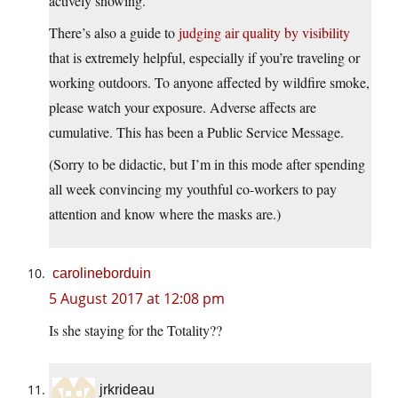
actively snowing.”
There’s also a guide to
judging air quality by visibility
that is extremely helpful, especially if you’re traveling or
working outdoors. To anyone affected by wildfire smoke,
please watch your exposure. Adverse affects are
cumulative. This has been a Public Service Message.
(Sorry to be didactic, but I’m in this mode after spending
all week convincing my youthful co-workers to pay
attention and know where the masks are.)
carolineborduin
5 August 2017 at 12:08 pm
Is she staying for the Totality??
jrkrideau