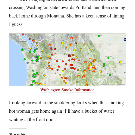
crossing Washington state towards Portland, and then coming
back home through Montana. She has a keen sense of timing,
I guess.
Washington Smoke Information
Looking forward to the smoldering looks when this smoking
hot woman gets home again! I’ll have a bucket of water
waiting at the front door.
Share this: