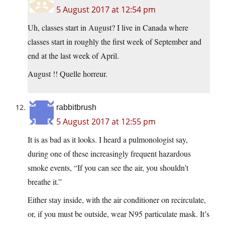
5 August 2017 at 12:54 pm
Uh, classes start in August? I live in Canada where
classes start in roughly the first week of September and
end at the last week of April.
August !! Quelle horreur.
rabbitbrush
5 August 2017 at 12:55 pm
It is as bad as it looks. I heard a pulmonologist say,
during one of these increasingly frequent hazardous
smoke events, “If you can see the air, you shouldn’t
breathe it.”
Either stay inside, with the air conditioner on recirculate,
or, if you must be outside, wear N95 particulate mask. It’s