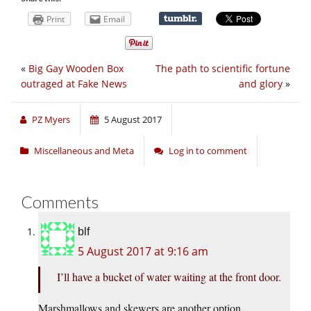
Print
Email
«
Big Gay Wooden Box
The path to scientific fortune
outraged at Fake News
and glory
»
PZ Myers
5 August 2017
Miscellaneous and Meta
Log in to comment
Comments
blf
5 August 2017 at 9:16 am
I’ll have a bucket of water waiting at the front door.
Marshmallows and skewers are another option,