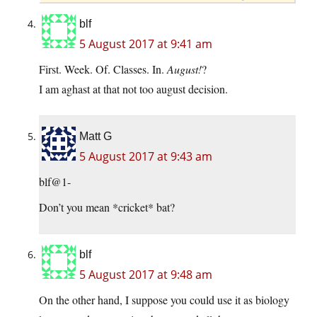
blf
5 August 2017 at 9:41 am
First. Week. Of. Classes. In.
August!
?
I am aghast at that not too august decision.
Matt G
5 August 2017 at 9:43 am
blf@1-
Don’t you mean *cricket* bat?
blf
5 August 2017 at 9:48 am
On the other hand, I suppose you could use it as biology