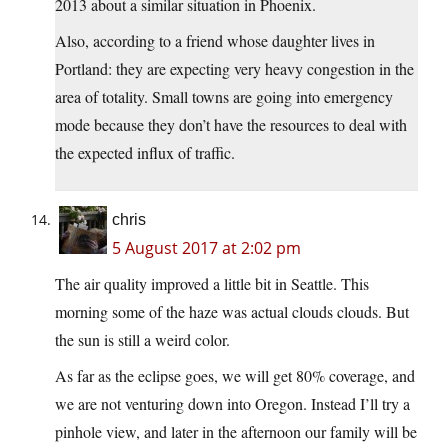
2013 about a similar situation in Phoenix.
Also, according to a friend whose daughter lives in
Portland: they are expecting very heavy congestion in the
area of totality. Small towns are going into emergency
mode because they don’t have the resources to deal with
the expected influx of traffic.
chris
5 August 2017 at 2:02 pm
The air quality improved a little bit in Seattle. This
morning some of the haze was actual clouds clouds. But
the sun is still a weird color.
As far as the eclipse goes, we will get 80% coverage, and
we are not venturing down into Oregon. Instead I’ll try a
pinhole view, and later in the afternoon our family will be