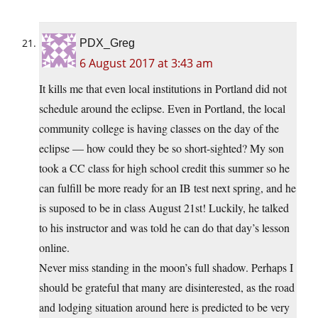
PDX_Greg
6 August 2017 at 3:43 am
It kills me that even local institutions in Portland did not
schedule around the eclipse. Even in Portland, the local
community college is having classes on the day of the
eclipse — how could they be so short-sighted? My son
took a CC class for high school credit this summer so he
can fulfill be more ready for an IB test next spring, and he
is suposed to be in class August 21st! Luckily, he talked
to his instructor and was told he can do that day’s lesson
online.
Never miss standing in the moon’s full shadow. Perhaps I
should be grateful that many are disinterested, as the road
and lodging situation around here is predicted to be very