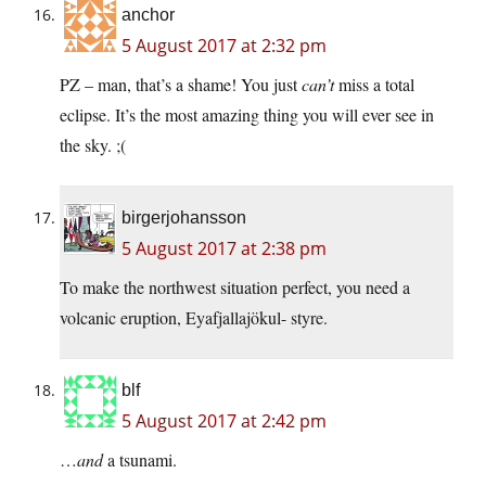
anchor
5 August 2017 at 2:32 pm
PZ – man, that’s a shame! You just
can’t
miss a total
eclipse. It’s the most amazing thing you will ever see in
the sky. ;(
birgerjohansson
5 August 2017 at 2:38 pm
To make the northwest situation perfect, you need a
volcanic eruption, Eyafjallajökul- styre.
blf
5 August 2017 at 2:42 pm
…
and
a tsunami.