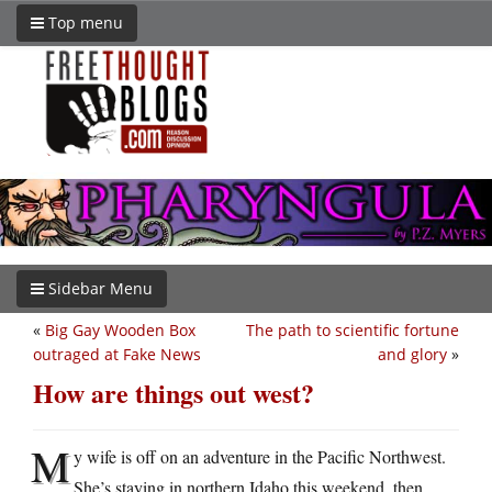
Top menu
Sidebar Menu
«
Big Gay Wooden Box
The path to scientific fortune
outraged at Fake News
and glory
»
How are things out west?
M
y wife is off on an adventure in the Pacific Northwest.
She’s staying in northern Idaho this weekend, then