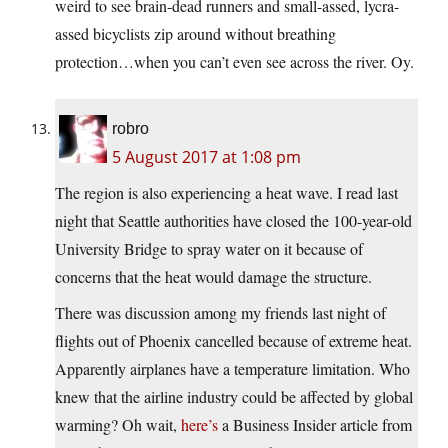
weird to see brain-dead runners and small-assed, lycra-
assed bicyclists zip around without breathing
protection…when you can’t even see across the river. Oy.
robro
5 August 2017 at 1:08 pm
The region is also experiencing a heat wave. I read last
night that Seattle authorities have closed the 100-year-old
University Bridge to spray water on it because of
concerns that the heat would damage the structure.
There was discussion among my friends last night of
flights out of Phoenix cancelled because of extreme heat.
Apparently airplanes have a temperature limitation. Who
knew that the airline industry could be affected by global
warming? Oh wait,
here’s
a Business Insider article from