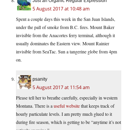
Just an Organic Regular Expression
5 August 2017 at 10:48 am
Spent a couple days this week in the San Juan Islands,
under the pall of smoke from B.C. fires. Mount Baker
invisible from the Anacortes ferry terminal, although it
usually dominates the Eastern view. Mount Rainier
invisible from SeaTac. Sun a tangerine globe from 4pm
on.
psanity
5 August 2017 at 11:54 am
Please tell her to breathe carefully, especially in western
Montana. There is a
useful website
that keeps track of
hourly particulate levels. I am pretty much glued to it
during fire season, which is getting to be “anytime it’s not