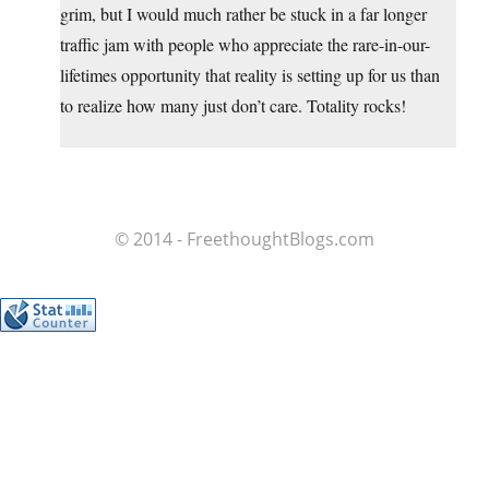
grim, but I would much rather be stuck in a far longer
traffic jam with people who appreciate the rare-in-our-
lifetimes opportunity that reality is setting up for us than
to realize how many just don’t care. Totality rocks!
© 2014 - FreethoughtBlogs.com