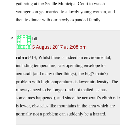
gathering at the Seattle Municipal Court to watch
younger son get married to a lovely young woman, and
then to dinner with our newly expanded family.
blf
5 August 2017 at 2:08 pm
robro
@13, Whilst there is indeed an environmental,
including temperature, safe operating envelope for
aerocraft (and many other things), the big(? main?)
problem with high temperatures is lower air density: The
runways need to be longer (and not melted, as has
sometimes happened), and since the aerocraft’s climb rate
is lower, obstacles like mountains in the area which are
normally not a problem can suddenly be a hazard.