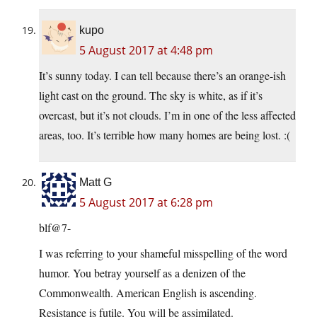
kupo
5 August 2017 at 4:48 pm
It’s sunny today. I can tell because there’s an orange-ish
light cast on the ground. The sky is white, as if it’s
overcast, but it’s not clouds. I’m in one of the less affected
areas, too. It’s terrible how many homes are being lost. :(
Matt G
5 August 2017 at 6:28 pm
blf@7-
I was referring to your shameful misspelling of the word
humor. You betray yourself as a denizen of the
Commonwealth. American English is ascending.
Resistance is futile. You will be assimilated.