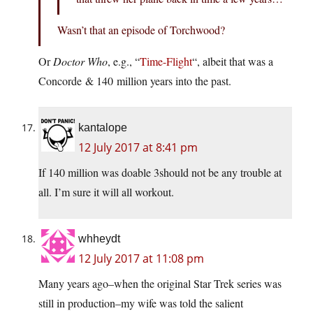
Wasn’t that an episode of Torchwood?
Or
Doctor Who
, e.g., “
Time-Flight
“, albeit that was a
Concorde & 140 million years into the past.
kantalope
12 July 2017 at 8:41 pm
If 140 million was doable 3should not be any trouble at
all. I’m sure it will all workout.
whheydt
12 July 2017 at 11:08 pm
Many years ago–when the original Star Trek series was
still in production–my wife was told the salient