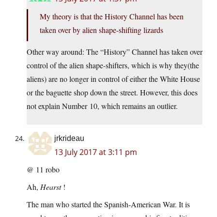
My theory is that the History Channel has been
taken over by alien shape-shifting lizards
Other way around: The “History” Channel has taken over
control of the alien shape-shifters, which is why they(the
aliens) are no longer in control of either the White House
or the baguette shop down the street. However, this does
not explain Number 10, which remains an outlier.
jrkrideau
13 July 2017 at 3:11 pm
@ 11 robo
Ah,
Hearst
!
The man who started the Spanish-American War. It is