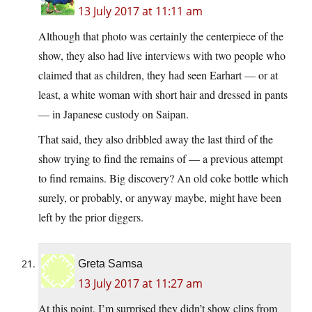
13 July 2017 at 11:11 am
Although that photo was certainly the centerpiece of the
show, they also had live interviews with two people who
claimed that as children, they had seen Earhart — or at
least, a white woman with short hair and dressed in pants
— in Japanese custody on Saipan.
That said, they also dribbled away the last third of the
show trying to find the remains of — a previous attempt
to find remains. Big discovery? An old coke bottle which
surely, or probably, or anyway maybe, might have been
left by the prior diggers.
Greta Samsa
13 July 2017 at 11:27 am
At this point, I’m surprised they didn’t show clips from