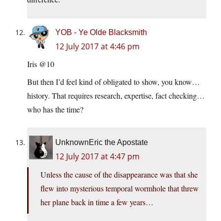
YOB - Ye Olde Blacksmith
12 July 2017 at 4:46 pm
Iris @10
But then I’d feel kind of obligated to show, you know…
history. That requires research, expertise, fact checking…
who has the time?
UnknownEric the Apostate
12 July 2017 at 4:47 pm
Unless the cause of the disappearance was that she
flew into mysterious temporal wormhole that threw
her plane back in time a few years…