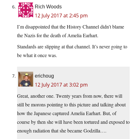
Rich Woods
12 July 2017 at 2:45 pm
I’m disappointed that the History Channel didn’t blame
the Nazis for the death of Amelia Earhart.
Standards are slipping at that channel. It’s never going to
be what it once was.
erichoug
12 July 2017 at 3:02 pm
Great, another one. Twenty years from now, there will
still be morons pointing to this picture and talking about
how the Japanese captured Amelia Earhart. But, of
course by then she will have been tortured and exposed to
enough radiation that she became Godzilla….