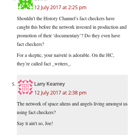
12 July 2017 at 2:25 pm
Shouldn’t the History Channel’s fact checkers have
caught this before the network invested in production and
promotion of their ‘documentary’? Do they even have
fact checkers?
For a skeptic, your naiveté is adorable. On the HC,
they’re called fact _writers_.
Larry Kearney
12 July 2017 at 2:38 pm
The network of space aliens and angels living amongst us
using fact checkers?
Say it ain’t so, Joe!