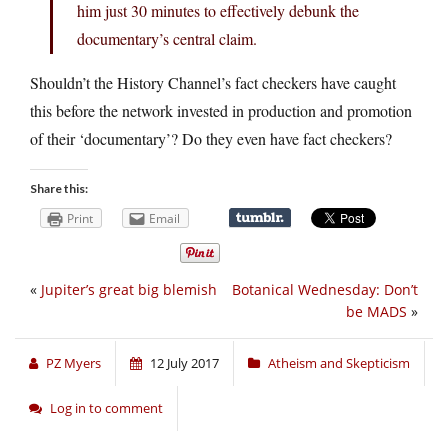
him just 30 minutes to effectively debunk the
documentary’s central claim.
Shouldn’t the History Channel’s fact checkers have caught
this before the network invested in production and promotion
of their ‘documentary’? Do they even have fact checkers?
Share this:
Print
Email
«
Jupiter’s great big blemish
Botanical Wednesday: Don’t
be MADS
»
PZ Myers
12 July 2017
Atheism and Skepticism
Log in to comment