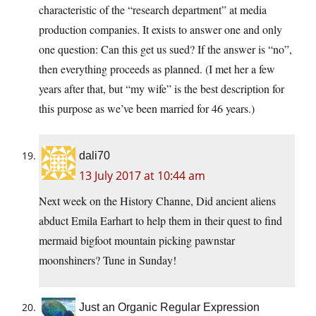
characteristic of the “research department” at media
production companies. It exists to answer one and only
one question: Can this get us sued? If the answer is “no”,
then everything proceeds as planned. (I met her a few
years after that, but “my wife” is the best description for
this purpose as we’ve been married for 46 years.)
dali70
13 July 2017 at 10:44 am
Next week on the History Channe, Did ancient aliens
abduct Emila Earhart to help them in their quest to find
mermaid bigfoot mountain picking pawnstar
moonshiners? Tune in Sunday!
Just an Organic Regular Expression