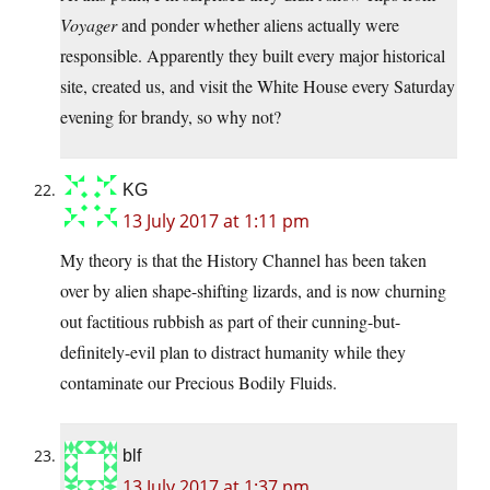
Voyager
and ponder whether aliens actually were
responsible. Apparently they built every major historical
site, created us, and visit the White House every Saturday
evening for brandy, so why not?
KG
13 July 2017 at 1:11 pm
My theory is that the History Channel has been taken
over by alien shape-shifting lizards, and is now churning
out factitious rubbish as part of their cunning-but-
definitely-evil plan to distract humanity while they
contaminate our Precious Bodily Fluids.
blf
13 July 2017 at 1:37 pm