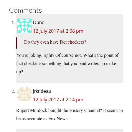
Comments
Dunc
12 July 2017 at 2:08 pm
Do they even have fact checkers?
You’re joking, right? Of course not. What’s the point of
fact checking something that you paid writers to make
up?
jrkrideau
12 July 2017 at 2:14 pm
Rupert Murdock bought the History Channel? It seems to
be as accurate as Fox News.