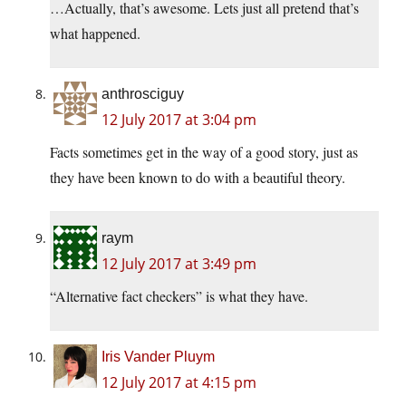
…Actually, that’s awesome. Lets just all pretend that’s
what happened.
anthrosciguy
12 July 2017 at 3:04 pm
Facts sometimes get in the way of a good story, just as
they have been known to do with a beautiful theory.
raym
12 July 2017 at 3:49 pm
“Alternative fact checkers” is what they have.
Iris Vander Pluym
12 July 2017 at 4:15 pm