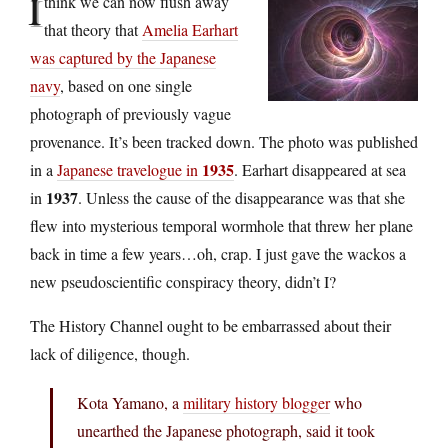
I
think we can now flush away
that theory that
Amelia Earhart
was captured by the Japanese
navy
, based on one single
photograph of previously vague
provenance. It’s been tracked down. The photo was published
1935
in a
Japanese travelogue in
. Earhart disappeared at sea
1937
in
. Unless the cause of the disappearance was that she
flew into mysterious temporal wormhole that threw her plane
back in time a few years…oh, crap. I just gave the wackos a
new pseudoscientific conspiracy theory, didn’t I?
The History Channel ought to be embarrassed about their
lack of diligence, though.
Kota Yamano, a
military history blogger
who
unearthed the Japanese photograph, said it took