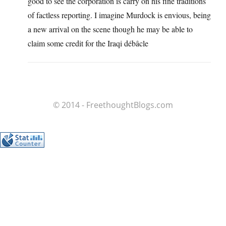
good to see the corporation is carry on his fine traditions
of factless reporting. I imagine Murdock is envious, being
a new arrival on the scene though he may be able to
claim some credit for the Iraqi débâcle
© 2014 - FreethoughtBlogs.com