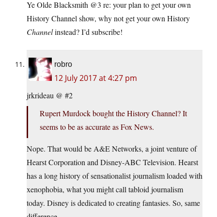
Ye Olde Blacksmith @3 re: your plan to get your own
History Channel show, why not get your own History
Channel
instead? I’d subscribe!
robro
12 July 2017 at 4:27 pm
jrkrideau @ #2
Rupert Murdock bought the History Channel? It
seems to be as accurate as Fox News.
Nope. That would be A&E Networks, a joint venture of
Hearst Corporation and Disney-ABC Television. Hearst
has a long history of sensationalist journalism loaded with
xenophobia, what you might call tabloid journalism
today. Disney is dedicated to creating fantasies. So, same
difference.