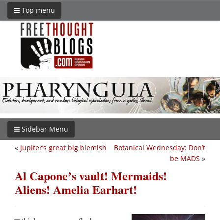
Top menu
Sidebar Menu
«
Jupiter’s great big blemish
Botanical Wednesday: Don’t
be MADS
»
Al Capone’s vault! Mermaids!
Aliens! Amelia Earhart!