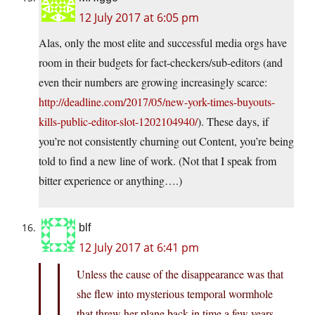
12 July 2017 at 6:05 pm
Alas, only the most elite and successful media orgs have
room in their budgets for fact-checkers/sub-editors (and
even their numbers are growing increasingly scarce:
http://deadline.com/2017/05/new-york-times-buyouts-
kills-public-editor-slot-1202104940/
). These days, if
you’re not consistently churning out Content, you’re being
told to find a new line of work. (Not that I speak from
bitter experience or anything….)
blf
12 July 2017 at 6:41 pm
Unless the cause of the disappearance was that
she flew into mysterious temporal wormhole
that threw her plane back in time a few years…