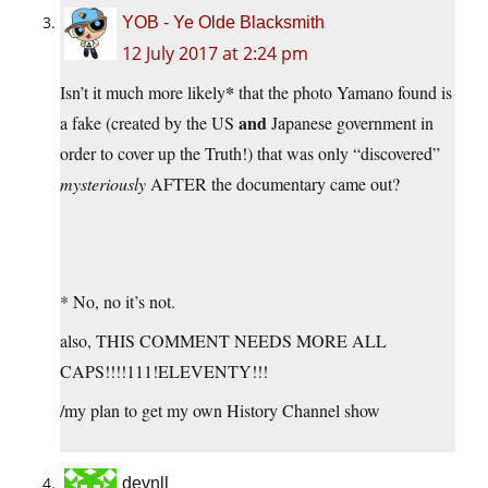
YOB - Ye Olde Blacksmith
12 July 2017 at 2:24 pm
*
Isn’t it much more likely
that the photo Yamano found is
and
a fake (created by the US
Japanese government in
order to cover up the Truth!) that was only “discovered”
mysteriously
AFTER the documentary came out?
* No, no it’s not.
also, THIS COMMENT NEEDS MORE ALL
CAPS!!!!111!ELEVENTY!!!
/my plan to get my own History Channel show
devnll