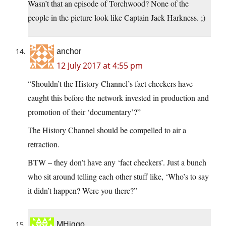
Wasn’t that an episode of Torchwood? None of the
people in the picture look like Captain Jack Harkness. ;)
anchor
12 July 2017 at 4:55 pm
“Shouldn’t the History Channel’s fact checkers have
caught this before the network invested in production and
promotion of their ‘documentary’?”
The History Channel should be compelled to air a
retraction.
BTW – they don’t have any ‘fact checkers’. Just a bunch
who sit around telling each other stuff like, ‘Who’s to say
it didn’t happen? Were you there?”
MHiggo