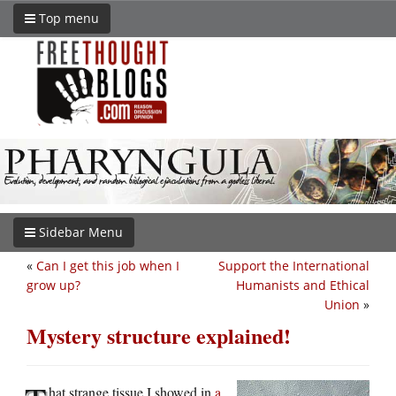
Top menu
Sidebar Menu
«
Can I get this job when I
Support the International
grow up?
Humanists and Ethical
Union
»
Mystery structure explained!
hat strange tissue I showed in
a