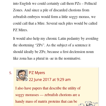
into English we could certainly call them PZs – Pellucid
Zones. And since a pile of discarded chorions from
zebrafish embryos would form a little soggy morass, we
could call that a Mire. Several such piles would be called
PZ Mires.
It would also help my chronic Latin pedantry by avoiding
the shortening “ZPs”. As the subject of a sentence it
should ideally be ZPe, because a first declension noun
like zona has a plural in -ae in the nominative.
PZ Myers
22 June 2017 at 9:29 am
I also have papers that describe the utility of
soggy morasses — zebrafish chorions are a
handy mass of matrix proteins that can be