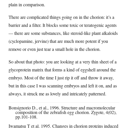
plain in comparison.
There are complicated things going on in the chorion: it’s a
barrier and a filter. It blocks some toxic or teratogenic agents
— there are some substances, like steroid-like plant alkaloids
(cyclopamine, jervine) that are much more potent if you
remove or even just tear a small hole in the chorion.
So about that photo: you are looking at a very thin sheet of a
glycoprotein matrix that forms a kind of eggshell around the
embryo. Most of the time I just rip it off and throw it away,
but in this case I was scanning embryos and left it on, and as
always, it struck me as lovely and intricately patterned.
Bonsignorio D., et al., 1996. Structure and macromolecular
composition of the zebrafish egg chorion. Zygote, 4(02),
pp.101-108
.
Iwamatsu T et al. 1995. Changes in chorion proteins induced