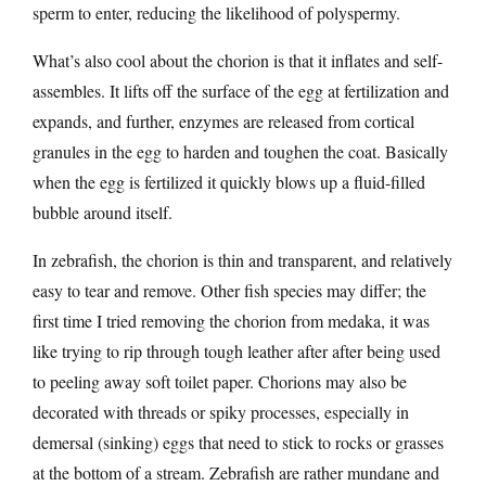
sperm to enter, reducing the likelihood of polyspermy.
What’s also cool about the chorion is that it inflates and self-
assembles. It lifts off the surface of the egg at fertilization and
expands, and further, enzymes are released from cortical
granules in the egg to harden and toughen the coat. Basically
when the egg is fertilized it quickly blows up a fluid-filled
bubble around itself.
In zebrafish, the chorion is thin and transparent, and relatively
easy to tear and remove. Other fish species may differ; the
first time I tried removing the chorion from medaka, it was
like trying to rip through tough leather after after being used
to peeling away soft toilet paper. Chorions may also be
decorated with threads or spiky processes, especially in
demersal (sinking) eggs that need to stick to rocks or grasses
at the bottom of a stream. Zebrafish are rather mundane and