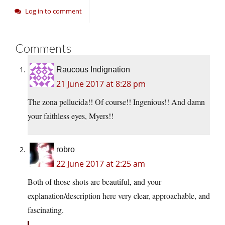
Log in to comment
Comments
Raucous Indignation
21 June 2017 at 8:28 pm
The zona pellucida!! Of course!! Ingenious!! And damn
your faithless eyes, Myers!!
robro
22 June 2017 at 2:25 am
Both of those shots are beautiful, and your
explanation/description here very clear, approachable, and
fascinating.