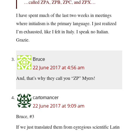
…called ZPA, ZPB, ZPC, and ZPX…
I have spent much of the last two weeks in meetings
where initialism is the primary language. I just realized
I’m exhausted, like I felt in Italy. I speak no Italian.
Grazie.
Bruce
22 June 2017 at 4:56 am
And, that’s why they call you “ZP” Myers!
cartomancer
22 June 2017 at 9:09 am
Bruce, #3
If we just translated them from egregious scientific Latin