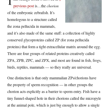
T
previous post
is…the
chorion
of the embryonic zebrafish. It’s
homologous to a structure called
the zona pellucida in mammals,
and it’s also made of the same stuff: a collection of highly
conserved glycoproteins called ZP (for zona pellucida
proteins) that form a tight extracellular matrix around the egg.
There are four groups of related proteins creatively called
ZPA, ZPB, ZPC, and ZPX, and most are found in fish, frogs,
birds, reptiles, mammals — so they really are universal.
One distinction is that only mammalian ZPs/chorions have
the property of sperm recognition — in other groups the
chorion acts explicitly as a barrier to sperm entry. Fish have a
tiny funnel-shaped hole in their chorions called the micropyle
at the animal pole, which is just big enough to allow a single