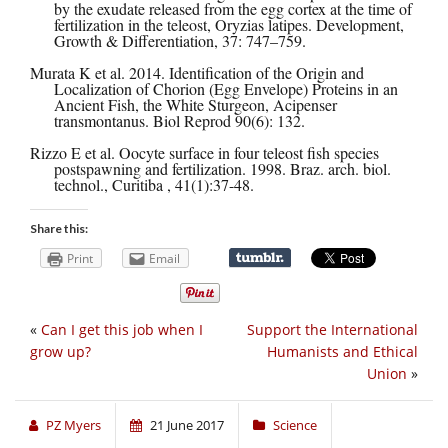
by the exudate released from the egg cortex at the time of
fertilization in the teleost, Oryzias latipes. Development,
Growth & Differentiation, 37: 747–759.
Murata K et al. 2014. Identification of the Origin and
Localization of Chorion (Egg Envelope) Proteins in an
Ancient Fish, the White Sturgeon, Acipenser
transmontanus. Biol Reprod 90(6): 132.
Rizzo E et al. Oocyte surface in four teleost fish species
postspawning and fertilization. 1998. Braz. arch. biol.
technol., Curitiba , 41(1):37-48.
Share this:
Print
Email
«
Can I get this job when I
Support the International
grow up?
Humanists and Ethical
Union
»
PZ Myers
21 June 2017
Science