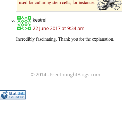
used for culturing stem cells, for instance.
kestrel
22 June 2017 at 9:34 am
Incredibly fascinating. Thank you for the explanation.
© 2014 - FreethoughtBlogs.com