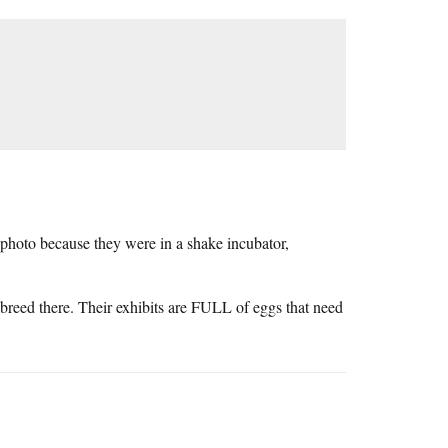
photo because they were in a shake incubator,
 breed there. Their exhibits are FULL of eggs that need