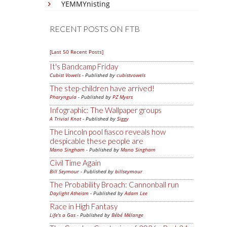
YEMMYnisting
RECENT POSTS ON FTB
[Last 50 Recent Posts]
It's Bandcamp Friday
Cubist Vowels
- Published by
cubistvowels
The step-children have arrived!
Pharyngula
- Published by
PZ Myers
Infographic: The Wallpaper groups
A Trivial Knot
- Published by
Siggy
The Lincoln pool fiasco reveals how
despicable these people are
Mano Singham
- Published by
Mano Singham
Civil Time Again
Bill Seymour
- Published by
billseymour
The Probability Broach: Cannonball run
Daylight Atheism
- Published by
Adam Lee
Race in High Fantasy
Life's a Gas
- Published by
Bébé Mélange