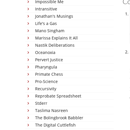
C
Impossible Me
Intransitive
Jonathan's Musings
Life's a Gas
Mano Singham
Marissa Explains It All
Nastik Deliberations
Oceanoxia
Pervert Justice
Pharyngula
Primate Chess
Pro-Science
Recursivity
Reprobate Spreadsheet
Stderr
Taslima Nasreen
The Bolingbrook Babbler
The Digital Cuttlefish