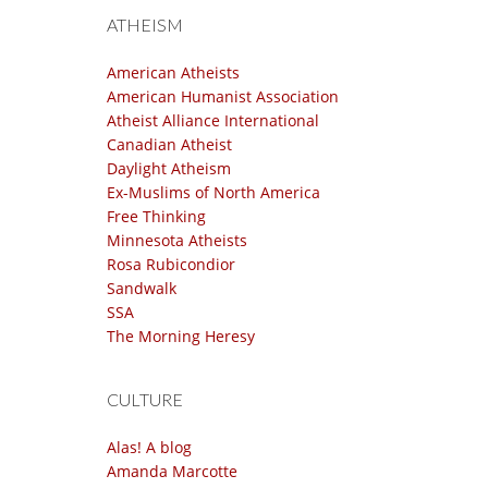
ATHEISM
American Atheists
American Humanist Association
Atheist Alliance International
Canadian Atheist
Daylight Atheism
Ex-Muslims of North America
Free Thinking
Minnesota Atheists
Rosa Rubicondior
Sandwalk
SSA
The Morning Heresy
CULTURE
Alas! A blog
Amanda Marcotte