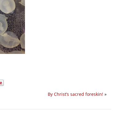
By Christ’s sacred foreskin!
»