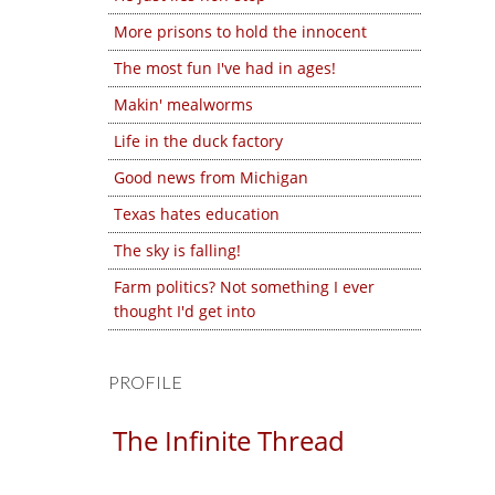
More prisons to hold the innocent
The most fun I've had in ages!
Makin' mealworms
Life in the duck factory
Good news from Michigan
Texas hates education
The sky is falling!
Farm politics? Not something I ever
thought I'd get into
PROFILE
The Infinite Thread