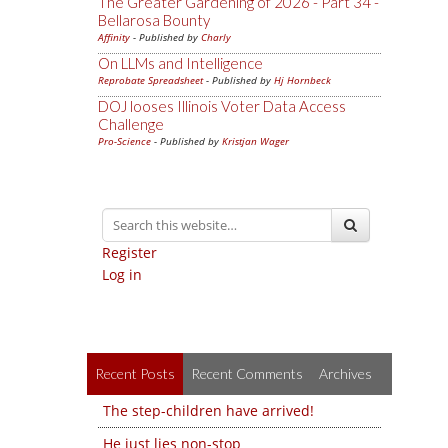
The Greater Gardening of 2026 - Part 34 -
Bellarosa Bounty
Affinity
- Published by
Charly
On LLMs and Intelligence
Reprobate Spreadsheet
- Published by
Hj Hornbeck
DOJ looses Illinois Voter Data Access
Challenge
Pro-Science
- Published by
Kristjan Wager
Register
Log in
Recent Posts
Recent Comments
Archives
The step-children have arrived!
He just lies non-stop