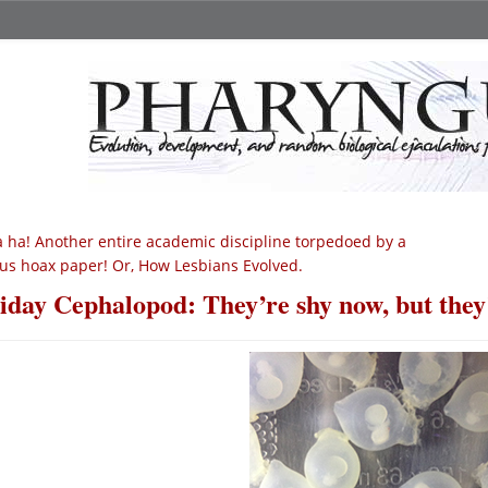
 ha! Another entire academic discipline torpedoed by a
us hoax paper! Or, How Lesbians Evolved.
iday Cephalopod: They’re shy now, but they’