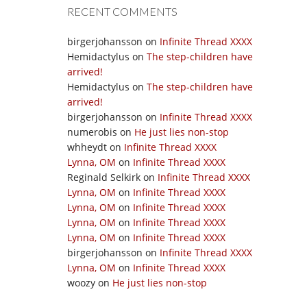
RECENT COMMENTS
birgerjohansson
on
Infinite Thread XXXX
Hemidactylus
on
The step-children have
arrived!
Hemidactylus
on
The step-children have
arrived!
birgerjohansson
on
Infinite Thread XXXX
numerobis
on
He just lies non-stop
whheydt
on
Infinite Thread XXXX
Lynna, OM
on
Infinite Thread XXXX
Reginald Selkirk
on
Infinite Thread XXXX
Lynna, OM
on
Infinite Thread XXXX
Lynna, OM
on
Infinite Thread XXXX
Lynna, OM
on
Infinite Thread XXXX
Lynna, OM
on
Infinite Thread XXXX
birgerjohansson
on
Infinite Thread XXXX
Lynna, OM
on
Infinite Thread XXXX
woozy
on
He just lies non-stop