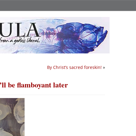
By Christ’s sacred foreskin!
»
ll be flamboyant later