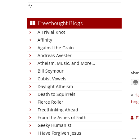
*/
Freethought Blogs
A Trivial Knot
Affinity
Against the Grain
Andreas Avester
Atheism, Music, and More...
Bill Seymour
Shar
Cubist Vowels
Daylight Atheism
Death to Squirrels
«
Ha
bog
Fierce Roller
Freethinking Ahead
From the Ashes of Faith
P
Geeky Humanist
I Have Forgiven Jesus