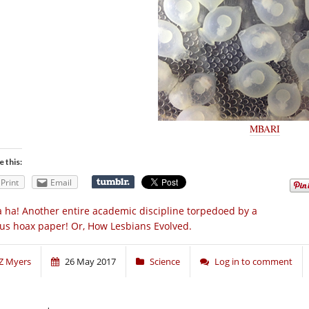
MBARI
e this:
Print
Email
 ha! Another entire academic discipline torpedoed by a
us hoax paper! Or, How Lesbians Evolved.
Z Myers
26 May 2017
Science
Log in to comment