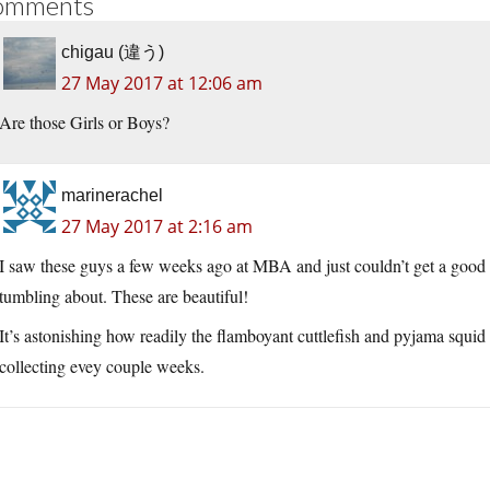
omments
chigau (違う)
27 May 2017 at 12:06 am
Are those Girls or Boys?
marinerachel
27 May 2017 at 2:16 am
I saw these guys a few weeks ago at MBA and just couldn’t get a good 
tumbling about. These are beautiful!
It’s astonishing how readily the flamboyant cuttlefish and pyjama squid
collecting evey couple weeks.