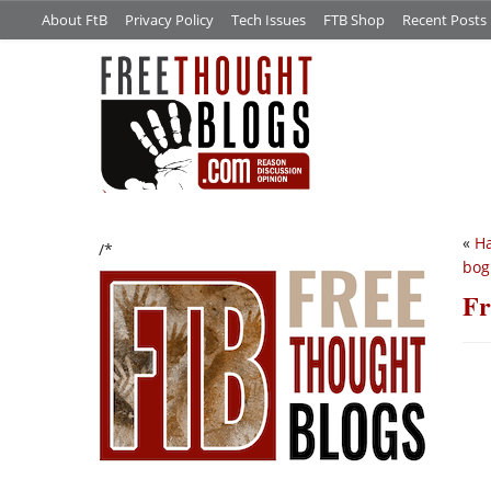
About FtB
Privacy Policy
Tech Issues
FTB Shop
Recent Posts
«
Ha
/*
bog
Fr