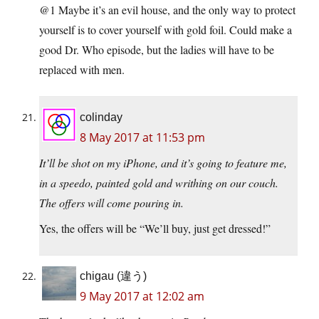
@1 Maybe it’s an evil house, and the only way to protect
yourself is to cover yourself with gold foil. Could make a
good Dr. Who episode, but the ladies will have to be
replaced with men.
colinday
8 May 2017 at 11:53 pm
It’ll be shot on my iPhone, and it’s going to feature me,
in a speedo, painted gold and writhing on our couch.
The offers will come pouring in.
Yes, the offers will be “We’ll buy, just get dressed!”
chigau (違う)
9 May 2017 at 12:02 am