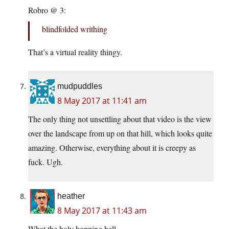
Robro @ 3:
blindfolded writhing
That’s a virtual reality thingy.
mudpuddles
8 May 2017 at 11:41 am
The only thing not unsettling about that video is the view
over the landscape from up on that hill, which looks quite
amazing. Otherwise, everything about it is creepy as
fuck. Ugh.
heather
8 May 2017 at 11:43 am
What the holy hopping hell.