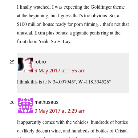
I finally watched. I was expecting the Goldfinger theme
at the beginning, but I guess that’s too obvious. So, a
$100 million house ready for porn filming…that’s not that
unusual. Extra plus bonus: a gigantic penis ring at the
front door. Yeah. So El Lay.
robro
9 May 2017 at 1:55 am
I think this is it: N 34.097945°, W -118.394526°
methuseus
9 May 2017 at 2:29 am
It apparently comes with the vehicles, hundreds of bottles
of (likely decent) wine, and hundreds of bottles of Cristal.