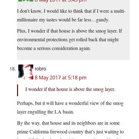
I don’t know, I would like to think that if I were a multi-
millionaire my tastes would be far less…gaudy.
Plus, I wonder if that house is above the smog layer. If
environmental protections get rolled back that might
become a serious consideration again.
robro
8 May 2017 at 5:18 pm
I wonder if that house is above the smog layer.
Perhaps, but it will have a wonderful view of the smog
layer engulfing the LA basin.
By the way, that house and its neighbors are in some
prime California firewood country that’s just waiting to