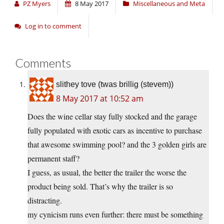
PZ Myers
8 May 2017
Miscellaneous and Meta
Log in to comment
Comments
slithey tove (twas brillig (stevem))
8 May 2017 at 10:52 am
Does the wine cellar stay fully stocked and the garage
fully populated with exotic cars as incentive to purchase
that awesome swimming pool? and the 3 golden girls are
permanent staff?
I guess, as usual, the better the trailer the worse the
product being sold. That’s why the trailer is so
distracting.
my cynicism runs even further: there must be something