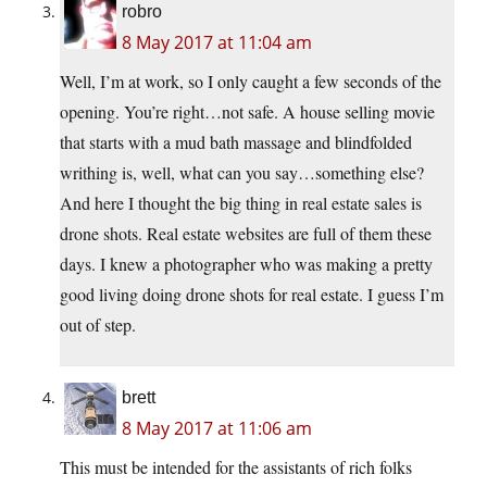
robro
8 May 2017 at 11:04 am
Well, I’m at work, so I only caught a few seconds of the
opening. You’re right…not safe. A house selling movie
that starts with a mud bath massage and blindfolded
writhing is, well, what can you say…something else?
And here I thought the big thing in real estate sales is
drone shots. Real estate websites are full of them these
days. I knew a photographer who was making a pretty
good living doing drone shots for real estate. I guess I’m
out of step.
brett
8 May 2017 at 11:06 am
This must be intended for the assistants of rich folks