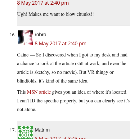
8 May 2017 at 2:40 pm
Ugh! Makes me want to blow chunks!!
robro
8 May 2017 at 2:40 pm
Caine — So I discovered when I got to my desk and had
a chance to look at the article (still at work, and even the
article is sketchy, so no movie). But VR thingy or
blindfolds, it’s kind of the same idea.
This
MSN article
gives you an idea of where it’s located.
I can’t ID the specific property, but you can clearly see it’s
not alone.
Matrim
8 May 2017 at 3:43 pm