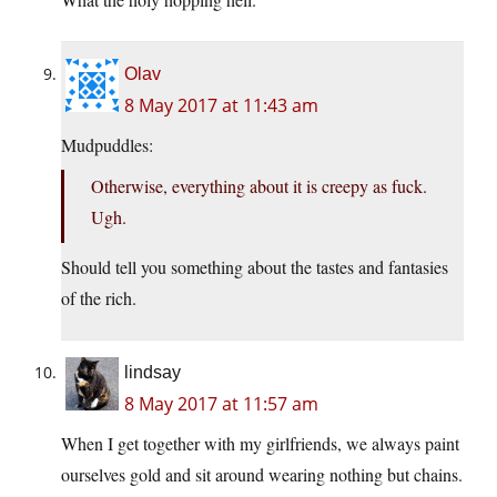
Olav
8 May 2017 at 11:43 am
Mudpuddles:
Otherwise, everything about it is creepy as fuck.
Ugh.
Should tell you something about the tastes and fantasies
of the rich.
lindsay
8 May 2017 at 11:57 am
When I get together with my girlfriends, we always paint
ourselves gold and sit around wearing nothing but chains.