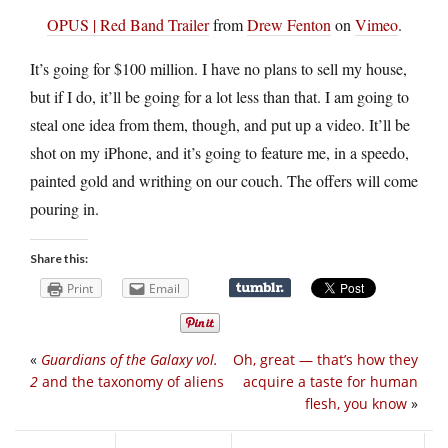
OPUS | Red Band Trailer
from
Drew Fenton
on
Vimeo
.
It’s going for $100 million. I have no plans to sell my house,
but if I do, it’ll be going for a lot less than that. I am going to
steal one idea from them, though, and put up a video. It’ll be
shot on my iPhone, and it’s going to feature me, in a speedo,
painted gold and writhing on our couch. The offers will come
pouring in.
Share this:
Print
Email
«
Guardians of the Galaxy vol.
Oh, great — that’s how they
2
and the taxonomy of aliens
acquire a taste for human
flesh, you know
»