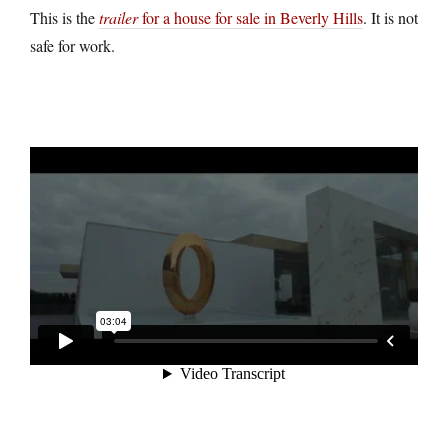
This is the
trailer
for a house for sale in Beverly Hills
. It is not
safe for work.