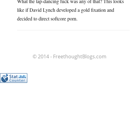
What the tap-dancing fuck was any of that? This looks
like if David Lynch developed a gold fixation and
decided to direct softcore porn.
© 2014 - FreethoughtBlogs.com