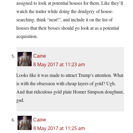
assigned to look at potential houses for them. Like they’ll
watch the trailer while doing the drudgery of house-
searching, think “neat!”, and include it on the list of
houses that their bosses should go look at as a potential
acquisition.
Caine
8 May 2017 at 11:23 am
Looks like it was made to attract Trump’s attention. What
is with the obsession with cheap layers of gold? Ugh.
And that ridiculous gold plate Homer Simpson doughnut,
gad.
Caine
8 May 2017 at 11:25 am