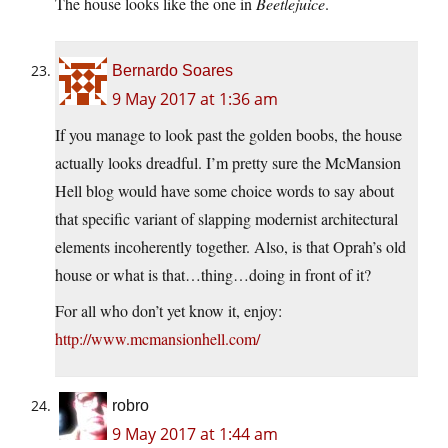
The house looks like the one in
Beetlejuice
.
Bernardo Soares
9 May 2017 at 1:36 am
If you manage to look past the golden boobs, the house
actually looks dreadful. I’m pretty sure the McMansion
Hell blog would have some choice words to say about
that specific variant of slapping modernist architectural
elements incoherently together. Also, is that Oprah’s old
house or what is that…thing…doing in front of it?
For all who don’t yet know it, enjoy:
http://www.mcmansionhell.com/
robro
9 May 2017 at 1:44 am