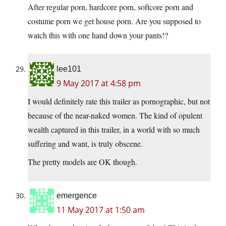
After regular porn, hardcore porn, softcore porn and
costume porn we get house porn. Are you supposed to
watch this with one hand down your pants!?
lee101
9 May 2017 at 4:58 pm
I would definitely rate this trailer as pornographic, but not
because of the near-naked women. The kind of opulent
wealth captured in this trailer, in a world with so much
suffering and want, is truly obscene.
The pretty models are OK though.
emergence
11 May 2017 at 1:50 am