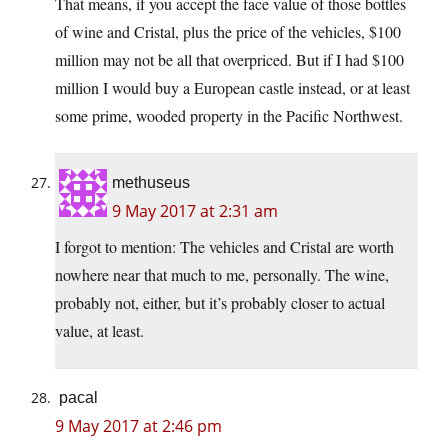
That means, if you accept the face value of those bottles
of wine and Cristal, plus the price of the vehicles, $100
million may not be all that overpriced. But if I had $100
million I would buy a European castle instead, or at least
some prime, wooded property in the Pacific Northwest.
methuseus
9 May 2017 at 2:31 am
I forgot to mention: The vehicles and Cristal are worth
nowhere near that much to me, personally. The wine,
probably not, either, but it’s probably closer to actual
value, at least.
pacal
9 May 2017 at 2:46 pm