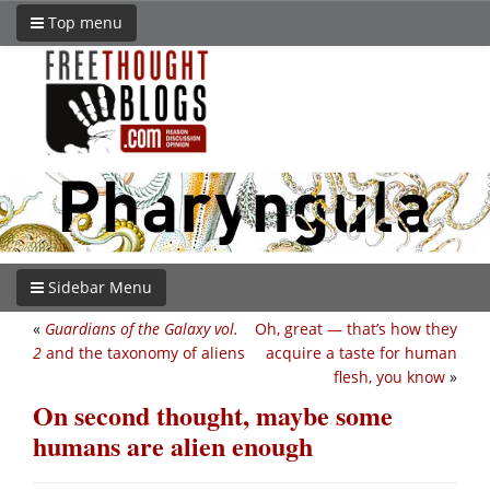
Top menu
Sidebar Menu
«
Guardians of the Galaxy vol.
Oh, great — that’s how they
2
and the taxonomy of aliens
acquire a taste for human
flesh, you know
»
On second thought, maybe some
humans are alien enough