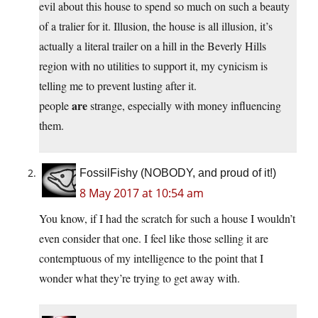
evil about this house to spend so much on such a beauty
of a tralier for it. Illusion, the house is all illusion, it’s
actually a literal trailer on a hill in the Beverly Hills
region with no utilities to support it, my cynicism is
telling me to prevent lusting after it.
are
people
strange, especially with money influencing
them.
FossilFishy (NOBODY, and proud of it!)
8 May 2017 at 10:54 am
You know, if I had the scratch for such a house I wouldn’t
even consider that one. I feel like those selling it are
contemptuous of my intelligence to the point that I
wonder what they’re trying to get away with.