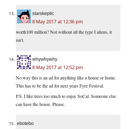
starskeptic
8 May 2017 at 12:36 pm
worth100 million? Not without all the type I aliens, it
isn’t.
whywhywhy
8 May 2017 at 12:52 pm
No way this is an ad for anything like a house or home.
This has to be the ad for next years Fyre Festival.
P.S. I like trees too much to enjoy SoCal. Someone else
can have the house. Please.
ebotebo