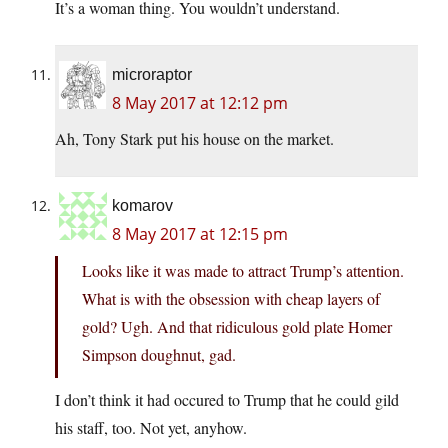
It’s a woman thing. You wouldn’t understand.
microraptor
8 May 2017 at 12:12 pm
Ah, Tony Stark put his house on the market.
komarov
8 May 2017 at 12:15 pm
Looks like it was made to attract Trump’s attention.
What is with the obsession with cheap layers of
gold? Ugh. And that ridiculous gold plate Homer
Simpson doughnut, gad.
I don’t think it had occured to Trump that he could gild
his staff, too. Not yet, anyhow.