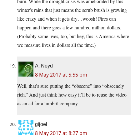
burn. While the drought crisis was ameliorated by this
winter’s rains that just means the scrub brush is growing
like crazy and when it gets dry…woosh! Fires can
happen and there goes a few hundred million dollars.
(Probably some lives, too, but hey, this is America where
we measure lives in dollars all the time.)
A. Noyd
8 May 2017 at 5:55 pm
Well, that’s sure putting the “obscene” into “obscenely
rich.” And just think how easy it’ll be to reuse the video
as an ad for a tumbril company.
gijoel
8 May 2017 at 8:27 pm