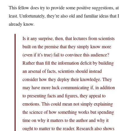
This fellow does try to provide some positive suggestions, at
least. Unfortunately, they’re also old and familiar ideas that I
already know.
Is it any surprise, then, that lectures from scientists
built on the premise that they simply know more
(even if it’s true) fail to convince this audience?
Rather than fill the information deficit by building
an arsenal of facts, scientists should instead
consider how they deploy their knowledge. They
may have more luck communicating if, in addition
to presenting facts and figures, they appeal to
emotions. This could mean not simply explaining
the science of how something works but spending
time on why it matters to the author and why it
ought to matter to the reader. Research also shows