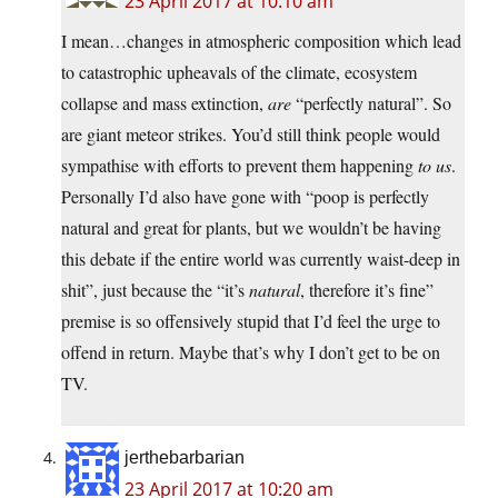
23 April 2017 at 10:10 am
I mean…changes in atmospheric composition which lead
to catastrophic upheavals of the climate, ecosystem
collapse and mass extinction,
are
“perfectly natural”. So
are giant meteor strikes. You’d still think people would
sympathise with efforts to prevent them happening
to us
.
Personally I’d also have gone with “poop is perfectly
natural and great for plants, but we wouldn’t be having
this debate if the entire world was currently waist-deep in
shit”, just because the “it’s
natural
, therefore it’s fine”
premise is so offensively stupid that I’d feel the urge to
offend in return. Maybe that’s why I don’t get to be on
TV.
jerthebarbarian
23 April 2017 at 10:20 am