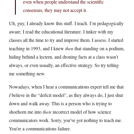
even when people understand the scientific
consensus, they may not accept it.
Uh, guy, I already know this stuff. I teach. I’m pedagogically
aware. I read the educational literature. I tinker with my
classes all the time to try and improve them. I assess. I started
teaching in 1993, and I knew
then
that standing on a podium,
hiding behind a lectern, and droning facts at a class wasn’t
always, or even usually, an effective strategy. So try telling
me something new.
Nowadays, when I hear a communications expert tell me that
I
believe in the “deficit model”, as they always do, I just shut
down and walk away. This is a person who is trying to
shoehorn me into
their
incorrect model of how science
communicators work. Sorry, you’ve got nothing to teach me.
You’re a communications failure.