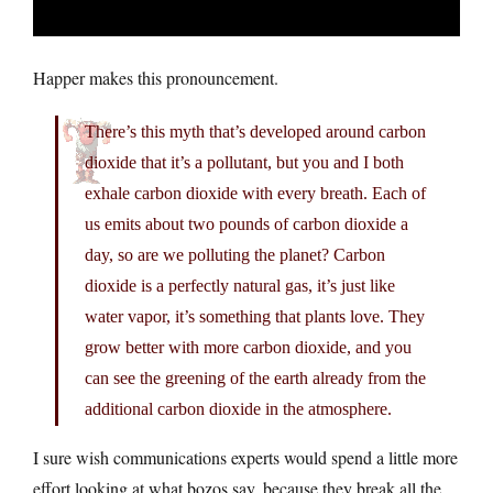
Happer makes this pronouncement.
There’s this myth that’s developed around carbon
dioxide that it’s a pollutant, but you and I both
exhale carbon dioxide with every breath. Each of
us emits about two pounds of carbon dioxide a
day, so are we polluting the planet? Carbon
dioxide is a perfectly natural gas, it’s just like
water vapor, it’s something that plants love. They
grow better with more carbon dioxide, and you
can see the greening of the earth already from the
additional carbon dioxide in the atmosphere.
I sure wish communications experts would spend a little more
effort looking at what bozos say, because they break all the