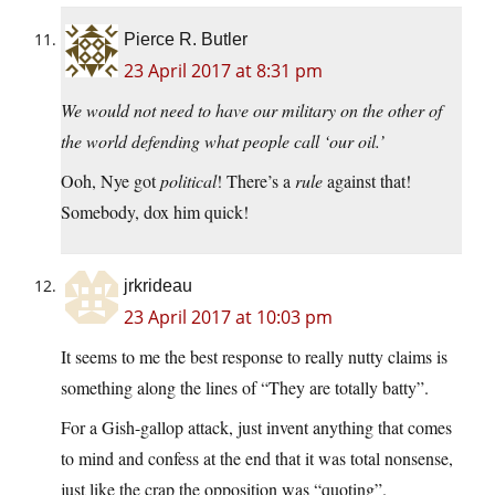
Pierce R. Butler
23 April 2017 at 8:31 pm
We would not need to have our military on the other of
the world defending what people call ‘our oil.’
Ooh, Nye got
political
! There’s a
rule
against that!
Somebody, dox him quick!
jrkrideau
23 April 2017 at 10:03 pm
It seems to me the best response to really nutty claims is
something along the lines of “They are totally batty”.
For a Gish-gallop attack, just invent anything that comes
to mind and confess at the end that it was total nonsense,
just like the crap the opposition was “quoting”.