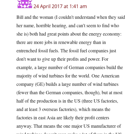
24 April 2017 at 1:41 am
Bill and the woman (I couldn’t understand when they said
her name, horrible hearing, and can’t seem to find who
she is) both had great points about the energy economy:
there are more jobs in renewable energy than in
entrenched fossil fuels. The fossil fuel companies just
don’t want to give up their profits and power. For
example, a large number of German companies build the
majority of wind turbines for the world. One American
company (GE) builds a large number of wind turbines
(fewer than the German companies, though), but at most
half of the production is in the US (three US factories,
and at least 3 overseas factories), which means the
factories in east Asia are likely their profit centers
anyway. That means the one major US manufacturer of