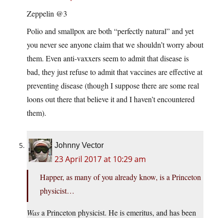
Zeppelin @3
Polio and smallpox are both “perfectly natural” and yet
you never see anyone claim that we shouldn’t worry about
them. Even anti-vaxxers seem to admit that disease is
bad, they just refuse to admit that vaccines are effective at
preventing disease (though I suppose there are some real
loons out there that believe it and I haven’t encountered
them).
Johnny Vector
23 April 2017 at 10:29 am
Happer, as many of you already know, is a Princeton
physicist…
Was
a Princeton physicist. He is emeritus, and has been