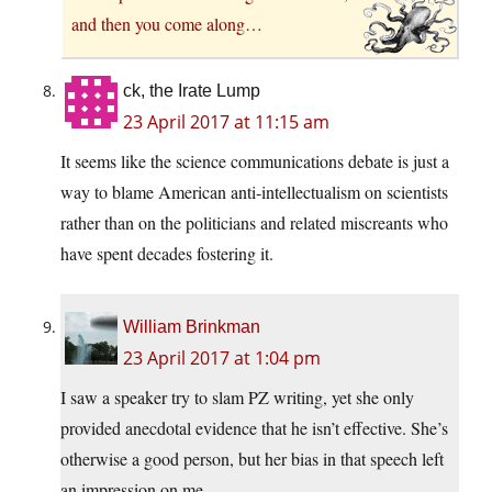
and then you come along…
ck, the Irate Lump
23 April 2017 at 11:15 am
It seems like the science communications debate is just a
way to blame American anti-intellectualism on scientists
rather than on the politicians and related miscreants who
have spent decades fostering it.
William Brinkman
23 April 2017 at 1:04 pm
I saw a speaker try to slam PZ writing, yet she only
provided anecdotal evidence that he isn’t effective. She’s
otherwise a good person, but her bias in that speech left
an impression on me.