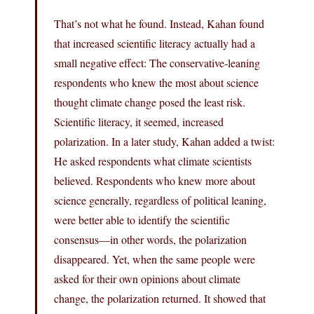
That’s not what he found. Instead, Kahan found
that increased scientific literacy actually had a
small negative effect: The conservative-leaning
respondents who knew the most about science
thought climate change posed the least risk.
Scientific literacy, it seemed, increased
polarization. In a later study, Kahan added a twist:
He asked respondents what climate scientists
believed. Respondents who knew more about
science generally, regardless of political leaning,
were better able to identify the scientific
consensus—in other words, the polarization
disappeared. Yet, when the same people were
asked for their own opinions about climate
change, the polarization returned. It showed that