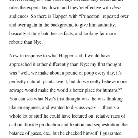
rules the experts lay down, and they’re effective with
their
audiences. So there is Happer, with “Princeton” repeated over
and over again in the background to give him authority,
basically stating bald lies as facts, and looking far more
robotic than Nye.
Now in response to what Happer said, I would have
approached it rather differently than Nye: my first thought
was “well, we make about a pound of poop every day, it’s
perfectly natural, plants love it, but do we really believe more
sewage would make the world a better place for humans?”
You can see what Nye’s first thought was: he was thinking
like an engineer, and wanted to discuss
rates
— there’s a
whole lot of stuff he could have lectured on, relative rates of
carbon dioxide production and fixation and sequestration, the
balance of gases, etc., but he checked himself. I guarantee