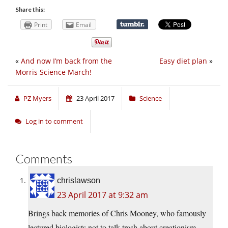
Share this:
Print
Email
«
And now I’m back from the
Easy diet plan
»
Morris Science March!
PZ Myers
23 April 2017
Science
Log in to comment
Comments
chrislawson
23 April 2017 at 9:32 am
Brings back memories of Chris Mooney, who famously
lectured biologists not to talk trash about creationism