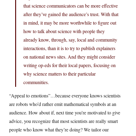
that science communicators can be more effective
after they’ve gained the audience’s trust. With that
in mind, it may be more worthwhile to figure out
how to talk about science with people they
already know, through, say, local and community
interactions, than it is to try to publish explainers
on national news sites. And they might consider
writing op-eds for their local papers, focusing on
why science matters to their particular
communities.
“Appeal to emotions”…because everyone knows scientists
are robots who’d rather emit mathematical symbols at an
audience. How about if, next time you’re motivated to give
advice, you recognize that most scientists are really smart
people who know what they’re doing? We tailor our