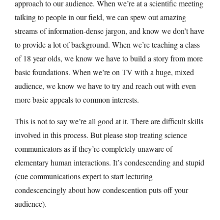
approach to our audience. When we’re at a scientific meeting
talking to people in our field, we can spew out amazing
streams of information-dense jargon, and know we don’t have
to provide a lot of background. When we’re teaching a class
of 18 year olds, we know we have to build a story from more
basic foundations. When we’re on TV with a huge, mixed
audience, we know we have to try and reach out with even
more basic appeals to common interests.
This is not to say we’re all good at it. There are difficult skills
involved in this process. But please stop treating science
communicators as if they’re completely unaware of
elementary human interactions. It’s condescending and stupid
(cue communications expert to start lecturing
condescencingly about how condescention puts off your
audience).