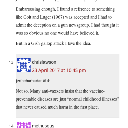
Embarrassing enough, I found a reference to something
like Colt and Luger (1967) was accepted and I had to
admit the deception on a gun newsgroup. I had thought it
was so obvious no one would have believed it.
But in a Gish-gallop attack I love the idea.
chrislawson
23 April 2017 at 10:45 pm
jerthebarbarian@4:
Not so. Many anti-vaxxers insist that the vaccine-
preventable diseases are just “normal childhood illnesses”
that never caused much harm in the first place.
methuseus