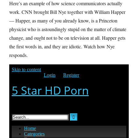
Here’s an example of how science communicators actually
work. CNN brought Bill Nye together with William Happer
— Happer, as many of you already know, is a Princeton
physicist who is astoundingly stupid on the matter of climate
change, and ought not to be on television at all. Happer gets
the first words in, and they are idiotic. Watch how Nye
responds.