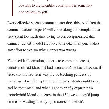
obvious to the scientific community is somehow
not obvious to you.
Every effective science communicator does this. And then the
communications ‘experts’ will come along and complain that
they spent too much time trying to correct ignorance, that
damned ‘deficit’ model they love to invoke, if anyone makes
any effort to explain why Happer was wrong.
You need it all: emotion, appeals to common interests,
criticism of bad ideas and bad actors,
and
the facts. I swear, if
these clowns had their way, I’d be teaching genetics by
spending 14 weeks explaining why the students ought to care
and be motivated, and when I got to briefly explaining a
monohybrid Mendelian cross in the 15th week, they’d jump
on me for wasting time trying to correct a ‘deficit’.