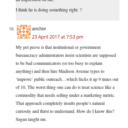
I think he is doing something right. ?
anchor
23 April 2017 at 7:53 pm
My pet peeve is that institutional or government
bureaucracy administrators insist scientists are supposed
to be bad communicators (or too busy to explain
anything) and then hire Madison Avenue types to
‘improve’ public outreach…which fucks it up 9 times out
of 10. The worst thing one can do is treat science like a
commodity that needs selling under a marketing metric.
That approach completely insults people’s natural
curiosity and thirst to understand. How do I know this?
Sagan taught me.