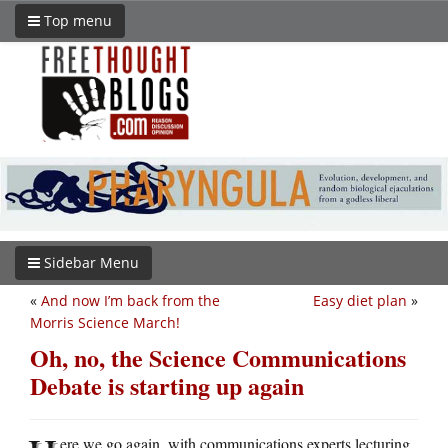
Top menu
Sidebar Menu
«
And now I’m back from the
Easy diet plan
»
Morris Science March!
Oh, no, the Science Communications
Debate is starting up again
ere we go again, with communications experts lecturing