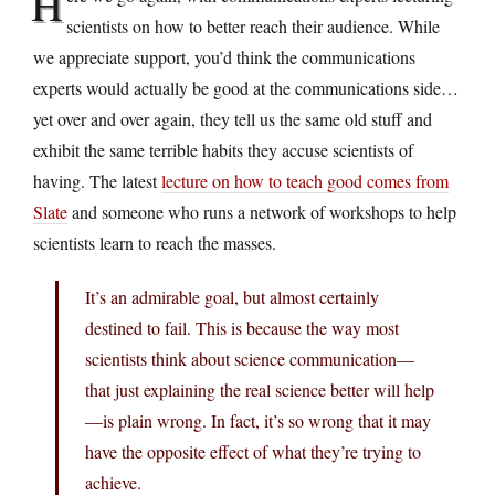
H
scientists on how to better reach their audience. While
we appreciate support, you’d think the communications
experts would actually be good at the communications side…
yet over and over again, they tell us the same old stuff and
exhibit the same terrible habits they accuse scientists of
having. The latest
lecture on how to teach good comes from
Slate
and someone who runs a network of workshops to help
scientists learn to reach the masses.
It’s an admirable goal, but almost certainly
destined to fail. This is because the way most
scientists think about science communication—
that just explaining the real science better will help
—is plain wrong. In fact, it’s so wrong that it may
have the opposite effect of what they’re trying to
achieve.