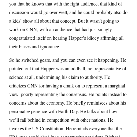
you that he knows that with the right audience, that kind of
discussion would go over well, and he could probably also do
a kids’ show all about that concept. But it wasn’t going to
work on CNN, with an audience that had just smugly
congratulated itself on hearing Happer’s idiocy affirming all
their biases and ignorance.
So he switched gears, and you can even see it happening. He
pointed out that Happer was an oddball, not representative of
science at all, undermining his claim to authority. He
criticizes CNN for having a crank on to represent a marginal
view, poorly representing the consensus. He points instead to
concerns about the economy. He briefly reminisces about his
personal experience with Earth Day. He talks about how
we’ll fall behind in competition with other nations. He
invokes the US Constitution. He reminds everyone that the
EPA was established by a conservative president, Richard