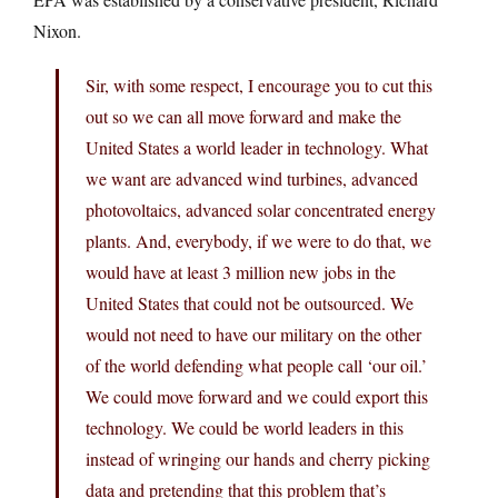
Nixon.
Sir, with some respect, I encourage you to cut this
out so we can all move forward and make the
United States a world leader in technology. What
we want are advanced wind turbines, advanced
photovoltaics, advanced solar concentrated energy
plants. And, everybody, if we were to do that, we
would have at least 3 million new jobs in the
United States that could not be outsourced. We
would not need to have our military on the other
of the world defending what people call ‘our oil.’
We could move forward and we could export this
technology. We could be world leaders in this
instead of wringing our hands and cherry picking
data and pretending that this problem that’s