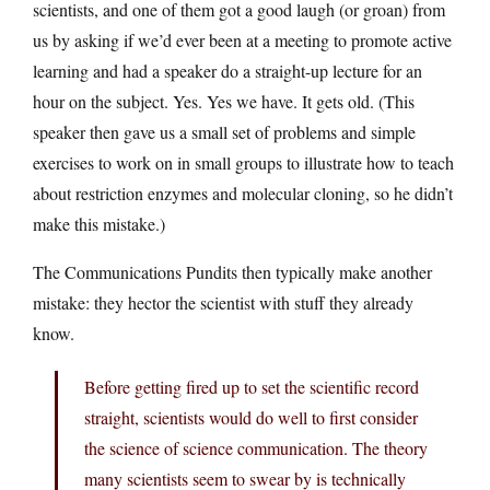
scientists, and one of them got a good laugh (or groan) from
us by asking if we’d ever been at a meeting to promote active
learning and had a speaker do a straight-up lecture for an
hour on the subject. Yes. Yes we have. It gets old. (This
speaker then gave us a small set of problems and simple
exercises to work on in small groups to illustrate how to teach
about restriction enzymes and molecular cloning, so he didn’t
make this mistake.)
The Communications Pundits then typically make another
mistake: they hector the scientist with stuff they already
know.
Before getting fired up to set the scientific record
straight, scientists would do well to first consider
the science of science communication. The theory
many scientists seem to swear by is technically