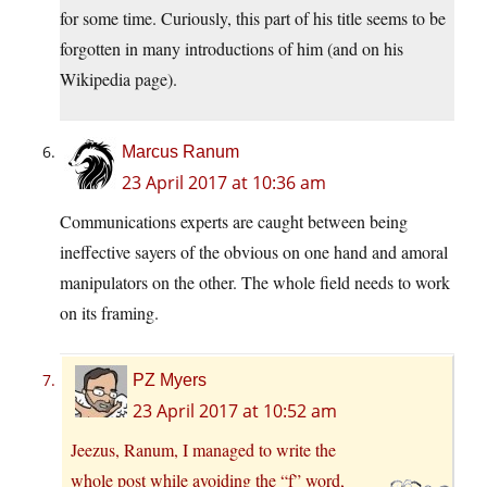
for some time. Curiously, this part of his title seems to be
forgotten in many introductions of him (and on his
Wikipedia page).
Marcus Ranum
23 April 2017 at 10:36 am
Communications experts are caught between being
ineffective sayers of the obvious on one hand and amoral
manipulators on the other. The whole field needs to work
on its framing.
PZ Myers
23 April 2017 at 10:52 am
Jeezus, Ranum, I managed to write the
whole post while avoiding the “f” word,