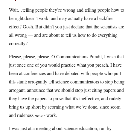
Wait…telling people they’re wrong and telling people how to
be right doesn’t work, and may actually have a backfire
effect? Gosh. But didn’t you just declare that the scientists are
all wrong — and are about to tell us how to do everything
correctly?
Please, please, please, O Communications Pundit, I wish that
just once one of you would practice what you preach. I have
been at conferences and have debated with people who pull
this stunt: arrogantly tell science communicators to stop being
arrogant, announce that we should stop just citing papers and
they have the papers to prove that it’s ineffective, and rudely
bring us up short by scorning what we’ve done, since scorn
and rudeness
never
work.
I was just at a meeting about science education, run by