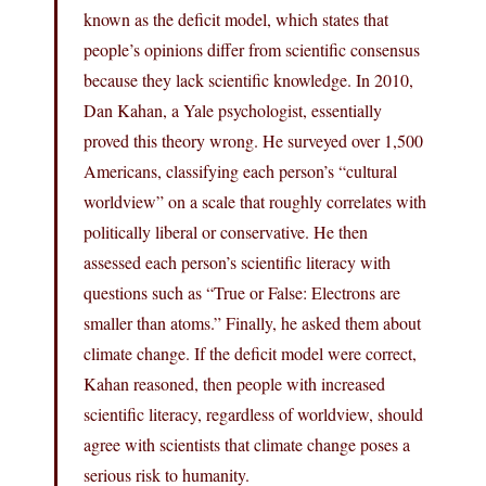
known as the deficit model, which states that
people’s opinions differ from scientific consensus
because they lack scientific knowledge. In 2010,
Dan Kahan, a Yale psychologist, essentially
proved this theory wrong. He surveyed over 1,500
Americans, classifying each person’s “cultural
worldview” on a scale that roughly correlates with
politically liberal or conservative. He then
assessed each person’s scientific literacy with
questions such as “True or False: Electrons are
smaller than atoms.” Finally, he asked them about
climate change. If the deficit model were correct,
Kahan reasoned, then people with increased
scientific literacy, regardless of worldview, should
agree with scientists that climate change poses a
serious risk to humanity.