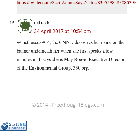
https://twitter.com/ScottAdamsSays/status/839559848308039
imback
24 April 2017 at 10:54 am
@methuseus #14, the CNN video gives her name on the
banner underneath her when she first speaks a few
minutes in. It says she is May Boeve, Executive Director
of the Environmental Group, 350.org.
© 2014 - FreethoughtBlogs.com