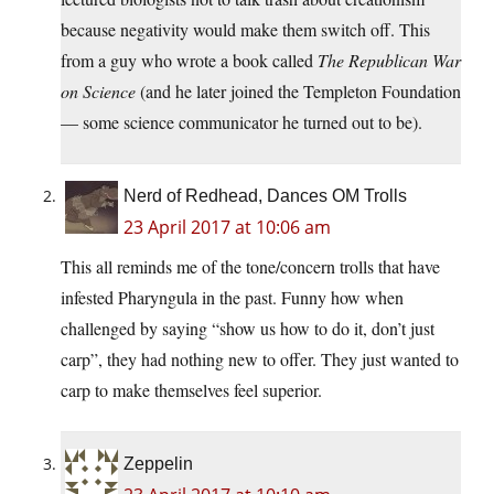
because negativity would make them switch off. This
from a guy who wrote a book called
The Republican War
on Science
(and he later joined the Templeton Foundation
— some science communicator he turned out to be).
Nerd of Redhead, Dances OM Trolls
23 April 2017 at 10:06 am
This all reminds me of the tone/concern trolls that have
infested Pharyngula in the past. Funny how when
challenged by saying “show us how to do it, don’t just
carp”, they had nothing new to offer. They just wanted to
carp to make themselves feel superior.
Zeppelin