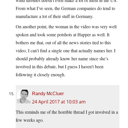
wind turbines doesn’t even make a lot of them in the US.
From what I’ve seen, the German companies do tend to
manufacture a lot of their stuff in Germany.
On another point, the woman in the video was very well
spoken and took some potshots at Happer as well. It
bothers me that, out of all the news stories tied to this
video, I can’t find a single one that actually names her. I
should probably already know her name since she’s
involved in this debate, but I guess I haven’t been
following it closely enough.
Randy McCluer
24 April 2017 at 10:03 am
This reminds me of the horrible thread I got involved in a
few weeks ago.