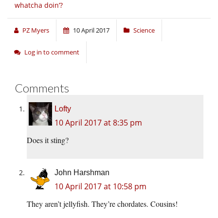
whatcha doin’?
PZ Myers
10 April 2017
Science
Log in to comment
Comments
Lofty
10 April 2017 at 8:35 pm
Does it sting?
John Harshman
10 April 2017 at 10:58 pm
They aren’t jellyfish. They’re chordates. Cousins!