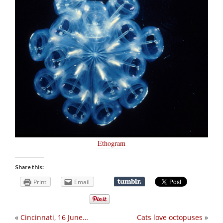
Ethogram
Share this:
Print
Email
«
Cincinnati, 16 June…
Cats love octopuses
»