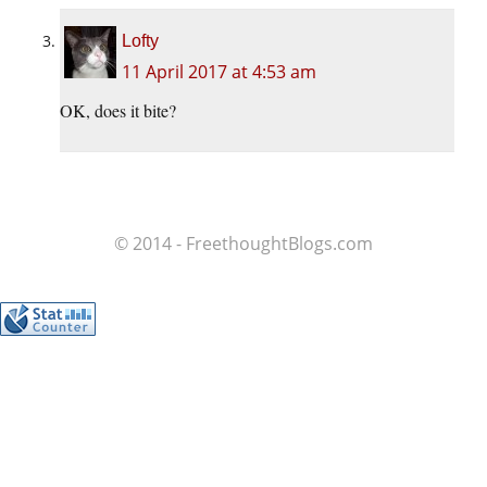
Lofty
11 April 2017 at 4:53 am
OK, does it bite?
© 2014 - FreethoughtBlogs.com