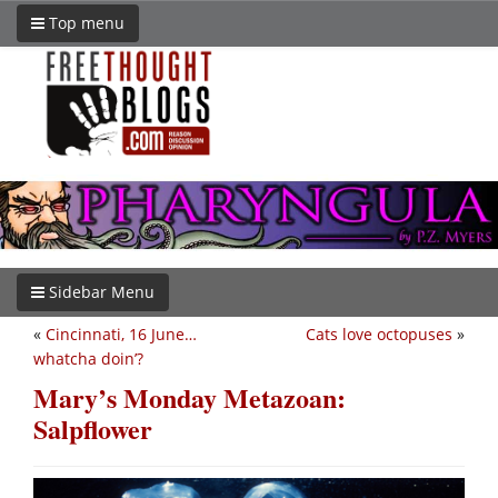
Top menu
Sidebar Menu
«
Cincinnati, 16 June…
Cats love octopuses
»
whatcha doin’?
Mary’s Monday Metazoan:
Salpflower