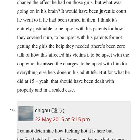
change the effect he had on those girls, but what was
going on in his brain? It would have been juvenile court
he went to if he had been turned in then. I think it’s
entirely justifiable to be upset with his parents for how
they covered it up, to be upset with his parents for not
getting the girls the help they needed (there’s been zero
talk of how this affected his victims), to be upset with the
cop who dismissed the charges, to be upset with him for
everything else he’s done in his adult life. But for what he
did at 15 – yeah, that should have been dealt with
properly and in a sealed case.
chigau (違う)
22 May 2015 at 5:15 pm
I cannot determine how fucking hot it is here but
the first batch of laundry (jeans and heavy shirts) were