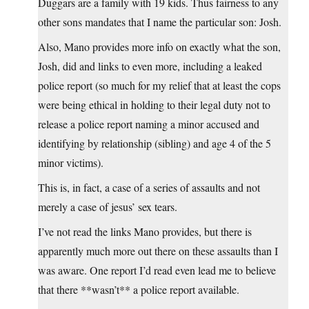
Duggars are a family with 19 kids. Thus fairness to any
other sons mandates that I name the particular son: Josh.
Also, Mano provides more info on exactly what the son,
Josh, did and links to even more, including a leaked
police report (so much for my relief that at least the cops
were being ethical in holding to their legal duty not to
release a police report naming a minor accused and
identifying by relationship (sibling) and age 4 of the 5
minor victims).
This is, in fact, a case of a series of assaults and not
merely a case of jesus’ sex tears.
I’ve not read the links Mano provides, but there is
apparently much more out there on these assaults than I
was aware. One report I’d read even lead me to believe
that there **wasn’t** a police report available.