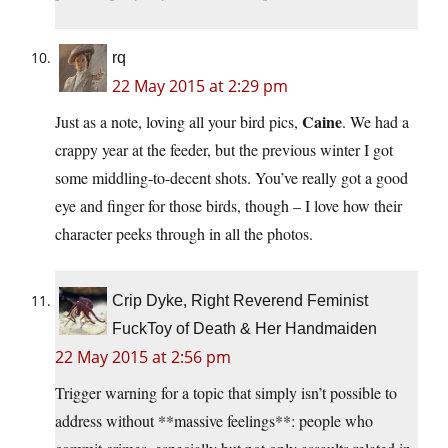
rq
22 May 2015 at 2:29 pm
Caine
Just as a note, loving all your bird pics,
. We had a
crappy year at the feeder, but the previous winter I got
some middling-to-decent shots. You’ve really got a good
eye and finger for those birds, though – I love how their
character peeks through in all the photos.
Crip Dyke, Right Reverend Feminist
FuckToy of Death & Her Handmaiden
22 May 2015 at 2:56 pm
Trigger warning for a topic that simply isn’t possible to
address without **massive feelings**: people who