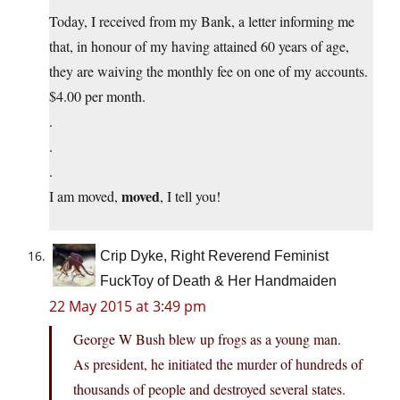
Today, I received from my Bank, a letter informing me
that, in honour of my having attained 60 years of age,
they are waiving the monthly fee on one of my accounts.
$4.00 per month.
.
.
.
moved
I am moved,
, I tell you!
Crip Dyke, Right Reverend Feminist
FuckToy of Death & Her Handmaiden
22 May 2015 at 3:49 pm
George W Bush blew up frogs as a young man.
As president, he initiated the murder of hundreds of
thousands of people and destroyed several states.