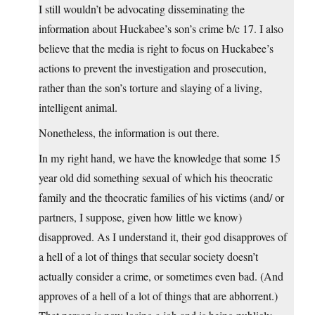
I still wouldn’t be advocating disseminating the
information about Huckabee’s son’s crime b/c 17. I also
believe that the media is right to focus on Huckabee’s
actions to prevent the investigation and prosecution,
rather than the son’s torture and slaying of a living,
intelligent animal.
Nonetheless, the information is out there.
In my right hand, we have the knowledge that some 15
year old did something sexual of which his theocratic
family and the theocratic families of his victims (and/ or
partners, I suppose, given how little we know)
disapproved. As I understand it, their god disapproves of
a hell of a lot of things that secular society doesn’t
actually consider a crime, or sometimes even bad. (And
approves of a hell of a lot of things that are abhorrent.)