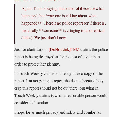
Again, I’m not saying that either of these are what
happened, but **no one is talking about what
happened**. There’s no police report (or if there is,
mercifully **someone** is clinging to their ethical
duties). We just don’t know.
Just for clarification,
[DoNotLink]TMZ
claims the police
report is being destroyed at the request of a victim in
order to protect her identity.
In Touch Weekly claims to already have a copy of the
report. I’m not going to repeat the details because holy
crap this report should not be out there, but what In
Touch Weekly claims is what a reasonable person would
consider molestation.
I hope for as much privacy and safety and comfort as