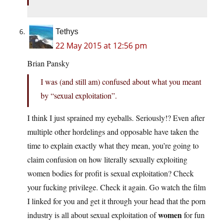
Tethys
22 May 2015 at 12:56 pm
Brian Pansky
I was (and still am) confused about what you meant
by “sexual exploitation”.
I think I just sprained my eyeballs. Seriously!? Even after
multiple other hordelings and opposable have taken the
time to explain exactly what they mean, you’re going to
claim confusion on how literally sexually exploiting
women bodies for profit is sexual exploitation? Check
your fucking privilege. Check it again. Go watch the film
I linked for you and get it through your head that the porn
women
industry is all about sexual exploitation of
for fun