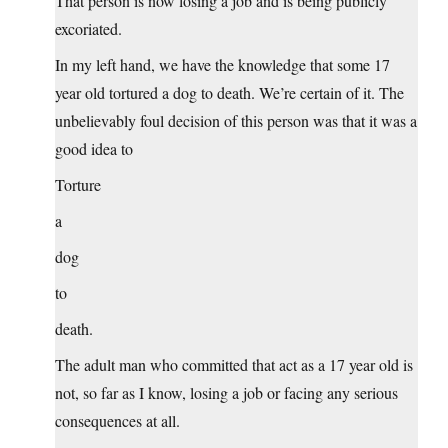
That person is now losing a job and is being publicly
excoriated.
In my left hand, we have the knowledge that some 17
year old tortured a dog to death. We’re certain of it. The
unbelievably foul decision of this person was that it was a
good idea to
Torture
a
dog
to
death.
The adult man who committed that act as a 17 year old is
not, so far as I know, losing a job or facing any serious
consequences at all.