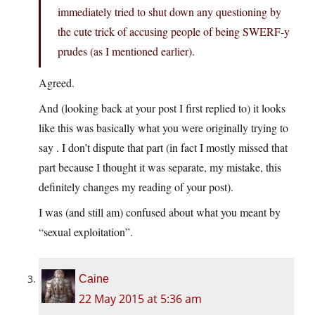
immediately tried to shut down any questioning by
the cute trick of accusing people of being SWERF-y
prudes (as I mentioned earlier).
Agreed.
And (looking back at your post I first replied to) it looks
like this was basically what you were originally trying to
say . I don’t dispute that part (in fact I mostly missed that
part because I thought it was separate, my mistake, this
definitely changes my reading of your post).
I was (and still am) confused about what you meant by
“sexual exploitation”.
Caine
22 May 2015 at 5:36 am