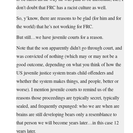
don’t doubt that FRC has a racist culture as well.
So, y’know, there are reasons to be glad (for him and for
the world) that he’s not working for FRC.
But still…we have juvenile courts for a reason.
Note that the son apparently didn’t go through court, and
was convicted of nothing (which may or may not be a
good outcome, depending on what you think of how the
US juvenile justice system treats child offenders and
whether the system makes things, and people, better or
worse). I mention juvenile courts to remind us of the
reasons those proceedings are typically secret, typically
sealed, and frequently expunged: who we are when are
brains are still developing bears only a resemblance to
that person we will become years later…in this case 12
years later.