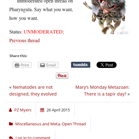
unmoderated open thread on
Pharyngula. Say what you want,
how you want.
Status:
UNMODERATED
;
Previous thread
Share this:
Print
Email
«
Nematodes are not
Mary’s Monday Metazoan:
designed, they evolved
There is a tapir day?
»
PZ Myers
26 April 2015
Miscellaneous and Meta
,
Open Thread
Log in to comment