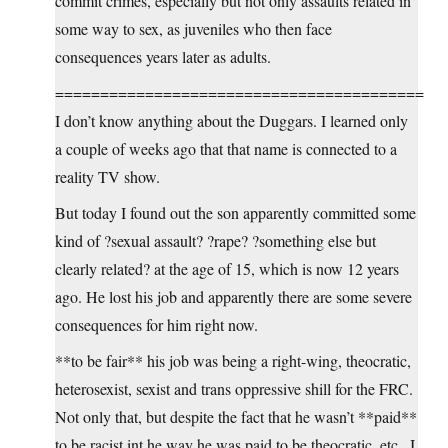
commit crimes, especially but not only assaults related in
some way to sex, as juveniles who then face
consequences years later as adults.
=========================================
I don’t know anything about the Duggars. I learned only
a couple of weeks ago that that name is connected to a
reality TV show.
But today I found out the son apparently committed some
kind of ?sexual assault? ?rape? ?something else but
clearly related? at the age of 15, which is now 12 years
ago. He lost his job and apparently there are some severe
consequences for him right now.
**to be fair** his job was being a right-wing, theocratic,
heterosexist, sexist and trans oppressive shill for the FRC.
Not only that, but despite the fact that he wasn’t **paid**
to be racist int he way he was paid to be theocratic, etc., I