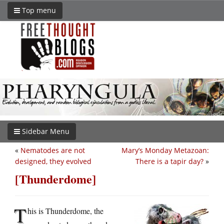
Top menu
Sidebar Menu
«
Nematodes are not
Mary’s Monday Metazoan:
designed, they evolved
There is a tapir day?
»
[Thunderdome]
T
his is Thunderdome, the