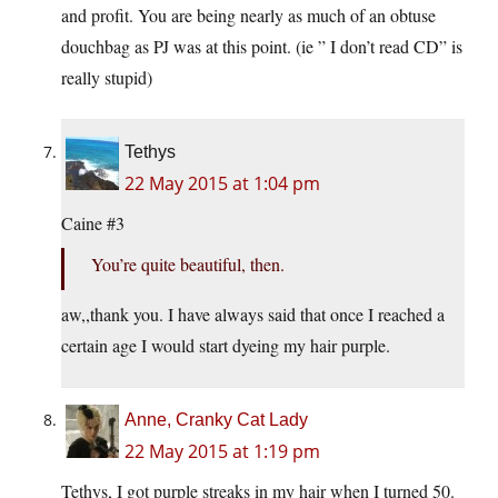
and profit. You are being nearly as much of an obtuse
douchbag as PJ was at this point. (ie ” I don’t read CD” is
really stupid)
Tethys
22 May 2015 at 1:04 pm
Caine #3
You’re quite beautiful, then.
aw,,thank you. I have always said that once I reached a
certain age I would start dyeing my hair purple.
Anne, Cranky Cat Lady
22 May 2015 at 1:19 pm
Tethys, I got purple streaks in my hair when I turned 50.