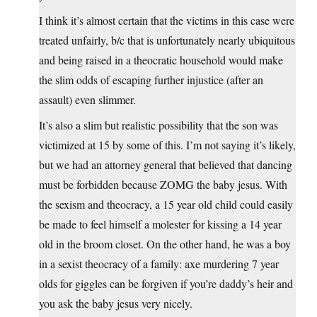
I think it’s almost certain that the victims in this case were
treated unfairly, b/c that is unfortunately nearly ubiquitous
and being raised in a theocratic household would make
the slim odds of escaping further injustice (after an
assault) even slimmer.
It’s also a slim but realistic possibility that the son was
victimized at 15 by some of this. I’m not saying it’s likely,
but we had an attorney general that believed that dancing
must be forbidden because ZOMG the baby jesus. With
the sexism and theocracy, a 15 year old child could easily
be made to feel himself a molester for kissing a 14 year
old in the broom closet. On the other hand, he was a boy
in a sexist theocracy of a family: axe murdering 7 year
olds for giggles can be forgiven if you’re daddy’s heir and
you ask the baby jesus very nicely.