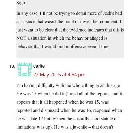
Sigh.
In any case, I’ll not be trying to detail more of Josh’s bad
acts, since that wasn’t the point of my earlier comment. I
just want to be clear that the evidence indicates that this is
NOT a situation in which the behavior alleged is
behavior that I would find inoffensive even if true.
carlie
22 May 2015 at 4:54 pm
I’m having difficulty with the whole thing given his age
He was 15 when he did it (I read all of the reports, and it
appears that it all happened when he was 15, was
reported and dismissed when he was 16, reopened when
he was late 17 but by then the absurdly short statute of
limitations was up). He was a juvenile – that doesn’t