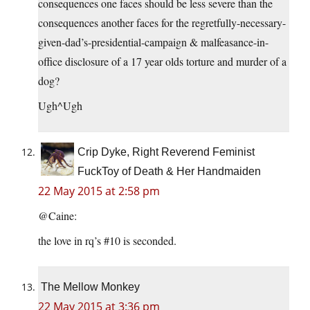
consequences one faces should be less severe than the
consequences another faces for the regretfully-necessary-
given-dad’s-presidential-campaign & malfeasance-in-
office disclosure of a 17 year olds torture and murder of a
dog?
Ugh^Ugh
Crip Dyke, Right Reverend Feminist
FuckToy of Death & Her Handmaiden
22 May 2015 at 2:58 pm
@Caine:
the love in rq’s #10 is seconded.
The Mellow Monkey
22 May 2015 at 3:36 pm