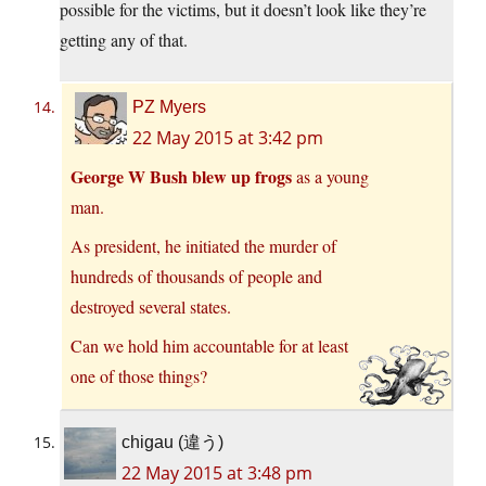
possible for the victims, but it doesn’t look like they’re
getting any of that.
PZ Myers
22 May 2015 at 3:42 pm
George W Bush blew up frogs
as a young
man.
As president, he initiated the murder of
hundreds of thousands of people and
destroyed several states.
Can we hold him accountable for at least
one of those things?
chigau (違う)
22 May 2015 at 3:48 pm