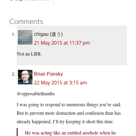
Comments
chigau (違う)
21 May 2015 at 11:37 pm
Not an LBB.
Brian Pansky
22 May 2015 at 3:15 am
@opposablethumbs
I was going to respond to numerous things you’ve said.
But to prevent more distraction and confusion than has
already happened, I’ll try keeping it short this time.
He was acting like an entitled arsehole when he