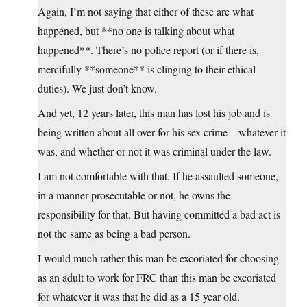
Again, I’m not saying that either of these are what
happened, but **no one is talking about what
happened**. There’s no police report (or if there is,
mercifully **someone** is clinging to their ethical
duties). We just don’t know.
And yet, 12 years later, this man has lost his job and is
being written about all over for his sex crime – whatever it
was, and whether or not it was criminal under the law.
I am not comfortable with that. If he assaulted someone,
in a manner prosecutable or not, he owns the
responsibility for that. But having committed a bad act is
not the same as being a bad person.
I would much rather this man be excoriated for choosing
as an adult to work for FRC than this man be excoriated
for whatever it was that he did as a 15 year old.