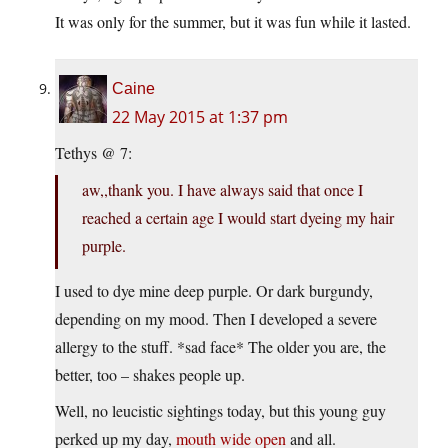
It was only for the summer, but it was fun while it lasted.
Caine
22 May 2015 at 1:37 pm
Tethys @ 7:
aw,,thank you. I have always said that once I
reached a certain age I would start dyeing my hair
purple.
I used to dye mine deep purple. Or dark burgundy,
depending on my mood. Then I developed a severe
allergy to the stuff. *sad face* The older you are, the
better, too – shakes people up.
Well, no leucistic sightings today, but this young guy
perked up my day,
mouth wide open
and all.