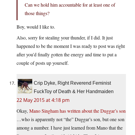
Can we hold him accountable for at least one of
those things?
Boy, would I like to.
Also, sorry for stealing your thunder, if I did. It just
happened to be the moment I was ready to post was right
after you’d finally gotten the energy and time to put a
couple of posts up yourself.
Crip Dyke, Right Reverend Feminist
FuckToy of Death & Her Handmaiden
22 May 2015 at 4:18 pm
Okay,
Mano Singham has written about the Duggar’s son
…who is apparently not “the” Duggar’s son, but one son
among a number. I have just learned from Mano that the