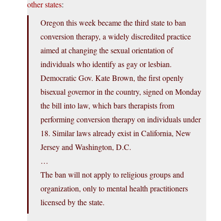
other states
:
Oregon this week became the third state to ban
conversion therapy, a widely discredited practice
aimed at changing the sexual orientation of
individuals who identify as gay or lesbian.
Democratic Gov. Kate Brown, the first openly
bisexual governor in the country, signed on Monday
the bill into law, which bars therapists from
performing conversion therapy on individuals under
18. Similar laws already exist in California, New
Jersey and Washington, D.C.
…
The ban will not apply to religious groups and
organization, only to mental health practitioners
licensed by the state.