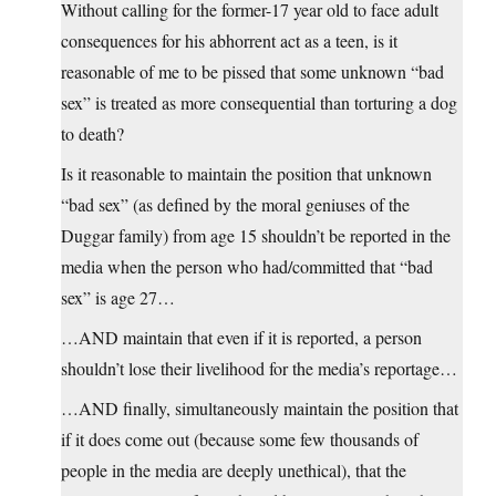
Without calling for the former-17 year old to face adult
consequences for his abhorrent act as a teen, is it
reasonable of me to be pissed that some unknown “bad
sex” is treated as more consequential than torturing a dog
to death?
Is it reasonable to maintain the position that unknown
“bad sex” (as defined by the moral geniuses of the
Duggar family) from age 15 shouldn’t be reported in the
media when the person who had/committed that “bad
sex” is age 27…
…AND maintain that even if it is reported, a person
shouldn’t lose their livelihood for the media’s reportage…
…AND finally, simultaneously maintain the position that
if it does come out (because some few thousands of
people in the media are deeply unethical), that the