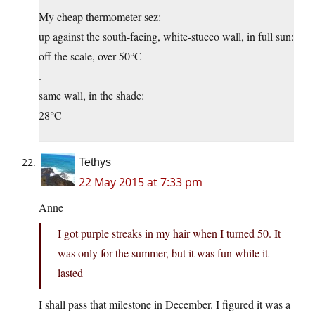
My cheap thermometer sez:
up against the south-facing, white-stucco wall, in full sun:
off the scale, over 50°C
.
same wall, in the shade:
28°C
Tethys
22 May 2015 at 7:33 pm
Anne
I got purple streaks in my hair when I turned 50. It
was only for the summer, but it was fun while it
lasted
I shall pass that milestone in December. I figured it was a