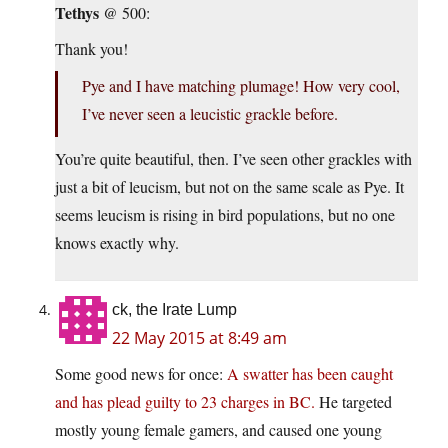
Tethys
@ 500:
Thank you!
Pye and I have matching plumage! How very cool,
I’ve never seen a leucistic grackle before.
You’re quite beautiful, then. I’ve seen other grackles with
just a bit of leucism, but not on the same scale as Pye. It
seems leucism is rising in bird populations, but no one
knows exactly why.
ck, the Irate Lump
22 May 2015 at 8:49 am
Some good news for once:
A swatter has been caught
and has plead guilty to 23 charges in BC.
He targeted
mostly young female gamers, and caused one young