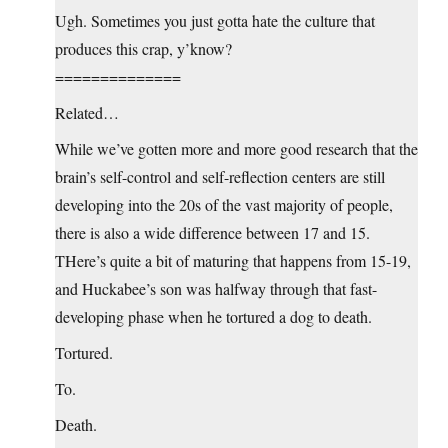
Ugh. Sometimes you just gotta hate the culture that
produces this crap, y’know?
==============
Related…
While we’ve gotten more and more good research that the
brain’s self-control and self-reflection centers are still
developing into the 20s of the vast majority of people,
there is also a wide difference between 17 and 15.
THere’s quite a bit of maturing that happens from 15-19,
and Huckabee’s son was halfway through that fast-
developing phase when he tortured a dog to death.
Tortured.
To.
Death.