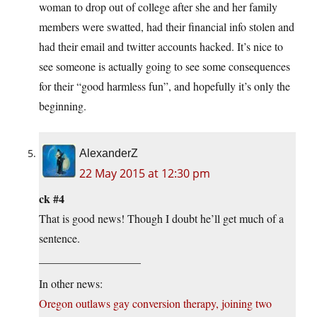
woman to drop out of college after she and her family
members were swatted, had their financial info stolen and
had their email and twitter accounts hacked. It’s nice to
see someone is actually going to see some consequences
for their “good harmless fun”, and hopefully it’s only the
beginning.
AlexanderZ
22 May 2015 at 12:30 pm
ck #4
That is good news! Though I doubt he’ll get much of a
sentence.
__________________
In other news:
Oregon outlaws gay conversion therapy, joining two