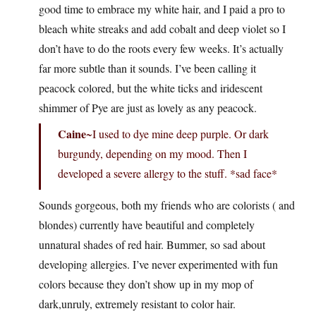
good time to embrace my white hair, and I paid a pro to
bleach white streaks and add cobalt and deep violet so I
don’t have to do the roots every few weeks. It’s actually
far more subtle than it sounds. I’ve been calling it
peacock colored, but the white ticks and iridescent
shimmer of Pye are just as lovely as any peacock.
Caine
~I used to dye mine deep purple. Or dark
burgundy, depending on my mood. Then I
developed a severe allergy to the stuff. *sad face*
Sounds gorgeous, both my friends who are colorists ( and
blondes) currently have beautiful and completely
unnatural shades of red hair. Bummer, so sad about
developing allergies. I’ve never experimented with fun
colors because they don’t show up in my mop of
dark,unruly, extremely resistant to color hair.