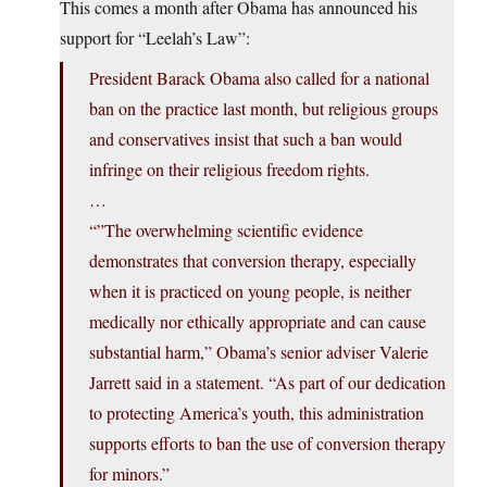
This comes a month after Obama has announced his
support for “Leelah’s Law”:
President Barack Obama also called for a national
ban on the practice last month, but religious groups
and conservatives insist that such a ban would
infringe on their religious freedom rights.
…
“”The overwhelming scientific evidence
demonstrates that conversion therapy, especially
when it is practiced on young people, is neither
medically nor ethically appropriate and can cause
substantial harm,” Obama’s senior adviser Valerie
Jarrett said in a statement. “As part of our dedication
to protecting America’s youth, this administration
supports efforts to ban the use of conversion therapy
for minors.”