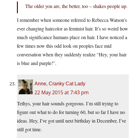
The older you are, the better, too – shakes people up.
I remember when someone referred to Rebecca Watson’s
ever changing haircolor as feminist hair. It’s so weird how
much significance humans place on hair. I have noticed a
few times now this odd look on peoples face mid
conversation when they suddenly realize “Hey, your hair
is blue and purple!”.
Anne, Cranky Cat Lady
22 May 2015 at 7:43 pm
Tethys, your hair sounds gorgeous. I’m still trying to
figure out what to do for turning 60, but so far I have no
ideas. Hey, I’ve got until next birthday in December, I’ve
still got time.