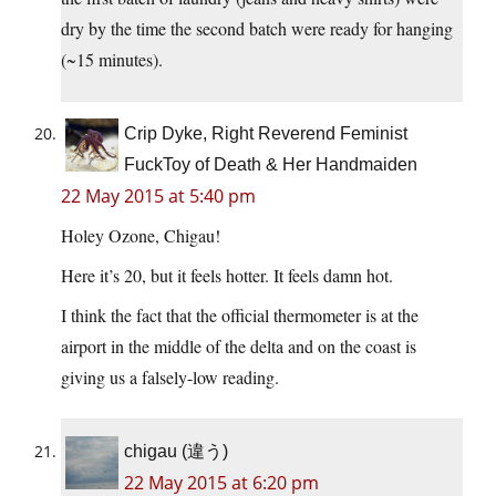
dry by the time the second batch were ready for hanging
(~15 minutes).
Crip Dyke, Right Reverend Feminist
FuckToy of Death & Her Handmaiden
22 May 2015 at 5:40 pm
Holey Ozone, Chigau!
Here it’s 20, but it feels hotter. It feels damn hot.
I think the fact that the official thermometer is at the
airport in the middle of the delta and on the coast is
giving us a falsely-low reading.
chigau (違う)
22 May 2015 at 6:20 pm