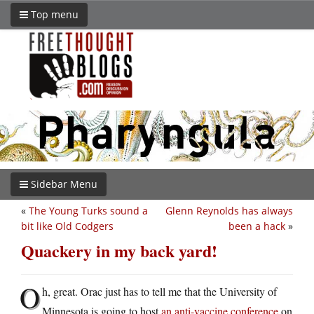
Top menu
Sidebar Menu
«
The Young Turks sound a
Glenn Reynolds has always
bit like Old Codgers
been a hack
»
Quackery in my back yard!
O
h, great. Orac just has to tell me that the University of
Minnesota is going to host
an anti-vaccine conference
on