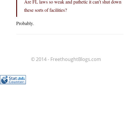
Are FL laws so weak and pathetic it can’t shut down
these sorts of facilities?
Probably.
© 2014 - FreethoughtBlogs.com