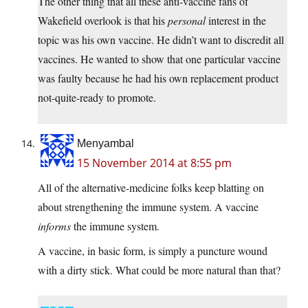
The other thing that all these anti-vaccine fans of
Wakefield overlook is that his
personal
interest in the
topic was his own vaccine. He didn’t want to discredit all
vaccines. He wanted to show that one particular vaccine
was faulty because he had his own replacement product
not-quite-ready to promote.
Menyambal
15 November 2014 at 8:55 pm
All of the alternative-medicine folks keep blatting on
about strengthening the immune system. A vaccine
informs
the immune system.
A vaccine, in basic form, is simply a puncture wound
with a dirty stick. What could be more natural than that?