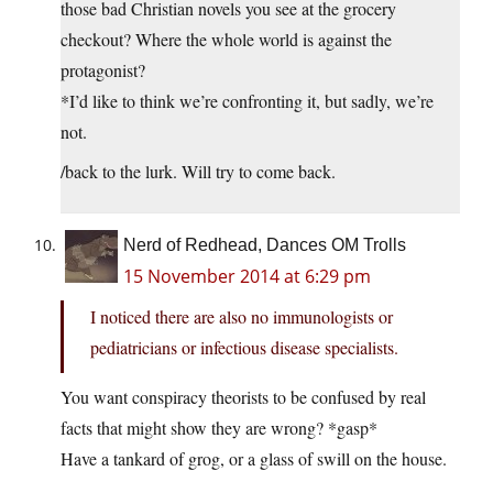
those bad Christian novels you see at the grocery
checkout? Where the whole world is against the
protagonist?
*I’d like to think we’re confronting it, but sadly, we’re
not.
/back to the lurk. Will try to come back.
Nerd of Redhead, Dances OM Trolls
15 November 2014 at 6:29 pm
I noticed there are also no immunologists or
pediatricians or infectious disease specialists.
You want conspiracy theorists to be confused by real
facts that might show they are wrong? *gasp*
Have a tankard of grog, or a glass of swill on the house.