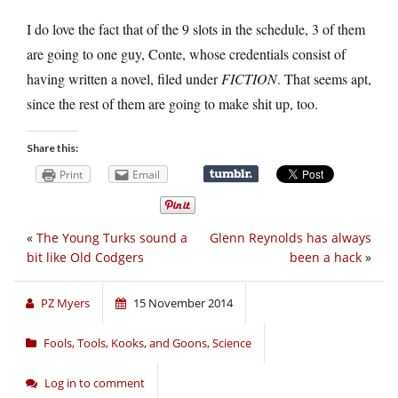
I do love the fact that of the 9 slots in the schedule, 3 of them
are going to one guy, Conte, whose credentials consist of
having written a novel, filed under
FICTION
. That seems apt,
since the rest of them are going to make shit up, too.
Share this:
Print
Email
«
The Young Turks sound a
Glenn Reynolds has always
bit like Old Codgers
been a hack
»
PZ Myers
15 November 2014
Fools, Tools, Kooks, and Goons
,
Science
Log in to comment