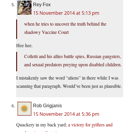
Rey Fox
15 November 2014 at 5:13 pm
when he tries to uncover the truth behind the
shadowy Vaccine Court
Hee hee.
Colletti and his allies battle spies, Russian gangsters,
and sexual predators preying upon disabled children.
I mistakenly saw the word “aliens” in there while I was
scanning that paragraph. Would’ve been just as plausible.
Rob Grigjanis
15 November 2014 at 5:36 pm
Quackery in my back yard;
a victory for grifters and