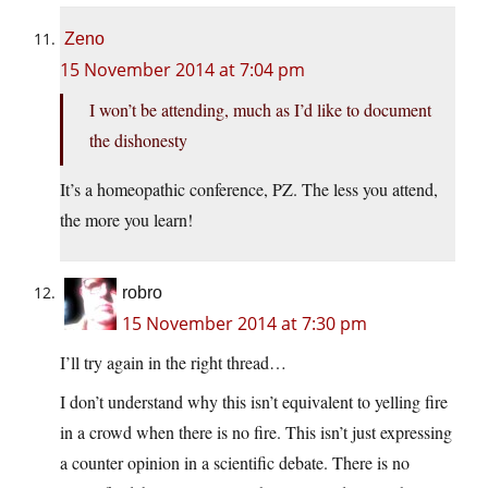
Zeno
15 November 2014 at 7:04 pm
I won’t be attending, much as I’d like to document
the dishonesty
It’s a homeopathic conference, PZ. The less you attend,
the more you learn!
robro
15 November 2014 at 7:30 pm
I’ll try again in the right thread…
I don’t understand why this isn’t equivalent to yelling fire
in a crowd when there is no fire. This isn’t just expressing
a counter opinion in a scientific debate. There is no