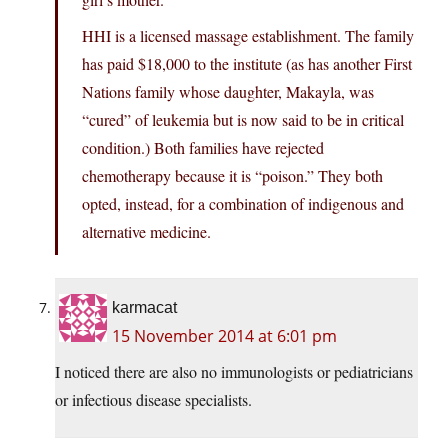
HHI is a licensed massage establishment. The family
has paid $18,000 to the institute (as has another First
Nations family whose daughter, Makayla, was
“cured” of leukemia but is now said to be in critical
condition.) Both families have rejected
chemotherapy because it is “poison.” They both
opted, instead, for a combination of indigenous and
alternative medicine.
karmacat
15 November 2014 at 6:01 pm
I noticed there are also no immunologists or pediatricians
or infectious disease specialists.