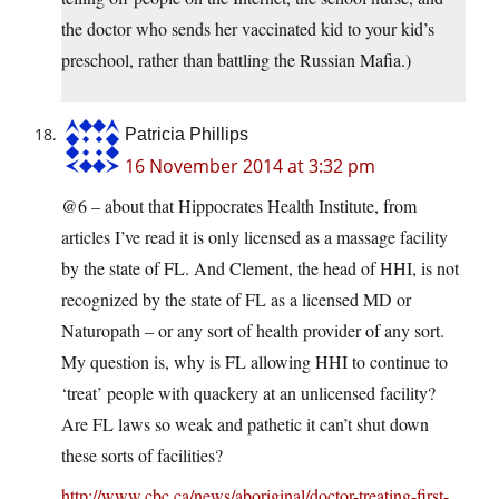
the doctor who sends her vaccinated kid to your kid’s
preschool, rather than battling the Russian Mafia.)
Patricia Phillips
16 November 2014 at 3:32 pm
@6 – about that Hippocrates Health Institute, from
articles I’ve read it is only licensed as a massage facility
by the state of FL. And Clement, the head of HHI, is not
recognized by the state of FL as a licensed MD or
Naturopath – or any sort of health provider of any sort.
My question is, why is FL allowing HHI to continue to
‘treat’ people with quackery at an unlicensed facility?
Are FL laws so weak and pathetic it can’t shut down
these sorts of facilities?
http://www.cbc.ca/news/aboriginal/doctor-treating-first-