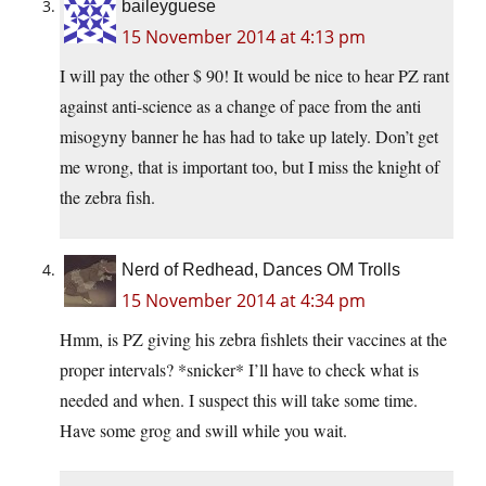
baileyguese
15 November 2014 at 4:13 pm
I will pay the other $ 90! It would be nice to hear PZ rant
against anti-science as a change of pace from the anti
misogyny banner he has had to take up lately. Don’t get
me wrong, that is important too, but I miss the knight of
the zebra fish.
Nerd of Redhead, Dances OM Trolls
15 November 2014 at 4:34 pm
Hmm, is PZ giving his zebra fishlets their vaccines at the
proper intervals? *snicker* I’ll have to check what is
needed and when. I suspect this will take some time.
Have some grog and swill while you wait.