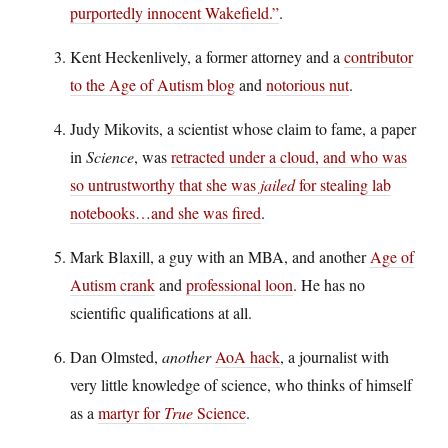
purportedly innocent Wakefield.”
.
Kent Heckenlively, a former attorney and a
contributor
to the Age of Autism blog
and
notorious nut
.
Judy Mikovits, a scientist whose claim to fame, a paper
in
Science
, was
retracted under a cloud, and who was
so untrustworthy that she was
jailed
for stealing lab
notebooks…and she was fired
.
Mark Blaxill, a guy with an MBA, and another
Age of
Autism crank
and
professional loon
. He has no
scientific qualifications at all.
Dan Olmsted,
another
AoA hack
, a journalist with
very little knowledge of science, who thinks of himself
as a
martyr for
True
Science
.