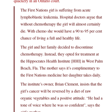
quackery in an Ontario court
.
The First Nations girl is suffering from acute
lymphoblastic leukemia. Hospital doctors argue that
without chemotherapy the girl will almost certainly
die. With chemo she would have a 90 to 95 per cent
chance of living a full and healthy life.
The girl and her family decided to discontinue
chemotherapy. Instead, they opted for treatment at
the Hippocrates Health Institute [HHI] in West Palm
Beach, Fla. The mother says it’s complimentary to
the First Nations medicine her daughter takes daily.
The institute’s owner, Brian Clement, insists that the
girl’s cancer will be reversed by a diet of raw
organic vegetables and a positive attitude. “He had a
tone of voice where he was so confident”, says the
girl’s mother.