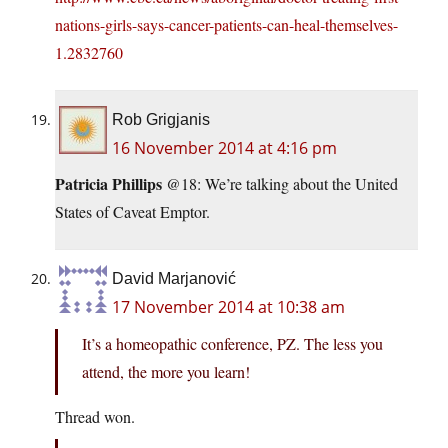
nations-girls-says-cancer-patients-can-heal-themselves-
1.2832760
Rob Grigjanis
16 November 2014 at 4:16 pm
Patricia Phillips
@18: We’re talking about the United
States of Caveat Emptor.
David Marjanović
17 November 2014 at 10:38 am
It’s a homeopathic conference, PZ. The less you
attend, the more you learn!
Thread won.