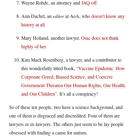
Wayne Rohde, an attorney and
JAQ-off
.
Ann Dachel, an
editor
at AoA, who
doesn’t know any
history at all
.
Mary Holland, another lawyer.
Orac does not think
highly of her
.
Kim Mack Rosenberg, a lawyer, and a contributor to
this wonderfully titled book,
“Vaccine Epidemic: How
Corporate Greed, Biased Science, and Coercive
Government Threaten Our Human Rights, Our Health,
and Our Children”
. It’s all a conspiracy!
So of these ten people, two have a science background, and
one of them is disgraced and discredited. Four of them are
lawyers or ex-lawyers. The others just seem to be lay people
obsessed with finding a cause for autism.