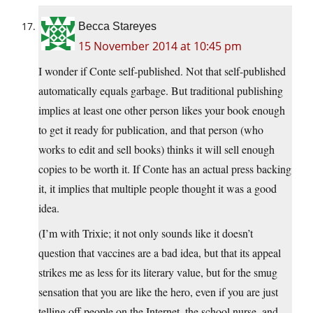
Becca Stareyes
15 November 2014 at 10:45 pm
I wonder if Conte self-published. Not that self-published
automatically equals garbage. But traditional publishing
implies at least one other person likes your book enough
to get it ready for publication, and that person (who
works to edit and sell books) thinks it will sell enough
copies to be worth it. If Conte has an actual press backing
it, it implies that multiple people thought it was a good
idea.
(I’m with Trixie; it not only sounds like it doesn’t
question that vaccines are a bad idea, but that its appeal
strikes me as less for its literary value, but for the smug
sensation that you are like the hero, even if you are just
telling off people on the Internet, the school nurse, and