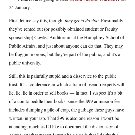
24 January.
First, let me say this, though:
they get to do that
. Presumably
they’ve rented out (or possibly obtained student or faculty
sponsorship) Cowles Auditorium at the Humphrey School of
Public Affairs, and just about anyone can do that. They may
be fraggin’ morons, but they’re part of the public, and it’s a
public university.
Still, this is painfully stupid and a disservice to the public
trust. It’s a conference in which a train of pseudo-experts will
lie, lie, lie in order to sell books — in fact, I suspect it’s a bit
of a con to peddle their books, since the $99 admission fee
includes dumping a pile of crap, the garbage these guys have
written, in your lap. That $99 is also one reason I won’t be
attending, much as I’d like to document the dishonesty; of
course, another reason I won’t be going is that I doubt this