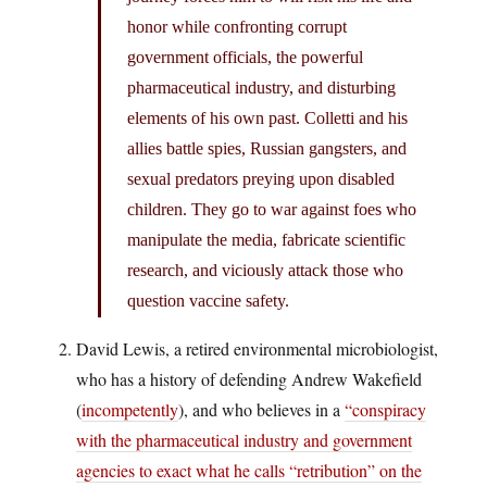
honor while confronting corrupt
government officials, the powerful
pharmaceutical industry, and disturbing
elements of his own past. Colletti and his
allies battle spies, Russian gangsters, and
sexual predators preying upon disabled
children. They go to war against foes who
manipulate the media, fabricate scientific
research, and viciously attack those who
question vaccine safety.
David Lewis, a retired environmental microbiologist,
who has a history of defending Andrew Wakefield
(
incompetently
), and who believes in a
“conspiracy
with the pharmaceutical industry and government
agencies to exact what he calls “retribution” on the