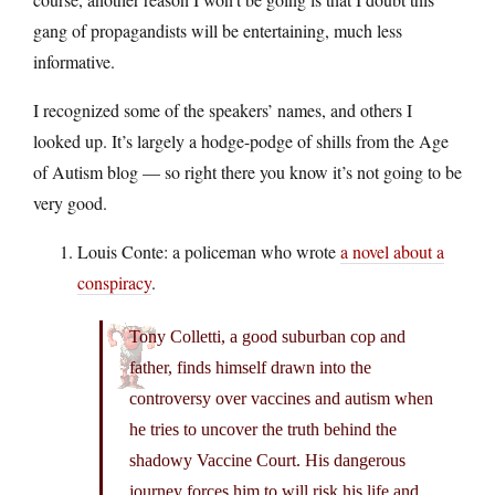
gang of propagandists will be entertaining, much less
informative.
I recognized some of the speakers’ names, and others I
looked up. It’s largely a hodge-podge of shills from the Age
of Autism blog — so right there you know it’s not going to be
very good.
Louis Conte: a policeman who wrote
a novel about a
conspiracy
.
Tony Colletti, a good suburban cop and
father, finds himself drawn into the
controversy over vaccines and autism when
he tries to uncover the truth behind the
shadowy Vaccine Court. His dangerous
journey forces him to will risk his life and