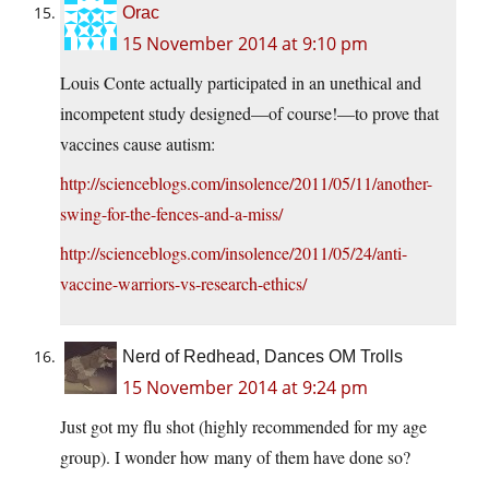
Orac
15 November 2014 at 9:10 pm
Louis Conte actually participated in an unethical and
incompetent study designed—of course!—to prove that
vaccines cause autism:
http://scienceblogs.com/insolence/2011/05/11/another-
swing-for-the-fences-and-a-miss/
http://scienceblogs.com/insolence/2011/05/24/anti-
vaccine-warriors-vs-research-ethics/
Nerd of Redhead, Dances OM Trolls
15 November 2014 at 9:24 pm
Just got my flu shot (highly recommended for my age
group). I wonder how many of them have done so?