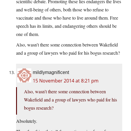
scientific debate. Promoting these lies endangers the lives
and well-being of others, both those who refuse to
vaccinate and those who have to live around them. Free
speech has its limits, and endangering others should be
one of them.
Also, wasn’t there some connection between Wakefield
and a group of lawyers who paid for his bogus research?
mildlymagnificent
15 November 2014 at 8:21 pm
Also, wasn’t there some connection between
Wakefield and a group of lawyers who paid for his
bogus research?
Absolutely.