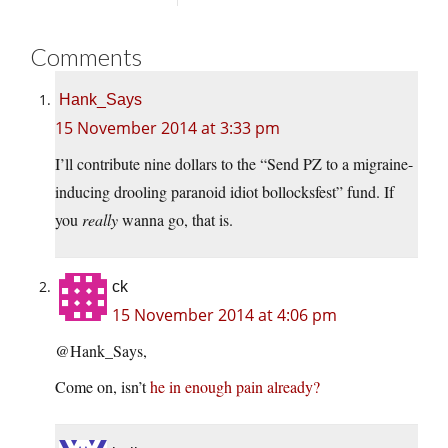
Comments
Hank_Says
15 November 2014 at 3:33 pm
I’ll contribute nine dollars to the “Send PZ to a migraine-
inducing drooling paranoid idiot bollocksfest” fund. If
you
really
wanna go, that is.
ck
15 November 2014 at 4:06 pm
@Hank_Says,
Come on, isn’t
he in enough pain already?