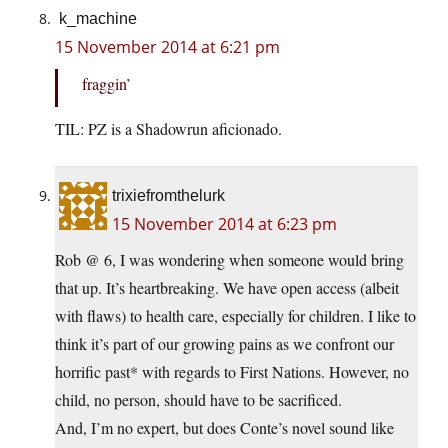
k_machine
15 November 2014 at 6:21 pm
fraggin’
TIL: PZ is a Shadowrun aficionado.
trixiefromthelurk
15 November 2014 at 6:23 pm
Rob @ 6, I was wondering when someone would bring
that up. It’s heartbreaking. We have open access (albeit
with flaws) to health care, especially for children. I like to
think it’s part of our growing pains as we confront our
horrific past* with regards to First Nations. However, no
child, no person, should have to be sacrificed.
And, I’m no expert, but does Conte’s novel sound like