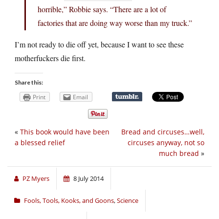
horrible,” Robbie says. “There are a lot of
factories that are doing way worse than my truck.”
I’m not ready to die off yet, because I want to see these
motherfuckers die first.
Share this:
Print
Email
«
This book would have been
Bread and circuses…well,
a blessed relief
circuses anyway, not so
much bread
»
PZ Myers
8 July 2014
Fools, Tools, Kooks, and Goons
,
Science