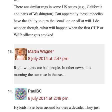
There are similar regs in some US states (e.g., California
and parts of Washington). But apparently these imbeciles
have the ability to turn the “coal” on or off at will. I do
wonder, though, what will happen when the first CHP or
WSP officer gets smoked.
Martin Wagner
8 July 2014 at 2:47 pm
Right wingers are bad people. In other news, this
morning the sun rose in the east.
PaulBC
8 July 2014 at 2:48 pm
Hybrids have been around for over a decade. They just