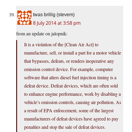
twas brillig (stevem)
8 July 2014 at 3:58 pm
from an update on jalopnik:
It is a violation of the [Clean Air Act] to
manufacture, sell, or install a part for a motor vehicle
that bypasses, defeats, or renders inoperative any
emission control device. For example, computer
software that alters diesel fuel injection timing is a
defeat device. Defeat devices, which are often sold
to enhance engine performance, work by disabling a
vehicle’s emission controls, causing air pollution. As
a result of EPA enforcement, some of the largest
manufacturers of defeat devices have agreed to pay
penalties and stop the sale of defeat devices.