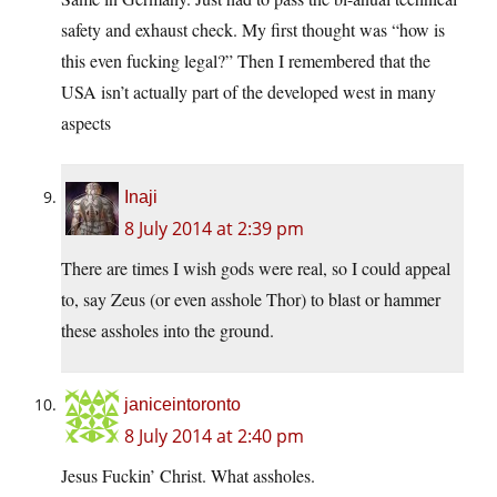
safety and exhaust check. My first thought was “how is
this even fucking legal?” Then I remembered that the
USA isn’t actually part of the developed west in many
aspects
Inaji
8 July 2014 at 2:39 pm
There are times I wish gods were real, so I could appeal
to, say Zeus (or even asshole Thor) to blast or hammer
these assholes into the ground.
janiceintoronto
8 July 2014 at 2:40 pm
Jesus Fuckin’ Christ. What assholes.