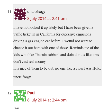
unclefrogy
8 July 2014 at 2:41 pm
I have not looked it up lately but I have been given a
traffic ticket in in California for excessive emissions
driving a gas engine car before. I would not want to
chance it out here with one of those. Reminds me of the
kids who like “burnin rubber” and doin donuts like tires
don’t cast real money.
It is nice of them to be out, no one like a closet Ass Hole.
uncle frogy
Paul
8 July 2014 at 2:44 pm
@8