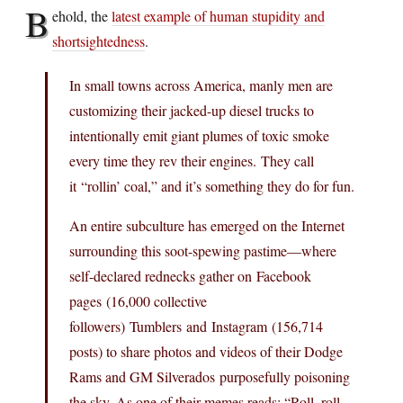
B
ehold, the
latest example of human stupidity and
shortsightedness
.
In small towns across America, manly men are
customizing their jacked-up diesel trucks to
intentionally emit giant plumes of toxic smoke
every time they rev their engines. They call
it “rollin’ coal,” and it’s something they do for fun.
An entire subculture has emerged on the Internet
surrounding this soot-spewing pastime—where
self-declared rednecks gather on Facebook
pages (16,000 collective
followers) Tumblers and Instagram (156,714
posts) to share photos and videos of their Dodge
Rams and GM Silverados purposefully poisoning
the sky. As one of their memes reads: “Roll, roll,