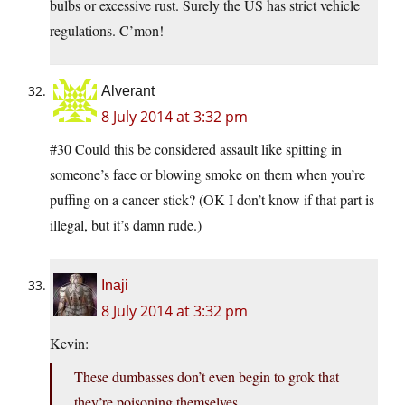
bulbs or excessive rust. Surely the US has strict vehicle
regulations. C’mon!
Alverant
8 July 2014 at 3:32 pm
#30 Could this be considered assault like spitting in
someone’s face or blowing smoke on them when you’re
puffing on a cancer stick? (OK I don’t know if that part is
illegal, but it’s damn rude.)
Inaji
8 July 2014 at 3:32 pm
Kevin:
These dumbasses don’t even begin to grok that
they’re poisoning themselves.