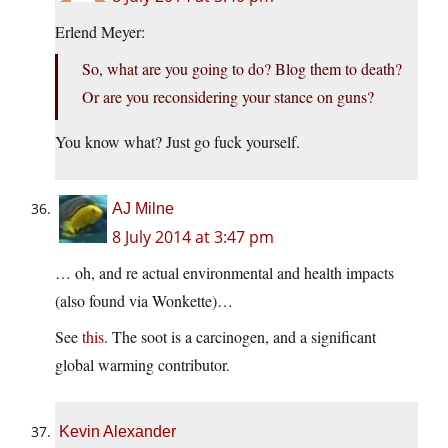
Erlend Meyer:
So, what are you going to do? Blog them to death?
Or are you reconsidering your stance on guns?
You know what? Just go fuck yourself.
AJ Milne
8 July 2014 at 3:47 pm
… oh, and re actual environmental and health impacts
(also found via Wonkette)…
See
this
. The soot is a carcinogen, and a significant
global warming contributor.
Kevin Alexander