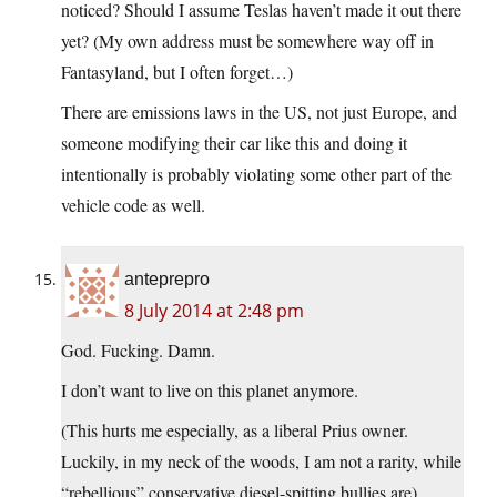
noticed? Should I assume Teslas haven’t made it out there
yet? (My own address must be somewhere way off in
Fantasyland, but I often forget…)
There are emissions laws in the US, not just Europe, and
someone modifying their car like this and doing it
intentionally is probably violating some other part of the
vehicle code as well.
anteprepro
8 July 2014 at 2:48 pm
God. Fucking. Damn.
I don’t want to live on this planet anymore.
(This hurts me especially, as a liberal Prius owner.
Luckily, in my neck of the woods, I am not a rarity, while
“rebellious” conservative diesel-spitting bullies are)