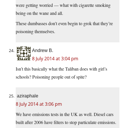
were getting worried — what with cigarette smoking
being on the wane and all.
These dumbasses don’t even begin to grok that they’re
poisoning themselves.
Andrew B.
8 July 2014 at 3:04 pm
Isn’t this basically what the Taliban does with girl’s
schools? Poisoning people out of spite?
aziraphale
8 July 2014 at 3:06 pm
We have emissions tests in the UK as well. Diesel cars
built after 2006 have filters to stop particulate emissions.