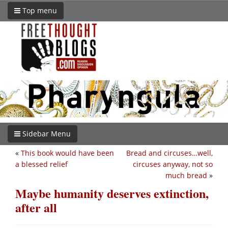
Top menu
Sidebar Menu
«
This book would have been
Bread and circuses…well,
a blessed relief
circuses anyway, not so
much bread
»
Maybe humanity deserves extinction,
after all