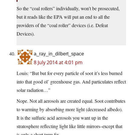
So the “coal rollers” individually, won’t be prosecuted,
but it reads like the EPA will put an end to all the
providers of the “coal roller” devices (i.e. Defeat
Devices).
a_ray_in_dilbert_space
8 July 2014 at 4:01 pm
Louis: “But but for every particle of soot it’s less burned
into that good ol’ greenhouse gas. And particulates reflect
solar radiation…”
Nope. Not all aerosols are created equal. Soot contributes
to warming by absorbing more light (decreased albedo).
It is the sulfuric acid aerosols you want up in the
stratosphere reflecting light like little mirrors–except that
is only a short term fix.