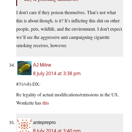
I don’t care if they poison themselves. That’s not what
this is about though, is it? It’s inflicting this shit on other
people, pets, wildlife, and the environment. I don’t expect
we’ll see the aggressive anti campaigning cigarette
smoking receives, however.
AJ Milne
8 July 2014 at 3:38 pm
#31/=8)-DX:
Re legality of actual modifications/emissions in the US,
Wonkette has
this
anteprepro
8 July 2014 at 3:40 pm