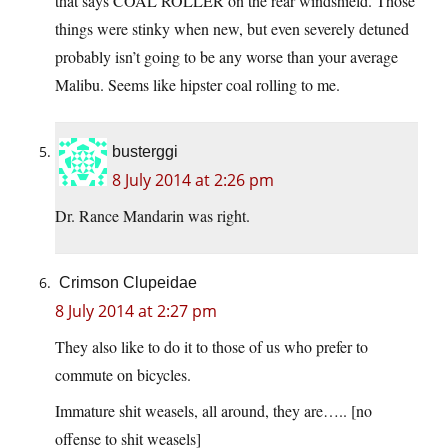
that says COAL ROLLER on the rear windshield. Those
things were stinky when new, but even severely detuned
probably isn’t going to be any worse than your average
Malibu. Seems like hipster coal rolling to me.
busterggi
8 July 2014 at 2:26 pm
Dr. Rance Mandarin was right.
Crimson Clupeidae
8 July 2014 at 2:27 pm
They also like to do it to those of us who prefer to
commute on bicycles.
Immature shit weasels, all around, they are….. [no
offense to shit weasels]