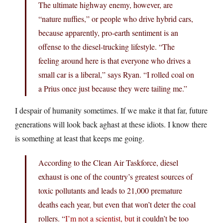
The ultimate highway enemy, however, are
“nature nuffies,” or people who drive hybrid cars,
because apparently, pro-earth sentiment is an
offense to the diesel-trucking lifestyle. “The
feeling around here is that everyone who drives a
small car is a liberal,” says Ryan. “I rolled coal on
a Prius once just because they were tailing me.”
I despair of humanity sometimes. If we make it that far, future
generations will look back aghast at these idiots. I know there
is something at least that keeps me going.
According to the Clean Air Taskforce, diesel
exhaust is one of the country’s greatest sources of
toxic pollutants and leads to 21,000 premature
deaths each year, but even that won’t deter the coal
rollers. “
I’m not a scientist, but
it couldn’t be too