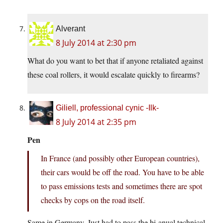
Alverant
8 July 2014 at 2:30 pm
What do you want to bet that if anyone retaliated against
these coal rollers, it would escalate quickly to firearms?
Giliell, professional cynic -Ilk-
8 July 2014 at 2:35 pm
Pen
In France (and possibly other European countries),
their cars would be off the road. You have to be able
to pass emissions tests and sometimes there are spot
checks by cops on the road itself.
Same in Germany. Just had to pass the bi-anual technical