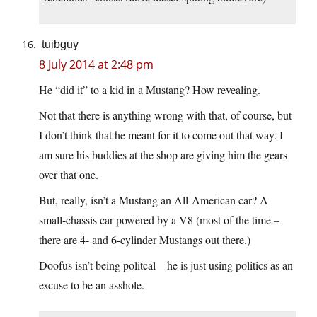
tuibguy
8 July 2014 at 2:48 pm
He “did it” to a kid in a Mustang? How revealing.
Not that there is anything wrong with that, of course, but
I don’t think that he meant for it to come out that way. I
am sure his buddies at the shop are giving him the gears
over that one.
But, really, isn’t a Mustang an All-American car? A
small-chassis car powered by a V8 (most of the time –
there are 4- and 6-cylinder Mustangs out there.)
Doofus isn’t being politcal – he is just using politics as an
excuse to be an asshole.