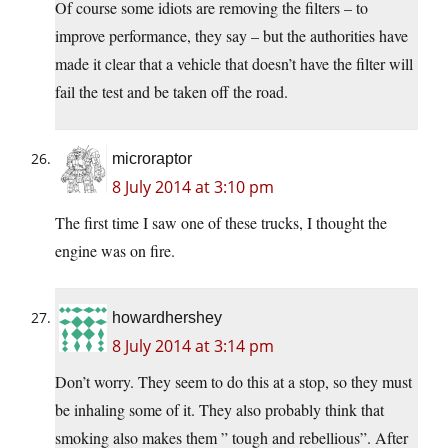
Of course some idiots are removing the filters – to
improve performance, they say – but the authorities have
made it clear that a vehicle that doesn’t have the filter will
fail the test and be taken off the road.
microraptor
8 July 2014 at 3:10 pm
The first time I saw one of these trucks, I thought the
engine was on fire.
howardhershey
8 July 2014 at 3:14 pm
Don’t worry. They seem to do this at a stop, so they must
be inhaling some of it. They also probably think that
smoking also makes them ” tough and rebellious”. After