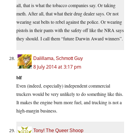
all, that is what the tobacco companies say. Or taking
meth. After all, that what their drug dealer says. Or not
wearing seat belts to rebel against the police. Or wearing
pistols in their pants with the safety off like the NRA says
they should. I call them “future Darwin Award winners”.
Dalillama, Schmott Guy
8 July 2014 at 3:17 pm
blf
Even (indeed, especially) independent commercial
truckers would be very unlikely to do something like this.
It makes the engine burn more fuel, and trucking is not a
high-margin business.
Tony! The Queer Shoop