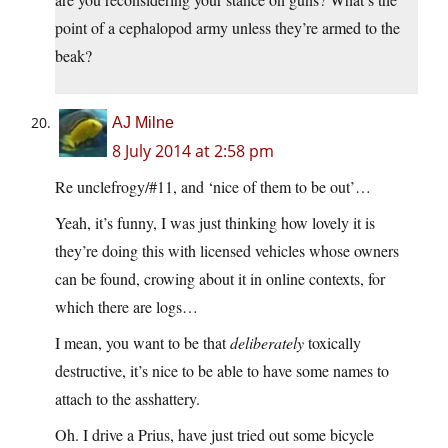
point of a cephalopod army unless they’re armed to the
beak?
AJ Milne
8 July 2014 at 2:58 pm
Re unclefrogy/#11, and ‘nice of them to be out’…
Yeah, it’s funny, I was just thinking how lovely it is
they’re doing this with licensed vehicles whose owners
can be found, crowing about it in online contexts, for
which there are logs…
I mean, you want to be that
deliberately
toxically
destructive, it’s nice to be able to have some names to
attach to the asshattery.
Oh. I drive a Prius, have just tried out some bicycle