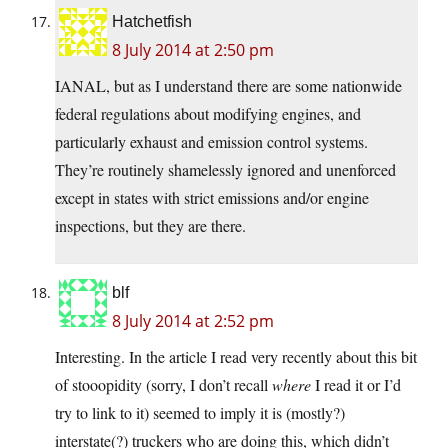
Hatchetfish
8 July 2014 at 2:50 pm
IANAL, but as I understand there are some nationwide
federal regulations about modifying engines, and
particularly exhaust and emission control systems.
They’re routinely shamelessly ignored and unenforced
except in states with strict emissions and/or engine
inspections, but they are there.
blf
8 July 2014 at 2:52 pm
Interesting. In the article I read very recently about this bit
of stooopidity (sorry, I don’t recall
where
I read it or I’d
try to link to it) seemed to imply it is (mostly?)
interstate(?) truckers who are doing this, which didn’t