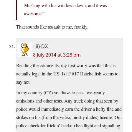
Mustang with his windows down, and it was
awesome.”
That sounds like assault to me, frankly.
=8)-DX
8 July 2014 at 3:28 pm
Reading the comments, my first worry was that this is
actually legal in the US. Is it? #17 Hatchetfish seems to
say not.
In my country (CZ) you have to pass two-yearly
emissions and other tests. Any truck doing that seen by
police would immediately earn the driver a hefty fine and
strikes on his (from the video, mostly dudes) license. Our
police check for frickin’ backup headlight and signalling