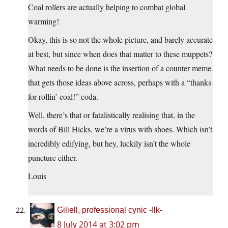
Coal rollers are actually helping to combat global
warming!
Okay, this is so not the whole picture, and barely accurate
at best, but since when does that matter to these muppets?
What needs to be done is the insertion of a counter meme
that gets those ideas above across, perhaps with a “thanks
for rollin’ coal!” coda.
Well, there’s that or fatalistically realising that, in the
words of Bill Hicks, we’re a virus with shoes. Which isn’t
incredibly edifying, but hey, luckily isn’t the whole
puncture either.
Louis
Giliell, professional cynic -Ilk-
8 July 2014 at 3:02 pm