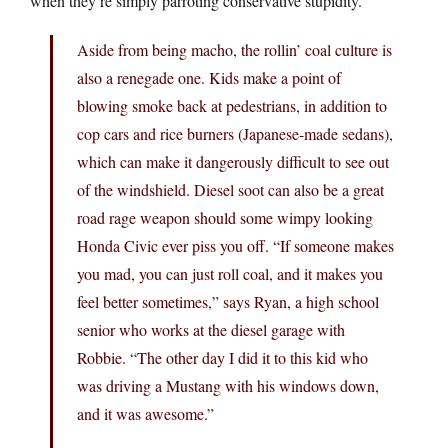
when they’re simply parroting conservative stupidity.
Aside from being macho, the rollin’ coal culture is
also a renegade one. Kids make a point of
blowing smoke back at pedestrians, in addition to
cop cars and rice burners (Japanese-made sedans),
which can make it dangerously difficult to see out
of the windshield. Diesel soot can also be a great
road rage weapon should some wimpy looking
Honda Civic ever piss you off. “If someone makes
you mad, you can just roll coal, and it makes you
feel better sometimes,” says Ryan, a high school
senior who works at the diesel garage with
Robbie. “The other day I did it to this kid who
was driving a Mustang with his windows down,
and it was awesome.”