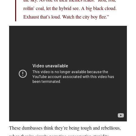
rollin’ coal, let the hybrid see. A big black cloud.
Exhaust that’s loud. Watch the city boy flee.”
These dumbasses think they’re being tough and rebellious,