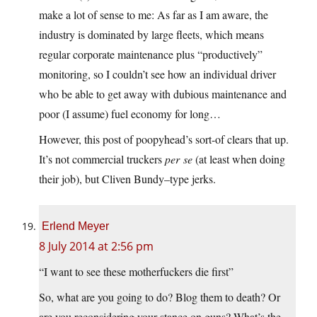
make a lot of sense to me: As far as I am aware, the
industry is dominated by large fleets, which means
regular corporate maintenance plus “productively”
monitoring, so I couldn’t see how an individual driver
who be able to get away with dubious maintenance and
poor (I assume) fuel economy for long…
However, this post of poopyhead’s sort-of clears that up.
It’s not commercial truckers
per se
(at least when doing
their job), but Cliven Bundy–type jerks.
Erlend Meyer
8 July 2014 at 2:56 pm
“I want to see these motherfuckers die first”
So, what are you going to do? Blog them to death? Or
are you reconsidering your stance on guns? What’s the