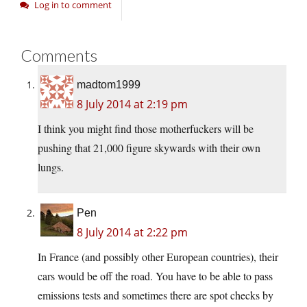
Log in to comment
Comments
madtom1999
8 July 2014 at 2:19 pm
I think you might find those motherfuckers will be
pushing that 21,000 figure skywards with their own
lungs.
Pen
8 July 2014 at 2:22 pm
In France (and possibly other European countries), their
cars would be off the road. You have to be able to pass
emissions tests and sometimes there are spot checks by