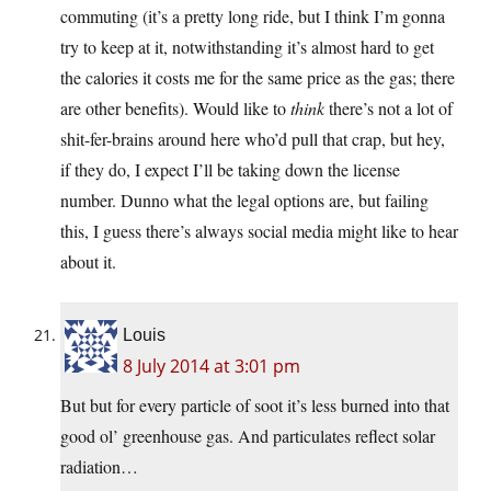
commuting (it’s a pretty long ride, but I think I’m gonna
try to keep at it, notwithstanding it’s almost hard to get
the calories it costs me for the same price as the gas; there
are other benefits). Would like to
think
there’s not a lot of
shit-fer-brains around here who’d pull that crap, but hey,
if they do, I expect I’ll be taking down the license
number. Dunno what the legal options are, but failing
this, I guess there’s always social media might like to hear
about it.
Louis
8 July 2014 at 3:01 pm
But but for every particle of soot it’s less burned into that
good ol’ greenhouse gas. And particulates reflect solar
radiation…