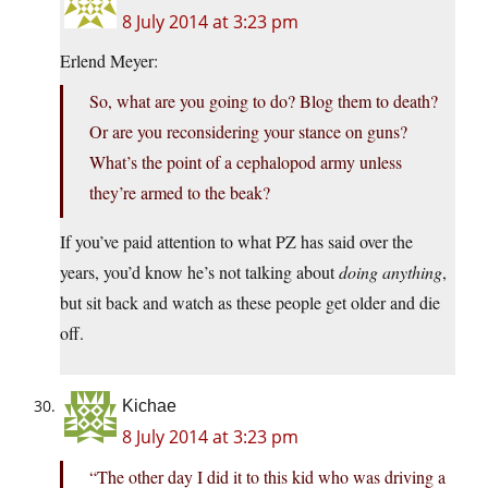
8 July 2014 at 3:23 pm
Erlend Meyer:
So, what are you going to do? Blog them to death?
Or are you reconsidering your stance on guns?
What’s the point of a cephalopod army unless
they’re armed to the beak?
If you’ve paid attention to what PZ has said over the
years, you’d know he’s not talking about
doing anything
,
but sit back and watch as these people get older and die
off.
Kichae
8 July 2014 at 3:23 pm
“The other day I did it to this kid who was driving a