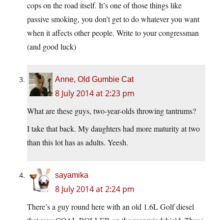
cops on the road itself. It’s one of those things like
passive smoking, you don’t get to do whatever you want
when it affects other people. Write to your congressman
(and good luck)
Anne, Old Gumbie Cat
8 July 2014 at 2:23 pm
What are these guys, two-year-olds throwing tantrums?
I take that back. My daughters had more maturity at two
than this lot has as adults. Yeesh.
sayamika
8 July 2014 at 2:24 pm
There’s a guy round here with an old 1.6L Golf diesel