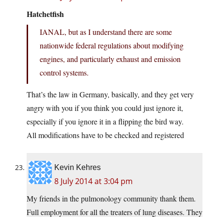
Hatchetfish
IANAL, but as I understand there are some
nationwide federal regulations about modifying
engines, and particularly exhaust and emission
control systems.
That’s the law in Germany, basically, and they get very
angry with you if you think you could just ignore it,
especially if you ignore it in a flipping the bird way.
All modifications have to be checked and registered
Kevin Kehres
8 July 2014 at 3:04 pm
My friends in the pulmonology community thank them.
Full employment for all the treaters of lung diseases. They