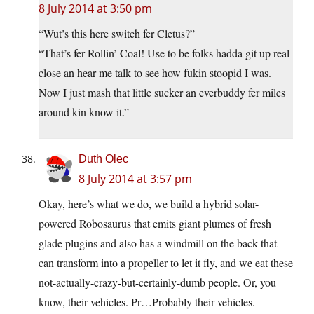
8 July 2014 at 3:50 pm
“Wut’s this here switch fer Cletus?”
“That’s fer Rollin’ Coal! Use to be folks hadda git up real
close an hear me talk to see how fukin stoopid I was.
Now I just mash that little sucker an everbuddy fer miles
around kin know it.”
Duth Olec
8 July 2014 at 3:57 pm
Okay, here’s what we do, we build a hybrid solar-
powered Robosaurus that emits giant plumes of fresh
glade plugins and also has a windmill on the back that
can transform into a propeller to let it fly, and we eat these
not-actually-crazy-but-certainly-dumb people. Or, you
know, their vehicles. Pr…Probably their vehicles.