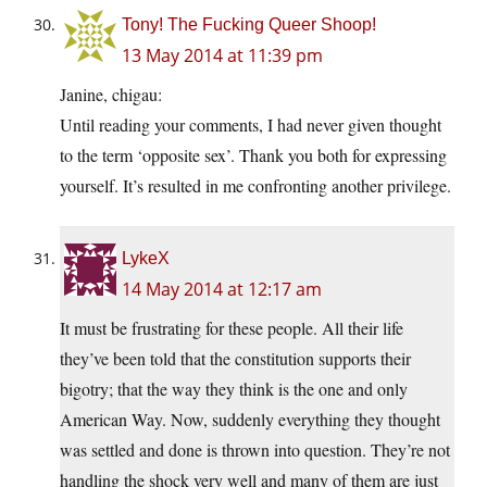
Tony! The Fucking Queer Shoop!
13 May 2014 at 11:39 pm
Janine, chigau:
Until reading your comments, I had never given thought
to the term ‘opposite sex’. Thank you both for expressing
yourself. It’s resulted in me confronting another privilege.
LykeX
14 May 2014 at 12:17 am
It must be frustrating for these people. All their life
they’ve been told that the constitution supports their
bigotry; that the way they think is the one and only
American Way. Now, suddenly everything they thought
was settled and done is thrown into question. They’re not
handling the shock very well and many of them are just