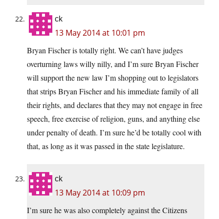
ck
13 May 2014 at 10:01 pm
Bryan Fischer is totally right. We can’t have judges
overturning laws willy nilly, and I’m sure Bryan Fischer
will support the new law I’m shopping out to legislators
that strips Bryan Fischer and his immediate family of all
their rights, and declares that they may not engage in free
speech, free exercise of religion, guns, and anything else
under penalty of death. I’m sure he’d be totally cool with
that, as long as it was passed in the state legislature.
ck
13 May 2014 at 10:09 pm
I’m sure he was also completely against the Citizens