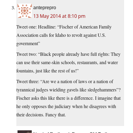
anteprepro
13 May 2014 at 8:10 pm
Tweet one: Headline: “Fischer of American Family
Association calls for Idaho to revolt against U.S.
government”
Tweet two: “Black people already have full rights: They
can use their same-skin schools, restaurants, and water
fountains, just like the rest of us!”
Tweet three: “Are we a nation of laws or a nation of
tyrannical judges wielding gavels like sledgehammers”?
Fischer asks this like there is a difference. I imagine that
he only opposes the judiciary when he disagrees with
their decisions. Fancy that.