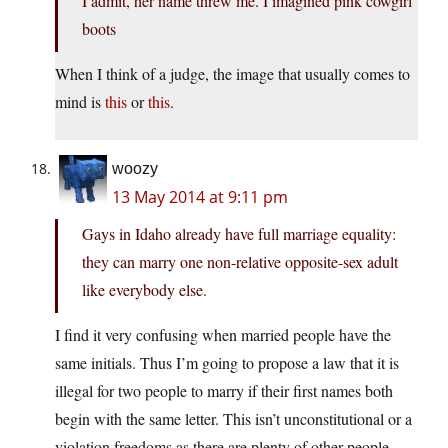
I admit, her name threw me. I imagined pink cowgirl
boots
When I think of a judge, the image that usually comes to
mind is
this
or
this
.
woozy
13 May 2014 at 9:11 pm
Gays in Idaho already have full marriage equality:
they can marry one non-relative opposite-sex adult
like everybody else.
I find it very confusing when married people have the
same initials. Thus I’m going to propose a law that it is
illegal for two people to marry if their first names both
begin with the same letter. This isn’t unconstitutional or a
violation freedoms as there are plenty of other people