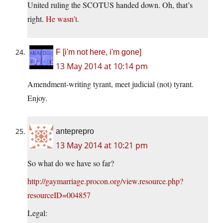
United ruling the SCOTUS handed down. Oh, that’s
right.
He wasn’t.
F [i'm not here, i'm gone]
13 May 2014 at 10:14 pm
Amendment-writing tyrant, meet judicial (not) tyrant.
Enjoy.
anteprepro
13 May 2014 at 10:21 pm
So what do we have so far?
http://gaymarriage.procon.org/view.resource.php?
resourceID=004857
Legal: