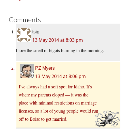
Comments
tsig
13 May 2014 at 8:03 pm
I love the smell of bigots burning in the morning.
PZ Myers
13 May 2014 at 8:06 pm
I’ve always had a soft spot for Idaho. It’s
where my parents eloped — it was the
place with minimal restrictions on marriage
licenses, so a lot of young people would run
off to Boise to get married.