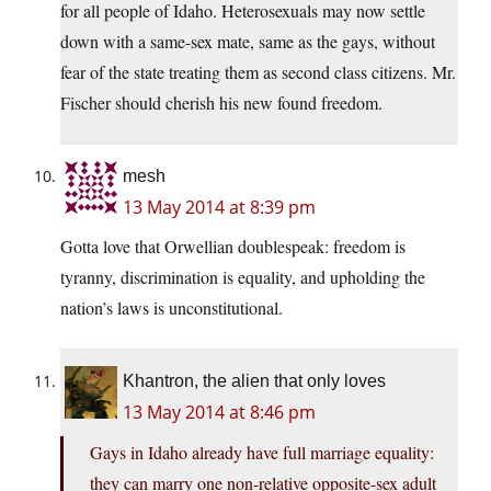
for all people of Idaho. Heterosexuals may now settle
down with a same-sex mate, same as the gays, without
fear of the state treating them as second class citizens. Mr.
Fischer should cherish his new found freedom.
mesh
13 May 2014 at 8:39 pm
Gotta love that Orwellian doublespeak: freedom is
tyranny, discrimination is equality, and upholding the
nation’s laws is unconstitutional.
Khantron, the alien that only loves
13 May 2014 at 8:46 pm
Gays in Idaho already have full marriage equality:
they can marry one non-relative opposite-sex adult