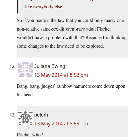
like everybody else.
So if you made it the law that you could only marry one
non-relative same-sex different-race adult Fischer
wouldn’t have a problem with that? Because I’m thinking
some changes to the law need to be explored.
Juliana Ewing
13 May 2014 at 8:52 pm
Bang, bang, judges’ rainbow hammers come down upon
his head…
peterh
13 May 2014 at 8:55 pm
Fischer who?