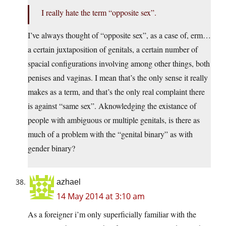
I really hate the term “opposite sex”.
I’ve always thought of “opposite sex”, as a case of, erm…
a certain juxtaposition of genitals, a certain number of
spacial configurations involving among other things, both
penises and vaginas. I mean that’s the only sense it really
makes as a term, and that’s the only real complaint there
is against “same sex”. Aknowledging the existance of
people with ambiguous or multiple genitals, is there as
much of a problem with the “genital binary” as with
gender binary?
azhael
14 May 2014 at 3:10 am
As a foreigner i’m only superficially familiar with the