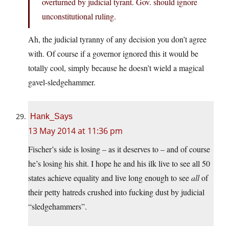
overturned by judicial tyrant. Gov. should ignore
unconstitutional ruling.
Ah, the judicial tyranny of any decision you don’t agree
with. Of course if a governor ignored this it would be
totally cool, simply because he doesn’t wield a magical
gavel-sledgehammer.
Hank_Says
13 May 2014 at 11:36 pm
Fischer’s side is losing – as it deserves to – and of course
he’s losing his shit. I hope he and his ilk live to see all 50
states achieve equality and live long enough to see
all
of
their petty hatreds crushed into fucking dust by judicial
“sledgehammers”.