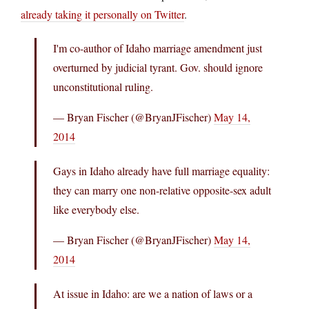
already taking it personally on Twitter
.
I'm co-author of Idaho marriage amendment just
overturned by judicial tyrant. Gov. should ignore
unconstitutional ruling.
— Bryan Fischer (@BryanJFischer)
May 14,
2014
Gays in Idaho already have full marriage equality:
they can marry one non-relative opposite-sex adult
like everybody else.
— Bryan Fischer (@BryanJFischer)
May 14,
2014
At issue in Idaho: are we a nation of laws or a