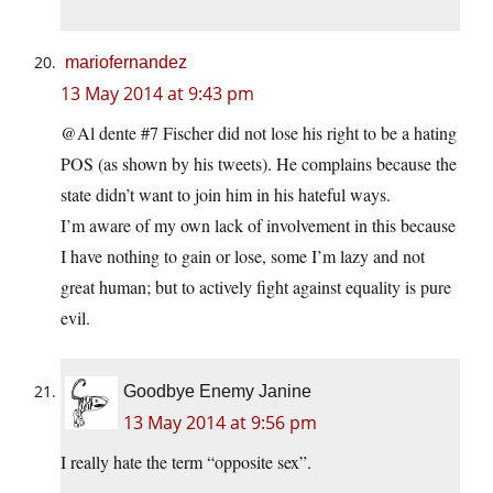
mariofernandez
13 May 2014 at 9:43 pm
@Al dente #7 Fischer did not lose his right to be a hating
POS (as shown by his tweets). He complains because the
state didn’t want to join him in his hateful ways.
I’m aware of my own lack of involvement in this because
I have nothing to gain or lose, some I’m lazy and not
great human; but to actively fight against equality is pure
evil.
Goodbye Enemy Janine
13 May 2014 at 9:56 pm
I really hate the term “opposite sex”.