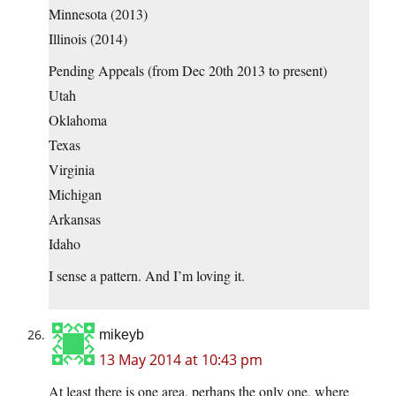
Minnesota (2013)
Illinois (2014)
Pending Appeals (from Dec 20th 2013 to present)
Utah
Oklahoma
Texas
Virginia
Michigan
Arkansas
Idaho
I sense a pattern. And I’m loving it.
mikeyb
13 May 2014 at 10:43 pm
At least there is one area, perhaps the only one, where