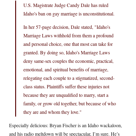
U.S. Magistrate Judge Candy Dale has ruled
Idaho’s ban on gay marriage is unconstitutional.
In her 57-page decision, Dale stated, "Idaho’s
Marriage Laws withhold from them a profound
and personal choice, one that most can take for
granted. By doing so, Idaho’s Marriage Laws
deny same-sex couples the economic, practical,
emotional, and spiritual benefits of marriage,
relegating each couple to a stigmatized, second-
class status. Plaintiffs suffer these injuries not
because they are unqualified to marry, start a
family, or grow old together, but because of who
they are and whom they love."
Especially delicious: Bryan Fischer is an Idaho wackaloon,
and his radio meltdown will be spectacular, I’m sure. He’s