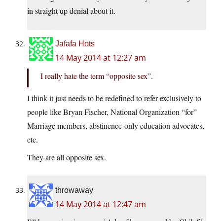
in straight up denial about it.
Jafafa Hots
14 May 2014 at 12:27 am
I really hate the term “opposite sex”.
I think it just needs to be redefined to refer exclusively to
people like Bryan Fischer, National Organization “for”
Marriage members, abstinence-only education advocates,
etc.
They are all opposite sex.
throwaway
14 May 2014 at 12:47 am