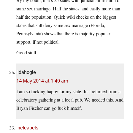
By my count, that’s 25 states with judicial affirmation of
same sex marriage. Half the states, and easily more than
half the population. Quick wiki checks on the biggest
states that still deny same sex marriage (Florida,
Pennsylvania) shows that there is majority popular
support, if not political.
Good stuff.
idahogie
14 May 2014 at 1:40 am
I am so fucking happy for my state. Just returned from a
celebratory gathering at a local pub. We needed this. And
Bryan Fischer can go fuck himself.
neleabels