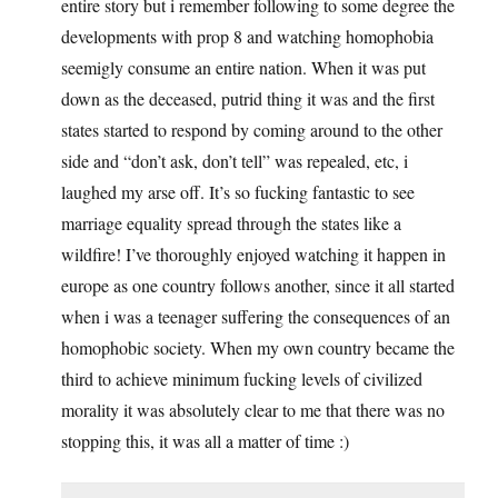
entire story but i remember following to some degree the
developments with prop 8 and watching homophobia
seemigly consume an entire nation. When it was put
down as the deceased, putrid thing it was and the first
states started to respond by coming around to the other
side and “don’t ask, don’t tell” was repealed, etc, i
laughed my arse off. It’s so fucking fantastic to see
marriage equality spread through the states like a
wildfire! I’ve thoroughly enjoyed watching it happen in
europe as one country follows another, since it all started
when i was a teenager suffering the consequences of an
homophobic society. When my own country became the
third to achieve minimum fucking levels of civilized
morality it was absolutely clear to me that there was no
stopping this, it was all a matter of time :)