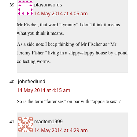
playonwords
14 May 2014 at 4:05 am
Mr Fischer, that word “tyranny” I don’t think it means
what you think it means.
As a side note I keep thinking of Mr Fischer as “Mr
Jeremy Fisher,” living in a slippy-sloppy house by a pond
collecting worms.
johnfredlund
14 May 2014 at 4:15 am
So is the term “fairer sex” on par with “opposite sex”?
madtom1999
14 May 2014 at 4:29 am