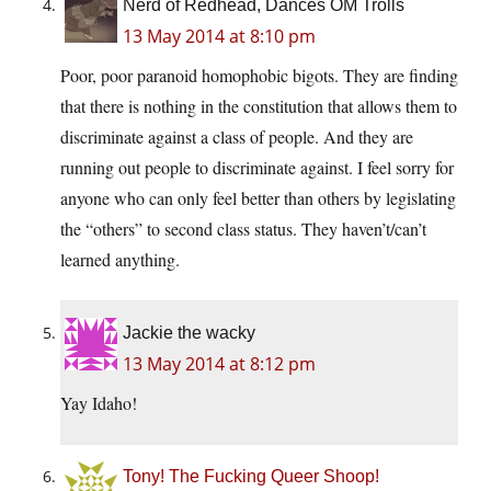
Nerd of Redhead, Dances OM Trolls
13 May 2014 at 8:10 pm
Poor, poor paranoid homophobic bigots. They are finding
that there is nothing in the constitution that allows them to
discriminate against a class of people. And they are
running out people to discriminate against. I feel sorry for
anyone who can only feel better than others by legislating
the “others” to second class status. They haven’t/can’t
learned anything.
Jackie the wacky
13 May 2014 at 8:12 pm
Yay Idaho!
Tony! The Fucking Queer Shoop!