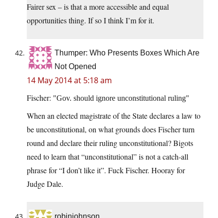
Fairer sex – is that a more accessible and equal
opportunities thing. If so I think I’m for it.
Thumper: Who Presents Boxes Which Are
Not Opened
14 May 2014 at 5:18 am
Fischer:
Gov. should ignore unconstitutional ruling
When an elected magistrate of the State declares a law to
be unconstitutional, on what grounds does Fischer turn
round and declare their ruling unconstitutional? Bigots
need to learn that “unconstitutional” is not a catch-all
phrase for “I don’t like it”. Fuck Fischer. Hooray for
Judge Dale.
robinjohnson