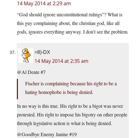
14 May 2014 at 2:29 am
“God should ignore unconstitutional rulings”? What is
this guy complaining about, the christian god, like all
gods, ignores everything anyway. I don’t see the problem.
=8)-DX
14 May 2014 at 2:35 am
@Al Dente #7
Fischer is complaining because his right to be a
hating homophobe is being denied.
In no way is this true. His right to be a bigot was never
protested. His right to impose his bigotry on other people
through legislative action is what is being denied.
@Goodbye Enemy Janine #19