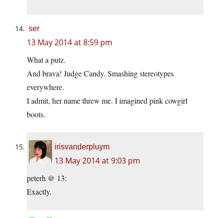
ser
13 May 2014 at 8:59 pm
What a putz.
And brava! Judge Candy. Smashing stereotypes
everywhere.
I admit, her name threw me. I imagined pink cowgirl
boots.
irisvanderpluym
13 May 2014 at 9:03 pm
peterh @ 13:
Exactly.