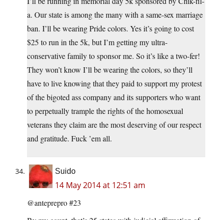
I’ll be running in memorial day 5k sponsored by Chik-fil-
a. Our state is among the many with a same-sex marriage
ban. I’ll be wearing Pride colors. Yes it’s going to cost
$25 to run in the 5k, but I’m getting my ultra-
conservative family to sponsor me. So it’s like a two-fer!
They won’t know I’ll be wearing the colors, so they’ll
have to live knowing that they paid to support my protest
of the bigoted ass company and its supporters who want
to perpetually trample the rights of the homosexual
veterans they claim are the most deserving of our respect
and gratitude. Fuck ’em all.
Suido
14 May 2014 at 12:51 am
@anteprepro #23