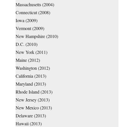
Massachusetts (2004)
Connecticut (2008)
Iowa (2009)
Vermont (2009)
New Hampshire (2010)
D.C. (2010)
New York (2011)
Maine (2012)
Washington (2012)
California (2013)
Maryland (2013)
Rhode Island (2013)
New Jersey (2013)
New Mexico (2013)
Delaware (2013)
Hawaii (2013)