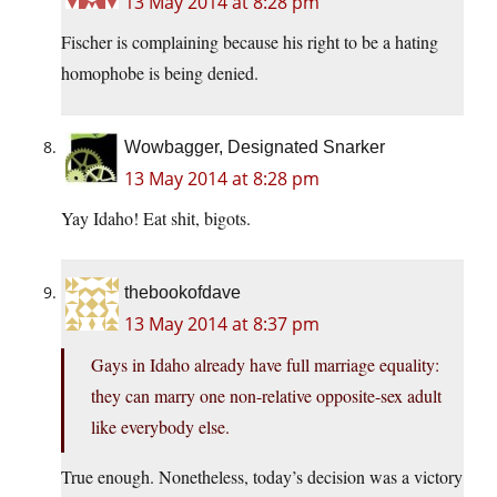
13 May 2014 at 8:28 pm
Fischer is complaining because his right to be a hating
homophobe is being denied.
Wowbagger, Designated Snarker
13 May 2014 at 8:28 pm
Yay Idaho! Eat shit, bigots.
thebookofdave
13 May 2014 at 8:37 pm
Gays in Idaho already have full marriage equality:
they can marry one non-relative opposite-sex adult
like everybody else.
True enough. Nonetheless, today’s decision was a victory