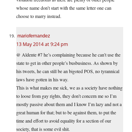
whose name don’t start with the same letter one can
choose to marry instead.
mariofernandez
13 May 2014 at 9:24 pm
@ Aldente #7 he’s complaining because he can’t use the
state to get in other people’s busbusiness. As shown by
his tweets, he can still be an bigoted POS, no tyrannical
laws have gotten in his way.
This is what makes me sick, we as a society have nothing
to loose from gay rights, they don’t concern me so I’m
mostly passive about them and I know I’m lazy and not a
great human for that; but to be against them, to put the
time and effort to avoid equality for a section of our
society, that is some evil shit.