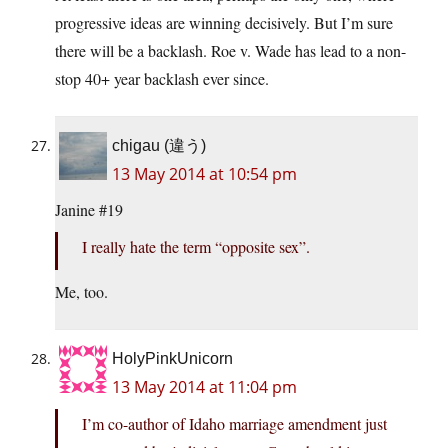
progressive ideas are winning decisively. But I’m sure
there will be a backlash. Roe v. Wade has lead to a non-
stop 40+ year backlash ever since.
chigau (違う)
13 May 2014 at 10:54 pm
Janine #19
I really hate the term “opposite sex”.
Me, too.
HolyPinkUnicorn
13 May 2014 at 11:04 pm
I’m co-author of Idaho marriage amendment just