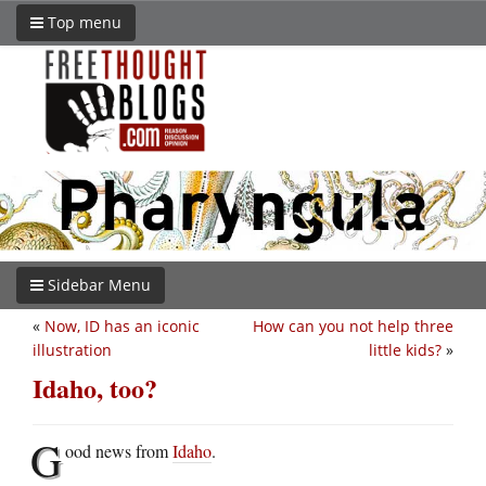
Top menu
Sidebar Menu
«
Now, ID has an iconic
How can you not help three
illustration
little kids?
»
Idaho, too?
G
ood news from
Idaho
.