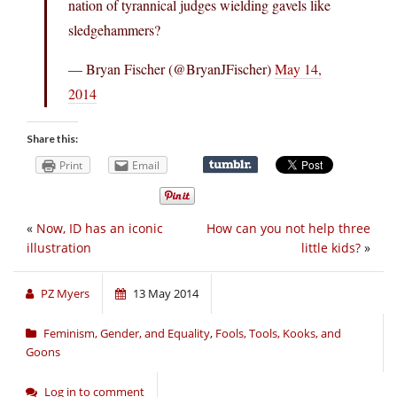
nation of tyrannical judges wielding gavels like
sledgehammers?
— Bryan Fischer (@BryanJFischer)
May 14,
2014
Share this:
Print
Email
«
Now, ID has an iconic
How can you not help three
illustration
little kids?
»
PZ Myers
13 May 2014
Feminism, Gender, and Equality
,
Fools, Tools, Kooks, and
Goons
Log in to comment