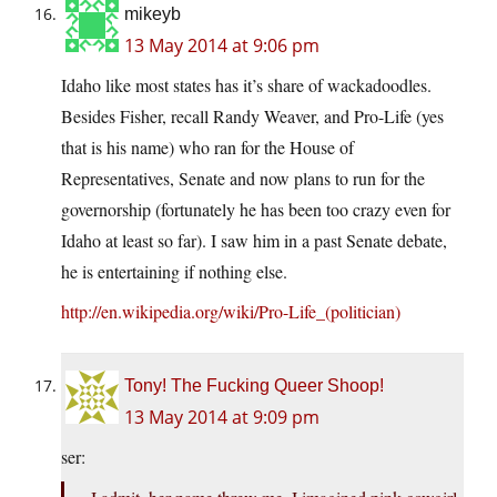
mikeyb
13 May 2014 at 9:06 pm
Idaho like most states has it’s share of wackadoodles.
Besides Fisher, recall Randy Weaver, and Pro-Life (yes
that is his name) who ran for the House of
Representatives, Senate and now plans to run for the
governorship (fortunately he has been too crazy even for
Idaho at least so far). I saw him in a past Senate debate,
he is entertaining if nothing else.
http://en.wikipedia.org/wiki/Pro-Life_(politician)
Tony! The Fucking Queer Shoop!
13 May 2014 at 9:09 pm
ser: