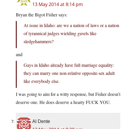
13 May 2014 at 8:14 pm
Bryan the Bigot Fisher says:
At issue in Idaho: are we a nation of laws or a nation
of tyrannical judges wielding gavels like
sledgehammers?
and
Gays in Idaho already have full marriage equality:
they can marry one non-relative opposite-sex adult
like everybody else.
I was going to aim for a witty response, but Fisher doesn’t
deserve one. He does deserve a hearty FUCK YOU.
Al Dente