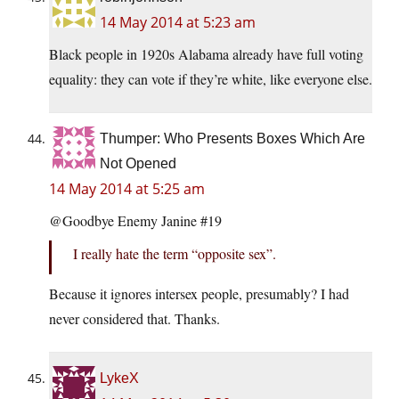
14 May 2014 at 5:23 am
Black people in 1920s Alabama already have full voting
equality: they can vote if they’re white, like everyone else.
Thumper: Who Presents Boxes Which Are
Not Opened
14 May 2014 at 5:25 am
@Goodbye Enemy Janine #19
I really hate the term “opposite sex”.
Because it ignores intersex people, presumably? I had
never considered that. Thanks.
LykeX