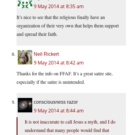
9 May 2014 at 8:35 am
It’s nice to see that the religious finally have an
organization of their very own that helps them support
and spread their faith.
Neil Rickert
9 May 2014 at 8:42 am
Thanks for the info on FFAF. It’s a great satire site,
especially if the satire is unintended.
consciousness razor
9 May 2014 at 8:44 am
It is not inaccurate to call Jesus a myth, and I do
understand that many people would find that