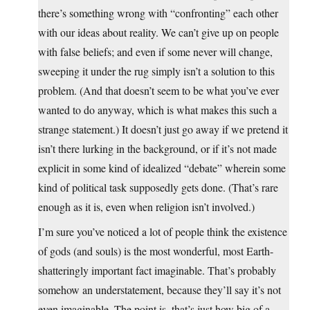
there’s something wrong with “confronting” each other
with our ideas about reality. We can’t give up on people
with false beliefs; and even if some never will change,
sweeping it under the rug simply isn’t a solution to this
problem. (And that doesn’t seem to be what you’ve ever
wanted to do anyway, which is what makes this such a
strange statement.) It doesn’t just go away if we pretend it
isn’t there lurking in the background, or if it’s not made
explicit in some kind of idealized “debate” wherein some
kind of political task supposedly gets done. (That’s rare
enough as it is, even when religion isn’t involved.)
I’m sure you’ve noticed a lot of people think the existence
of gods (and souls) is the most wonderful, most Earth-
shatteringly important fact imaginable. That’s probably
somehow an understatement, because they’ll say it’s not
even imaginable. The point is, that’s just how big of a