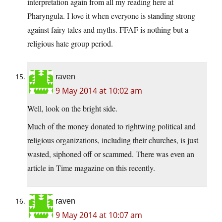
interpretation again from all my reading here at
Pharyngula. I love it when everyone is standing strong
against fairy tales and myths. FFAF is nothing but a
religious hate group period.
raven
9 May 2014 at 10:02 am
Well, look on the bright side.
Much of the money donated to rightwing political and
religious organizations, including their churches, is just
wasted, siphoned off or scammed. There was even an
article in Time magazine on this recently.
raven
9 May 2014 at 10:07 am