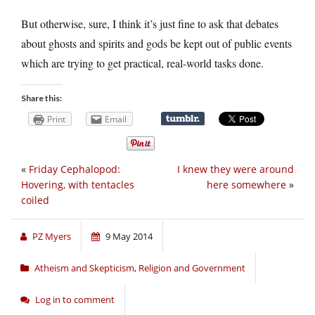
But otherwise, sure, I think it’s just fine to ask that debates
about ghosts and spirits and gods be kept out of public events
which are trying to get practical, real-world tasks done.
Share this:
Print
Email
«
Friday Cephalopod:
I knew they were around
Hovering, with tentacles
here somewhere
»
coiled
PZ Myers
9 May 2014
Atheism and Skepticism
,
Religion and Government
Log in to comment