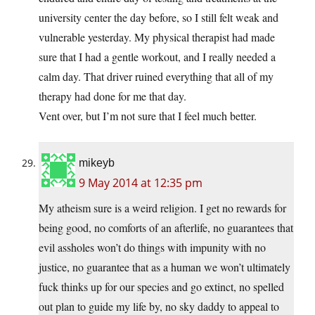
university center the day before, so I still felt weak and
vulnerable yesterday. My physical therapist had made
sure that I had a gentle workout, and I really needed a
calm day. That driver ruined everything that all of my
therapy had done for me that day.
Vent over, but I’m not sure that I feel much better.
mikeyb
9 May 2014 at 12:35 pm
My atheism sure is a weird religion. I get no rewards for
being good, no comforts of an afterlife, no guarantees that
evil assholes won’t do things with impunity with no
justice, no guarantee that as a human we won’t ultimately
fuck thinks up for our species and go extinct, no spelled
out plan to guide my life by, no sky daddy to appeal to