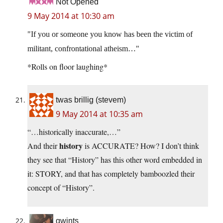
Not Opened
9 May 2014 at 10:30 am
If you or someone you know has been the victim of
militant, confrontational atheism…
*Rolls on floor laughing*
twas brillig (stevem)
9 May 2014 at 10:35 am
“…historically inaccurate,…”
history
And their
is ACCURATE? How? I don’t think
they see that “History” has this other word embedded in
it: STORY, and that has completely bamboozled their
concept of “History”.
qwints