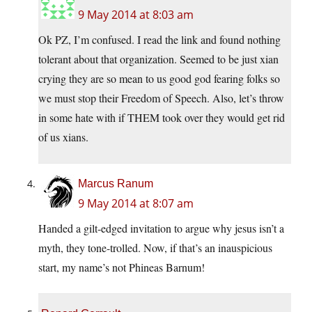
9 May 2014 at 8:03 am
Ok PZ, I’m confused. I read the link and found nothing
tolerant about that organization. Seemed to be just xian
crying they are so mean to us good god fearing folks so
we must stop their Freedom of Speech. Also, let’s throw
in some hate with if THEM took over they would get rid
of us xians.
Marcus Ranum
9 May 2014 at 8:07 am
Handed a gilt-edged invitation to argue why jesus isn’t a
myth, they tone-trolled. Now, if that’s an inauspicious
start, my name’s not Phineas Barnum!