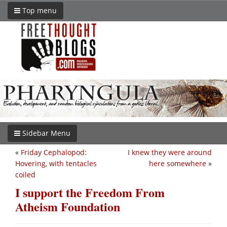
Top menu
Sidebar Menu
«
Friday Cephalopod:
I knew they were around
Hovering, with tentacles
here somewhere
»
coiled
I support the Freedom From
Atheism Foundation