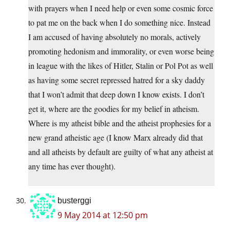
with prayers when I need help or even some cosmic force
to pat me on the back when I do something nice. Instead
I am accused of having absolutely no morals, actively
promoting hedonism and immorality, or even worse being
in league with the likes of Hitler, Stalin or Pol Pot as well
as having some secret repressed hatred for a sky daddy
that I won’t admit that deep down I know exists. I don’t
get it, where are the goodies for my belief in atheism.
Where is my atheist bible and the atheist prophesies for a
new grand atheistic age (I know Marx already did that
and all atheists by default are guilty of what any atheist at
any time has ever thought).
busterggi
9 May 2014 at 12:50 pm