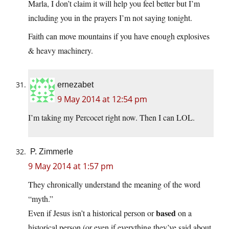
Marla, I don’t claim it will help you feel better but I’m
including you in the prayers I’m not saying tonight.
Faith can move mountains if you have enough explosives
& heavy machinery.
ernezabet
9 May 2014 at 12:54 pm
I’m taking my Percocet right now. Then I can LOL.
P. Zimmerle
9 May 2014 at 1:57 pm
They chronically understand the meaning of the word
“myth.”
based
Even if Jesus isn’t a historical person or
on a
historical person (or even if everything they’ve said about