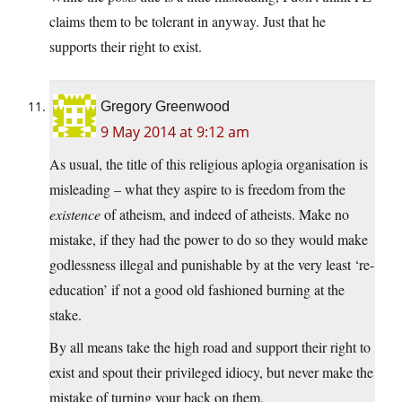
claims them to be tolerant in anyway. Just that he
supports their right to exist.
Gregory Greenwood
9 May 2014 at 9:12 am
As usual, the title of this religious aplogia organisation is
misleading – what they aspire to is freedom from the
existence
of atheism, and indeed of atheists. Make no
mistake, if they had the power to do so they would make
godlessness illegal and punishable by at the very least ‘re-
education’ if not a good old fashioned burning at the
stake.
By all means take the high road and support their right to
exist and spout their privileged idiocy, but never make the
mistake of turning your back on them.