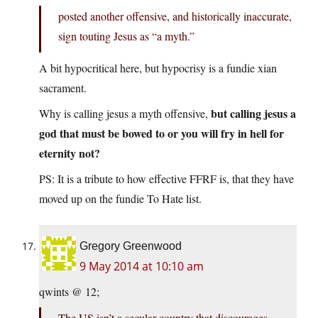
posted another offensive, and historically inaccurate,
sign touting Jesus as “a myth.”
A bit hypocritical here, but hypocrisy is a fundie xian
sacrament.
but calling jesus a
Why is calling jesus a myth offensive,
god that must be bowed to or you will fry in hell for
eternity not?
PS: It is a tribute to how effective FFRF is, that they have
moved up on the fundie To Hate list.
Gregory Greenwood
9 May 2014 at 10:10 am
qwints @ 12;
The US isn’t a secular country that discourages