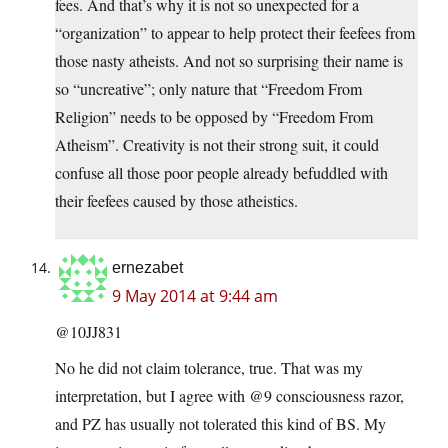
fees. And that’s why it is not so unexpected for a
“organization” to appear to help protect their feefees from
those nasty atheists. And not so surprising their name is
so “uncreative”; only nature that “Freedom From
Religion” needs to be opposed by “Freedom From
Atheism”. Creativity is not their strong suit, it could
confuse all those poor people already befuddled with
their feefees caused by those atheistics.
ernezabet
9 May 2014 at 9:44 am
@10JJ831
No he did not claim tolerance, true. That was my
interpretation, but I agree with @9 consciousness razor,
and PZ has usually not tolerated this kind of BS. My