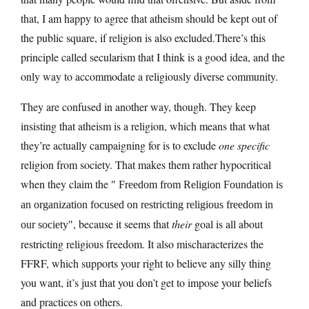
that, I am happy to agree that atheism should be kept out of
the public square, if religion is also
excluded.There’s
this
principle called secularism that I think is a good idea, and the
only way to accommodate a religiously diverse community.
They are confused in another way, though. They keep
insisting that atheism is a religion, which means that what
they’re actually campaigning for is to exclude
one specific
religion from society. That makes them rather hypocritical
when they claim the
Freedom from Religion Foundation is
an organization focused on restricting religious freedom in
, because it seems that
their
goal is all about
our society
restricting religious freedom. It also mischaracterizes the
FFRF, which supports your right to believe any silly thing
you want, it’s just that you don’t get to impose your beliefs
and practices on others.