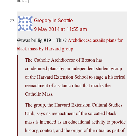
but…)
Gregory in Seattle
9 May 2014 at 11:55 am
@twas brillig #19 – This?
Archdiocese assails plans for
black mass by Harvard group
The Catholic Archdiocese of Boston has
condemned plans by an independent student group
of the Harvard Extension School to stage a historical
reenactment of a satanic ritual that mocks the
Catholic Mass.
The group, the Harvard Extension Cultural Studies
Club, says its reenactment of the so-called black
mass is intended as an educational activity to provide
history, context, and the origin of the ritual as part of