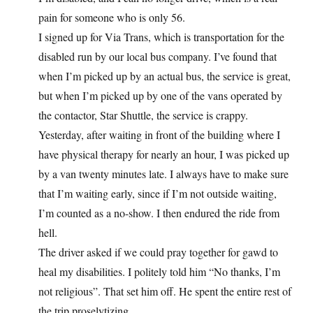
pain for someone who is only 56.
I signed up for Via Trans, which is transportation for the
disabled run by our local bus company. I’ve found that
when I’m picked up by an actual bus, the service is great,
but when I’m picked up by one of the vans operated by
the contactor, Star Shuttle, the service is crappy.
Yesterday, after waiting in front of the building where I
have physical therapy for nearly an hour, I was picked up
by a van twenty minutes late. I always have to make sure
that I’m waiting early, since if I’m not outside waiting,
I’m counted as a no-show. I then endured the ride from
hell.
The driver asked if we could pray together for gawd to
heal my disabilities. I politely told him “No thanks, I’m
not religious”. That set him off. He spent the entire rest of
the trip proselytizing.