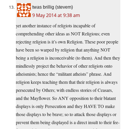
twas brillig (stevem)
9 May 2014 at 9:38 am
yet another instance of religiots incapable of
comprehending other ideas as NOT Religious; even
rejecting religion is it’s own Religion. These poor people
have been so warped by religion that anything NOT
being a religion is inconceivable (to them). And then they
mindlessly project the behavior of other religiots onto
atheismists; hence the “militant atheists” phrase. And
religion keeps teaching them that their religion is always
persecuted by Others; with endless stories of Ceasars,
and the Mayflower. So ANY opposition to their blatant
displays is only Persecution and they HAVE TO make
those displays to be brave; so to attack those displays or
prevent them being displayed is a direct insult to their fee-