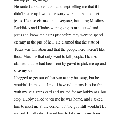
He ranted about evolution and kept telling me that if I
didn’t shape up I would be sorry when I died and met
jesus. He also claimed that everyone, including Muslims,
Buddhists and Hindus were going to meet gawd and
jesus and know their sins just before they went to spend
eternity in the pits of hell. He claimed that the state of
Texas was Christian and that the people here weren’t like
those Muslims that only want to kill people. He also
claimed that he had been sent by gawd to pick me up and
save my soul.
I begged to get out of that van at any bus stop, but he
wouldn’t let me out. I could have ridden any bus for free
with my Via Trans card and waited for my hubby at a bus
stop. Hubby called to tell me he was home, and I asked
him to meet me at the corner, but the guy still wouldn’t let
me out. I really didn’t want him to take me to my house. I