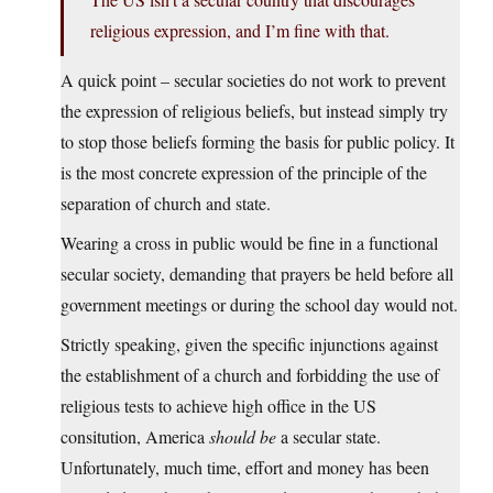
religious expression, and I’m fine with that.
A quick point – secular societies do not work to prevent
the expression of religious beliefs, but instead simply try
to stop those beliefs forming the basis for public policy. It
is the most concrete expression of the principle of the
separation of church and state.
Wearing a cross in public would be fine in a functional
secular society, demanding that prayers be held before all
government meetings or during the school day would not.
Strictly speaking, given the specific injunctions against
the establishment of a church and forbidding the use of
religious tests to achieve high office in the US
consitution, America
should be
a secular state.
Unfortunately, much time, effort and money has been