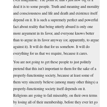
deal it is to some people. Truth and meaning and morality
and consciousness and life and death and existence itself
depend on it. It is such a supremely perfect and powerful
fact about reality that being utterly absurd is only one
more argument in its favor, and everyone knows better
than to argue in its favor anyway (or, apparently, to argue
against it). It will do that for us somehow. It will do
everything for us that we require, because it cares.
You are not going to get these people to just politely
pretend that this isn’t important to them for the sake of a
properly-functioning society, because at least some of
them very sincerely believe (among many other things) a
properly-functioning society itself depends on it.
Religions are going to fail miserably, on their own terms
by losing all of their membership, before they ever let go