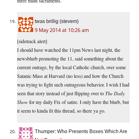
three main sacraments.
twas brillig (stevem)
9 May 2014 at 10:26 am
[sidetrack alert]
I should have watched the 11pm News last night, the
newsblurb promoting the 11, said something about the
current outrage, by the local Catholic church, over some
Satanic Mass at Harvard (no less) and how the Church
was trying to fight such outrageous behavior. I wish I had
seen that story instead of just flipping over to
The Daily
Show
for my daily Fix of satire. I only have the blurb, but
it seem to kinda fit this thread, so there ya go.
Thumper: Who Presents Boxes Which Are