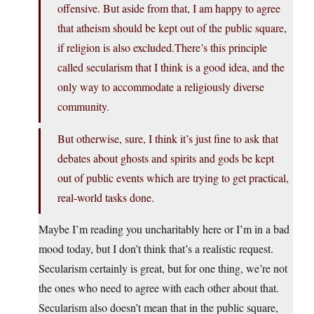
offensive. But aside from that, I am happy to agree
that atheism should be kept out of the public square,
if religion is also
excluded.There’s
this principle
called secularism that I think is a good idea, and the
only way to accommodate a religiously diverse
community.
But otherwise, sure, I think it’s just fine to ask that
debates about ghosts and spirits and gods be kept
out of public events which are trying to get practical,
real-world tasks done.
Maybe I’m reading you uncharitably here or I’m in a bad
mood today, but I don’t think that’s a realistic request.
Secularism certainly is great, but for one thing, we’re not
the ones who need to agree with each other about that.
Secularism also doesn’t mean that in the public square,