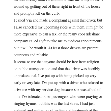
wound up getting out of there right in front of the house
and promptly fell on the curb.
I called Via and made a complaint against that driver, but
I also canceled my upcoming rides with them. It might be
more expensive to call a taxi or the really cool rideshare
company called Lyft to take me to medical appointments,
but it will be worth it. At least those drivers are prompt,
courteous and reliable.
It seems to me that anyone should be free from religion
on public transportation and that the driver was horribly
unprofessional. I’ve put up with being picked up very
early or very late. I’ve put up with a driver who refused to
drive me with my service dog because she was afraid of
him. I’ve tolerated other passengers who were praying or
singing hymns, but this was the last straw. I had just
endured and entire day of testing and treatments at the