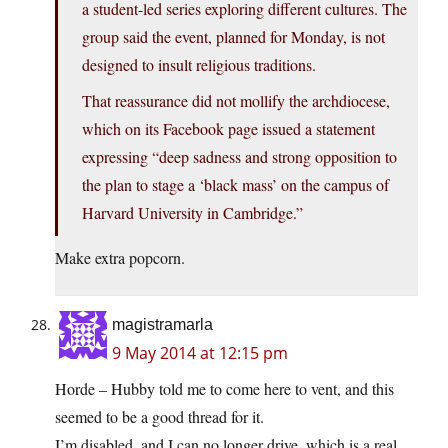
a student-led series exploring different cultures. The
group said the event, planned for Monday, is not
designed to insult religious traditions.
That reassurance did not mollify the archdiocese,
which on its Facebook page issued a statement
expressing “deep sadness and strong opposition to
the plan to stage a ‘black mass’ on the campus of
Harvard University in Cambridge.”
Make extra popcorn.
magistramarla
9 May 2014 at 12:15 pm
Horde – Hubby told me to come here to vent, and this
seemed to be a good thread for it.
I’m disabled, and I can no longer drive, which is a real