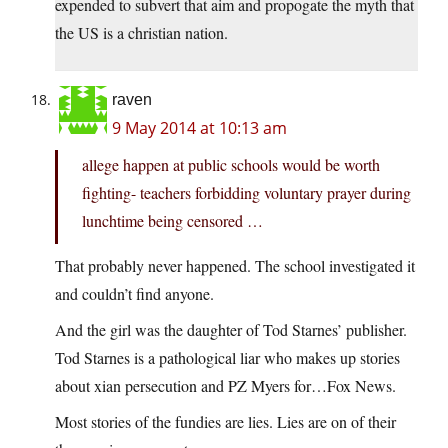
expended to subvert that aim and propogate the myth that
the US is a christian nation.
raven
9 May 2014 at 10:13 am
allege happen at public schools would be worth
fighting- teachers forbidding voluntary prayer during
lunchtime being censored …
That probably never happened. The school investigated it
and couldn’t find anyone.
And the girl was the daughter of Tod Starnes’ publisher.
Tod Starnes is a pathological liar who makes up stories
about xian persecution and PZ Myers for…Fox News.
Most stories of the fundies are lies. Lies are on of their