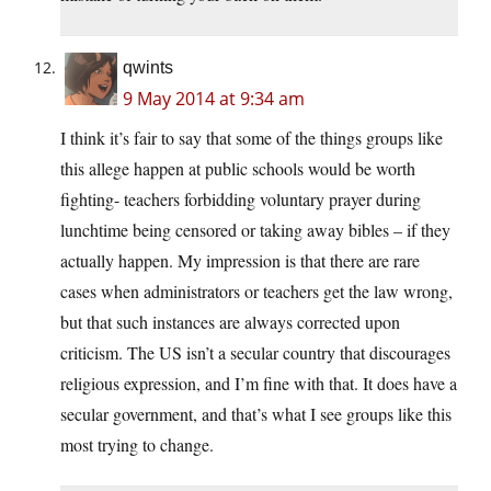
qwints
9 May 2014 at 9:34 am
I think it’s fair to say that some of the things groups like
this allege happen at public schools would be worth
fighting- teachers forbidding voluntary prayer during
lunchtime being censored or taking away bibles – if they
actually happen. My impression is that there are rare
cases when administrators or teachers get the law wrong,
but that such instances are always corrected upon
criticism. The US isn’t a secular country that discourages
religious expression, and I’m fine with that. It does have a
secular government, and that’s what I see groups like this
most trying to change.