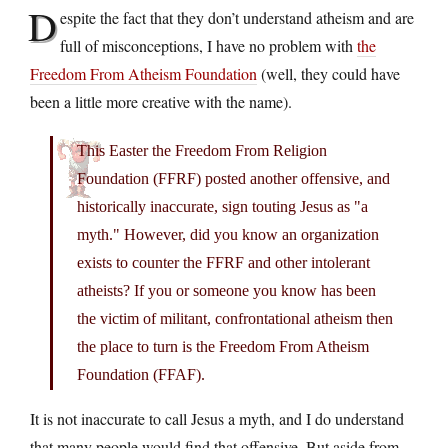
D
espite the fact that they don’t understand atheism and are
full of misconceptions, I have no problem with
the
Freedom From Atheism Foundation
(well, they could have
been a little more creative with the name).
This Easter the Freedom From Religion
Foundation (FFRF) posted another offensive, and
historically inaccurate, sign touting Jesus as "a
myth." However, did you know an organization
exists to counter the FFRF and other intolerant
atheists? If you or someone you know has been
the victim of militant, confrontational atheism then
the place to turn is the Freedom From Atheism
Foundation (FFAF).
It is not inaccurate to call Jesus a myth, and I do understand
that many people would find that offensive. But aside from