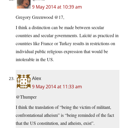
9 May 2014 at 10:39 am
Gregory Greenwood @17,
I think a distinction can be made between secular
countries and secular governments. Laïcité as practiced in
countries like France or Turkey results in restrictions on
individual public religious expression that would be
intolerable in the US.
Alex
9 May 2014 at 11:33 am
@Thumper
I think the translation of “being the victim of militant,
confrontational atheism” is “being reminded of the fact
that the US constitution, and atheists, exist”.