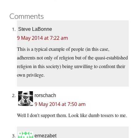
Comments
Steve LaBonne
9 May 2014 at 7:22 am
This is a typical example of people (in this case,
adherents not only of religion but of the quasi-established
religion in this society) being unwilling to confront their
own privilege.
rorschach
9 May 2014 at 7:50 am
Well I don’t support them. Look like dumb tossers to me.
ernezabet