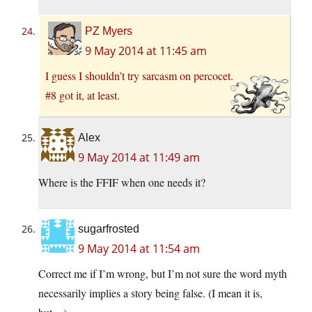
PZ Myers
9 May 2014 at 11:45 am
I guess I shouldn’t try sarcasm on percocet.
#8 got it, at least.
Alex
9 May 2014 at 11:49 am
Where is the FFIF when one needs it?
sugarfrosted
9 May 2014 at 11:54 am
Correct me if I’m wrong, but I’m not sure the word myth
necessarily implies a story being false. (I mean it is,