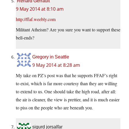
Renard Gerrault
9 May 2014 at 8:10 am
http://ffaf.weebly.com
Militant Atheism? Are you sure you want to support these
bell-ends?
Gregory in Seattle
9 May 2014 at 8:28 am
My take on PZ’s post was that he supports FFAF’s right
to exist, which is far more courtesy than they are willing
to extend to us. One should take the high road, after all:
the air is cleaner, the view is prettier, and it is much easier
to piss on the people who are beneath you.
sigurd jorsalfar