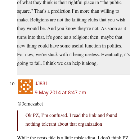
of what they think is their rightful place in “the public
square.” That’s a prediction I’m more than willing to
make. Religions are not the knitting clubs that you wish
they would be. And you know they’re not. As soon as it
turns into that, it’s gone as a religion; then, maybe that
new thing could have some useful function in politics.
For now, we’re stuck with it being useless. Eventually, it’s
going to fail. I think we can help it along.
JJ831
9 May 2014 at 8:47 am
@3ernezabet
Ok PZ, I’m confused. I read the link and found
nothing tolerant about that organization
While the posts title is a little misleading, I don’t think PZ