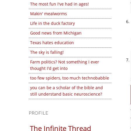
The most fun I've had in ages!
Makin' mealworms
Life in the duck factory
Good news from Michigan
Texas hates education
The sky is falling!
Farm politics? Not something I ever
thought I'd get into
too few spiders, too much technobabble
you can be a scholar of the bible and
still understand basic neuroscience?
PROFILE
The Infinite Thread