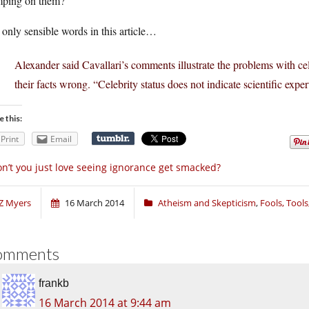
mping on them?
only sensible words in this article…
Alexander said Cavallari’s comments illustrate the problems with ce
their facts wrong. “Celebrity status does not indicate scientific expert
e this:
Print
Email
n’t you just love seeing ignorance get smacked?
Z Myers
16 March 2014
Atheism and Skepticism
,
Fools, Tool
omments
frankb
16 March 2014 at 9:44 am