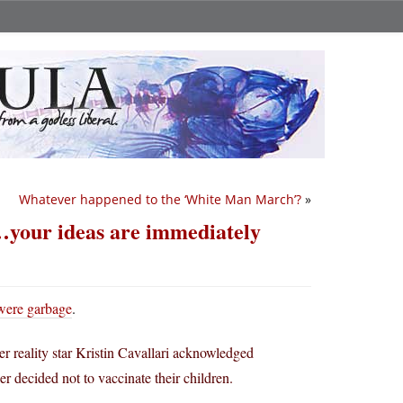
Whatever happened to the ‘White Man March’?
»
…your ideas are immediately
 were garbage
.
er reality star Kristin Cavallari acknowledged
 decided not to vaccinate their children.