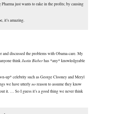
Pharma just wants to rake in the profits; by causing
, it’s amazing.
er and discussed the problems with Obama-care. My
n anyone think
Justin Bieber
has *any* knowledgeable
grown-up* celebrity such as George Clooney and Meryl
ings we have utterly
no
reason to assume they know
bout it. … So I guess it’s a good thing we never think