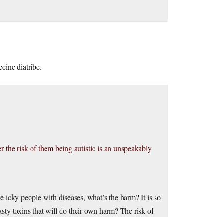
cine diatribe.
er the risk of them being autistic is an unspeakably
e icky people with diseases, what’s the harm? It is so
sty toxins that will do their own harm? The risk of