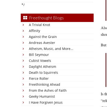
*/
Freethought Blogs
A Trivial Knot
Also
Affinity
shou
Against the Grain
Andreas Avester
But 
Atheism, Music, and More...
Bill Seymour
Cubist Vowels
Daylight Atheism
Death to Squirrels
Fierce Roller
Freethinking Ahead
From the Ashes of Faith
Is t
Geeky Humanist
“rel
I Have Forgiven Jesus