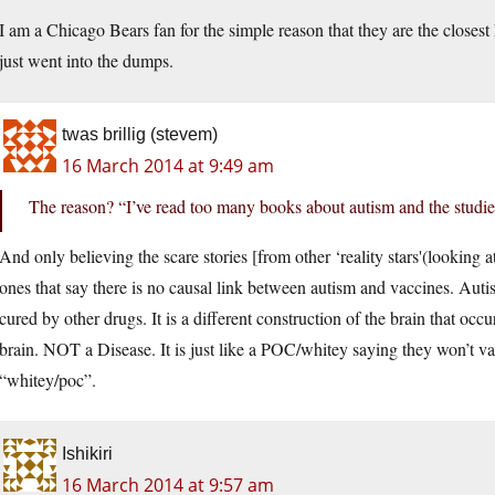
I am a Chicago Bears fan for the simple reason that they are the closes
just went into the dumps.
twas brillig (stevem)
16 March 2014 at 9:49 am
The reason? “I’ve read too many books about autism and the studies
And only believing the scare stories [from other ‘reality stars'(looking
ones that say there is no causal link between autism and vaccines. Aut
cured by other drugs. It is a different construction of the brain that occu
brain. NOT a Disease. It is just like a POC/whitey saying they won’t v
“whitey/poc”.
Ishikiri
16 March 2014 at 9:57 am