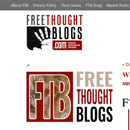
About FtB
Privacy Policy
Tech Issues
FTB Shop
Recent Posts
«
Do
/*
Wh
su
F