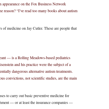
an appearance on the Fox Business Network
The reason? “I’ve read too many books about autism
s of medicine on Jay Cutler. These are people that
eant — is a Rolling Meadows-based pediatrics
senstein and his practice were the subject of a
entially dangerous alternative autism treatments.
us convictions, not scientific studies, are the main
uses to carry out basic preventive medicine for
ishment — or at least the insurance companies —