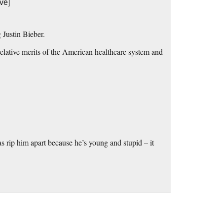
ve]
 Justin Bieber.
relative merits of the American healthcare system and
s rip him apart because he’s young and stupid – it