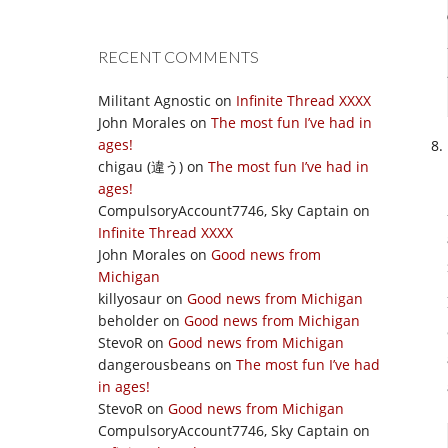
RECENT COMMENTS
Militant Agnostic
on
Infinite Thread XXXX
John Morales
on
The most fun I’ve had in
ages!
chigau (違う)
on
The most fun I’ve had in
ages!
CompulsoryAccount7746, Sky Captain
on
Infinite Thread XXXX
John Morales
on
Good news from
Michigan
killyosaur
on
Good news from Michigan
beholder
on
Good news from Michigan
StevoR
on
Good news from Michigan
dangerousbeans
on
The most fun I’ve had
in ages!
StevoR
on
Good news from Michigan
CompulsoryAccount7746, Sky Captain
on