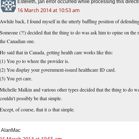
Esteleth, [an error occurred while processing this directi
16 March 2014 at 10:53 am
Awhile back, I found myself in the utterly baffling position of defending
Someone (?!) decided that the thing to do was ask him to opine on the 
the Canadian one.
He said that in Canada, getting health care works like this:
(1) You go to where the provider is.
(2) You display your government-issued healthcare ID card.
(3) You get care.
Michelle Malkin and various other types decided that the thing to do wa
couldn’t possibly be that simple.
Except, of course, that it
is
that simple.
AlanMac