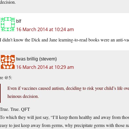
decision.
blf
16 March 2014 at 10:24 am
I didn’t know the Dick and Jane learning-to-read books were an anti-vac
twas brillig (stevem)
16 March 2014 at 10:29 am
re @5:
Even if vaccines caused autism, deciding to risk your child’s life ov
heinous decision.
True. True. QFT
To which they will just say, “I’ll keep them healthy and away from thos
easy to just keep away from germs, why precipitate germs with those na