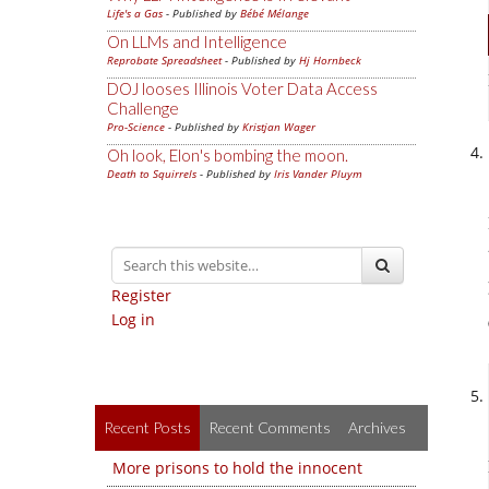
Life's a Gas
- Published by
Bébé Mélange
On LLMs and Intelligence
Reprobate Spreadsheet
- Published by
Hj Hornbeck
DOJ looses Illinois Voter Data Access
Challenge
Pro-Science
- Published by
Kristjan Wager
Oh look, Elon's bombing the moon.
Death to Squirrels
- Published by
Iris Vander Pluym
Register
Log in
Recent Posts
Recent Comments
Archives
More prisons to hold the innocent