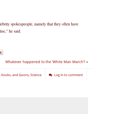
lebrity spokespeople, namely that they often have
ise,” he said.
Whatever happened to the ‘White Man March’?
»
s, Kooks, and Goons
,
Science
Log in to comment