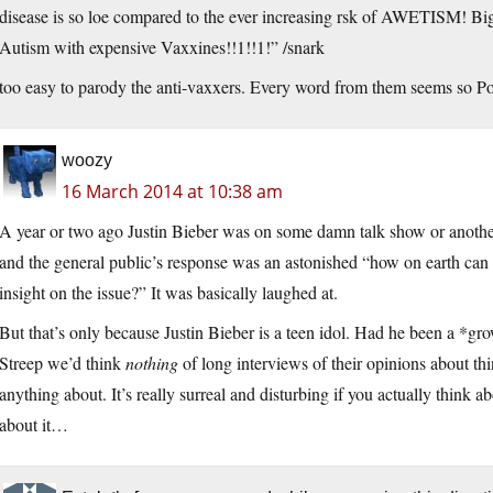
disease is so loe compared to the ever increasing rsk of AWETISM! Big 
Autism with expensive Vaxxines!!1!!1!” /snark
too easy to parody the anti-vaxxers. Every word from them seems so Poe
woozy
16 March 2014 at 10:38 am
A year or two ago Justin Bieber was on some damn talk show or anoth
and the general public’s response was an astonished “how on earth ca
insight on the issue?” It was basically laughed at.
But that’s only because Justin Bieber is a teen idol. Had he been a *
Streep we’d think
nothing
of long interviews of their opinions about th
anything about. It’s really surreal and disturbing if you actually think a
about it…