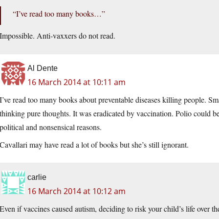
“I’ve read too many books…”
Impossible. Anti-vaxxers do not read.
Al Dente
16 March 2014 at 10:11 am
I’ve read too many books about preventable diseases killing people. Sma
thinking pure thoughts. It was eradicated by vaccination. Polio could be
political and nonsensical reasons.
Cavallari may have read a lot of books but she’s still ignorant.
carlie
16 March 2014 at 10:12 am
Even if vaccines caused autism, deciding to risk your child’s life over t