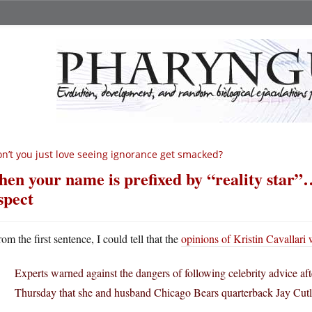
n’t you just love seeing ignorance get smacked?
en your name is prefixed by “reality star”
spect
rom the first sentence, I could tell that the
opinions of Kristin Cavallari
Experts warned against the dangers of following celebrity advice aft
Thursday that she and husband Chicago Bears quarterback Jay Cutler