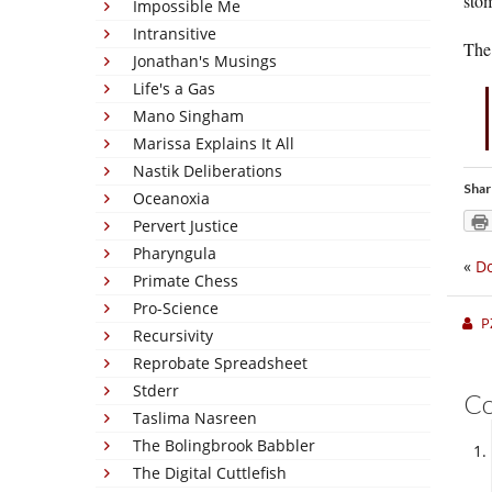
sto
Impossible Me
Intransitive
The 
Jonathan's Musings
Life's a Gas
Mano Singham
Marissa Explains It All
Nastik Deliberations
Shar
Oceanoxia
Pervert Justice
Pharyngula
«
Do
Primate Chess
Pro-Science
P
Recursivity
Reprobate Spreadsheet
Stderr
C
Taslima Nasreen
The Bolingbrook Babbler
The Digital Cuttlefish