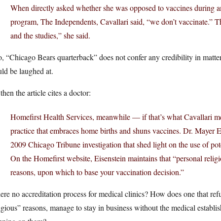
When directly asked whether she was opposed to vaccines during 
program, The Independents, Cavallari said, “we don’t vaccinate.” 
and the studies,” she said.
, “Chicago Bears quarterback” does not confer any credibility in matter
ld be laughed at.
then the article cites a doctor:
Homefirst Health Services, meanwhile — if that’s what Cavallari m
practice that embraces home births and shuns vaccines. Dr. Mayer Ei
2009 Chicago Tribune investigation that shed light on the use of pot
On the Homefirst website, Eisenstein maintains that “personal religio
reasons, upon which to base your vaccination decision.”
here no accreditation process for medical clinics? How does one that ref
igious” reasons, manage to stay in business without the medical establ