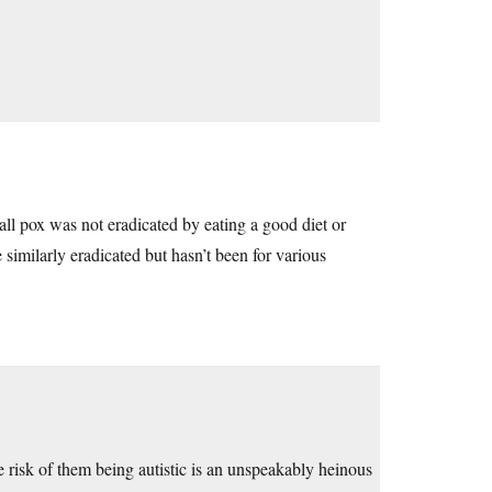
ll pox was not eradicated by eating a good diet or
 similarly eradicated but hasn’t been for various
he risk of them being autistic is an unspeakably heinous