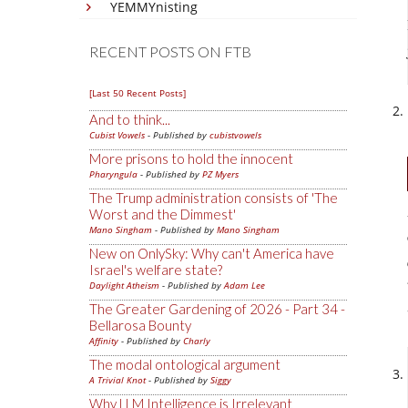
YEMMYnisting
RECENT POSTS ON FTB
[Last 50 Recent Posts]
And to think...
Cubist Vowels
- Published by
cubistvowels
More prisons to hold the innocent
Pharyngula
- Published by
PZ Myers
The Trump administration consists of 'The
Worst and the Dimmest'
Mano Singham
- Published by
Mano Singham
New on OnlySky: Why can't America have
Israel's welfare state?
Daylight Atheism
- Published by
Adam Lee
The Greater Gardening of 2026 - Part 34 -
Bellarosa Bounty
Affinity
- Published by
Charly
The modal ontological argument
A Trivial Knot
- Published by
Siggy
Why LLM Intelligence is Irrelevant