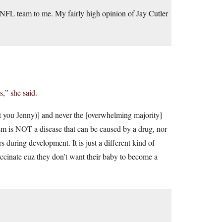
t NFL team to me. My fairly high opinion of Jay Cutler
,” she said.
 at you Jenny)] and never the [overwhelming majority]
ism is NOT a disease that can be caused by a drug, nor
rs during development. It is just a different kind of
accinate cuz they don’t want their baby to become a