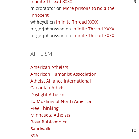
Infinite Thread XXXX
microraptor
on
More prisons to hold the
innocent
whheydt
on
Infinite Thread XXXX
birgerjohansson
on
Infinite Thread XXXX
birgerjohansson
on
Infinite Thread XXXX
ATHEISM
American Atheists
American Humanist Association
Atheist Alliance International
Canadian Atheist
Daylight Atheism
Ex-Muslims of North America
Free Thinking
Minnesota Atheists
Rosa Rubicondior
Sandwalk
SSA