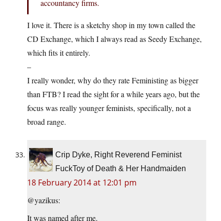
accountancy firms.
I love it. There is a sketchy shop in my town called the
CD Exchange, which I always read as Seedy Exchange,
which fits it entirely.
–
I really wonder, why do they rate Feministing as bigger
than FTB? I read the sight for a while years ago, but the
focus was really younger feminists, specifically, not a
broad range.
Crip Dyke, Right Reverend Feminist
FuckToy of Death & Her Handmaiden
18 February 2014 at 12:01 pm
@yazikus:
It was named after me.