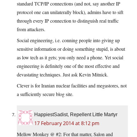
standard TCP/IP connections (and not, say another IP
protocol one can unilaterally block), admins have to sift
through every IP connection to distinguish real traffic
from attackers.
Social engineering, i.e. conning people into giving up
sensitive information or doing something stupid, is about
as low tech as it gets; you only need a phone. Yet social
engineering is definitely one of the most effective and
devastating techniques. Just ask Kevin Mitnick.
Clever is for Iranian nuclear facilities and megastores, not
a sufficiently secure blog site.
HappiestSadist, Repellent Little Martyr
17 February 2014 at 8:12 pm
Mellow Monkey @ #2: For that matter, Salon and