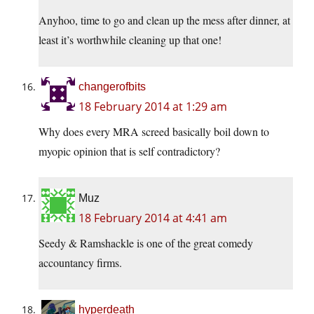
Anyhoo, time to go and clean up the mess after dinner, at
least it’s worthwhile cleaning up that one!
changerofbits
18 February 2014 at 1:29 am
Why does every MRA screed basically boil down to
myopic opinion that is self contradictory?
Muz
18 February 2014 at 4:41 am
Seedy & Ramshackle is one of the great comedy
accountancy firms.
hyperdeath