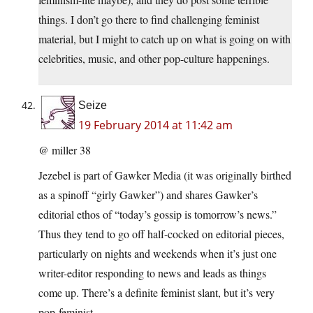
things. I don’t go there to find challenging feminist
material, but I might to catch up on what is going on with
celebrities, music, and other pop-culture happenings.
Seize
19 February 2014 at 11:42 am
@ miller 38
Jezebel is part of Gawker Media (it was originally birthed
as a spinoff “girly Gawker”) and shares Gawker’s
editorial ethos of “today’s gossip is tomorrow’s news.”
Thus they tend to go off half-cocked on editorial pieces,
particularly on nights and weekends when it’s just one
writer-editor responding to news and leads as things
come up. There’s a definite feminist slant, but it’s very
pop-feminist.