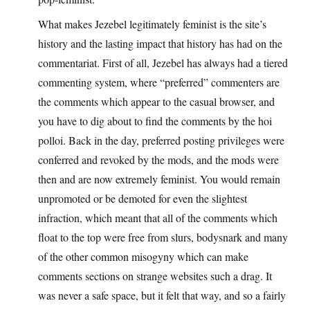
What makes Jezebel legitimately feminist is the site’s
history and the lasting impact that history has had on the
commentariat. First of all, Jezebel has always had a tiered
commenting system, where “preferred” commenters are
the comments which appear to the casual browser, and
you have to dig about to find the comments by the hoi
polloi. Back in the day, preferred posting privileges were
conferred and revoked by the mods, and the mods were
then and are now extremely feminist. You would remain
unpromoted or be demoted for even the slightest
infraction, which meant that all of the comments which
float to the top were free from slurs, bodysnark and many
of the other common misogyny which can make
comments sections on strange websites such a drag. It
was never a safe space, but it felt that way, and so a fairly