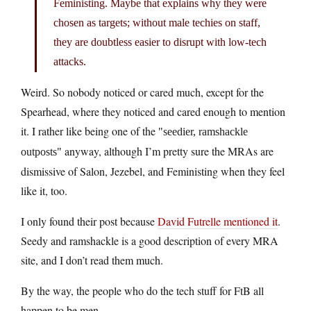
Feministing. Maybe that explains why they were
chosen as targets; without male techies on staff,
they are doubtless easier to disrupt with low-tech
attacks.
Weird. So nobody noticed or cared much, except for the
Spearhead, where they noticed and cared enough to mention
it. I rather like being one of the
seedier, ramshackle
anyway, although I’m pretty sure the MRAs are
outposts
dismissive of Salon, Jezebel, and Feministing when they feel
like it, too.
I only found their post because
David Futrelle mentioned it
.
Seedy and ramshackle is a good description of every MRA
site, and I don’t read them much.
By the way, the people who do the tech stuff for FtB all
happen to be men.