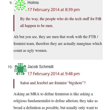
Holms
17 February 2014 at 8:39 pm
By the way, the people who do the tech stuff for FtB
all happen to be men.
Ah but you see, they are men that work with the FTB /
feminist team, therefore they are actually manginas which
count as ugly women.
Jacob Schmidt
17 February 2014 at 9:48 pm
Salon and Jezebel are feminist “bigshots”?
Asking an MRA to define feminism is like asking a
religious fundamentalist to define atheism; they take as
broad a definition as possible, but usually only want to