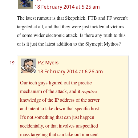
18 February 2014 at 5:25 am
The latest rumour is that Skepchick, FTB and FF weren’t
targeted at all, and that they were just incidental victims
of some wider electronic attack. Is there any truth to this,
or is it just the latest addition to the Slymepit Mythos?
PZ Myers
18 February 2014 at 6:26 am
Our tech guys figured out the precise
mechanism of the attack, and it
requires
knowledge of the IP address of the server
and intent to take down that specific host.
It’s not something that can just happen
accidentally, or that involves unspecified
mass targeting that can take out innocent