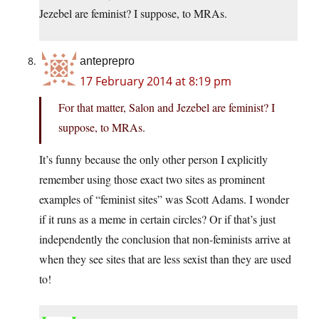
Jezebel are feminist? I suppose, to MRAs.
anteprepro
17 February 2014 at 8:19 pm
For that matter, Salon and Jezebel are feminist? I
suppose, to MRAs.
It’s funny because the only other person I explicitly
remember using those exact two sites as prominent
examples of “feminist sites” was Scott Adams. I wonder
if it runs as a meme in certain circles? Or if that’s just
independently the conclusion that non-feminists arrive at
when they see sites that are less sexist than they are used
to!