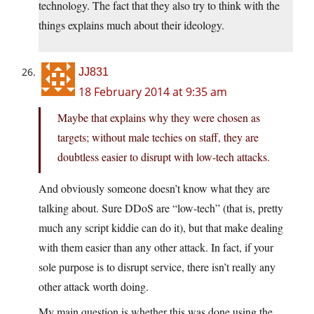
technology. The fact that they also try to think with the
things explains much about their ideology.
JJ831
18 February 2014 at 9:35 am
Maybe that explains why they were chosen as
targets; without male techies on staff, they are
doubtless easier to disrupt with low-tech attacks.
And obviously someone doesn’t know what they are
talking about. Sure DDoS are “low-tech” (that is, pretty
much any script kiddie can do it), but that make dealing
with them easier than any other attack. In fact, if your
sole purpose is to disrupt service, there isn’t really any
other attack worth doing.
My main question is whether this was done using the