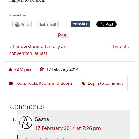
Share this:
Print
Email
«
I understand a fantasy art
Listen!
»
convention, at last
PZ Myers
17 February 2014
Fools, Tools, Kooks, and Goons
Log in to comment
Comments
Sastra
17 February 2014 at 7:26 pm