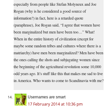
especially from people like Stefan Molyneux and Joe
Rogan (why is he considered a good source of
information?) in fact, here is a retarded quote
(paraphrase), Joe Rogan said, “I agree that women have
been marginalized but men have been too…” What!
When in the entire history of civilization (except for
maybe some random tribes and cultures where there is a
matriarchy) have men been marginalized? Men have been
the ones calling the shots and subjugating women since
the beginning of the agricultural revolution some 10,000
odd years ago. It’s stuff like this that makes me sad to live
in America. Who wants to come to Scandinavia with me?
Usernames are smart
17 February 2014 at 10:36 pm