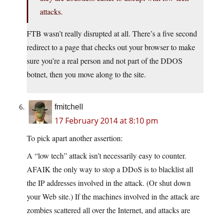
attacks.
FTB wasn’t really disrupted at all. There’s a five second
redirect to a page that checks out your browser to make
sure you’re a real person and not part of the DDOS
botnet, then you move along to the site.
fmitchell
17 February 2014 at 8:10 pm
To pick apart another assertion:
A “low tech” attack isn’t necessarily easy to counter.
AFAIK the only way to stop a DDoS is to blacklist all
the IP addresses involved in the attack. (Or shut down
your Web site.) If the machines involved in the attack are
zombies scattered all over the Internet, and attacks are