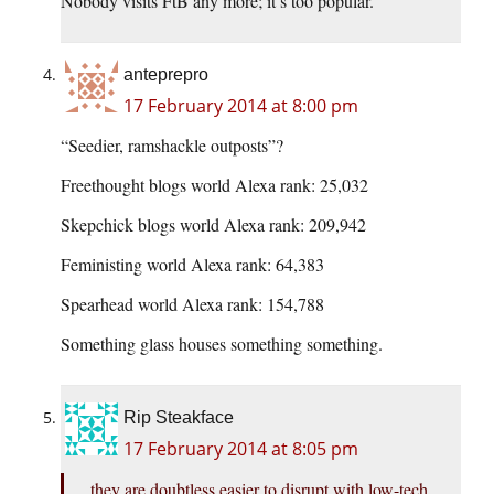
Nobody visits FtB any more; it’s too popular.
anteprepro
17 February 2014 at 8:00 pm
“Seedier, ramshackle outposts”?
Freethought blogs world Alexa rank: 25,032
Skepchick blogs world Alexa rank: 209,942
Feministing world Alexa rank: 64,383
Spearhead world Alexa rank: 154,788
Something glass houses something something.
Rip Steakface
17 February 2014 at 8:05 pm
they are doubtless easier to disrupt with low-tech