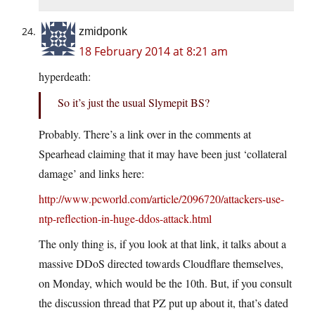
zmidponk
18 February 2014 at 8:21 am
hyperdeath:
So it’s just the usual Slymepit BS?
Probably. There’s a link over in the comments at
Spearhead claiming that it may have been just ‘collateral
damage’ and links here:
http://www.pcworld.com/article/2096720/attackers-use-
ntp-reflection-in-huge-ddos-attack.html
The only thing is, if you look at that link, it talks about a
massive DDoS directed towards Cloudflare themselves,
on Monday, which would be the 10th. But, if you consult
the discussion thread that PZ put up about it, that’s dated