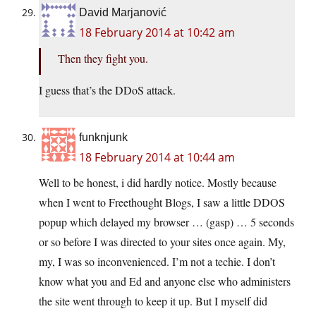
David Marjanović
18 February 2014 at 10:42 am
Then they fight you.
I guess that’s the DDoS attack.
funknjunk
18 February 2014 at 10:44 am
Well to be honest, i did hardly notice. Mostly because
when I went to Freethought Blogs, I saw a little DDOS
popup which delayed my browser … (gasp) … 5 seconds
or so before I was directed to your sites once again. My,
my, I was so inconvenienced. I’m not a techie. I don’t
know what you and Ed and anyone else who administers
the site went through to keep it up. But I myself did