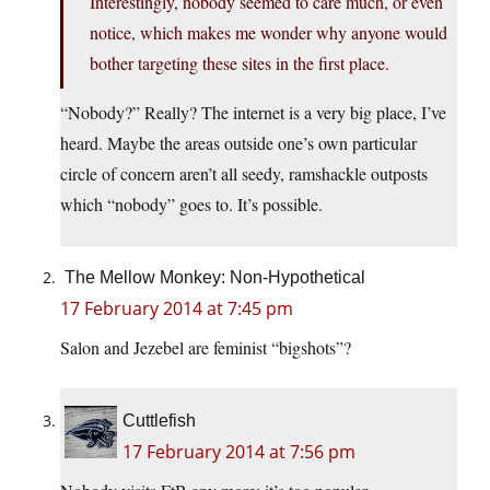
Interestingly, nobody seemed to care much, or even
notice, which makes me wonder why anyone would
bother targeting these sites in the first place.
“Nobody?” Really? The internet is a very big place, I’ve
heard. Maybe the areas outside one’s own particular
circle of concern aren’t all seedy, ramshackle outposts
which “nobody” goes to. It’s possible.
The Mellow Monkey: Non-Hypothetical
17 February 2014 at 7:45 pm
Salon and Jezebel are feminist “bigshots”?
Cuttlefish
17 February 2014 at 7:56 pm