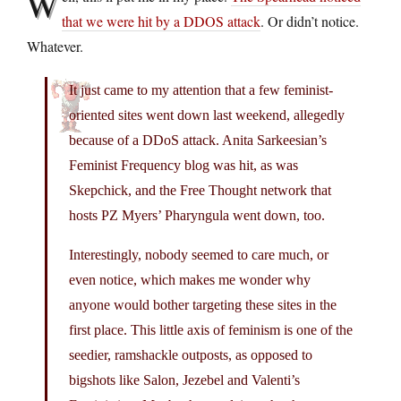
W
that we were hit by a DDOS attack
. Or didn’t notice.
Whatever.
It just came to my attention that a few feminist-
oriented sites went down last weekend, allegedly
because of a DDoS attack. Anita Sarkeesian’s
Feminist Frequency blog was hit, as was
Skepchick, and the Free Thought network that
hosts PZ Myers’ Pharyngula went down, too.
Interestingly, nobody seemed to care much, or
even notice, which makes me wonder why
anyone would bother targeting these sites in the
first place. This little axis of feminism is one of the
seedier, ramshackle outposts, as opposed to
bigshots like Salon, Jezebel and Valenti’s