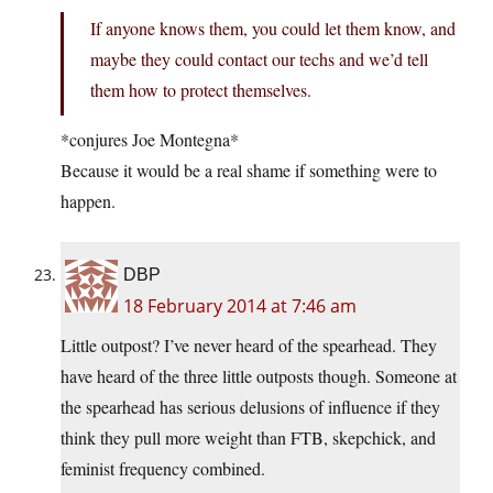
If anyone knows them, you could let them know, and
maybe they could contact our techs and we’d tell
them how to protect themselves.
*conjures Joe Montegna*
Because it would be a real shame if something were to
happen.
DBP
18 February 2014 at 7:46 am
Little outpost? I’ve never heard of the spearhead. They
have heard of the three little outposts though. Someone at
the spearhead has serious delusions of influence if they
think they pull more weight than FTB, skepchick, and
feminist frequency combined.