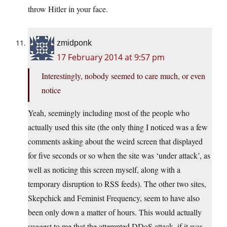
throw Hitler in your face.
zmidponk
17 February 2014 at 9:57 pm
Interestingly, nobody seemed to care much, or even
notice
Yeah, seemingly including most of the people who
actually used this site (the only thing I noticed was a few
comments asking about the weird screen that displayed
for five seconds or so when the site was ‘under attack’, as
well as noticing this screen myself, along with a
temporary disruption to RSS feeds). The other two sites,
Skepchick and Feminist Frequency, seem to have also
been only down a matter of hours. This would actually
suggest to me that the attempted DDoS attack, if it was