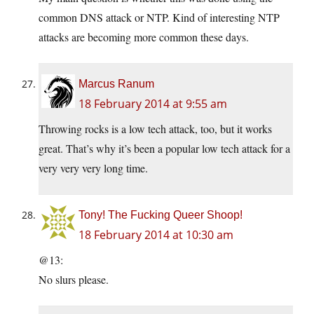
common DNS attack or NTP. Kind of interesting NTP
attacks are becoming more common these days.
Marcus Ranum
18 February 2014 at 9:55 am
Throwing rocks is a low tech attack, too, but it works
great. That’s why it’s been a popular low tech attack for a
very very very long time.
Tony! The Fucking Queer Shoop!
18 February 2014 at 10:30 am
@13:
No slurs please.