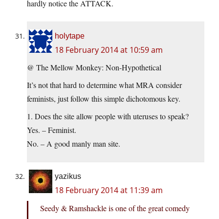
hardly notice the ATTACK.
holytape
18 February 2014 at 10:59 am
@ The Mellow Monkey: Non-Hypothetical
It’s not that hard to determine what MRA consider
feminists, just follow this simple dichotomous key.
1. Does the site allow people with uteruses to speak?
Yes. – Feminist.
No. – A good manly man site.
yazikus
18 February 2014 at 11:39 am
Seedy & Ramshackle is one of the great comedy