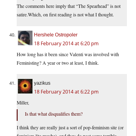
The comments here imply that “The Spearhead” is not
satire.Which, on first reading is not what I thought.
Hershele Ostropoler
18 February 2014 at 6:20 pm
How long has it been since Valenti was involved with
Feministing? A year or two at least, I think.
yazikus
18 February 2014 at 6:22 pm
Miller,
Is that what disqualifies them?
I think they are really just a sort of pop-feminism site (or
feminism-lite maybe), and they do post some terrible