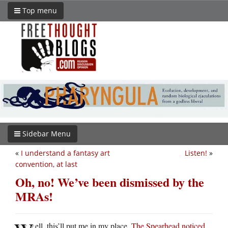
Top menu
Sidebar Menu
«
I understand a fantasy art
Listen!
»
convention, at last
Oh, no! We’ve been dismissed by the
MRAs!
ell, this’ll put me in my place.
The Spearhead noticed