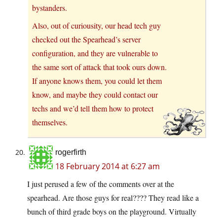
bystanders.
Also, out of curiousity, our head tech guy
checked out the Spearhead’s server
configuration, and they are vulnerable to
the same sort of attack that took ours down.
If anyone knows them, you could let them
know, and maybe they could contact our
techs and we’d tell them how to protect
themselves.
rogerfirth
18 February 2014 at 6:27 am
I just perused a few of the comments over at the
spearhead. Are those guys for real???? They read like a
bunch of third grade boys on the playground. Virtually