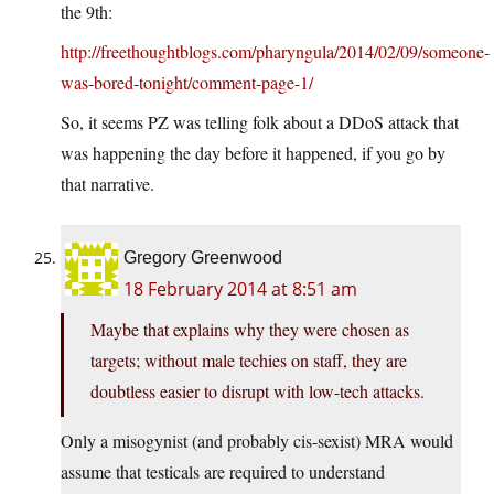
the 9th:
http://freethoughtblogs.com/pharyngula/2014/02/09/someone-
was-bored-tonight/comment-page-1/
So, it seems PZ was telling folk about a DDoS attack that
was happening the day before it happened, if you go by
that narrative.
Gregory Greenwood
18 February 2014 at 8:51 am
Maybe that explains why they were chosen as
targets; without male techies on staff, they are
doubtless easier to disrupt with low-tech attacks.
Only a misogynist (and probably cis-sexist) MRA would
assume that testicals are required to understand