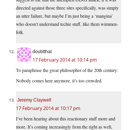
directed against those three sites specifically, was simply
an utter failure, but maybe I’m just being a ‘mangina’
who doesn’t understand techie stuff, like them wimmen-
folk.
doubtthat
17 February 2014 at 10:14 pm
To paraphrase the great philosopher of the 20th century:
Nobody comes here anymore, it’s too crowded.
Jeremy Claywell
17 February 2014 at 10:17 pm
I’ve been hearing about this reactionary stuff more and
more. It’s coming increasingly from the right as well,