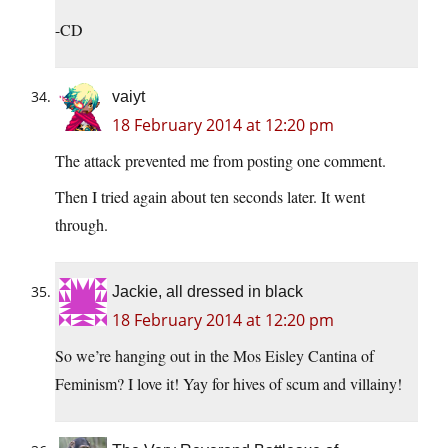
-CD
vaiyt
18 February 2014 at 12:20 pm
The attack prevented me from posting one comment.
Then I tried again about ten seconds later. It went
through.
Jackie, all dressed in black
18 February 2014 at 12:20 pm
So we’re hanging out in the Mos Eisley Cantina of
Feminism? I love it! Yay for hives of scum and villainy!