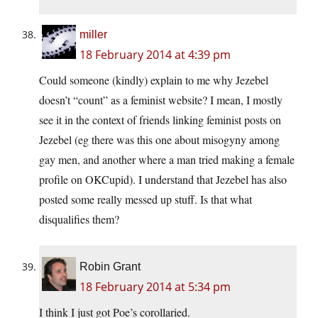
miller
18 February 2014 at 4:39 pm
Could someone (kindly) explain to me why Jezebel
doesn’t “count” as a feminist website? I mean, I mostly
see it in the context of friends linking feminist posts on
Jezebel (eg there was this one about misogyny among
gay men, and another where a man tried making a female
profile on OKCupid). I understand that Jezebel has also
posted some really messed up stuff. Is that what
disqualifies them?
Robin Grant
18 February 2014 at 5:34 pm
I think I just got Poe’s corollaried.