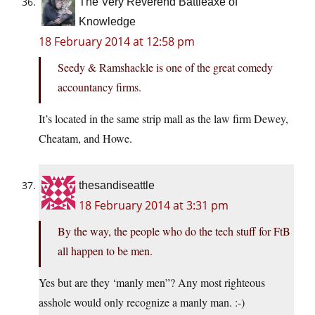
The Very Reverend Battleaxe of
Knowledge
18 February 2014 at 12:58 pm
Seedy & Ramshackle is one of the great comedy
accountancy firms.
It’s located in the same strip mall as the law firm Dewey,
Cheatam, and Howe.
thesandiseattle
18 February 2014 at 3:31 pm
By the way, the people who do the tech stuff for FtB
all happen to be men.
Yes but are they ‘manly men”? Any most righteous
asshole would only recognize a manly man. :-)