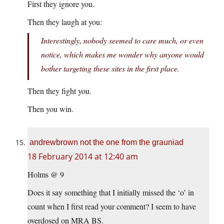
First they ignore you.
Then they laugh at you:
Interestingly, nobody seemed to care much, or even
notice, which makes me wonder why anyone would
bother targeting these sites in the first place.
Then they fight you.
Then you win.
andrewbrown not the one from the grauniad
18 February 2014 at 12:40 am
Holms @ 9
Does it say something that I initially missed the ‘o’ in
count when I first read your comment? I seem to have
overdosed on MRA BS.