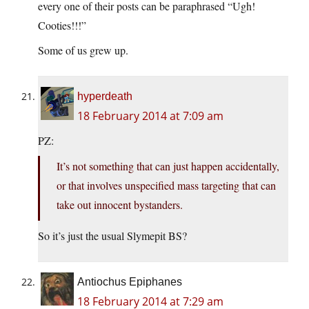
every one of their posts can be paraphrased “Ugh!
Cooties!!!”
Some of us grew up.
hyperdeath
18 February 2014 at 7:09 am
PZ:
It’s not something that can just happen accidentally,
or that involves unspecified mass targeting that can
take out innocent bystanders.
So it’s just the usual Slymepit BS?
Antiochus Epiphanes
18 February 2014 at 7:29 am