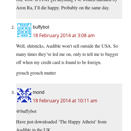
Aron Ra, I’ll die happy. Probably on the same day.
buffybot
18 February 2014 at 3:08 am
Well, shitsticks, Audible won’t sell outside the USA. So
many times they’ve led me on, only to tell me to bugger
off when my credit card is found to be foreign.
grouch grouch mutter
mond
18 February 2014 at 10:11 am
@buffybot
Have just downloaded ‘The Happy Atheist’ from
Audible in the UK.