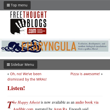
Top menu
Sidebar Menu
«
Oh, no! We’ve been
Pizza is awesome!
»
dismissed by the MRAs!
Listen!
T
he Happy Atheist
is now available as an
audio book via
Audible.com
, narrated by
Aron Ra
. Enough said.