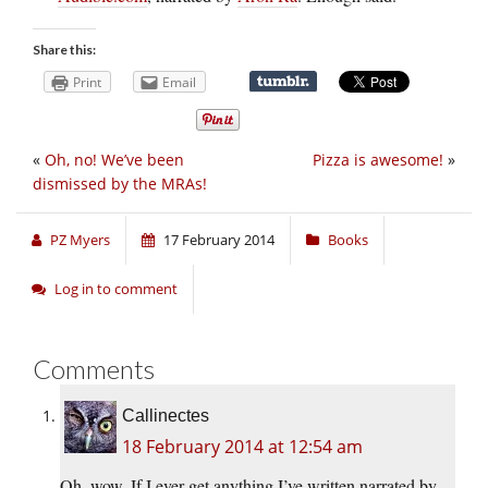
Share this:
Print
Email
«
Oh, no! We’ve been
Pizza is awesome!
»
dismissed by the MRAs!
PZ Myers
17 February 2014
Books
Log in to comment
Comments
Callinectes
18 February 2014 at 12:54 am
Oh, wow. If I ever get anything I’ve written narrated by