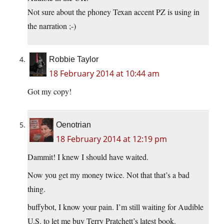
Not sure about the phoney Texan accent PZ is using in
the narration ;-)
Robbie Taylor
18 February 2014 at 10:44 am
Got my copy!
Oenotrian
18 February 2014 at 12:19 pm
Dammit! I knew I should have waited.
Now you get my money twice. Not that that’s a bad
thing.
buffybot, I know your pain. I’m still waiting for Audible
U.S. to let me buy Terry Pratchett’s latest book.