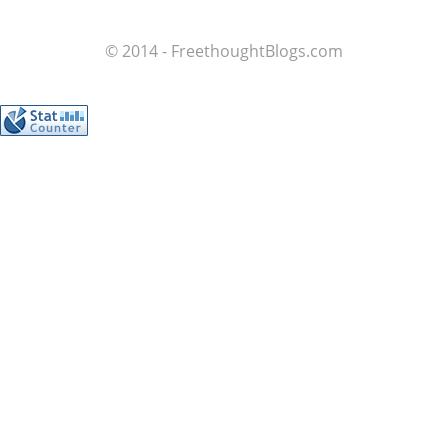
© 2014 - FreethoughtBlogs.com