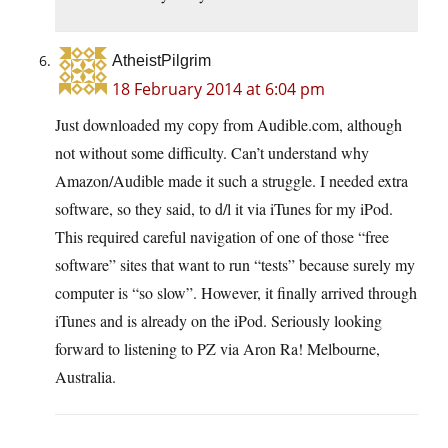
AtheistPilgrim
18 February 2014 at 6:04 pm
Just downloaded my copy from
Audible.com
, although
not without some difficulty. Can’t understand why
Amazon/Audible made it such a struggle. I needed extra
software, so they said, to d/l it via iTunes for my iPod.
This required careful navigation of one of those “free
software” sites that want to run “tests” because surely my
computer is “so slow”. However, it finally arrived through
iTunes and is already on the iPod. Seriously looking
forward to listening to PZ via Aron Ra! Melbourne,
Australia.