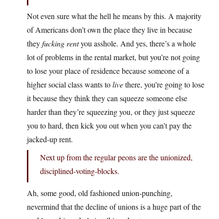
Not even sure what the hell he means by this. A majority
of Americans don’t own the place they live in because
they
fucking rent
you asshole. And yes, there’s a whole
lot of problems in the rental market, but you’re not going
to lose your place of residence because someone of a
higher social class wants to
live
there, you’re going to lose
it because they think they can squeeze someone else
harder than they’re squeezing you, or they just squeeze
you to hard, then kick you out when you can’t pay the
jacked-up rent.
Next up from the regular peons are the unionized,
disciplined-voting-blocks.
Ah, some good, old fashioned union-punching,
nevermind that the decline of unions is a huge part of the