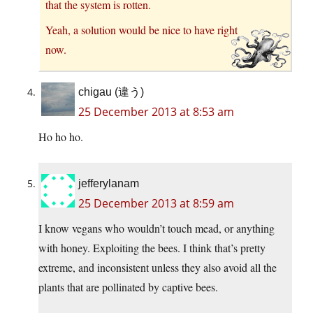
that the system is rotten.
Yeah, a solution would be nice to have right
now.
chigau (違う)
25 December 2013 at 8:53 am
Ho ho ho.
jefferylanam
25 December 2013 at 8:59 am
I know vegans who wouldn’t touch mead, or anything
with honey. Exploiting the bees. I think that’s pretty
extreme, and inconsistent unless they also avoid all the
plants that are pollinated by captive bees.