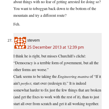
about things with no fear of getting arrested for doing so?
You want to toboggan back down to the bottom of the
mountain and try a different route?
Feh.
stevem
25 December 2013 at 12:39 pm
I think he is right, but misses Churchill’s cliché:
“Democracy is a terrible form of government, but all the
other forms are worse.”
Clark seems to be taking the
Engineering mantra
of “If it
ain’t
perfect
, start over (redesign it).” It is indeed
somewhat harder to fix just the few things that are broken
(and get the fixes to work with the rest of it), than to just
start all over from scratch and get it all working together.