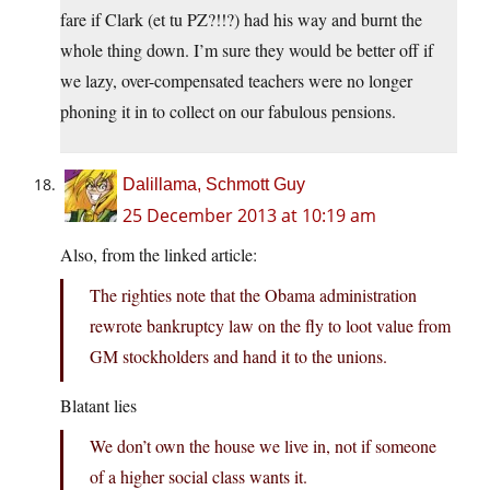
fare if Clark (et tu PZ?!!?) had his way and burnt the
whole thing down. I’m sure they would be better off if
we lazy, over-compensated teachers were no longer
phoning it in to collect on our fabulous pensions.
Dalillama, Schmott Guy
25 December 2013 at 10:19 am
Also, from the linked article:
The righties note that the Obama administration
rewrote bankruptcy law on the fly to loot value from
GM stockholders and hand it to the unions.
Blatant lies
We don’t own the house we live in, not if someone
of a higher social class wants it.