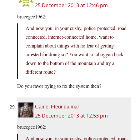
25 December 2013 at 12:46 pm
brucegee1962:
And now you, in your cushy, police-protected, road-
connected, internet-connected home, want to
complain about things with no fear of getting
arrested for doing so? You want to toboggan back
down to the bottom of the mountain and try a
different route?
Do you favor trying to fix the system then?
Caine, Fleur du mal
25 December 2013 at 12:53 pm
brucegee1962:
And now you, in your cushy, police-protected, road-