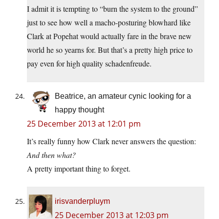
I admit it is tempting to “burn the system to the ground”
just to see how well a macho-posturing blowhard like
Clark at Popehat would actually fare in the brave new
world he so yearns for. But that’s a pretty high price to
pay even for high quality schadenfreude.
Beatrice, an amateur cynic looking for a
happy thought
25 December 2013 at 12:01 pm
It’s really funny how Clark never answers the question:
And then what?
A pretty important thing to forget.
irisvanderpluym
25 December 2013 at 12:03 pm