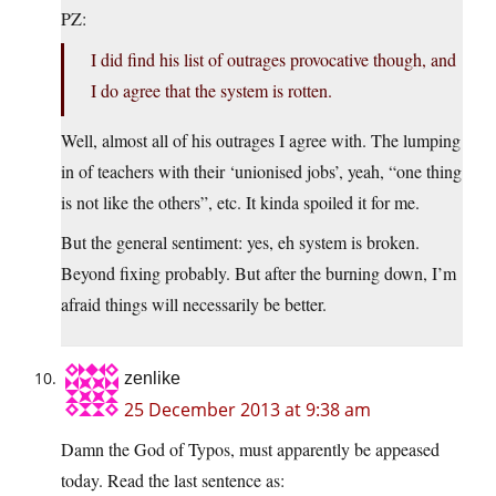
PZ:
I did find his list of outrages provocative though, and
I do agree that the system is rotten.
Well, almost all of his outrages I agree with. The lumping
in of teachers with their ‘unionised jobs’, yeah, “one thing
is not like the others”, etc. It kinda spoiled it for me.
But the general sentiment: yes, eh system is broken.
Beyond fixing probably. But after the burning down, I’m
afraid things will necessarily be better.
zenlike
25 December 2013 at 9:38 am
Damn the God of Typos, must apparently be appeased
today. Read the last sentence as: