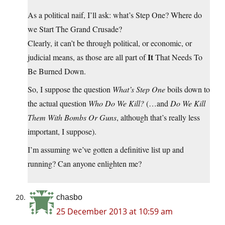
As a political naif, I’ll ask: what’s Step One? Where do
we Start The Grand Crusade?
Clearly, it can’t be through political, or economic, or
It
judicial means, as those are all part of
That Needs To
Be Burned Down.
So, I suppose the question
What’s Step One
boils down to
the actual question
Who Do We Kill?
(…and
Do We Kill
Them With Bombs Or Guns
, although that’s really less
important, I suppose).
I’m assuming we’ve gotten a definitive list up and
running? Can anyone enlighten me?
chasbo
25 December 2013 at 10:59 am