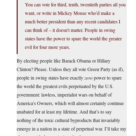
You can vote for third, tenth, twentieth parties all you
want, or write in Mickey Mouse who’d make a
much better president than any recent candidates I
can think of – it doesn’t matter. People in swing
states have the power to spare the world the greater
evil for four more years.
By electing people like Barack Obama or Hillary
Clinton? Please. Unless they all vote Green Party (as if),
people in swing states have exactly
zero
power to spare
the world the greatest evils perpetuated by the U.S.
government: lawless, imperialist wars on behalf of
America’s Owners, which will almost certainly continue
unabated for at least my lifetime. And that’s to say
nothing of the toxic cultural byproducts that invariably
emerge in a nation in a state of perpetual war. I’ll take my