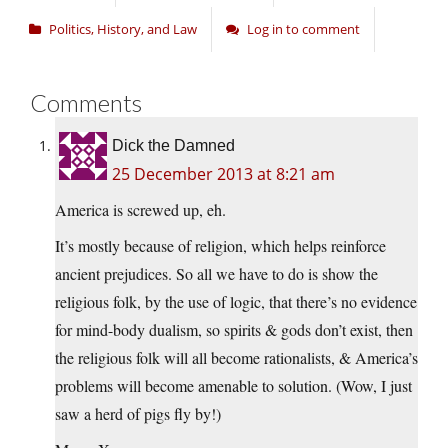
Politics, History, and Law
Log in to comment
Comments
Dick the Damned
25 December 2013 at 8:21 am
America is screwed up, eh.
It’s mostly because of religion, which helps reinforce
ancient prejudices. So all we have to do is show the
religious folk, by the use of logic, that there’s no evidence
for mind-body dualism, so spirits & gods don’t exist, then
the religious folk will all become rationalists, & America’s
problems will become amenable to solution. (Wow, I just
saw a herd of pigs fly by!)