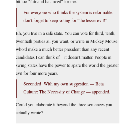
bit too
for me.
fair and balanced
For everyone who thinks the system is reformable:
don’t forget to keep voting for “the lesser evil!”
Eh, you live in a safe state. You can vote for third, tenth,
twentieth parties all you want, or write in Mickey Mouse
who’d make a much better president than any recent
candidates I can think of – it doesn’t matter. People in
swing states have the power to spare the world the greater
evil for four more years.
Seconded! With my own suggestion — Beta
Culture: The Necessity of Change — appended.
Could you elaborate it beyond the three sentences you
actually wrote?