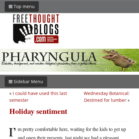
Top menu
Sidebar Menu
«
I could have used this last
Wednesday Botanical:
semester
Destined for lumber
»
Holiday sentiment
I’
m pretty comfortable here, waiting for the kids to get up
and open their presents, last night we had a pleasant