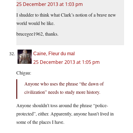
25 December 2013 at 1:03 pm
I shudder to think what Clark’s notion of a brave new
world would be like.
brucegee1962, thanks.
Caine, Fleur du mal
25 December 2013 at 1:05 pm
Chigau:
Anyone who uses the phrase “the dawn of
civilization” needs to study more history.
Anyone shouldn’t toss around the phrase “police-
protected”, either. Apparently, anyone hasn’t lived in
some of the places I have.