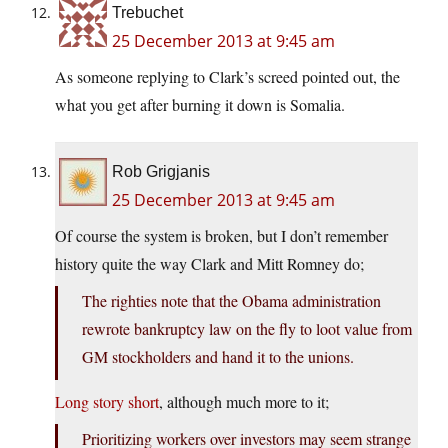
Trebuchet
25 December 2013 at 9:45 am
As someone replying to Clark’s screed pointed out, the
what you get after burning it down is Somalia.
Rob Grigjanis
25 December 2013 at 9:45 am
Of course the system is broken, but I don’t remember
history quite the way Clark and Mitt Romney do;
The righties note that the Obama administration
rewrote bankruptcy law on the fly to loot value from
GM stockholders and hand it to the unions.
Long story short
, although much more to it;
Prioritizing workers over investors may seem strange