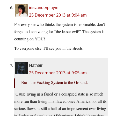
irisvanderpluym
25 December 2013 at 9:04 am
For everyone who thinks the system is reformable: don’t
forget to keep voting for “the lesser evil!” The system is
counting on YOU!
To everyone else: I’ll see you in the streets.
Nathair
25 December 2013 at 9:05 am
Burn the Fucking System to the Ground.
‘Cause living in a failed or a collapsed state is so much
more fun than living in a flawed one? America, for all its
serious flaws, is still a hell of an improvement over living
in Sudan or Somalia or Afghanistan. I think
libertarians