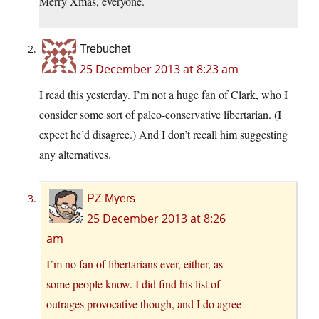
Merry Xmas, everyone.
Trebuchet
25 December 2013 at 8:23 am
I read this yesterday. I’m not a huge fan of Clark, who I
consider some sort of paleo-conservative libertarian. (I
expect he’d disagree.) And I don’t recall him suggesting
any alternatives.
PZ Myers
25 December 2013 at 8:26
am
I’m no fan of libertarians ever, either, as
some people know. I did find his list of
outrages provocative though, and I do agree