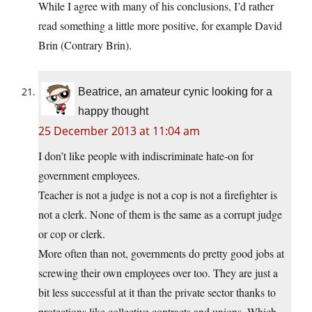
While I agree with many of his conclusions, I’d rather
read something a little more positive, for example David
Brin (Contrary Brin).
Beatrice, an amateur cynic looking for a
happy thought
25 December 2013 at 11:04 am
I don’t like people with indiscriminate hate-on for
government employees.
Teacher is not a judge is not a cop is not a firefighter is
not a clerk. None of them is the same as a corrupt judge
or cop or clerk.
More often than not, governments do pretty good jobs at
screwing their own employees over too. They are just a
bit less successful at it than the private sector thanks to
protections like collective contracts and unions. Which