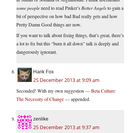
some people
need to read Pinker’s
Better Angels
to gain a
bit of perspective on how bad Bad really gets and how
Pretty Damn Good things are now.
If you want to talk about fixing things, that’s great, there’s
a lot to fix but this “burn it all down” talk is deeply and
dangerously ignorant.
Hank Fox
25 December 2013 at 9:09 am
Seconded! With my own suggestion —
Beta Culture:
The Necessity of Change
— appended.
zenlike
25 December 2013 at 9:37 am