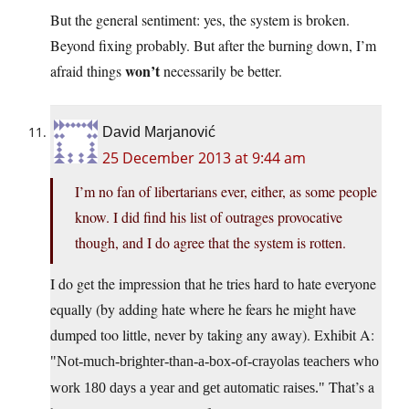
But the general sentiment: yes, the system is broken.
Beyond fixing probably. But after the burning down, I’m
won’t
afraid things
necessarily be better.
David Marjanović
25 December 2013 at 9:44 am
I’m no fan of libertarians ever, either, as some people
know. I did find his list of outrages provocative
though, and I do agree that the system is rotten.
I do get the impression that he tries hard to hate everyone
equally (by adding hate where he fears he might have
dumped too little, never by taking any away). Exhibit A:
Not-much-brighter-than-a-box-of-crayolas teachers who
That’s a
work 180 days a year and get automatic raises.