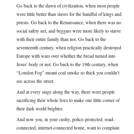
Go back to the dawn of civilization, when most people
were little better than slaves for the handful of kings and
priests. Go back to the Renaissance, when there was no
social safety net, and beggars were more likely to starve
with their entire family than not. Go back to the
seventeenth century, when religion practically destroyed
Europe with wars over whether the bread turned into
Jesus’ body or not. Go back to the 19th century, when
“London Fog” meant coal smoke so thick you couldn’t
see across the street.
And at every stage along the way, there were people
sacrificing their whole lives to make one little corner of
their dark world brighter.
And now you, in your cushy, police-protected, road-
connected, internet-connected home, want to complain