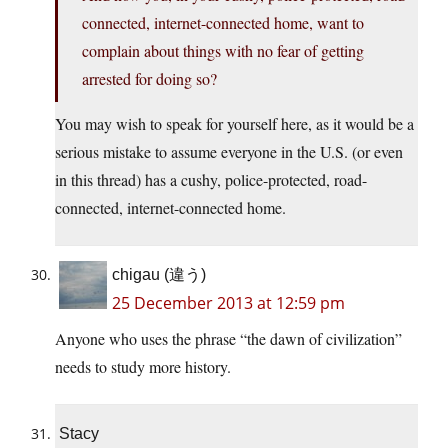
connected, internet-connected home, want to
complain about things with no fear of getting
arrested for doing so?
You may wish to speak for yourself here, as it would be a
serious mistake to assume everyone in the U.S. (or even
in this thread) has a cushy, police-protected, road-
connected, internet-connected home.
chigau (違う)
25 December 2013 at 12:59 pm
Anyone who uses the phrase “the dawn of civilization”
needs to study more history.
Stacy