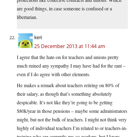
are good things, in case someone is confused or a
libertarian.
keri
25 December 2013 at 11:44 am
I agree that the hate-on for teachers and unions pretty
much ruined any sympathy I may have had for the rant –
even if I do agree with other elements.
He makes a remark about teachers retiring on 80% of
their salary, as though that’s something absolutely
despicable. It’s not like they’re going to be getting
$80k/year in those pensions – maybe some administrators
might, but not the bulk of teachers. I might not think very
highly of individual teachers I’m related to or teachers-in-
training who are currently my co-workers, but I know