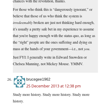
chances with the revolution, thanks.
For those who think this is “dangerously ignorant,” or
believe that those of us who think the system is
irredeemably
broken are just not thinking hard enough,
it’s usually a pretty safe bet in my experience to assume
that you’re happy enough with the status quo, as long as
the “right” people are the ones suffering and dying en
mass at the hands of your government—i.e., not
you
.
Just FYI: I generally write in Edward Snowden or
Chelsea Manning, not Mickey Mouse. YMMV.
brucegee1962
25 December 2013 at 12:38 pm
Study more history. Study more history. Study more
history.