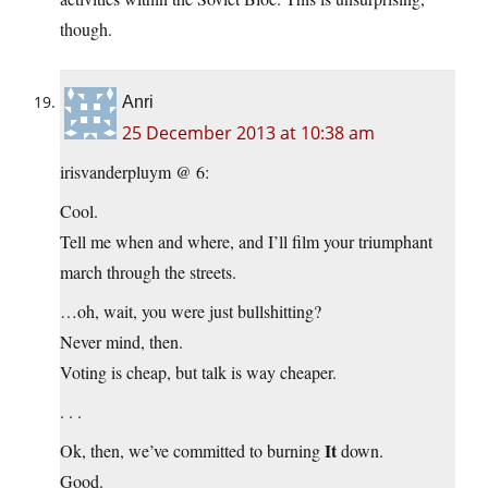
though.
Anri
25 December 2013 at 10:38 am
irisvanderpluym @ 6:
Cool.
Tell me when and where, and I’ll film your triumphant
march through the streets.
…oh, wait, you were just bullshitting?
Never mind, then.
Voting is cheap, but talk is way cheaper.
. . .
It
Ok, then, we’ve committed to burning
down.
Good.