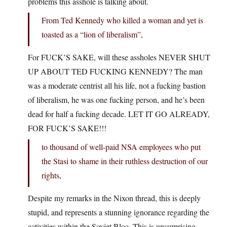
problems this asshole is talking about.
From Ted Kennedy who killed a woman and yet is
toasted as a “lion of liberalism”,
For FUCK’S SAKE, will these assholes NEVER SHUT
UP ABOUT TED FUCKING KENNEDY? The man
was a moderate centrist all his life, not a fucking bastion
of liberalism, he was one fucking person, and he’s been
dead for half a fucking decade. LET IT GO ALREADY,
FOR FUCK’S SAKE!!!
to thousand of well-paid NSA employees who put
the Stasi to shame in their ruthless destruction of our
rights,
Despite my remarks in the Nixon thread, this is deeply
stupid, and represents a stunning ignorance regarding the
activities within the Soviet Bloc. This is unsurprising,