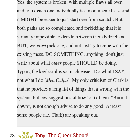
Yes, the system is broken, with multiple flaws all over,
and to fix each one individually is a monumental task and
it MIGHT be easier to just start over from scratch. But
both paths are so complicated and forbidding that it is
virtually impossible to decide between them beforehand.
BUT, we
must
pick one, and not just try to cope with the
existing mess. DO SOMETHING, anything, don’t just
write about what
other
people SHOULD be doing.
Typing the keyboard is so much easier. Do what I SAY,
not what I do [
Mea Culpa
]. My only criticism of Clark is
that he provides a long list of things that a wrong with the
system, but few suggestions of how to fix them. “Burn it
down”, is not enough advise to do any good. At least
some people (i.e. Clark) are speaking out.
Tony! The Queer Shoop!