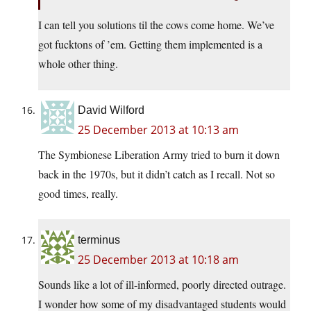
I can tell you solutions til the cows come home. We’ve
got fucktons of ’em. Getting them implemented is a
whole other thing.
David Wilford
25 December 2013 at 10:13 am
The Symbionese Liberation Army tried to burn it down
back in the 1970s, but it didn’t catch as I recall. Not so
good times, really.
terminus
25 December 2013 at 10:18 am
Sounds like a lot of ill-informed, poorly directed outrage.
I wonder how some of my disadvantaged students would