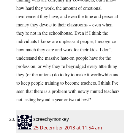
how hard they work, the amount of emotional
involvement they have, and even the time and personal
money they devote to their classrooms – even when
they’re not in the schoolhouse. Even if I think the
individuals I know are unpleasant people, I recognize
how much they care and work for their kids. I don’t
understand the massive hate-on people have for the
profession, or why they’re begrudged every little thing
they (or the unions) do to try to make it worthwhile and
to keep people training to become teachers. I think I’ve
seen that there is a problem with newly minted teachers
not lasting beyond a year or two at best?
screechymonkey
25 December 2013 at 11:54 am