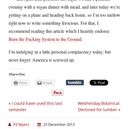
evening with a vegan dinner with mead, and later today we’re
getting on a plane and heading back home, so I’m too mellow
right now to write something ferocious. For that, I
recommend reading this article which I heartily endorse:
Burn the Fucking System to the Ground
.
I’m indulging in a little personal complacency today, but
never forget: America is screwed up.
Share this:
Print
Email
«
I could have used this last
Wednesday Botanical:
semester
Destined for lumber
»
PZ Myers
25 December 2013