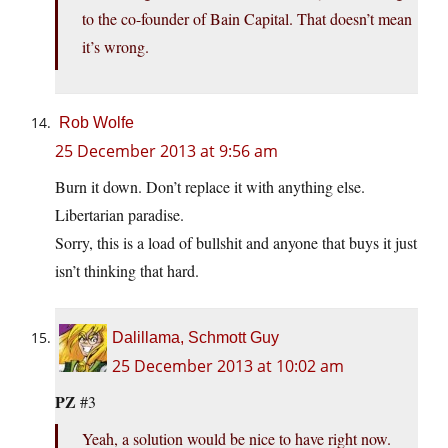
to the co-founder of Bain Capital. That doesn’t mean
it’s wrong.
Rob Wolfe
25 December 2013 at 9:56 am
Burn it down. Don’t replace it with anything else.
Libertarian paradise.
Sorry, this is a load of bullshit and anyone that buys it just
isn’t thinking that hard.
Dalillama, Schmott Guy
25 December 2013 at 10:02 am
PZ
#3
Yeah, a solution would be nice to have right now.