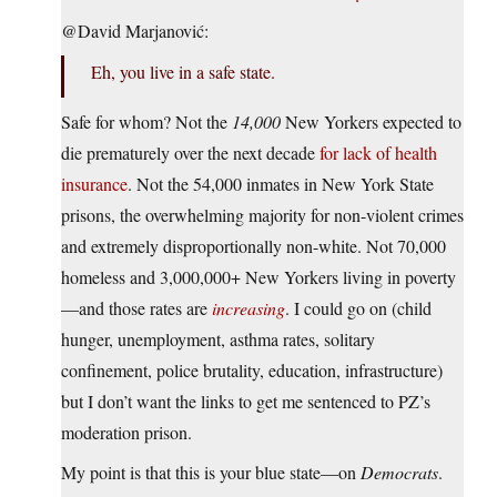
@David Marjanović:
Eh, you live in a safe state.
Safe for whom? Not the
14,000
New Yorkers expected to
die prematurely over the next decade
for lack of health
insurance
. Not the 54,000 inmates in New York State
prisons, the overwhelming majority for non-violent crimes
and extremely disproportionally non-white. Not 70,000
homeless and 3,000,000+ New Yorkers living in poverty
—and those rates are
increasing
. I could go on (child
hunger, unemployment, asthma rates, solitary
confinement, police brutality, education, infrastructure)
but I don’t want the links to get me sentenced to PZ’s
moderation prison.
My point is that this is your blue state—on
Democrats
.