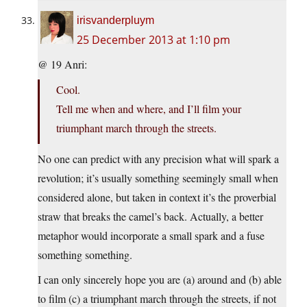
irisvanderpluym
25 December 2013 at 1:10 pm
@ 19 Anri:
Cool.
Tell me when and where, and I’ll film your
triumphant march through the streets.
No one can predict with any precision what will spark a
revolution; it’s usually something seemingly small when
considered alone, but taken in context it’s the proverbial
straw that breaks the camel’s back. Actually, a better
metaphor would incorporate a small spark and a fuse
something something.
I can only sincerely hope you are (a) around and (b) able
to film (c) a triumphant march through the streets, if not