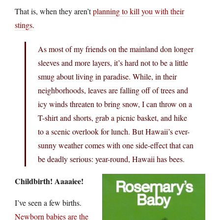
That is, when they aren’t
planning to kill you with their
stings
.
As most of my friends on the mainland don longer
sleeves and more layers, it’s hard not to be a little
smug about living in paradise. While, in their
neighborhoods, leaves are falling off of trees and
icy winds threaten to bring snow, I can throw on a
T-shirt and shorts, grab a picnic basket, and hike
to a scenic overlook for lunch. But Hawaii’s ever-
sunny weather comes with one side-effect that can
be deadly serious: year-round, Hawaii has bees.
Childbirth! Aaaaiee!
I’ve seen a few births.
Newborn babies are the