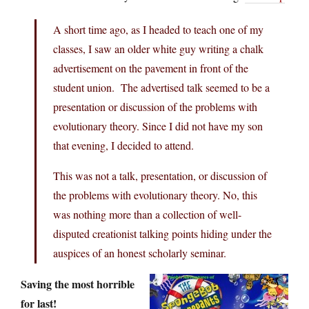
A short time ago, as I headed to teach one of my
classes, I saw an older white guy writing a chalk
advertisement on the pavement in front of the
student union. The advertised talk seemed to be a
presentation or discussion of the problems with
evolutionary theory. Since I did not have my son
that evening, I decided to attend.
This was not a talk, presentation, or discussion of
the problems with evolutionary theory. No, this
was nothing more than a collection of well-
disputed creationist talking points hiding under the
auspices of an honest scholarly seminar.
Saving the most horrible
for last!