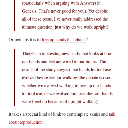
(particularly when arguing with Answers in
Genesis. That’s never good for you). Yet despite
all of these posts, I’ve never really addressed the
ultimate question: just why do we walk upright?
Or perhaps it is to
free up hands that clutch
?
There’s an interesting new study that looks at how
our hands and feet are wired in our brains. The
results of the study suggest that hands for tool use
evolved before feet for walking (the debate is over
whether we evolved walking to free up our hands
for tool use, or we evolved tool use after our hands
were freed up because of upright walking).
It takes a special kind of kink to contemplate skulls and
talk
about reproduction
.