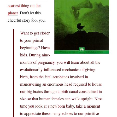
scariest thing on the
planet
. Don’t let this
cheerful story fool you.
Want to get closer
to your primal
beginnings? Have
kids. During nine-
months of pregnancy, you will learn about all the
evolutionarily-influenced mechanics of giving
birth, from the fetal acrobatics involved in
maneuvering an enormous head required to house
our big brains through a birth canal constrained in
size so that human females can walk upright. Next
time you look at a newborn baby, take a moment
to appreciate these many echoes to our primitive