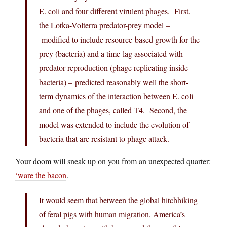
E. coli and four different virulent phages. First,
the Lotka-Volterra predator-prey model –
modified to include resource-based growth for the
prey (bacteria) and a time-lag associated with
predator reproduction (phage replicating inside
bacteria) – predicted reasonably well the short-
term dynamics of the interaction between E. coli
and one of the phages, called T4. Second, the
model was extended to include the evolution of
bacteria that are resistant to phage attack.
Your doom will sneak up on you from an unexpected quarter:
‘ware the bacon
.
It would seem that between the global hitchhiking
of feral pigs with human migration, America’s