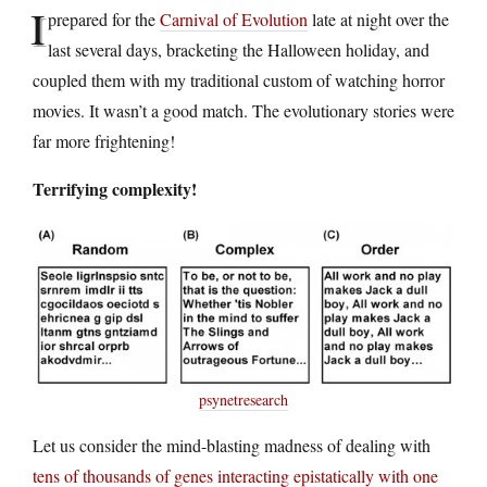
I
prepared for the
Carnival of Evolution
late at night over the
last several days, bracketing the Halloween holiday, and
coupled them with my traditional custom of watching horror
movies. It wasn’t a good match. The evolutionary stories were
far more frightening!
Terrifying complexity!
psynetresearch
Let us consider the mind-blasting madness of dealing with
tens of thousands of genes interacting epistatically with one