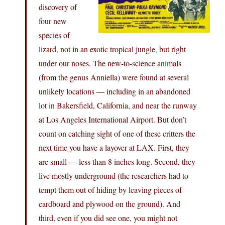
discovery of
four new
species of
lizard, not in an exotic tropical jungle, but right
under our noses. The new-to-science animals
(from the genus Anniella) were found at several
unlikely locations — including in an abandoned
lot in Bakersfield, California, and near the runway
at Los Angeles International Airport. But don’t
count on catching sight of one of these critters the
next time you have a layover at LAX. First, they
are small — less than 8 inches long. Second, they
live mostly underground (the researchers had to
tempt them out of hiding by leaving pieces of
cardboard and plywood on the ground). And
third, even if you did see one, you might not