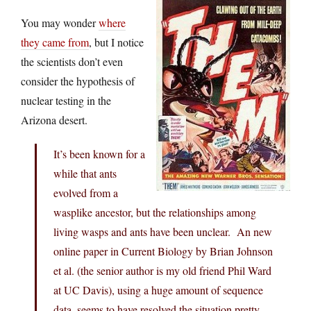
You may wonder
where
they came from
, but I notice
the scientists don’t even
consider the hypothesis of
nuclear testing in the
Arizona desert.
It’s been known for a
while that ants
evolved from a
wasplike ancestor, but the relationships among
living wasps and ants have been unclear. An new
online paper in Current Biology by Brian Johnson
et al. (the senior author is my old friend Phil Ward
at UC Davis), using a huge amount of sequence
data, seems to have resolved the situation pretty