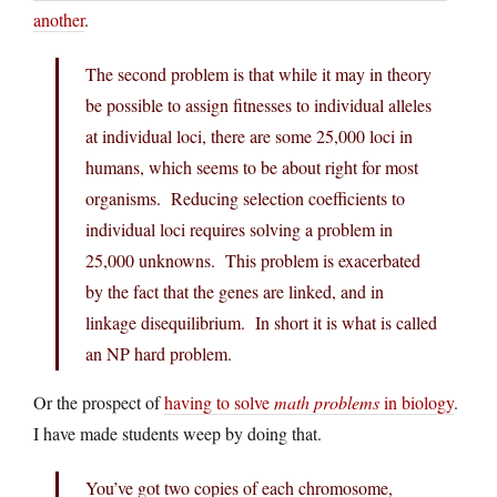
another
.
The second problem is that while it may in theory
be possible to assign fitnesses to individual alleles
at individual loci, there are some 25,000 loci in
humans, which seems to be about right for most
organisms. Reducing selection coefficients to
individual loci requires solving a problem in
25,000 unknowns. This problem is exacerbated
by the fact that the genes are linked, and in
linkage disequilibrium. In short it is what is called
an NP hard problem.
Or the prospect of
having to solve
math problems
in biology
.
I have made students weep by doing that.
You’ve got two copies of each chromosome,