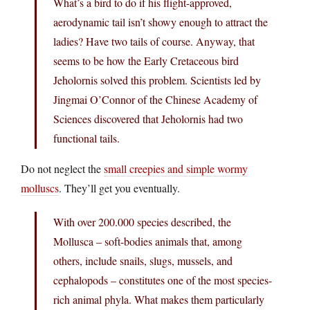
What’s a bird to do if his flight-approved,
aerodynamic tail isn’t showy enough to attract the
ladies? Have two tails of course. Anyway, that
seems to be how the Early Cretaceous bird
Jeholornis solved this problem. Scientists led by
Jingmai O’Connor of the Chinese Academy of
Sciences discovered that Jeholornis had two
functional tails.
Do not neglect the
small creepies and simple wormy
molluscs
. They’ll get you eventually.
With over 200.000 species described, the
Mollusca – soft-bodies animals that, among
others, include snails, slugs, mussels, and
cephalopods – constitutes one of the most species-
rich animal phyla. What makes them particularly