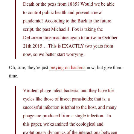
Death or the poxs from 1885? Would we be able
to control public health and prevent a new
pandemic? According to the Back to the future
script, the past Michael J. Fox is taking the
DeLorean time machine again to arrive in October
21th 2015… This is EXACTLY two years from
now, so we better start worrying!
Oh, sure, they’re just
preying on bacteria
now, but give them
time.
Virulent phage infect bacteria, and they have life-
cycles like those of insect parasitoids; that is, a
successful infection is lethal to the host, and many
phage are produced from a single infection. In
this paper, we examined the ecological and
evolutionary dynamics of the interactions between