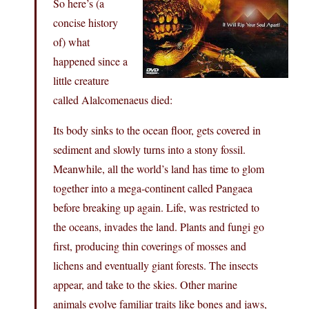
So here’s (a
concise history
of) what
happened since a
little creature
called Alalcomenaeus died:
Its body sinks to the ocean floor, gets covered in
sediment and slowly turns into a stony fossil.
Meanwhile, all the world’s land has time to glom
together into a mega-continent called Pangaea
before breaking up again. Life, was restricted to
the oceans, invades the land. Plants and fungi go
first, producing thin coverings of mosses and
lichens and eventually giant forests. The insects
appear, and take to the skies. Other marine
animals evolve familiar traits like bones and jaws,