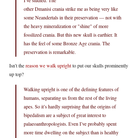
I’ve studied. The
other Dmanisi crania strike me as being very like
some Neandertals in their preservation — not with
the heavy mineralization or "shine" of more
fossilized crania. But this new skull is earthier. It
has the feel of some Bronze Age crania. The
preservation is remarkable.
Isn’t the
reason we walk upright
to put our skulls prominently
up top?
Walking upright is one of the defining features of
humans, separating us from the rest of the living
apes. So it’s hardly surprising that the origins of
bipedalism are a subject of great interest to
palaeoanthropologists. Even I’ve probably spent
more time dwelling on the subject than is healthy