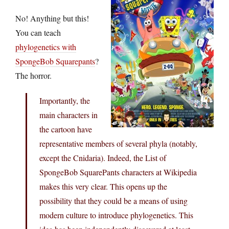
No! Anything but this!
You can teach
phylogenetics with
SpongeBob Squarepants
?
The horror.
Importantly, the
main characters in
the cartoon have
representative members of several phyla (notably,
except the Cnidaria). Indeed, the List of
SpongeBob SquarePants characters at Wikipedia
makes this very clear. This opens up the
possibility that they could be a means of using
modern culture to introduce phylogenetics. This