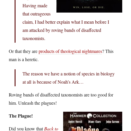
Having made
that outrageous
claim, I had better explain what I mean before I
am attacked by roving bands of disaffected
taxonomists.
Or that they are
products of theological nightmares
? This
man is a heretic.
The reason we have a notion of species in biology
at all is because of Noah’s Ark…
Roving bands of disaffected taxonomists are too good for
him. Unleash the plagues!
The Plague!
Did you know that
Back to