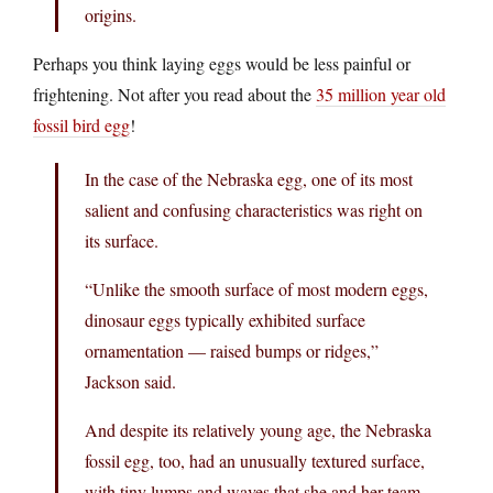
origins.
Perhaps you think laying eggs would be less painful or
frightening. Not after you read about the
35 million year old
fossil bird egg
!
In the case of the Nebraska egg, one of its most
salient and confusing characteristics was right on
its surface.
“Unlike the smooth surface of most modern eggs,
dinosaur eggs typically exhibited surface
ornamentation — raised bumps or ridges,”
Jackson said.
And despite its relatively young age, the Nebraska
fossil egg, too, had an unusually textured surface,
with tiny lumps and waves that she and her team