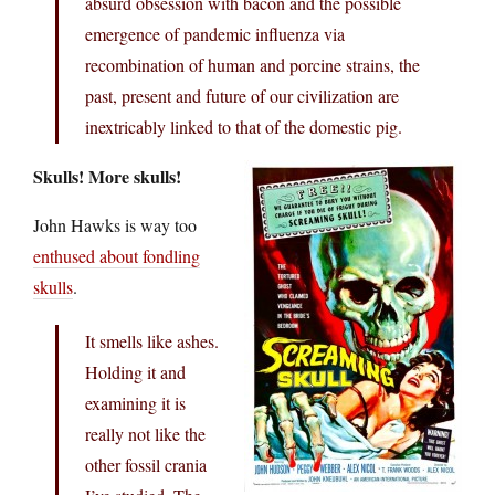
absurd obsession with bacon and the possible
emergence of pandemic influenza via
recombination of human and porcine strains, the
past, present and future of our civilization are
inextricably linked to that of the domestic pig.
Skulls! More skulls!
John Hawks is way too
enthused about fondling
skulls
.
It smells like ashes.
Holding it and
examining it is
really not like the
other fossil crania