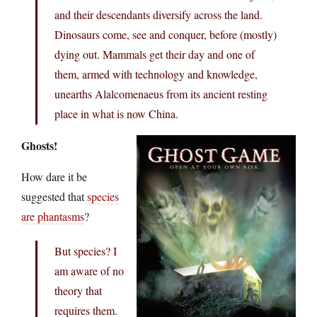
and their descendants diversify across the land.
Dinosaurs come, see and conquer, before (mostly)
dying out. Mammals get their day and one of
them, armed with technology and knowledge,
unearths Alalcomenaeus from its ancient resting
place in what is now China.
Ghosts!
How dare it be
suggested that
species
are phantasms
?
But species? I
am aware of no
theory that
requires them.