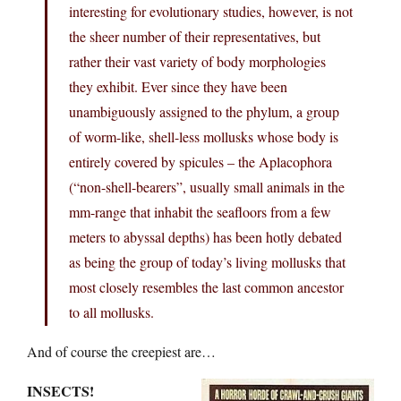
interesting for evolutionary studies, however, is not
the sheer number of their representatives, but
rather their vast variety of body morphologies
they exhibit. Ever since they have been
unambiguously assigned to the phylum, a group
of worm-like, shell-less mollusks whose body is
entirely covered by spicules – the Aplacophora
(“non-shell-bearers”, usually small animals in the
mm-range that inhabit the seafloors from a few
meters to abyssal depths) has been hotly debated
as being the group of today’s living mollusks that
most closely resembles the last common ancestor
to all mollusks.
And of course the creepiest are…
INSECTS!