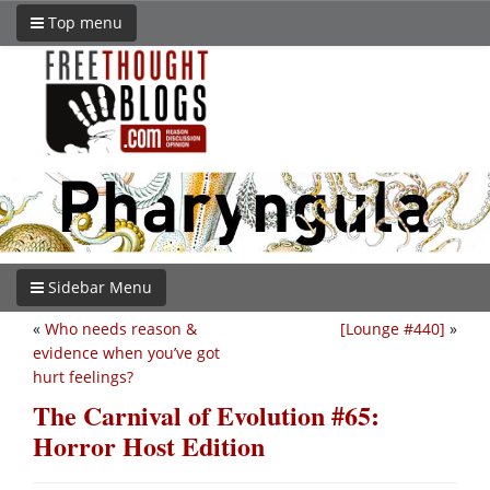
Top menu
Sidebar Menu
«
Who needs reason &
[Lounge #440]
»
evidence when you’ve got
hurt feelings?
The Carnival of Evolution #65:
Horror Host Edition