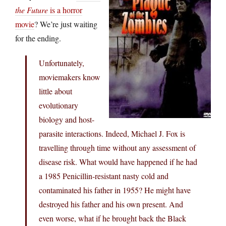
the Future
is a horror
movie
? We’re just waiting
for the ending.
Unfortunately,
moviemakers know
little about
evolutionary
biology and host-
parasite interactions. Indeed, Michael J. Fox is
travelling through time without any assessment of
disease risk. What would have happened if he had
a 1985 Penicillin-resistant nasty cold and
contaminated his father in 1955? He might have
destroyed his father and his own present. And
even worse, what if he brought back the Black