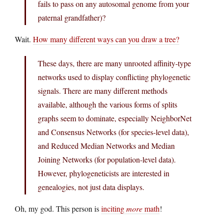
fails to pass on any autosomal genome from your
paternal grandfather)?
Wait.
How many different ways can you draw a tree?
These days, there are many unrooted affinity-type
networks used to display conflicting phylogenetic
signals. There are many different methods
available, although the various forms of splits
graphs seem to dominate, especially NeighborNet
and Consensus Networks (for species-level data),
and Reduced Median Networks and Median
Joining Networks (for population-level data).
However, phylogeneticists are interested in
genealogies, not just data displays.
Oh, my god. This person is
inciting
more
math
!