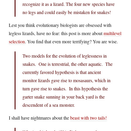
recognize it as a lizard. The four new species have
no legs and could easily be mistaken for snakes!
Lest you think evolutionary biologists are obsessed with
legless lizards, have no fear: this post is more about
multilevel
selection
. You find that even more terrifying? You are wise.
Two models for the evolution of leglessness in
snakes. One is terrestrial, the other aquatic. The
currently favored hypothesis is that ancient
monitor lizards gave rise to mosasaurs, which in
turn gave rise to snakes. In this hypothesis the
garter snake sunning in your back yard is the
descendent of a sea monster.
I shall have nightmares about the
beast with two tails!