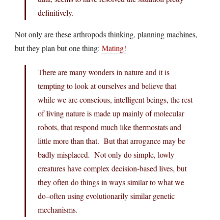
definitively.
Not only are these arthropods thinking, planning machines,
but they plan but one thing:
Mating!
There are many wonders in nature and it is
tempting to look at ourselves and believe that
while we are conscious, intelligent beings, the rest
of living nature is made up mainly of molecular
robots, that respond much like thermostats and
little more than that. But that arrogance may be
badly misplaced. Not only do simple, lowly
creatures have complex decision-based lives, but
they often do things in ways similar to what we
do–often using evolutionarily similar genetic
mechanisms.