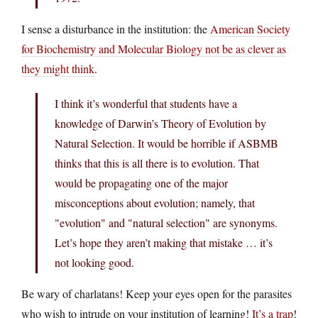
I sense a disturbance in the institution: the
American Society
for Biochemistry and Molecular Biology not be as clever as
they might think
.
I think it’s wonderful that students have a
knowledge of Darwin’s Theory of Evolution by
Natural Selection. It would be horrible if ASBMB
thinks that this is all there is to evolution. That
would be propagating one of the major
misconceptions about evolution; namely, that
"evolution" and "natural selection" are synonyms.
Let’s hope they aren’t making that mistake … it’s
not looking good.
Be wary of charlatans! Keep your eyes open for the parasites
who wish to intrude on your institution of learning!
It’s a trap
!