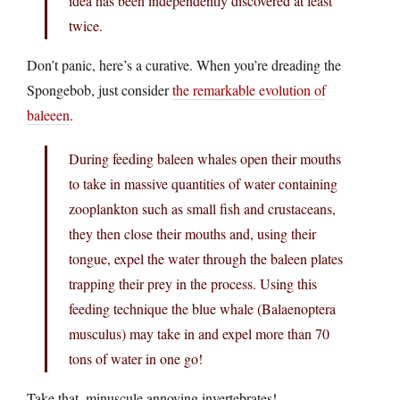
idea has been independently discovered at least
twice.
Don’t panic, here’s a curative. When you’re dreading the
Spongebob, just consider
the remarkable evolution of
baleeen
.
During feeding baleen whales open their mouths
to take in massive quantities of water containing
zooplankton such as small fish and crustaceans,
they then close their mouths and, using their
tongue, expel the water through the baleen plates
trapping their prey in the process. Using this
feeding technique the blue whale (Balaenoptera
musculus) may take in and expel more than 70
tons of water in one go!
Take that, minuscule annoying invertebrates!