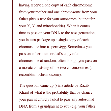
having received one copy of each chromosome
from your mother and one chromosome from your
father (this is true for your autosomes, but not for
your X, Y, and mitochondria). When it comes
time to pass on your DNA to the next generation,
you in turn package up a single copy of each
chromosome into a sperm/egg. Sometimes you
pass on either mum or dad’s copy of a
chromosome at random, often though you pass on
a mosaic consisting of the two chromosomes (a
recombinant chromosome).
The question came up (via a article by Razib
Khan) of what is the probability that by chance
your parent entirely failed to pass any autosomal
DNA from a grandparent to you (e.g. your father