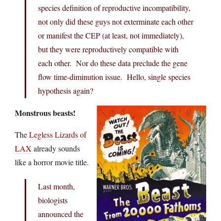
species definition of reproductive incompatibility,
not only did these guys not exterminate each other
or manifest the CEP (at least, not immediately),
but they were reproductively compatible with
each other. Nor do these data preclude the gene
flow time-diminution issue. Hello, single species
hypothesis again?
Monstrous beasts!
The
Legless Lizards of
LAX
already sounds
like a horror movie title.
Last month,
biologists
announced the