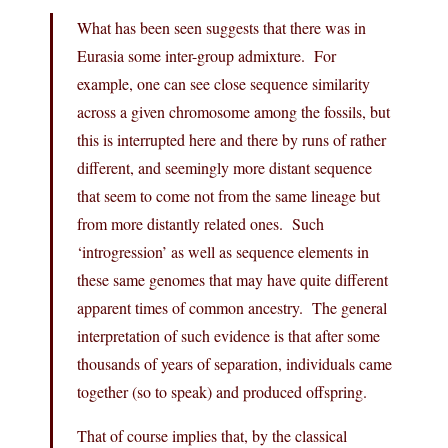
What has been seen suggests that there was in
Eurasia some inter-group admixture. For
example, one can see close sequence similarity
across a given chromosome among the fossils, but
this is interrupted here and there by runs of rather
different, and seemingly more distant sequence
that seem to come not from the same lineage but
from more distantly related ones. Such
‘introgression’ as well as sequence elements in
these same genomes that may have quite different
apparent times of common ancestry. The general
interpretation of such evidence is that after some
thousands of years of separation, individuals came
together (so to speak) and produced offspring.
That of course implies that, by the classical