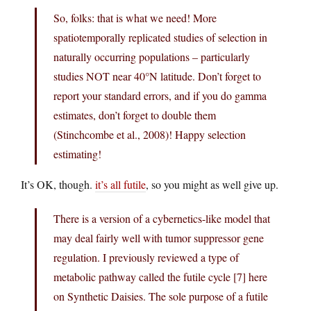
So, folks: that is what we need! More
spatiotemporally replicated studies of selection in
naturally occurring populations – particularly
studies NOT near 40°N latitude. Don’t forget to
report your standard errors, and if you do gamma
estimates, don’t forget to double them
(Stinchcombe et al., 2008)! Happy selection
estimating!
It’s OK, though.
it’s all futile
, so you might as well give up.
There is a version of a cybernetics-like model that
may deal fairly well with tumor suppressor gene
regulation. I previously reviewed a type of
metabolic pathway called the futile cycle [7] here
on Synthetic Daisies. The sole purpose of a futile