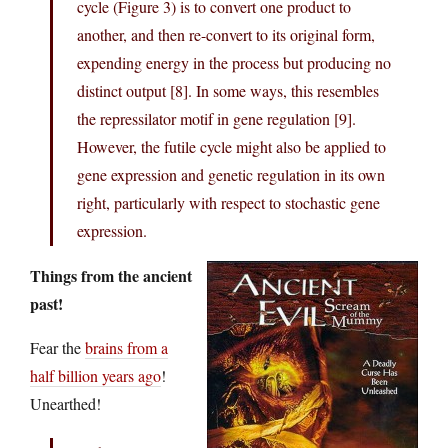
cycle (Figure 3) is to convert one product to
another, and then re-convert to its original form,
expending energy in the process but producing no
distinct output [8]. In some ways, this resembles
the repressilator motif in gene regulation [9].
However, the futile cycle might also be applied to
gene expression and genetic regulation in its own
right, particularly with respect to stochastic gene
expression.
Things from the ancient
past!
Fear the
brains from a
half billion years ago
!
Unearthed!