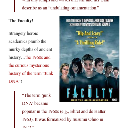
describe as an “undulating ornamentation.”
The Faculty!
Strangely heroic
academics plumb the
murky depths of ancient
history…
the 1960s and
the curious mysterious
history of the term “Junk
DNA”
!
“The term ‘junk
DNA’ became
popular in the 1960s (e.g., Ehret and de Haller
1963). It was formalized by Susumu Ohno in
1972.”