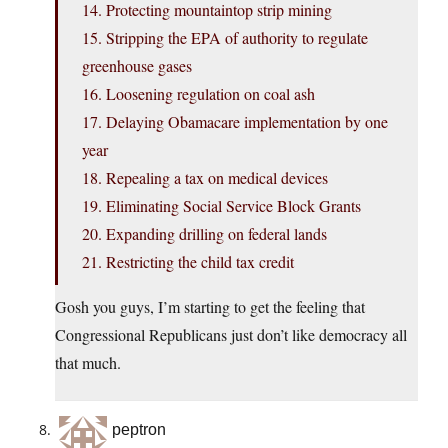
14. Protecting mountaintop strip mining
15. Stripping the EPA of authority to regulate
greenhouse gases
16. Loosening regulation on coal ash
17. Delaying Obamacare implementation by one
year
18. Repealing a tax on medical devices
19. Eliminating Social Service Block Grants
20. Expanding drilling on federal lands
21. Restricting the child tax credit
Gosh you guys, I’m starting to get the feeling that
Congressional Republicans just don’t like democracy all
that much.
peptron