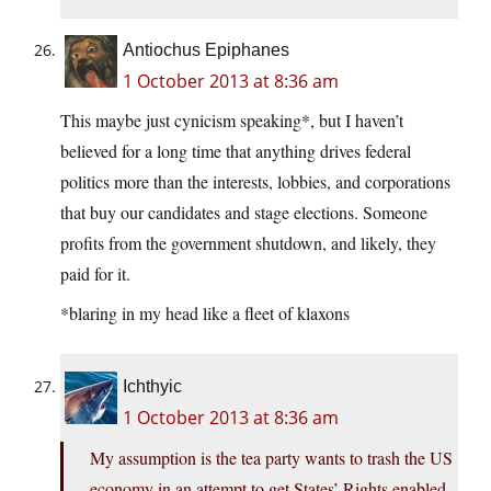
Antiochus Epiphanes
1 October 2013 at 8:36 am
This maybe just cynicism speaking*, but I haven’t
believed for a long time that anything drives federal
politics more than the interests, lobbies, and corporations
that buy our candidates and stage elections. Someone
profits from the government shutdown, and likely, they
paid for it.
*blaring in my head like a fleet of klaxons
Ichthyic
1 October 2013 at 8:36 am
My assumption is the tea party wants to trash the US
economy in an attempt to get States’ Rights enabled