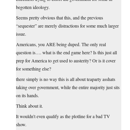
begotten ideology.
Seems pretty obvious that this, and the previous
“sequester” are merely distractions for some much larger
issue.
Americans, you ARE being duped. The only real
question is…. what is the end game here? Is this just all
prep for America to get used to austerity? Or is it cover
for something else?
there simply is no way this is all about teaparty asshats
taking over government, while the entire majority just sits
on its hands.
Think about it.
It wouldn’t even qualify as the plotline for a bad TV
show.