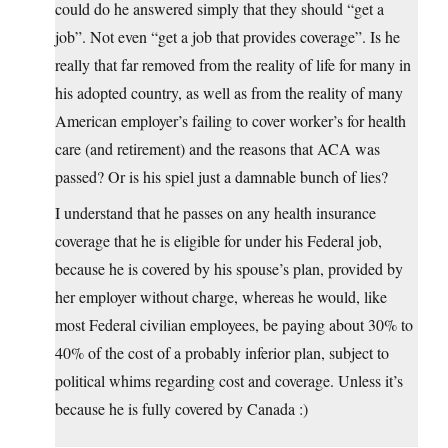
could do he answered simply that they should “get a
job”. Not even “get a job that provides coverage”. Is he
really that far removed from the reality of life for many in
his adopted country, as well as from the reality of many
American employer’s failing to cover worker’s for health
care (and retirement) and the reasons that ACA was
passed? Or is his spiel just a damnable bunch of lies?
I understand that he passes on any health insurance
coverage that he is eligible for under his Federal job,
because he is covered by his spouse’s plan, provided by
her employer without charge, whereas he would, like
most Federal civilian employees, be paying about 30% to
40% of the cost of a probably inferior plan, subject to
political whims regarding cost and coverage. Unless it’s
because he is fully covered by Canada :)