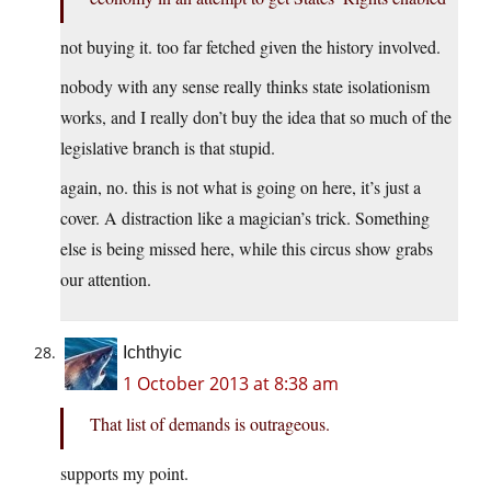
not buying it. too far fetched given the history involved.
nobody with any sense really thinks state isolationism
works, and I really don’t buy the idea that so much of the
legislative branch is that stupid.
again, no. this is not what is going on here, it’s just a
cover. A distraction like a magician’s trick. Something
else is being missed here, while this circus show grabs
our attention.
Ichthyic
1 October 2013 at 8:38 am
That list of demands is outrageous.
supports my point.