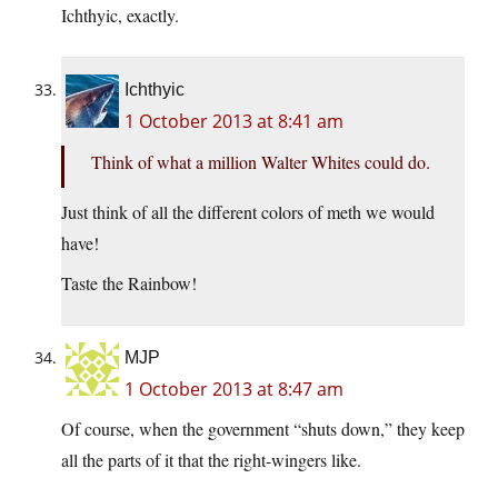
Ichthyic, exactly.
Ichthyic
1 October 2013 at 8:41 am
Think of what a million Walter Whites could do.
Just think of all the different colors of meth we would
have!
Taste the Rainbow!
MJP
1 October 2013 at 8:47 am
Of course, when the government “shuts down,” they keep
all the parts of it that the right-wingers like.