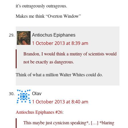
it’s outrageously outrageous.
Makes me think “Overton Window”
Antiochus Epiphanes
1 October 2013 at 8:39 am
Brandon, I would think a mutiny of scientists would
not be exactly as dangerous.
Think of what a million Walter Whites could do.
Olav
1 October 2013 at 8:40 am
Antiochus Epiphanes #26
:
This maybe just cynicism speaking*, […] *blaring