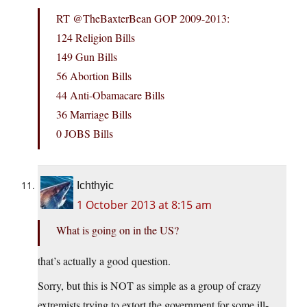
RT @TheBaxterBean GOP 2009-2013:
124 Religion Bills
149 Gun Bills
56 Abortion Bills
44 Anti-Obamacare Bills
36 Marriage Bills
0 JOBS Bills
Ichthyic
1 October 2013 at 8:15 am
What is going on in the US?
that’s actually a good question.
Sorry, but this is NOT as simple as a group of crazy
extremists trying to extort the government for some ill-