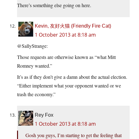
There’s something else going on here.
Kevin, 友好火猫 (Friendly Fire Cat)
1 October 2013 at 8:18 am
@SallyStrange:
Those requests are otherwise known as “what Mitt
Romney wanted.”
It’s as if they don’t give a damn about the actual election.
“Either implement what your opponent wanted or we
trash the economy.”
Rey Fox
1 October 2013 at 8:18 am
Gosh you guys, I’m starting to get the feeling that