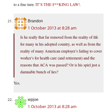
to a fine turn:
IT’S THE F**KING LAW!
.
Brandon
1 October 2013 at 8:28 am
Is he really that far removed from the reality of life
for many in his adopted country, as well as from the
reality of many American employer’s failing to cover
worker’s for health care (and retirement) and the
reasons that ACA was passed? Or is his spiel just a
damnable bunch of lies?
Yes.
wpjoe
1 October 2013 at 8:28 am