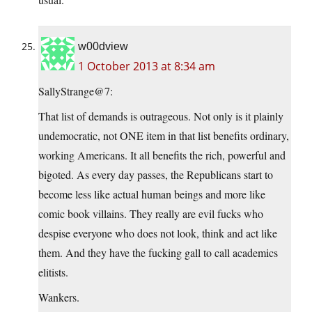
w00dview
1 October 2013 at 8:34 am
SallyStrange@7:
That list of demands is outrageous. Not only is it plainly
undemocratic, not ONE item in that list benefits ordinary,
working Americans. It all benefits the rich, powerful and
bigoted. As every day passes, the Republicans start to
become less like actual human beings and more like
comic book villains. They really are evil fucks who
despise everyone who does not look, think and act like
them. And they have the fucking gall to call academics
elitists.
Wankers.