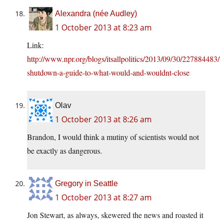
Alexandra (née Audley)
1 October 2013 at 8:23 am
Link:
http://www.npr.org/blogs/itsallpolitics/2013/09/30/227884483/
shutdown-a-guide-to-what-would-and-wouldnt-close
Olav
1 October 2013 at 8:26 am
Brandon, I would think a mutiny of scientists would not
be exactly as dangerous.
Gregory in Seattle
1 October 2013 at 8:27 am
Jon Stewart, as always, skewered the news and roasted it