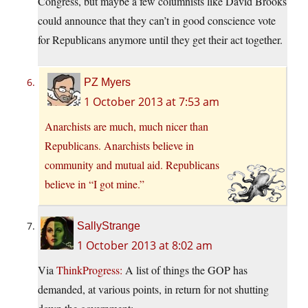
Congress, but maybe a few columnists like David Brooks
could announce that they can’t in good conscience vote
for Republicans anymore until they get their act together.
PZ Myers
1 October 2013 at 7:53 am
Anarchists are much, much nicer than
Republicans. Anarchists believe in
community and mutual aid. Republicans
believe in “I got mine.”
SallyStrange
1 October 2013 at 8:02 am
Via
ThinkProgress:
A list of things the GOP has
demanded, at various points, in return for not shutting