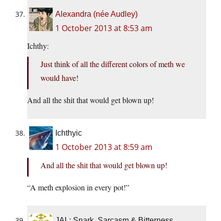
Alexandra (née Audley)
1 October 2013 at 8:53 am
Ichthy:
Just think of all the different colors of meth we
would have!
And all the shit that would get blown up!
Ichthyic
1 October 2013 at 8:59 am
And all the shit that would get blown up!
“A meth explosion in every pot!”
JAL: Snark, Sarcasm & Bitterness