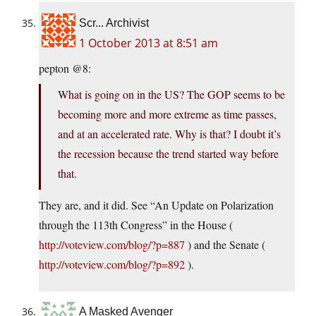
Scr... Archivist
1 October 2013 at 8:51 am
pepton @8:
What is going on in the US? The GOP seems to be
becoming more and more extreme as time passes,
and at an accelerated rate. Why is that? I doubt it’s
the recession because the trend started way before
that.
They are, and it did. See “An Update on Polarization
through the 113th Congress” in the House (
http://voteview.com/blog/?p=887
) and the Senate (
http://voteview.com/blog/?p=892
).
A Masked Avenger