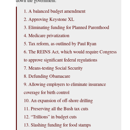
down the government:
1. A balanced budget amendment
2. Approving Keystone XL
3. Eliminating funding for Planned Parenthood
4. Medicare privatization
5. Tax reform, as outlined by Paul Ryan
6. The REINS Act, which would require Congress
to approve significant federal regulations
7. Means-testing Social Security
8. Defunding Obamacare
9. Allowing employers to eliminate insurance
coverage for birth control
10. An expansion of off-shore drilling
11. Preserving all the Bush tax cuts
12. “Trillions” in budget cuts
13. Slashing funding for food stamps