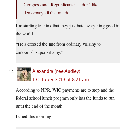
Congressional Republicans just don’t like
democracy all that much.
I’m starting to think that they just hate everything good in
the world.
“He’s crossed the line from ordinary villainy to
cartoonish super-villainy.”
Alexandra (née Audley)
1 October 2013 at 8:21 am
According to NPR, WIC payments are to stop and the
federal school lunch program only has the funds to run
until the end of the month.
I cried this morning.