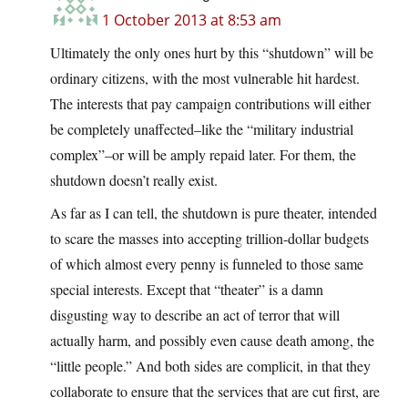
1 October 2013 at 8:53 am
Ultimately the only ones hurt by this “shutdown” will be
ordinary citizens, with the most vulnerable hit hardest.
The interests that pay campaign contributions will either
be completely unaffected–like the “military industrial
complex”–or will be amply repaid later. For them, the
shutdown doesn’t really exist.
As far as I can tell, the shutdown is pure theater, intended
to scare the masses into accepting trillion-dollar budgets
of which almost every penny is funneled to those same
special interests. Except that “theater” is a damn
disgusting way to describe an act of terror that will
actually harm, and possibly even cause death among, the
“little people.” And both sides are complicit, in that they
collaborate to ensure that the services that are cut first, are