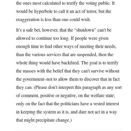
the ones most calculated to terrify the voting public. It
would be hyperbole to call it an act of terror, but the
exaggeration is less than one could wish.
It’s a safe bet, however, that the “shutdown” can’t be
allowed to continue too long. If people were given
enough time to find other ways of meeting their needs,
than the various services that are suspended, then the
whole thing would have backfired. The goal is to terrify
the masses with the belief that they can’t survive without
the government–not to allow them to discover that in fact
they can. (Please don’t interpret this paragraph as any sort
of comment, positive or negative, on the welfare state;
only on the fact that the politicians have a vested interest
in keeping the system as it is, and dare not act in a way
that might precipitate change.)