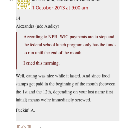
1 October 2013 at 9:00 am
14
Alexandra (née Audley)
According to NPR, WIC payments are to stop and
the federal school lunch program only has the funds
to run until the end of the month.
I cried this morning.
Well, eating was nice while it lasted. And since food
stamps get paid in the beginning of the month (between
the 1st and the 12th, depending on your last name first
initial) means we’re immediately screwed.
Fuckin’ A.