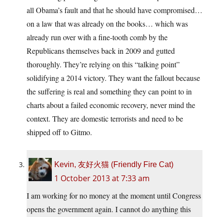
all Obama’s fault and that he should have compromised…
on a law that was already on the books… which was
already run over with a fine-tooth comb by the
Republicans themselves back in 2009 and gutted
thoroughly. They’re relying on this “talking point”
solidifying a 2014 victory. They want the fallout because
the suffering is real and something they can point to in
charts about a failed economic recovery, never mind the
context. They are domestic terrorists and need to be
shipped off to Gitmo.
Kevin, 友好火猫 (Friendly Fire Cat)
1 October 2013 at 7:33 am
I am working for no money at the moment until Congress
opens the government again. I cannot do anything this