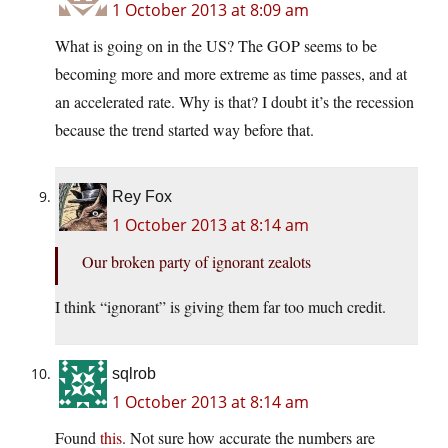
1 October 2013 at 8:09 am
What is going on in the US? The GOP seems to be
becoming more and more extreme as time passes, and at
an accelerated rate. Why is that? I doubt it’s the recession
because the trend started way before that.
Rey Fox
1 October 2013 at 8:14 am
Our broken party of ignorant zealots
I think “ignorant” is giving them far too much credit.
sqlrob
1 October 2013 at 8:14 am
Found
this
. Not sure how accurate the numbers are