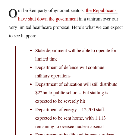
O
ur broken party of ignorant zealots,
the Republicans,
have shut down the government
in a tantrum over our
very limited healthcare proposal. Here’s what we can expect
to see happen:
State department will be able to operate for
limited time
Department of defence will continue
military operations
Department of education will still distribute
$22bn to public schools, but staffing is
expected to be severely hit
Department of energy – 12,700 staff
expected to be sent home, with 1,113
remaining to oversee nuclear arsenal
Department of health and human services