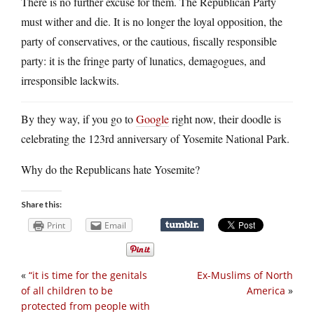
There is no further excuse for them. The Republican Party
must wither and die. It is no longer the loyal opposition, the
party of conservatives, or the cautious, fiscally responsible
party: it is the fringe party of lunatics, demagogues, and
irresponsible lackwits.
By they way, if you go to
Google
right now, their doodle is
celebrating the 123rd anniversary of Yosemite National Park.
Why do the Republicans hate Yosemite?
Share this:
Print
Email
«
“it is time for the genitals
Ex-Muslims of North
of all children to be
America
»
protected from people with