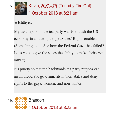
Kevin, 友好火猫 (Friendly Fire Cat)
1 October 2013 at 8:21 am
@Ichthyic:
My assumption is the tea party wants to trash the US
economy in an attempt to get States’ Rights enabled
(Something like: “See how the Federal Govt. has failed?
Let’s vote to give the states the ability to make their own
laws.”)
It’s purely so that the backwards tea party nutjobs can
instill theocratic governments in their states and deny
rights to the gays, women, and non-whites.
Brandon
1 October 2013 at 8:23 am