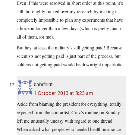
Even if this were resolved in short order at this point, it’s
still thoroughly fucked over my research by making it
completely impossible to plan any experiments that have
a horizon longer than a few days (which is pretty much
all of them, for me).
But hey, at least the military’s still getting paid! Because
scientists not getting paid is just part of the process, but
soldiers not getting paid would be downright unpatriotic.
bahrfeldt
1 October 2013 at 8:23 am
Aside from blaming the president for everything, totally
expected from the con-artist, Cruz’s routine on Sunday
left me unusually uneasy with regard to one thread.
When asked what people who needed health insurance