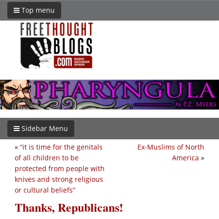
Top menu
Sidebar Menu
«
“it is time for the genitals
Ex-Muslims of North
of all children to be
America
»
protected from people with
knives and strong religious
or cultural beliefs”
Thanks, Republicans!