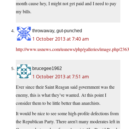
month cause hey, I might not get paid and I need to pay
my bills.
throwaway, gut-punched
1 October 2013 at 7:40 am
http://www.usnews.com/usnews/php/galleries/image.php/2363
brucegee1962
1 October 2013 at 7:51 am
Ever since their Saint Reagan said government was the
enemy, this is what they’ve wanted. At this point I
consider them to be little better than anarchists.
It would be nice to see some high-profile defections from
the Republican Party. There aren’t many moderates left in