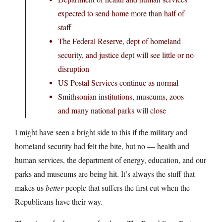
expected to send home more than half of
staff
The Federal Reserve, dept of homeland
security, and justice dept will see little or no
disruption
US Postal Services continue as normal
Smithsonian institutions, museums, zoos
and many national parks will close
I might have seen a bright side to this if the military and
homeland security had felt the bite, but no — health and
human services, the department of energy, education, and our
parks and museums are being hit. It’s always the stuff that
makes us
better
people that suffers the first cut when the
Republicans have their way.