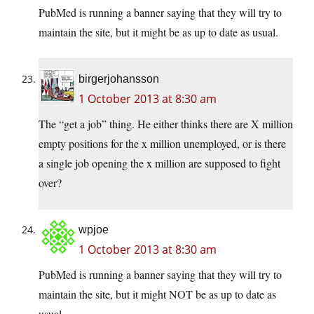
PubMed is running a banner saying that they will try to
maintain the site, but it might be as up to date as usual.
birgerjohansson
1 October 2013 at 8:30 am
The “get a job” thing. He either thinks there are X million
empty positions for the x million unemployed, or is there
a single job opening the x million are supposed to fight
over?
wpjoe
1 October 2013 at 8:30 am
PubMed is running a banner saying that they will try to
maintain the site, but it might NOT be as up to date as
usual.