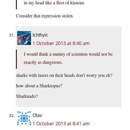
in my head like a fleet of klaxons
Consider that expression stolen.
Ichthyic
1 October 2013 at 8:40 am
I would think a mutiny of scientists would not be
exactly as dangerous.
sharks with lasers on their heads don’t worry you eh?
how about a Sharktopus?
Sharknado?
Olav
1 October 2013 at 8:41 am