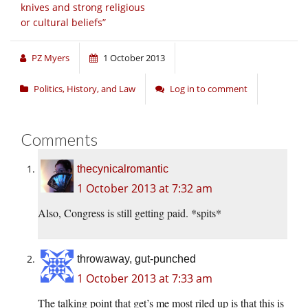
knives and strong religious
or cultural beliefs”
PZ Myers
1 October 2013
Politics, History, and Law
Log in to comment
Comments
thecynicalromantic
1 October 2013 at 7:32 am
Also, Congress is still getting paid. *spits*
throwaway, gut-punched
1 October 2013 at 7:33 am
The talking point that get’s me most riled up is that this is