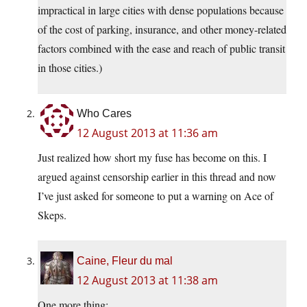
impractical in large cities with dense populations because
of the cost of parking, insurance, and other money-related
factors combined with the ease and reach of public transit
in those cities.)
Who Cares
12 August 2013 at 11:36 am
Just realized how short my fuse has become on this. I
argued against censorship earlier in this thread and now
I’ve just asked for someone to put a warning on Ace of
Skeps.
Caine, Fleur du mal
12 August 2013 at 11:38 am
One more thing: