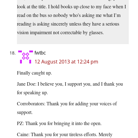
look at the title. I hold books up close to my face when I
read on the bus so nobody who’s asking me what I’m
reading is asking sincerely unless they have a serious
vision impairment not correctable by glasses.
fwtbc
12 August 2013 at 12:24 pm
Finally caught up.
Jane Doe: I believe you, I support you, and I thank you
for speaking up.
Corroborators: Thank you for adding your voices of
support.
PZ: Thank you for bringing it into the open.
Caine: Thank you for your tireless efforts. Merely