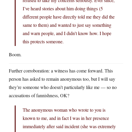
refused to take my concerns seriously. Ever since,
I’ve heard stories about him doing things (5
different people have directly told me they did the
same to them) and wanted to just say something
and warn people, and I didn’t know how. I hope
this protects someone.
Boom.
Further corroboration: a witness has come forward. This
person has asked to remain anonymous too, but I will say
they’re someone who doesn’t particularly like me — so no
accusations of fannishness, OK?
The anonymous woman who wrote to you is
known to me, and in fact I was in her presence
immediately after said incident (she was extremely