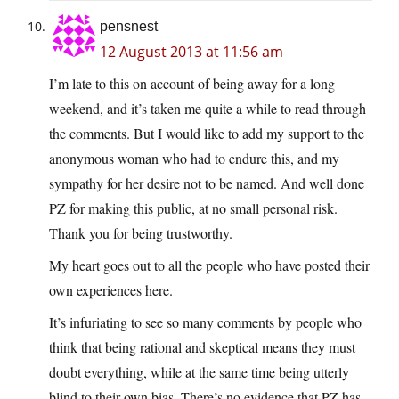
pensnest
12 August 2013 at 11:56 am
I’m late to this on account of being away for a long
weekend, and it’s taken me quite a while to read through
the comments. But I would like to add my support to the
anonymous woman who had to endure this, and my
sympathy for her desire not to be named. And well done
PZ for making this public, at no small personal risk.
Thank you for being trustworthy.
My heart goes out to all the people who have posted their
own experiences here.
It’s infuriating to see so many comments by people who
think that being rational and skeptical means they must
doubt everything, while at the same time being utterly
blind to their own bias. There’s no evidence that PZ has