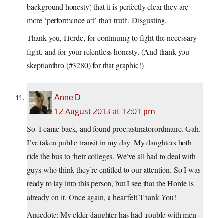
background honesty) that it is perfectly clear they are
more ‘performance art’ than truth. Disgusting.
Thank you, Horde, for continuing to fight the necessary
fight, and for your relentless honesty. (And thank you
skeptianthro (#3280) for that graphic!)
Anne D
12 August 2013 at 12:01 pm
So, I came back, and found procrastinatorordinaire. Gah.
I’ve taken public transit in my day. My daughters both
ride the bus to their colleges. We’ve all had to deal with
guys who think they’re entitled to our attention. So I was
ready to lay into this person, but I see that the Horde is
already on it. Once again, a heartfelt Thank You!
Anecdote: My elder daughter has had trouble with men