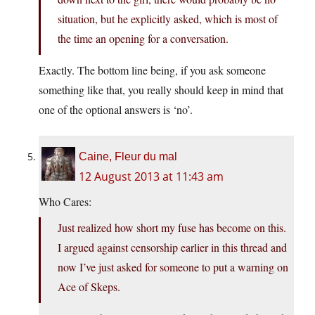
situation, but he explicitly asked, which is most of
the time an opening for a conversation.
Exactly. The bottom line being, if you ask someone
something like that, you really should keep in mind that
one of the optional answers is ‘no’.
Caine, Fleur du mal
12 August 2013 at 11:43 am
Who Cares:
Just realized how short my fuse has become on this.
I argued against censorship earlier in this thread and
now I’ve just asked for someone to put a warning on
Ace of Skeps.