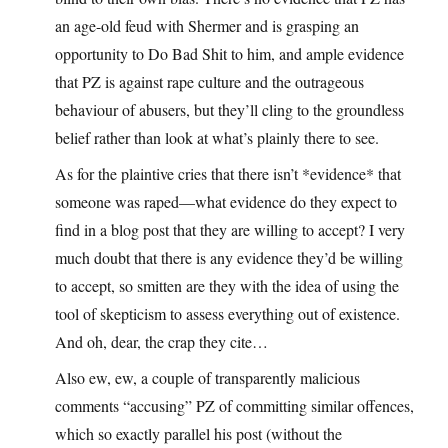
an age-old feud with Shermer and is grasping an
opportunity to Do Bad Shit to him, and ample evidence
that PZ is against rape culture and the outrageous
behaviour of abusers, but they’ll cling to the groundless
belief rather than look at what’s plainly there to see.
As for the plaintive cries that there isn’t *evidence* that
someone was raped—what evidence do they expect to
find in a blog post that they are willing to accept? I very
much doubt that there is any evidence they’d be willing
to accept, so smitten are they with the idea of using the
tool of skepticism to assess everything out of existence.
And oh, dear, the crap they cite…
Also ew, ew, a couple of transparently malicious
comments “accusing” PZ of committing similar offences,
which so exactly parallel his post (without the