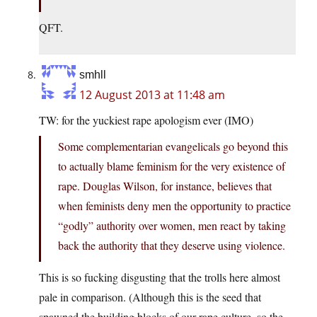
QFT.
smhll
12 August 2013 at 11:48 am
TW: for the yuckiest rape apologism ever (IMO)
Some complementarian evangelicals go beyond this
to actually blame feminism for the very existence of
rape. Douglas Wilson, for instance, believes that
when feminists deny men the opportunity to practice
“godly” authority over women, men react by taking
back the authority that they deserve using violence.
This is so fucking disgusting that the trolls here almost
pale in comparison. (Although this is the seed that
spawned the building blocks of our rape culture, so the