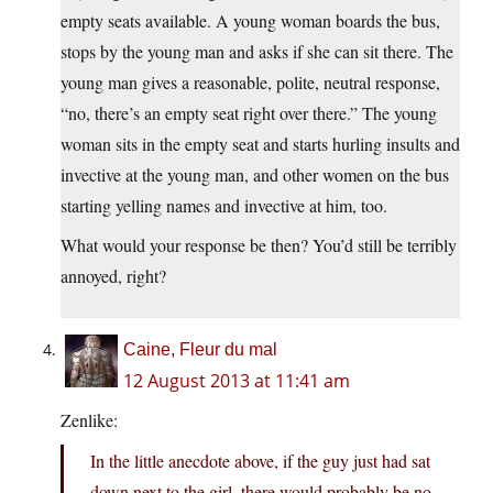
empty seats available. A young woman boards the bus,
stops by the young man and asks if she can sit there. The
young man gives a reasonable, polite, neutral response,
“no, there’s an empty seat right over there.” The young
woman sits in the empty seat and starts hurling insults and
invective at the young man, and other women on the bus
starting yelling names and invective at him, too.
What would your response be then? You’d still be terribly
annoyed, right?
Caine, Fleur du mal
12 August 2013 at 11:41 am
Zenlike:
In the little anecdote above, if the guy just had sat
down next to the girl, there would probably be no