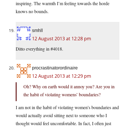
inspiring. The warmth I’m feeling towards the horde
knows no bounds.
smhll
12 August 2013 at 12:28 pm
Ditto everything in #4018.
procrastinatorordinaire
12 August 2013 at 12:29 pm
Oh? Why on earth would it annoy you? Are you in
the habit of violating womens’ boundaries?
I am not in the habit of violating women’s boundaries and
would actually avoid sitting next to someone who I
thought would feel uncomfortable. In fact, I often just