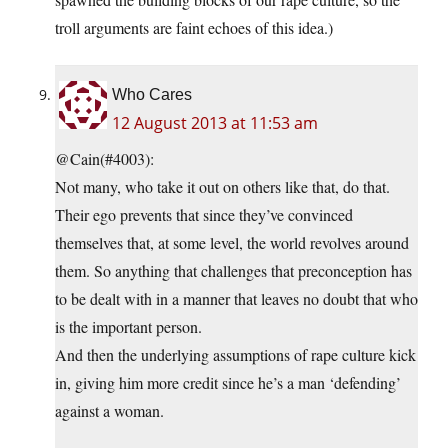
troll arguments are faint echoes of this idea.)
Who Cares
12 August 2013 at 11:53 am
@Cain(#4003):
Not many, who take it out on others like that, do that.
Their ego prevents that since they’ve convinced
themselves that, at some level, the world revolves around
them. So anything that challenges that preconception has
to be dealt with in a manner that leaves no doubt that who
is the important person.
And then the underlying assumptions of rape culture kick
in, giving him more credit since he’s a man ‘defending’
against a woman.