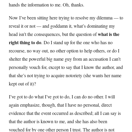
hands the information to me. Oh, thanks.
Now I’ve been sitting here trying to resolve my dilemma — to
reveal it or not — and goddamn it, what’s dominating my
what is the
head isn’t the consequences, but the question of
right thing to do
. Do I stand up for the one who has no
recourse, no way out, no other option to help others, or do I
shelter the powerful big name guy from an accusation I can’t
personally vouch for, except to say that I know the author, and
that she’s not trying to acquire notoriety (she wants her name
kept out of it)?
I’ve got to do what I’ve got to do, I can do no other. I will
again emphasize, though, that I have no personal, direct
evidence that the event occurred as described; all I can say is
that the author is known to me, and she has also been
vouched for by one other person I trust. The author is not