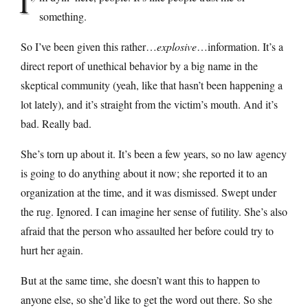
I’
something.
So I’ve been given this rather…
explosive
…information. It’s a
direct report of unethical behavior by a big name in the
skeptical community (yeah, like that hasn’t been happening a
lot lately), and it’s straight from the victim’s mouth. And it’s
bad. Really bad.
She’s torn up about it. It’s been a few years, so no law agency
is going to do anything about it now; she reported it to an
organization at the time, and it was dismissed. Swept under
the rug. Ignored. I can imagine her sense of futility. She’s also
afraid that the person who assaulted her before could try to
hurt her again.
But at the same time, she doesn’t want this to happen to
anyone else, so she’d like to get the word out there. So she