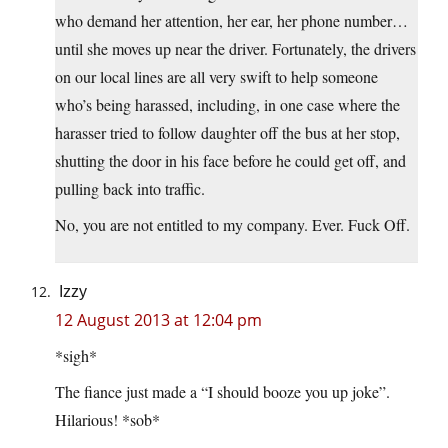
who demand her attention, her ear, her phone number…
until she moves up near the driver. Fortunately, the drivers
on our local lines are all very swift to help someone
who’s being harassed, including, in one case where the
harasser tried to follow daughter off the bus at her stop,
shutting the door in his face before he could get off, and
pulling back into traffic.
No, you are not entitled to my company. Ever. Fuck Off.
Izzy
12 August 2013 at 12:04 pm
*sigh*
The fiance just made a “I should booze you up joke”.
Hilarious! *sob*