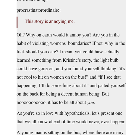
procrastinatorordinaire:
This story is annoying me.
Oh? Why on earth would it annoy you? Are you in the
habit of violating womens’ boundaries? If not, why in the
fuck should you care? I mean, you could have actually
learned something from Kristinc’s story, the light bulb
could have gone on, and you found yourself thinking “it’s
not cool to hit on women on the bus!” and “if I see that
happening, I’ll do something about it” and patted yourself
on the back for being a decent human being. But
nooooooooooo, it has to be all about
you
.
As you’re so in love with hypotheticals, let’s present one
that we all know ahead of time would never, ever happen:
A young man is sitting on the bus, where there are many