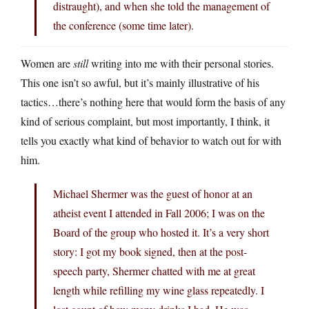
distraught), and when she told the management of
the conference (some time later).
Women are
still
writing into me with their personal stories.
This one isn’t so awful, but it’s mainly illustrative of his
tactics…there’s nothing here that would form the basis of any
kind of serious complaint, but most importantly, I think, it
tells you exactly what kind of behavior to watch out for with
him.
Michael Shermer was the guest of honor at an
atheist event I attended in Fall 2006; I was on the
Board of the group who hosted it. It’s a very short
story: I got my book signed, then at the post-
speech party, Shermer chatted with me at great
length while refilling my wine glass repeatedly. I