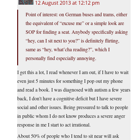
12 August 2013 at 12:12 pm
Point of interest: on German buses and trams, either
the equivalent of “excuse me” or a simple look are
SOP for finding a seat. Anybody specifically asking
“hey, can I sit next to you?” is definitely flirting,
same as “hey, what’cha reading?”, which I
personally find especially annoying.
I get this a lot, I read whenever I am out, if I have to wait
even just 5 minutes for something I pop out my phone
and read a book. I was diagnosed with autism a few years
back, I don’t have a cognitive deficit but I have severe
social and other issues. Being pressured to talk to people
in public whom I do not know produces a severe anger
response in me I start to act irrational.
About 50% of people who I tend to sit near will ask