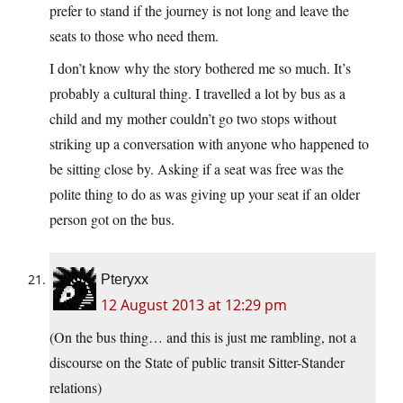
prefer to stand if the journey is not long and leave the
seats to those who need them.
I don’t know why the story bothered me so much. It’s
probably a cultural thing. I travelled a lot by bus as a
child and my mother couldn’t go two stops without
striking up a conversation with anyone who happened to
be sitting close by. Asking if a seat was free was the
polite thing to do as was giving up your seat if an older
person got on the bus.
Pteryxx
12 August 2013 at 12:29 pm
(On the bus thing… and this is just me rambling, not a
discourse on the State of public transit Sitter-Stander
relations)