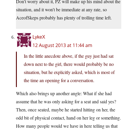
Don’t worry about it, PZ will make up his mind about the
situation, and it won’t be immediate at any rate, so
AceofSkeps probably has plenty of trolling time left.
LykeX
12 August 2013 at 11:44 am
In the little anecdote above, if the guy just had sat
down next to the girl, there would probably be no
situation, but he explicitly asked, which is most of
the time an opening for a conversation.
Which also brings up another angle: What if she had
assume that he was only asking for a seat and said yes?
Then, once seated, maybe he started hitting on her, the
odd bit of physical contact, hand on her leg or something.
How many people would we have in here telling us that