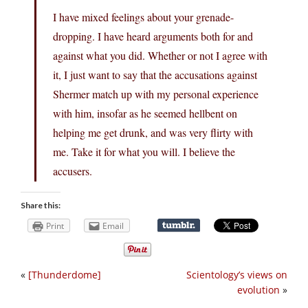
I have mixed feelings about your grenade-
dropping. I have heard arguments both for and
against what you did. Whether or not I agree with
it, I just want to say that the accusations against
Shermer match up with my personal experience
with him, insofar as he seemed hellbent on
helping me get drunk, and was very flirty with
me. Take it for what you will. I believe the
accusers.
Share this:
Print
Email
«
[Thunderdome]
Scientology’s views on
evolution
»