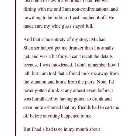
lost count of how many drinks I had. He was
flirting with me and I am non-confrontational and
unwilling to be rude, so I just laughed it off. He
made sure my wine glass stayed full.
And that’s the entirety of my story: Michael
Shermer helped get me drunker than I normally
get, and was a bit flirty. I can’t recall the details
because I was intoxicated. I don’t remember how I
left, but I am told that a friend took me away from
the situation and home from the party. Note, I’d
never gotten drunk at any atheist event before; I
was humiliated by having gotten so drunk and
even more ashamed that my friends had to cart me
off before anything happened to me.
But I had a bad taste in my mouth about