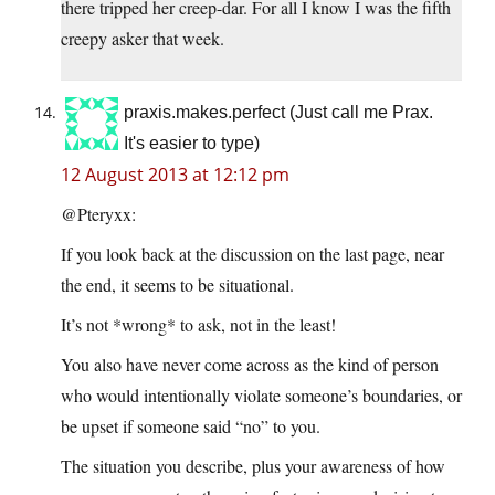
there tripped her creep-dar. For all I know I was the fifth
creepy asker that week.
praxis.makes.perfect (Just call me Prax.
It's easier to type)
12 August 2013 at 12:12 pm
@Pteryxx:
If you look back at the discussion on the last page, near
the end, it seems to be situational.
It’s not *wrong* to ask, not in the least!
You also have never come across as the kind of person
who would intentionally violate someone’s boundaries, or
be upset if someone said “no” to you.
The situation you describe, plus your awareness of how