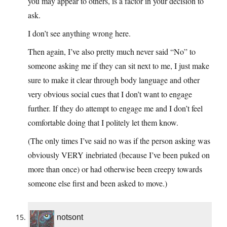
you may appear to others, is a factor in your decision to
ask.
I don’t see anything wrong here.
Then again, I’ve also pretty much never said “No” to
someone asking me if they can sit next to me, I just make
sure to make it clear through body language and other
very obvious social cues that I don’t want to engage
further. If they do attempt to engage me and I don’t feel
comfortable doing that I politely let them know.
(The only times I’ve said no was if the person asking was
obviously VERY inebriated (because I’ve been puked on
more than once) or had otherwise been creepy towards
someone else first and been asked to move.)
notsont