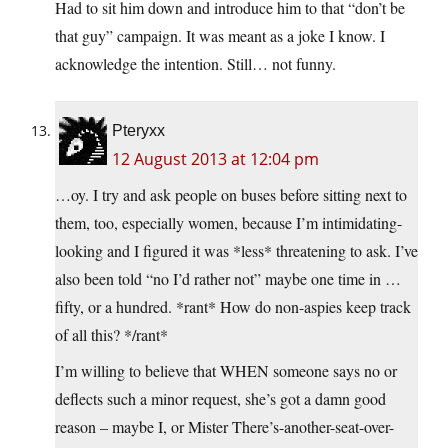
Had to sit him down and introduce him to that “don’t be
that guy” campaign. It was meant as a joke I know. I
acknowledge the intention. Still… not funny.
Pteryxx
12 August 2013 at 12:04 pm
…oy. I try and ask people on buses before sitting next to
them, too, especially women, because I’m intimidating-
looking and I figured it was *less* threatening to ask. I’ve
also been told “no I’d rather not” maybe one time in …
fifty, or a hundred. *rant* How do non-aspies keep track
of all this? */rant*
I’m willing to believe that WHEN someone says no or
deflects such a minor request, she’s got a damn good
reason – maybe I, or Mister There’s-another-seat-over-