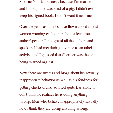
Shermer’s flirtatiousness, because I’m married,
and I thought he was kind of a pig. I didn’t even
keep his signed book, I didn’t want it near me.
Over the years as rumors have flown about atheist
women warning each other about a lecherous
author/speaker, I thought of all the authors and
speakers I had met during my time as an atheist
activist, and I guessed that Shermer was the one
being warned against.
Now there are tweets and blogs about his sexually
inappropriate behavior as well as his fondness for
getting chicks drunk, so I feel quite less alone. I
don’t think he realizes he is doing anything
wrong. Men who behave inappropriately sexually
never think they are doing anything wrong.