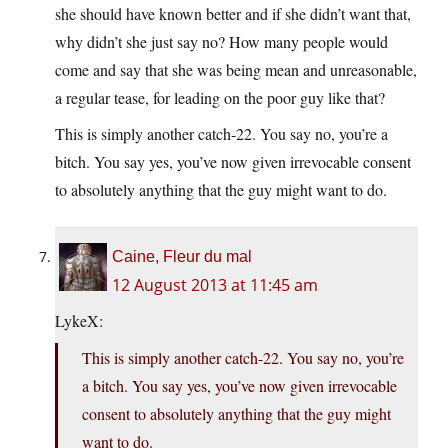
she should have known better and if she didn’t want that,
why didn’t she just say no? How many people would
come and say that she was being mean and unreasonable,
a regular tease, for leading on the poor guy like that?
This is simply another catch-22. You say no, you’re a
bitch. You say yes, you’ve now given irrevocable consent
to absolutely anything that the guy might want to do.
Caine, Fleur du mal
12 August 2013 at 11:45 am
LykeX:
This is simply another catch-22. You say no, you’re
a bitch. You say yes, you’ve now given irrevocable
consent to absolutely anything that the guy might
want to do.