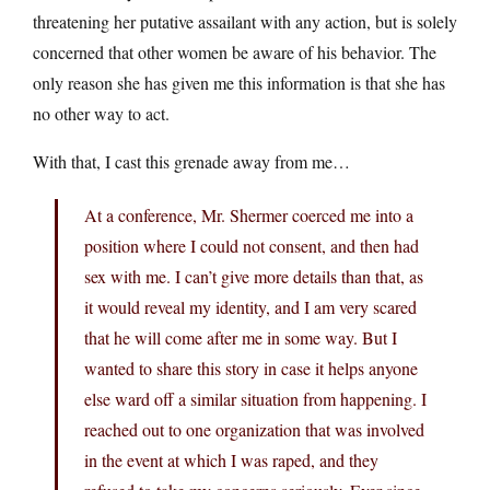
threatening her putative assailant with any action, but is solely
concerned that other women be aware of his behavior. The
only reason she has given me this information is that she has
no other way to act.
With that, I cast this grenade away from me…
At a conference, Mr. Shermer coerced me into a
position where I could not consent, and then had
sex with me. I can’t give more details than that, as
it would reveal my identity, and I am very scared
that he will come after me in some way. But I
wanted to share this story in case it helps anyone
else ward off a similar situation from happening. I
reached out to one organization that was involved
in the event at which I was raped, and they