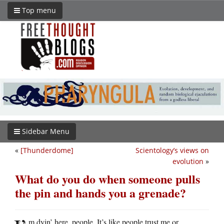
Top menu
Sidebar Menu
«
[Thunderdome]
Scientology’s views on
evolution
»
What do you do when someone pulls
the pin and hands you a grenade?
m dyin’ here, people. It’s like people trust me or