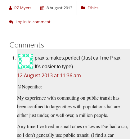
PZ Myers
8 August 2013
Ethics
Log in to comment
Comments
praxis.makes.perfect (Just call me Prax.
It's easier to type)
12 August 2013 at 11:36 am
@Nepenthe:
My experience with commuting on public transit has
been confined to large cities with populations hat are
either just under, or well over, a million people.
Any time I’ve lived in small cities or towns I’ve had a car,
so I don’t generally use public transit. (I find a car