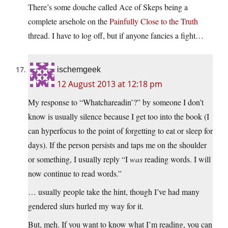
There’s some douche called Ace of Skeps being a
complete arsehole on the
Painfully Close to the Truth
thread. I have to log off, but if anyone fancies a fight…
ischemgeek
12 August 2013 at 12:18 pm
My response to “Whatchareadin’?” by someone I don’t
know is usually silence because I get too into the book (I
can hyperfocus to the point of forgetting to eat or sleep for
days). If the person persists and taps me on the shoulder
or something, I usually reply “I
was
reading words. I will
now continue to read words.”
… usually people take the hint, though I’ve had many
gendered slurs hurled my way for it.
But, meh. If you want to know what I’m reading, you can