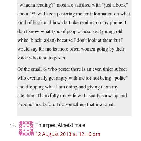
“whacha reading?” most are satisfied with “just a book”
about 1% will keep pestering me for information on what
kind of book and how do I like reading on my phone. I
don’t know what type of people these are (young, old,
white, black, asian) because I don’t look at them but I
would say for me its more often women going by their
voice who tend to pester.
Of the small % who pester there is an even tinier subset
who eventually get angry with me for not being “polite”
and dropping what I am doing and giving them my
attention. Thankfully my wife will usually show up and
“rescue” me before I do something that irrational.
Thumper; Atheist mate
12 August 2013 at 12:16 pm