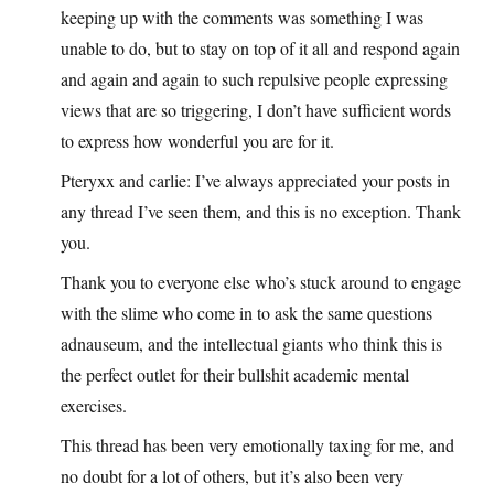
keeping up with the comments was something I was
unable to do, but to stay on top of it all and respond again
and again and again to such repulsive people expressing
views that are so triggering, I don’t have sufficient words
to express how wonderful you are for it.
Pteryxx and carlie: I’ve always appreciated your posts in
any thread I’ve seen them, and this is no exception. Thank
you.
Thank you to everyone else who’s stuck around to engage
with the slime who come in to ask the same questions
adnauseum, and the intellectual giants who think this is
the perfect outlet for their bullshit academic mental
exercises.
This thread has been very emotionally taxing for me, and
no doubt for a lot of others, but it’s also been very