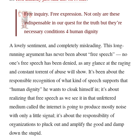
Free inquiry. Free expression. Not only are these
indispensable in our quest for the truth but they’re
necessary conditions 4 human dignity
A lovely sentiment, and completely misleading. This long-
running argument has never been about “free speech” — no
one’s free speech has been denied, as any glance at the raging
and constant torrent of abuse will show. It’s been about the
responsible recognition of what kind of speech supports that
“human dignity” he wants to cloak himself in; it’s about
realizing that free speech as we see it in that unfettered
medium called the internet is going to produce mostly noise
with only a little signal; it’s about the responsibility of
organizations to pluck out and amplify the good and damp
down the stupid.