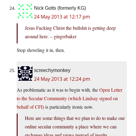
Nick Gotts (formerly KG)
24 May 2013 at 12:17 pm
Jesus Fucking Christ the bullshit is getting deep
around here. – gingerbaker
Stop shoveling it in, then.
screechymonkey
24 May 2013 at 12:24 pm
As problematic as it was to begin with, the
Open Letter
to the Secular Community (which Lindsay signed on
behalf of CFI)
is particularly ironic now.
Here are some things that we plan to do to make our
online secular community a place where we can
exchange ideas and views instead of insults….