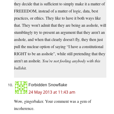
they decide that is sufficient to simply make it a matter of
FREEEDOM, instead of a matter of logic, data, best
practices, or ethics. They like to have it both ways like
that. They won’t admit that they are being an asshole, will
stumblingly try to present an argument that they aren’t an
asshole, and when that clearly doesn’t fly, they then just
pull the nuclear option of saying “I have a constitutional
RIGHT to be an asshole”, while still pretending that they
aren’t an asshole.
You’re not fooling anybody with this
bullshit.
Forbidden Snowflake
24 May 2013 at 11:43 am
Wow, gingerbaker. Your comment was a gem of
incoherence.