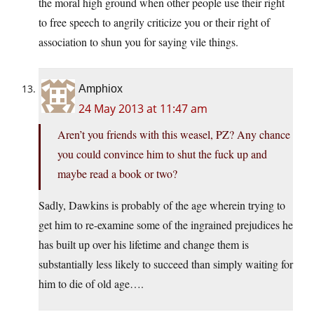
the moral high ground when other people use their right
to free speech to angrily criticize you or their right of
association to shun you for saying vile things.
Amphiox
24 May 2013 at 11:47 am
Aren’t you friends with this weasel, PZ? Any chance
you could convince him to shut the fuck up and
maybe read a book or two?
Sadly, Dawkins is probably of the age wherein trying to
get him to re-examine some of the ingrained prejudices he
has built up over his lifetime and change them is
substantially less likely to succeed than simply waiting for
him to die of old age….