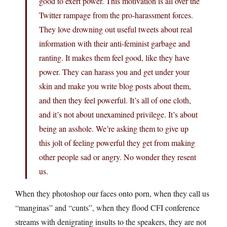
good to exert power. This motivation is all over the
Twitter rampage from the pro-harassment forces.
They love drowning out useful tweets about real
information with their anti-feminist garbage and
ranting. It makes them feel good, like they have
power. They can harass you and get under your
skin and make you write blog posts about them,
and then they feel powerful. It’s all of one cloth,
and it’s not about unexamined privilege. It’s about
being an asshole. We’re asking them to give up
this jolt of feeling powerful they get from making
other people sad or angry. No wonder they resent
us.
When they photoshop our faces onto porn, when they call us
“manginas” and “cunts”, when they flood CFI conference
streams with denigrating insults to the speakers, they are not