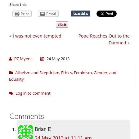
Share this:
Print
Email
«
I was not even tempted
Pope Reaches Out to the
Damned
»
PZ Myers
24 May 2013
Atheism and Skepticism
,
Ethics
,
Feminism, Gender, and
Equality
Log in to comment
Comments
Brian E
24 May 2013 at 11:11 am