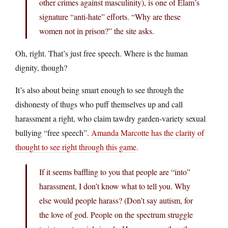
other crimes against masculinity), is one of Elam’s
signature “anti-hate” efforts. “Why are these
women not in prison?” the site asks.
Oh, right. That’s just free speech. Where is the human
dignity, though?
It’s also about being smart enough to see through the
dishonesty of thugs who puff themselves up and call
harassment a right, who claim tawdry garden-variety sexual
bullying “free speech”.
Amanda Marcotte has the clarity of
thought to see right through this game
.
If it seems baffling to you that people are “into”
harassment, I don’t know what to tell you. Why
else would people harass? (Don’t say autism, for
the love of god. People on the spectrum struggle