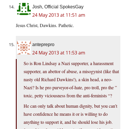
Josh, Official SpokesGay
24 May 2013 at 11:51 am
Jesus Christ, Dawkins. Pathetic.
anteprepro
24 May 2013 at 11:53 am
So is Ron Lindsay a Nazi supporter, a harassment
supporter, an abettor of abuse, a misogynist (like that
nasty old Richard Dawkins!), a skin head, a neo-
Nazi? Is he pro purveyor-of-hate, pro troll, pro the ”
toxic, petty viciousness from the anti-feminists “?
He can only talk about human dignity, but you can’t
have confidence he means it or is willing to do
anything to support it, and he should lose his job.