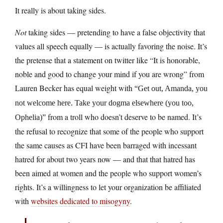
It really is about taking sides.
Not
taking sides — pretending to have a false objectivity that
values all speech equally — is actually favoring the noise. It’s
the pretense that a statement on twitter like “It is honorable,
noble and good to change your mind if you are wrong” from
Lauren Becker has equal weight with
“Get out, Amanda, you
not welcome here. Take your dogma elsewhere (you too,
from a troll who doesn’t deserve to be named. It’s
Ophelia)”
the refusal to recognize that some of the people who support
the same causes as CFI have been barraged with incessant
hatred for about two years now — and that that hatred has
been aimed at women and the people who support women’s
rights. It’s a willingness to let your organization be affiliated
with
websites dedicated to misogyny
.