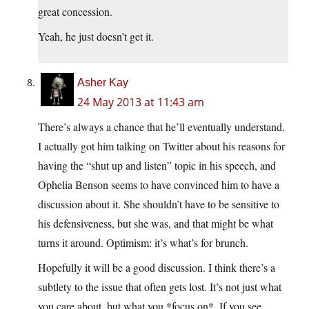
great concession.
Yeah, he just doesn’t get it.
Asher Kay
24 May 2013 at 11:43 am
There’s always a chance that he’ll eventually understand.
I actually got him talking on Twitter about his reasons for
having the “shut up and listen” topic in his speech, and
Ophelia Benson seems to have convinced him to have a
discussion about it. She shouldn’t have to be sensitive to
his defensiveness, but she was, and that might be what
turns it around. Optimism: it’s what’s for brunch.
Hopefully it will be a good discussion. I think there’s a
subtlety to the issue that often gets lost. It’s not just what
you care about, but what you *focus on*. If you see