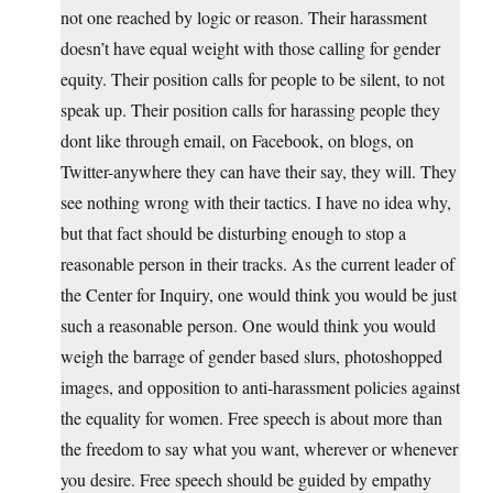
not one reached by logic or reason. Their harassment
doesn’t have equal weight with those calling for gender
equity. Their position calls for people to be silent, to not
speak up. Their position calls for harassing people they
dont like through email, on Facebook, on blogs, on
Twitter-anywhere they can have their say, they will. They
see nothing wrong with their tactics. I have no idea why,
but that fact should be disturbing enough to stop a
reasonable person in their tracks. As the current leader of
the Center for Inquiry, one would think you would be just
such a reasonable person. One would think you would
weigh the barrage of gender based slurs, photoshopped
images, and opposition to anti-harassment policies against
the equality for women. Free speech is about more than
the freedom to say what you want, wherever or whenever
you desire. Free speech should be guided by empathy