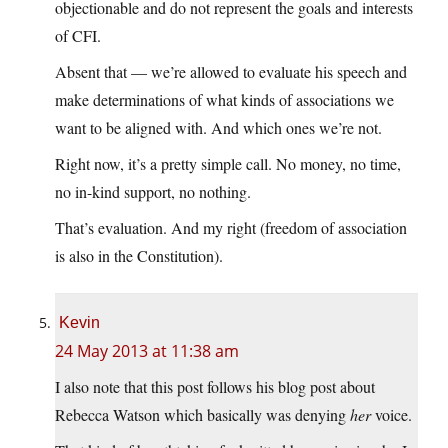
objectionable and do not represent the goals and interests
of CFI.
Absent that — we’re allowed to evaluate his speech and
make determinations of what kinds of associations we
want to be aligned with. And which ones we’re not.
Right now, it’s a pretty simple call. No money, no time,
no in-kind support, no nothing.
That’s evaluation. And my right (freedom of association
is also in the Constitution).
Kevin
24 May 2013 at 11:38 am
I also note that this post follows his blog post about
Rebecca Watson which basically was denying
her
voice.