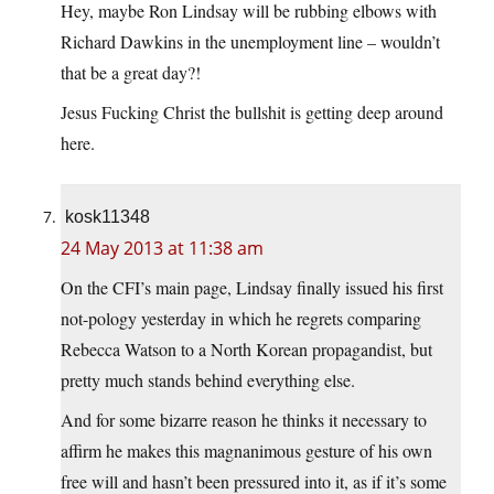
Hey, maybe Ron Lindsay will be rubbing elbows with
Richard Dawkins in the unemployment line – wouldn’t
that be a great day?!
Jesus Fucking Christ the bullshit is getting deep around
here.
kosk11348
24 May 2013 at 11:38 am
On the CFI’s main page, Lindsay finally issued his first
not-pology yesterday in which he regrets comparing
Rebecca Watson to a North Korean propagandist, but
pretty much stands behind everything else.
And for some bizarre reason he thinks it necessary to
affirm he makes this magnanimous gesture of his own
free will and hasn’t been pressured into it, as if it’s some