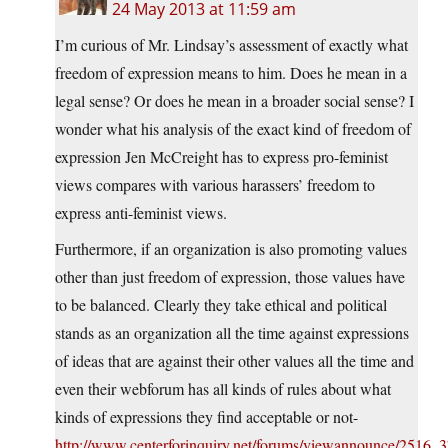
24 May 2013 at 11:59 am
I’m curious of Mr. Lindsay’s assessment of exactly what
freedom of expression means to him. Does he mean in a
legal sense? Or does he mean in a broader social sense? I
wonder what his analysis of the exact kind of freedom of
expression Jen McCreight has to express pro-feminist
views compares with various harassers’ freedom to
express anti-feminist views.
Furthermore, if an organization is also promoting values
other than just freedom of expression, those values have
to be balanced. Clearly they take ethical and political
stands as an organization all the time against expressions
of ideas that are against their other values all the time and
even their webforum has all kinds of rules about what
kinds of expressions they find acceptable or not-
http://www.centerforinquiry.net/forums/viewannounce/2516_3