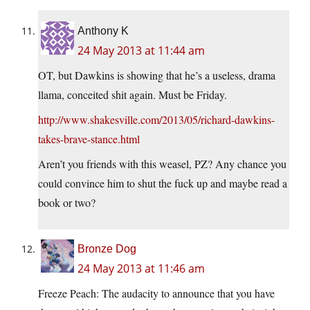
Anthony K
24 May 2013 at 11:44 am
OT, but Dawkins is showing that he’s a useless, drama
llama, conceited shit again. Must be Friday.
http://www.shakesville.com/2013/05/richard-dawkins-
takes-brave-stance.html
Aren’t you friends with this weasel, PZ? Any chance you
could convince him to shut the fuck up and maybe read a
book or two?
Bronze Dog
24 May 2013 at 11:46 am
Freeze Peach: The audacity to announce that you have