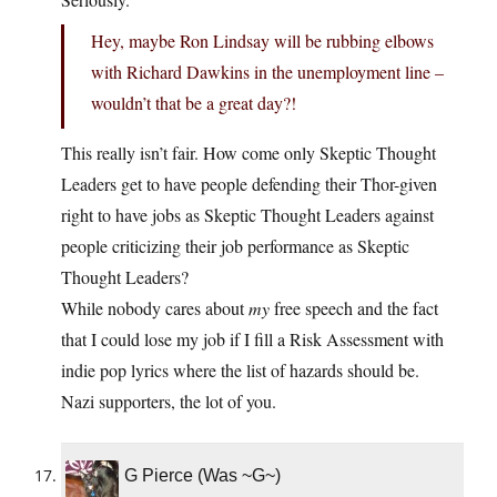
Hey, maybe Ron Lindsay will be rubbing elbows
with Richard Dawkins in the unemployment line –
wouldn’t that be a great day?!
This really isn’t fair. How come only Skeptic Thought
Leaders get to have people defending their Thor-given
right to have jobs as Skeptic Thought Leaders against
people criticizing their job performance as Skeptic
Thought Leaders?
While nobody cares about
my
free speech and the fact
that I could lose my job if I fill a Risk Assessment with
indie pop lyrics where the list of hazards should be.
Nazi supporters, the lot of you.
G Pierce (Was ~G~)