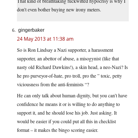
That kind of breathtaking fuckwitted hypocrisy is why I
don’t even bother buying new irony meters.
gingerbaker
24 May 2013 at 11:38 am
So is Ron Lindsay a Nazi supporter, a harassment
supporter, an abettor of abuse, a misogynist (like that
nasty old Richard Dawkins!), a skin head, a neo-Nazi? Is
he pro purveyor-of-hate, pro troll, pro the ” toxic, petty
viciousness from the anti-feminists “?
He can only talk about human dignity, but you can’t have
confidence he means it or is willing to do anything to
support it, and he should lose his job. Just asking. It
would be easier if you could put all this in checklist
format – it makes the bingo scoring easier.