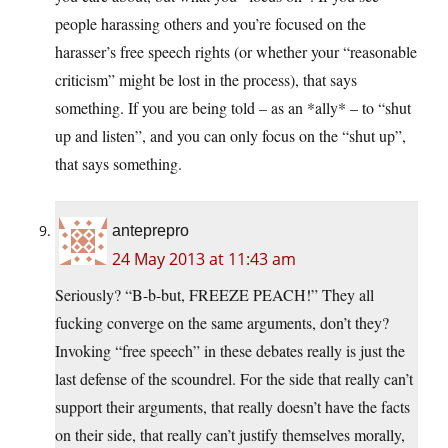
people harassing others and you’re focused on the
harasser’s free speech rights (or whether your “reasonable
criticism” might be lost in the process), that says
something. If you are being told – as an *ally* – to “shut
up and listen”, and you can only focus on the “shut up”,
that says something.
anteprepro
24 May 2013 at 11:43 am
Seriously? “B-b-but, FREEZE PEACH!” They all
fucking converge on the same arguments, don’t they?
Invoking “free speech” in these debates really is just the
last defense of the scoundrel. For the side that really can’t
support their arguments, that really doesn’t have the facts
on their side, that really can’t justify themselves morally,