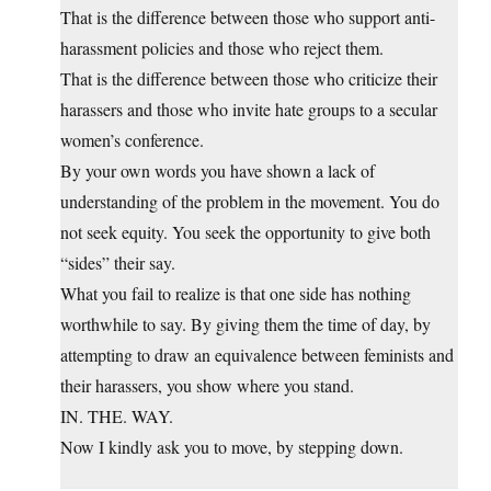
That is the difference between those who support anti-
harassment policies and those who reject them.
That is the difference between those who criticize their
harassers and those who invite hate groups to a secular
women’s conference.
By your own words you have shown a lack of
understanding of the problem in the movement. You do
not seek equity. You seek the opportunity to give both
“sides” their say.
What you fail to realize is that one side has nothing
worthwhile to say. By giving them the time of day, by
attempting to draw an equivalence between feminists and
their harassers, you show where you stand.
IN. THE. WAY.
Now I kindly ask you to move, by stepping down.