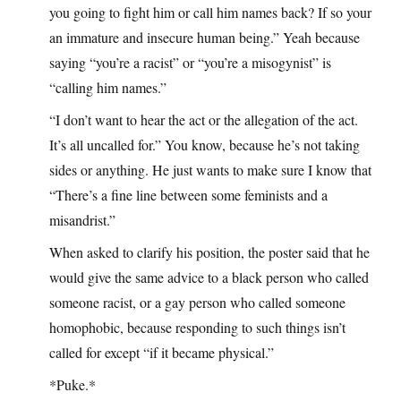
you going to fight him or call him names back? If so your
an immature and insecure human being.” Yeah because
saying “you’re a racist” or “you’re a misogynist” is
“calling him names.”
“I don’t want to hear the act or the allegation of the act.
It’s all uncalled for.” You know, because he’s not taking
sides or anything. He just wants to make sure I know that
“There’s a fine line between some feminists and a
misandrist.”
When asked to clarify his position, the poster said that he
would give the same advice to a black person who called
someone racist, or a gay person who called someone
homophobic, because responding to such things isn’t
called for except “if it became physical.”
*Puke.*