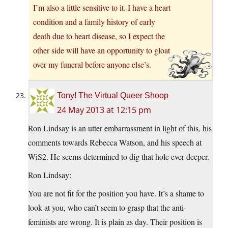
I’m also a little sensitive to it. I have a heart
condition and a family history of early
death due to heart disease, so I expect the
other side will have an opportunity to gloat
over my funeral before anyone else’s.
Tony! The Virtual Queer Shoop
24 May 2013 at 12:15 pm
Ron Lindsay is an utter embarrassment in light of this, his
comments towards Rebecca Watson, and his speech at
WiS2. He seems determined to dig that hole ever deeper.
Ron Lindsay:
You are not fit for the position you have. It’s a shame to
look at you, who can’t seem to grasp that the anti-
feminists are wrong. It is plain as day. Their position is