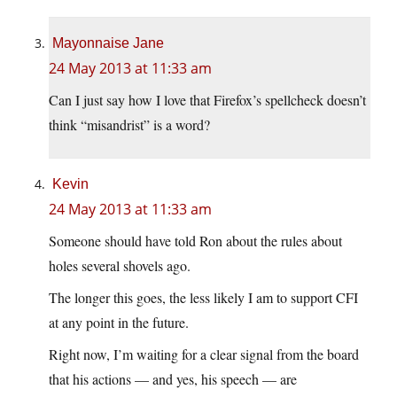
Mayonnaise Jane
24 May 2013 at 11:33 am
Can I just say how I love that Firefox’s spellcheck doesn’t
think “misandrist” is a word?
Kevin
24 May 2013 at 11:33 am
Someone should have told Ron about the rules about
holes several shovels ago.
The longer this goes, the less likely I am to support CFI
at any point in the future.
Right now, I’m waiting for a clear signal from the board
that his actions — and yes, his speech — are