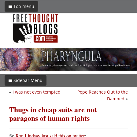
Top menu
Sidebar Menu
«
I was not even tempted
Pope Reaches Out to the
Damned
»
Thugs in cheap suits are not
paragons of human rights
So
Ron Lindsay just said this on twitter
: