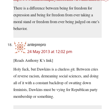
There is a difference between being for freedom for
expression and being for freedom from ever taking a
moral stand or freedom from ever being judged on one’s
behavior.
anteprepro
24 May 2013 at 12:02 pm
[Reads Anthony K’s link]
Holy fuck, but Dawkins is a clueless git. Between cries
of reverse racism, demeaning social sciences, and doing
all of it with a constant backdrop of swatting down
feminists, Dawkins must be vying for Republican party
membership or something.