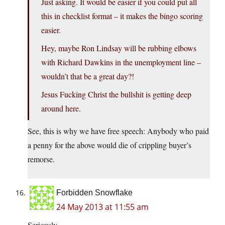
Just asking. It would be easier if you could put all
this in checklist format – it makes the bingo scoring
easier.
Hey, maybe Ron Lindsay will be rubbing elbows
with Richard Dawkins in the unemployment line –
wouldn’t that be a great day?!
Jesus Fucking Christ the bullshit is getting deep
around here.
See, this is why we have free speech: Anybody who paid
a penny for the above would die of crippling buyer’s
remorse.
Forbidden Snowflake
24 May 2013 at 11:55 am
Seriously.