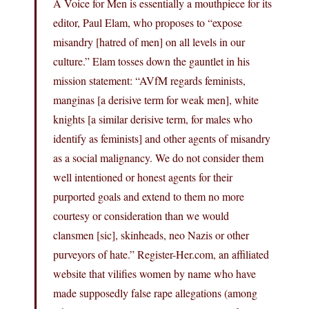
A Voice for Men is essentially a mouthpiece for its
editor, Paul Elam, who proposes to “expose
misandry [hatred of men] on all levels in our
culture.” Elam tosses down the gauntlet in his
mission statement: “AVfM regards feminists,
manginas [a derisive term for weak men], white
knights [a similar derisive term, for males who
identify as feminists] and other agents of misandry
as a social malignancy. We do not consider them
well intentioned or honest agents for their
purported goals and extend to them no more
courtesy or consideration than we would
clansmen [sic], skinheads, neo Nazis or other
purveyors of hate.” Register-Her.com, an affiliated
website that vilifies women by name who have
made supposedly false rape allegations (among