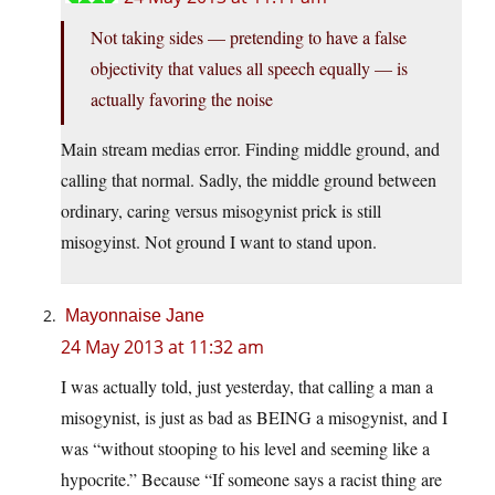
Not taking sides — pretending to have a false
objectivity that values all speech equally — is
actually favoring the noise
Main stream medias error. Finding middle ground, and
calling that normal. Sadly, the middle ground between
ordinary, caring versus misogynist prick is still
misogyinst. Not ground I want to stand upon.
Mayonnaise Jane
24 May 2013 at 11:32 am
I was actually told, just yesterday, that calling a man a
misogynist, is just as bad as BEING a misogynist, and I
was “without stooping to his level and seeming like a
hypocrite.” Because “If someone says a racist thing are