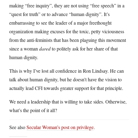
making “free inquiry”, they are not using “free speech” in a
“quest for truth” or to advance “human dignity”. It’s
embarrassing to see the leader of a major freethought
organization making excuses for the toxic, petty viciousness
from the anti-feminists that has been plaguing this movement
since a woman
dared
to politely ask for her share of that
human dignity.
This is why I’ve lost all confidence in Ron Lindsay. He can
talk about human dignity, but he doesn’t have the vision to
actually lead CFI towards greater support for that principle.
We need a leadership that is willing to take sides. Otherwise,
what’s the point of it all?
See also
Secular Woman’s post on privilege
.