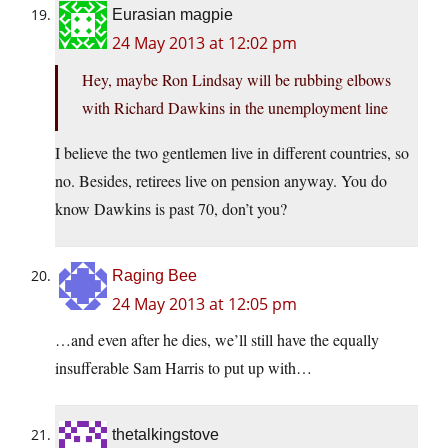
Eurasian magpie
24 May 2013 at 12:02 pm
Hey, maybe Ron Lindsay will be rubbing elbows
with Richard Dawkins in the unemployment line
I believe the two gentlemen live in different countries, so
no. Besides, retirees live on pension anyway. You do
know Dawkins is past 70, don’t you?
Raging Bee
24 May 2013 at 12:05 pm
…and even after he dies, we’ll still have the equally
insufferable Sam Harris to put up with…
thetalkingstove