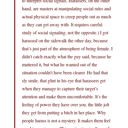
to interpret social signals. Harassers, on the other
hand, are masters at manipulating social rules and
actual physical space to creep people out as much
as they can get away with. It requires careful
study of social signaling, not the opposite.) I got
harassed on the sidewalk the other day, because
that’s just part of the atmosphere of being female. I
didn’t catch exactly what the guy said, because he
muttered it, but what he wanted out of the
situation couldn’t have been clearer. He had that
sly smile, that glint in his eye that harassers get
when they manage to capture their target’s
attention and make them uncomfortable. It’s the
feeling of power they have over you, the little jolt
they get from putting a bitch in her place. Why
people harass is not a mystery. It makes them feel