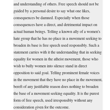
and understanding of others. Free speech should not be
guided by a personal desire to say what one likes,
consequences be damned. Especially when those
consequences have a direct, and detrimental impact on
actual human beings. Telling a known ally of a women’s
hate group that he has no place in a movement seeking to
broaden its base is free speech used responsibly. Such a
statement carries with it the understanding that in seeking
equality for women in the atheist movement, those who
wish to bully women into silence stand in direct
opposition to said goal. Telling prominent female voices
in the movement that they have no place in the movement,
bereft of any justifiable reason does nothing to broaden
the base of a movement seeking equality. It is the purest
form of free speech, used irresponsibly without any
consideration given for the outcome.