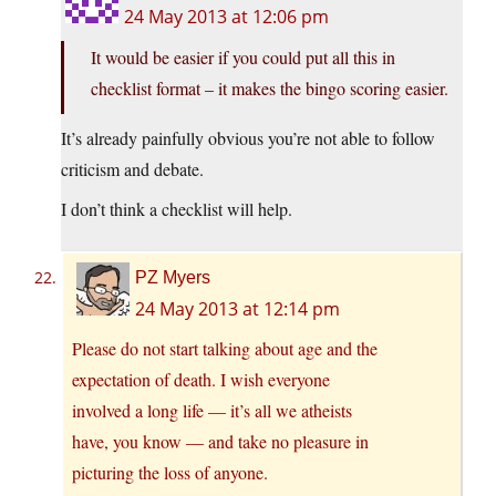
24 May 2013 at 12:06 pm
It would be easier if you could put all this in
checklist format – it makes the bingo scoring easier.
It’s already painfully obvious you’re not able to follow
criticism and debate.
I don’t think a checklist will help.
PZ Myers
24 May 2013 at 12:14 pm
Please do not start talking about age and the
expectation of death. I wish everyone
involved a long life — it’s all we atheists
have, you know — and take no pleasure in
picturing the loss of anyone.